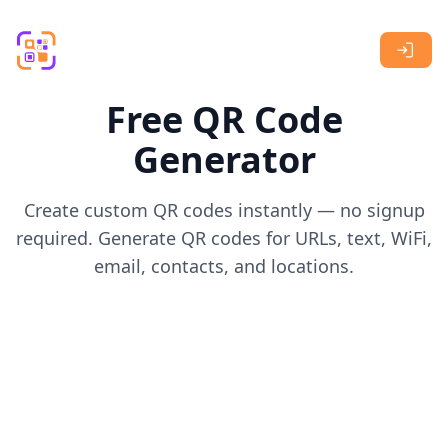
Skip to main content
Free QR Code
Generator
Create custom QR codes instantly — no signup
required. Generate QR codes for URLs, text, WiFi,
email, contacts, and locations.