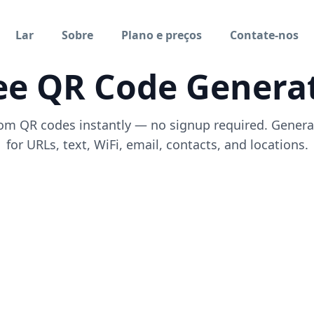
Lar
Sobre
Plano e preços
Contate-nos
ee QR Code Genera
om QR codes instantly — no signup required. Gener
for URLs, text, WiFi, email, contacts, and locations.