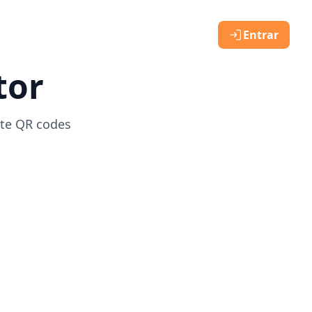
Entrar
tor
ate QR codes