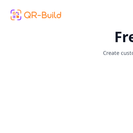
Skip to main content
Fr
Create cust