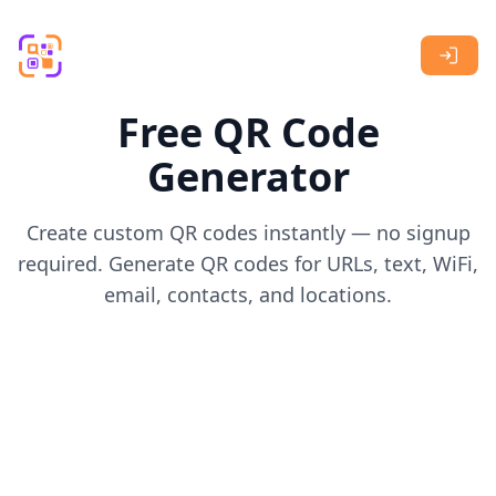
Skip to main content
Free QR Code
Generator
Create custom QR codes instantly — no signup
required. Generate QR codes for URLs, text, WiFi,
email, contacts, and locations.