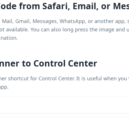
ode from Safari, Email, or Me
i, Mail, Gmail, Messages, WhatsApp, or another app, 
t available. You can also long press the image and us
ination.
nner to Control Center
er shortcut for Control Center. It is useful when yo
app.