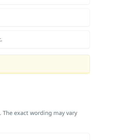
.
g. The exact wording may vary