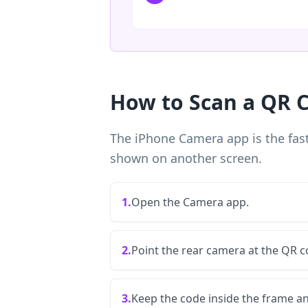
How to Scan a QR 
The iPhone Camera app is the fast
shown on another screen.
1.
Open the Camera app.
2.
Point the rear camera at the QR c
3.
Keep the code inside the frame a