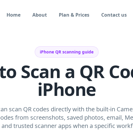
Home
About
Plan & Prices
Contact us
iPhone QR scanning guide
to Scan a QR Co
iPhone
an scan QR codes directly with the built-in Came
codes from screenshots, saved photos, email, Mes
, and trusted scanner apps when a specific work