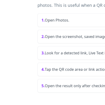
photos. This is useful when a QR 
1.
Open Photos.
2.
Open the screenshot, saved image
3.
Look for a detected link, Live Text
4.
Tap the QR code area or link actio
5.
Open the result only after checki