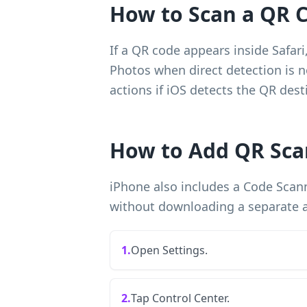
How to Scan a QR C
If a QR code appears inside Safar
Photos when direct detection is no
actions if iOS detects the QR dest
How to Add QR Sca
iPhone also includes a Code Scann
without downloading a separate 
1.
Open Settings.
2.
Tap Control Center.