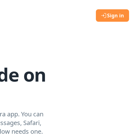
Sign in
de on
ra app. You can
sages, Safari,
flow needs one.