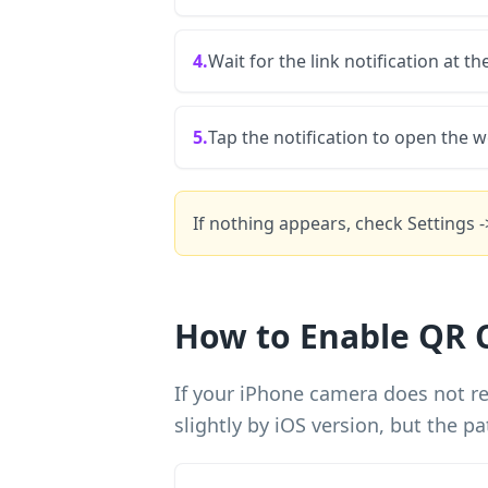
4.
Wait for the link notification at th
5.
Tap the notification to open the w
If nothing appears, check Settings 
How to Enable QR 
If your iPhone camera does not re
slightly by iOS version, but the pa