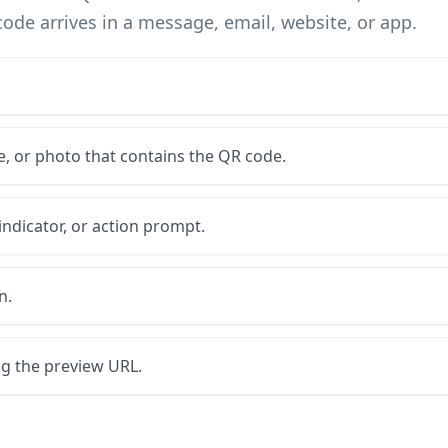
code arrives in a message, email, website, or app.
, or photo that contains the QR code.
 indicator, or action prompt.
n.
ng the preview URL.