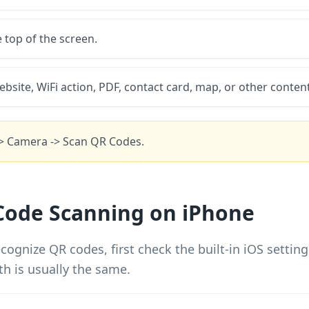
e top of the screen.
ebsite, WiFi action, PDF, contact card, map, or other content
-> Camera -> Scan QR Codes.
Code Scanning on iPhone
cognize QR codes, first check the built-in iOS settin
th is usually the same.