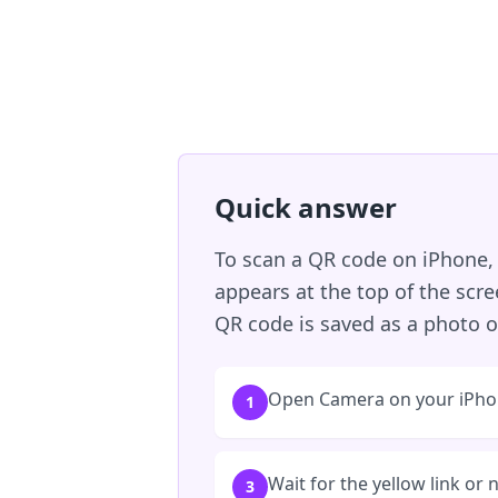
Quick answer
To scan a QR code on iPhone, 
appears at the top of the scr
QR code is saved as a photo or
Open Camera on your iPho
1
Wait for the yellow link or 
3