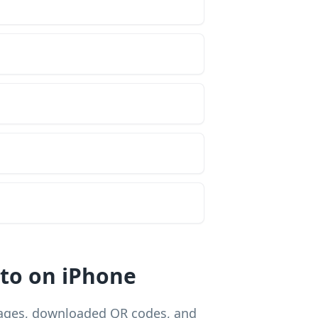
to on iPhone
mages, downloaded QR codes, and