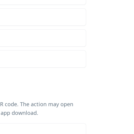
QR code. The action may open
n app download.