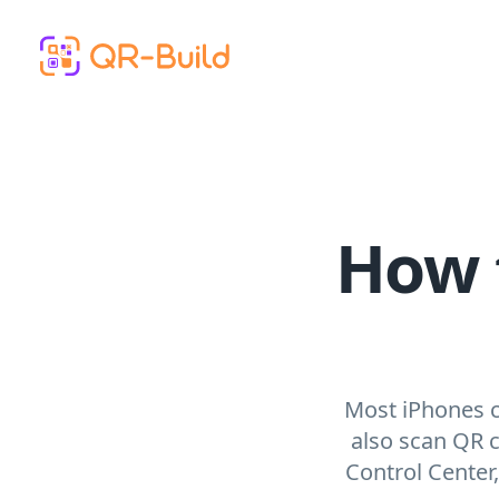
Skip to main content
How 
Most iPhones c
also scan QR 
Control Center