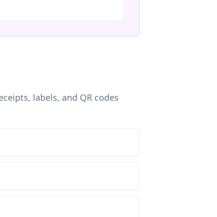
eceipts, labels, and QR codes