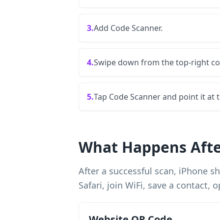
3.
Add Code Scanner.
4.
Swipe down from the top-right co
5.
Tap Code Scanner and point it at 
What Happens Afte
After a successful scan, iPhone 
Safari, join WiFi, save a contact
Website QR Code