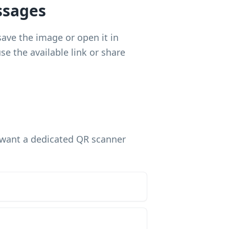
ssages
save the image or open it in
e the available link or share
u want a dedicated QR scanner