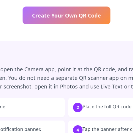
Create Your Own QR Code
open the Camera app, point it at the QR code, and ta
een. You do not need a separate QR scanner app on m
 screenshot, open it in Photos and use Live Text or t
ne.
Place the full QR code
2
notification banner.
Tap the banner after c
4