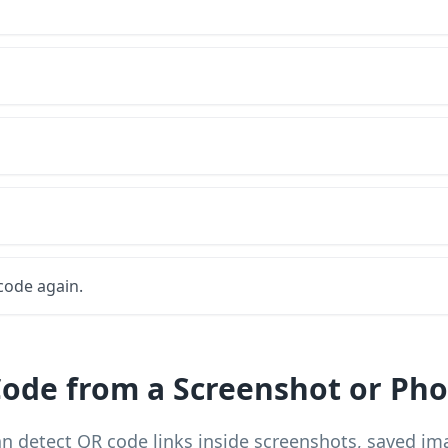
code again.
ode from a Screenshot or Pho
n detect QR code links inside screenshots, saved i