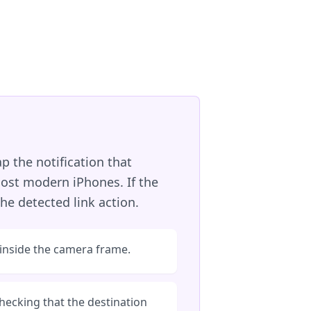
p the notification that
ost modern iPhones. If the
he detected link action.
 inside the camera frame.
hecking that the destination