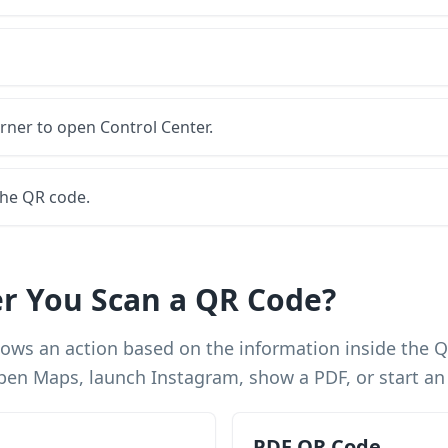
rner to open Control Center.
the QR code.
r You Scan a QR Code?
shows an action based on the information inside the 
, open Maps, launch Instagram, show a PDF, or start a
PDF QR Code