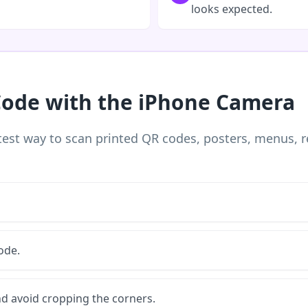
looks expected.
Code with the iPhone Camera
est way to scan printed QR codes, posters, menus, r
ode.
nd avoid cropping the corners.