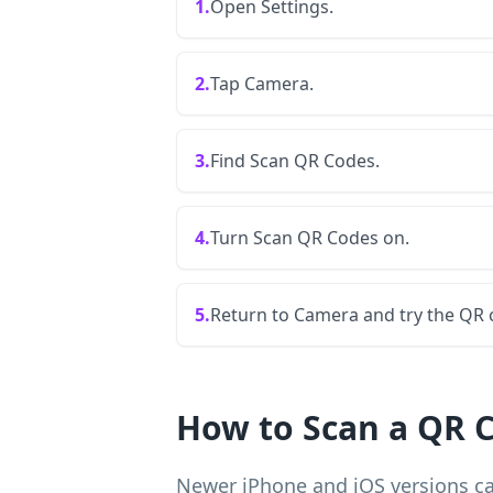
1.
Open Settings.
2.
Tap Camera.
3.
Find Scan QR Codes.
4.
Turn Scan QR Codes on.
5.
Return to Camera and try the QR 
How to Scan a QR C
Newer iPhone and iOS versions ca