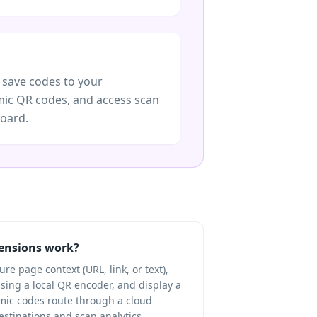
 save codes to your
ic QR codes, and access scan
board.
ensions work?
e page context (URL, link, or text),
using a local QR encoder, and display a
ic codes route through a cloud
destinations and scan analytics.