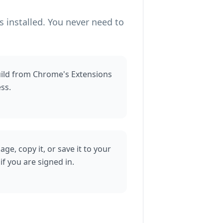
 installed. You never need to
uild from Chrome's Extensions
ss.
e, copy it, or save it to your
f you are signed in.