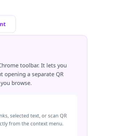
nt
hrome toolbar. It lets you
out opening a separate QR
 you browse.
nks, selected text, or scan QR
ctly from the context menu.