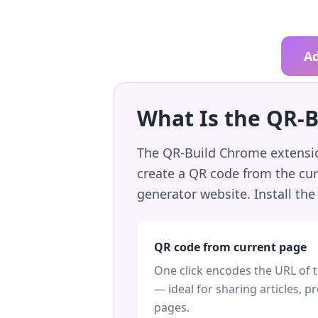
A
What Is the QR-
The QR-Build Chrome extension
create a QR code from the cur
generator website. Install th
QR code from current page
One click encodes the URL of 
— ideal for sharing articles, p
pages.