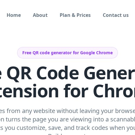
Home
About
Plan & Prices
Contact us
Free QR code generator for Google Chrome
e QR Code Gener
tension for Chr
s from any website without leaving your browse
 turns the page you are viewing into a scannab
ets you customize, save, and track codes when yo