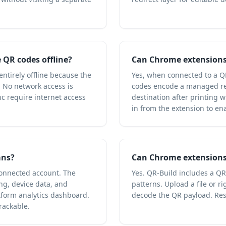
QR codes offline?
Can Chrome extensions
ntirely offline because the
Yes, when connected to a Q
. No network access is
codes encode a managed re
c require internet access
destination after printing 
in from the extension to en
ans?
Can Chrome extensions
connected account. The
Yes. QR-Build includes a Q
ng, device data, and
patterns. Upload a file or 
form analytics dashboard.
decode the QR payload. Res
rackable.