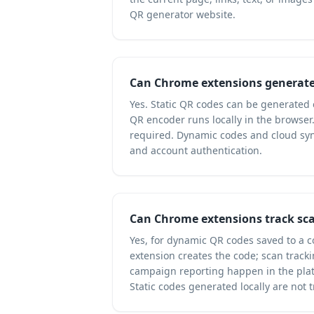
QR generator website.
Can Chrome extensions generate 
Yes. Static QR codes can be generated e
QR encoder runs locally in the browser
required. Dynamic codes and cloud syn
and account authentication.
Can Chrome extensions track sc
Yes, for dynamic QR codes saved to a 
extension creates the code; scan tracki
campaign reporting happen in the plat
Static codes generated locally are not t