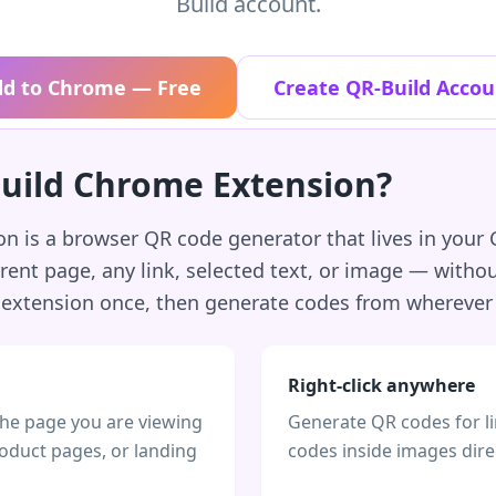
Build account.
dd to Chrome — Free
Create QR-Build Accou
Build Chrome Extension?
 is a browser QR code generator that lives in your C
rent page, any link, selected text, or image — with
e extension once, then generate codes from wherever
Right-click anywhere
the page you are viewing
Generate QR codes for li
roduct pages, or landing
codes inside images dire