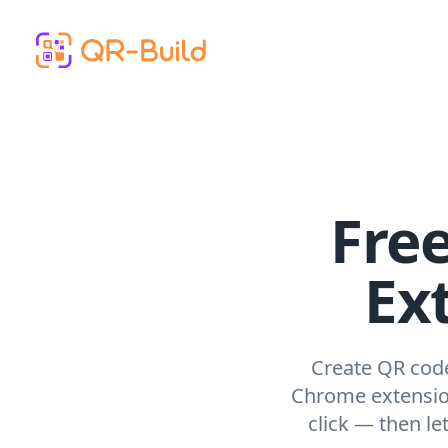
Skip to main content
Fre
Ex
Create QR code
Chrome extension
click — then l