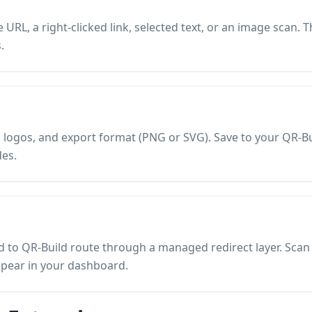
URL, a right-clicked link, selected text, or an image scan. 
.
es, logos, and export format (PNG or SVG). Save to your QR
es.
to QR-Build route through a managed redirect layer. Scan a
ppear in your dashboard.