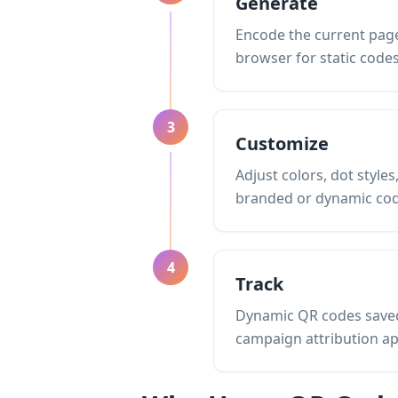
Generate
Encode the current page 
browser for static codes
3
Customize
Adjust colors, dot styl
branded or dynamic cod
4
Track
Dynamic QR codes saved 
campaign attribution a