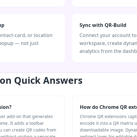
up
Sync with QR-Build
ontact-card, or location
Connect your account to
popup — not just
workspace, create dynam
analytics from the dash
on Quick Answers
sion?
How do Chrome QR ext
ser add-on that generates
Chrome QR extensions captur
me. It adds a toolbar
encode it into a QR matrix 
u can create QR codes from
downloadable image. Dynam
 without visiting a separate
redirect layer for editable 