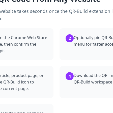
ebsite takes seconds once the QR-Build extension is
b.
 in the Chrome Web Store
Optionally pin QR-B
2
, then confirm the
menu for faster acce
pt.
rticle, product page, or
Download the QR imag
4
he QR-Build icon to
QR-Build workspace i
e current page.