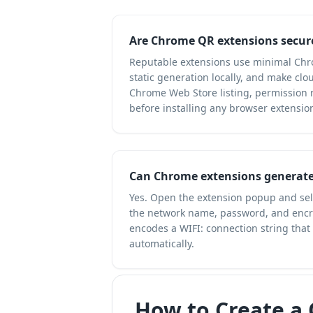
Are Chrome QR extensions secur
Reputable extensions use minimal Chr
static generation locally, and make clo
Chrome Web Store listing, permission r
before installing any browser extensio
Can Chrome extensions generate
Yes. Open the extension popup and sele
the network name, password, and encry
encodes a WIFI: connection string that
automatically.
How to Create a