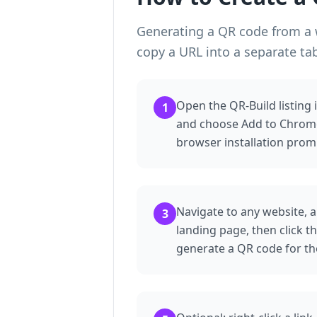
Generating a QR code from a w
copy a URL into a separate ta
Open the QR-Build listing
1
and choose Add to Chrome
browser installation prom
Navigate to any website, a
3
landing page, then click t
generate a QR code for th