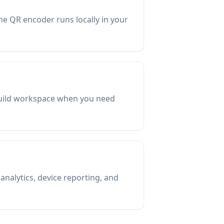
The QR encoder runs locally in your
-Build workspace when you need
nalytics, device reporting, and