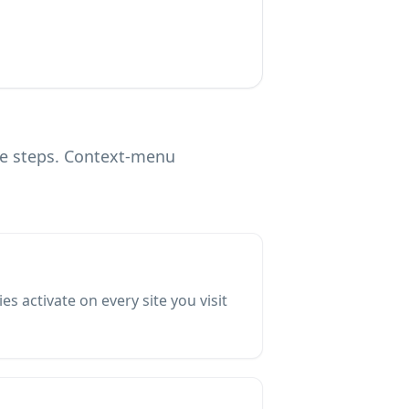
ve steps. Context-menu
 activate on every site you visit