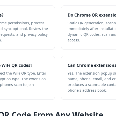
e?
Do Chrome QR extensio
ome permissions, process
Static QR generation, scan
ud sync optional. Review the
immediately after installati
equests, and privacy policy
dynamic QR codes, scan anal
n.
access.
 WiFi QR codes?
Can Chrome extensions
ct the WiFi QR type. Enter
Yes. The extension popup s
ption type. The extension
name, phone, email, and or
 phones scan to join
produces a scannable contac
phone's address book.
 QR Code From Any Website