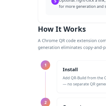
Optional: right-click a link
5
for more generation and s
How It Works
A Chrome QR code extension comp
generation eliminates copy-and-p
1
Install
Add QR-Build from the C
— no separate QR gener
2