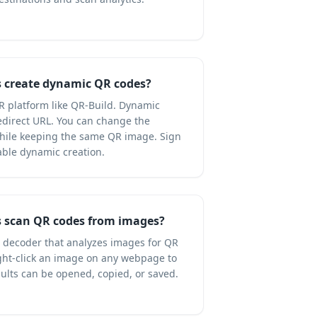
 create dynamic QR codes?
R platform like QR-Build. Dynamic
direct URL. You can change the
while keeping the same QR image. Sign
able dynamic creation.
 scan QR codes from images?
R decoder that analyzes images for QR
right-click an image on any webpage to
ults can be opened, copied, or saved.