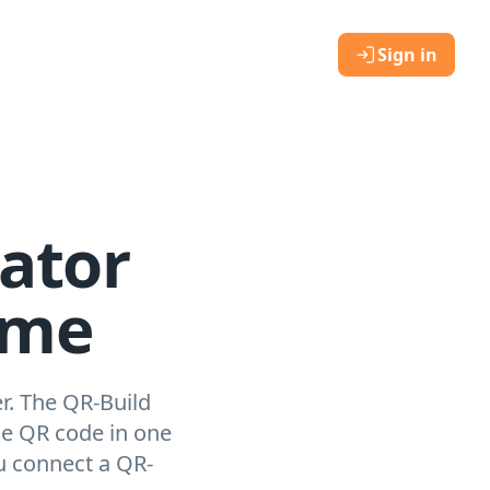
Sign in
ator
ome
r. The QR-Build
le QR code in one
u connect a QR-