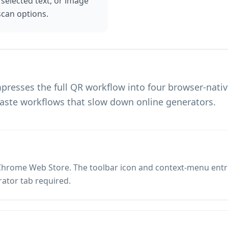
, selected text, or image
can options.
resses the full QR workflow into four browser-nati
aste workflows that slow down online generators.
hrome Web Store. The toolbar icon and context-menu entries
ator tab required.