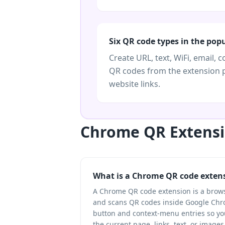
Six QR code types in the pop
Create URL, text, WiFi, email, c
QR codes from the extension 
website links.
Chrome QR Extensi
What is a Chrome QR code exten
A Chrome QR code extension is a brow
and scans QR codes inside Google Chro
button and context-menu entries so yo
the current page, links, text, or images