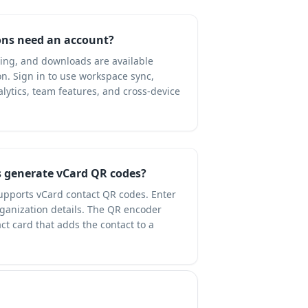
ns need an account?
ning, and downloads are available
on. Sign in to use workspace sync,
ytics, team features, and cross-device
 generate vCard QR codes?
upports vCard contact QR codes. Enter
ganization details. The QR encoder
t card that adds the contact to a