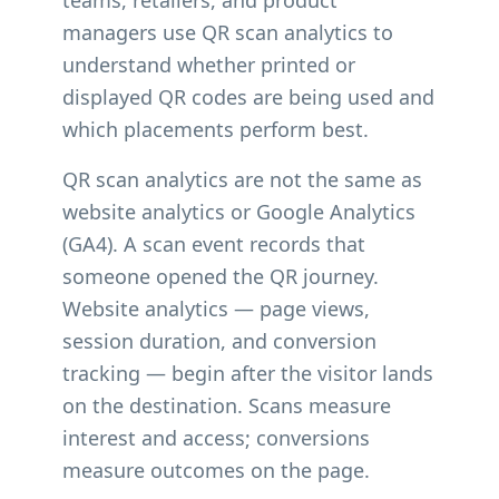
teams, retailers, and product
managers use QR scan analytics to
understand whether printed or
displayed QR codes are being used and
which placements perform best.
QR scan analytics are not the same as
website analytics or Google Analytics
(GA4). A scan event records that
someone opened the QR journey.
Website analytics — page views,
session duration, and conversion
tracking — begin after the visitor lands
on the destination. Scans measure
interest and access; conversions
measure outcomes on the page.