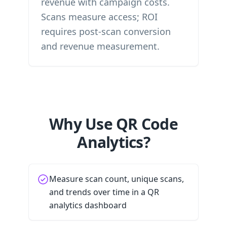
revenue with campaign costs.
Scans measure access; ROI
requires post-scan conversion
and revenue measurement.
Why Use QR Code
Analytics?
Measure scan count, unique scans,
and trends over time in a QR
analytics dashboard