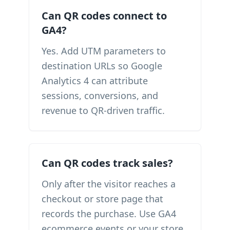
Can QR codes connect to
GA4?
Yes. Add UTM parameters to
destination URLs so Google
Analytics 4 can attribute
sessions, conversions, and
revenue to QR-driven traffic.
Can QR codes track sales?
Only after the visitor reaches a
checkout or store page that
records the purchase. Use GA4
ecommerce events or your store