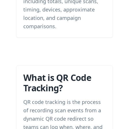
including totals, unique scans,
timing, devices, approximate
location, and campaign
comparisons.
What is QR Code
Tracking?
QR code tracking is the process
of recording scan events from a
dynamic QR code redirect so
teams can log when, where, and