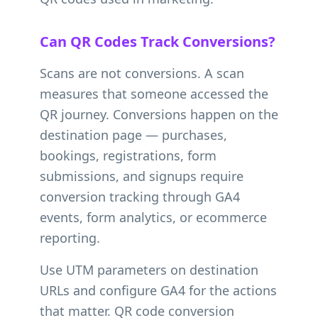
Can QR Codes Track Conversions?
Scans are not conversions. A scan
measures that someone accessed the
QR journey. Conversions happen on the
destination page — purchases,
bookings, registrations, form
submissions, and signups require
conversion tracking through GA4
events, form analytics, or ecommerce
reporting.
Use UTM parameters on destination
URLs and configure GA4 for the actions
that matter. QR code conversion