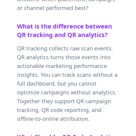
or channel performed best?
What is the difference between
QR tracking and QR analytics?
QR tracking collects raw scan events.
QR analytics turns those events into
actionable marketing performance
insights. You can track scans without a
full dashboard, but you cannot
optimize campaigns without analytics.
Together they support QR campaign
tracking, QR code reporting, and
offline-to-online attribution.