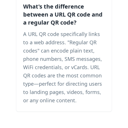
What's the difference
between a URL QR code and
a regular QR code?
A URL QR code specifically links
to a web address. "Regular QR
codes" can encode plain text,
phone numbers, SMS messages,
WiFi credentials, or vCards. URL
QR codes are the most common
type—perfect for directing users
to landing pages, videos, forms,
or any online content.