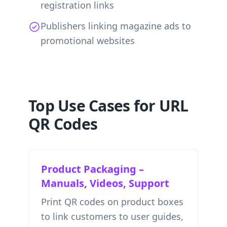
registration links
Publishers linking magazine ads to
promotional websites
Top Use Cases for URL
QR Codes
Product Packaging –
Manuals, Videos, Support
Print QR codes on product boxes
to link customers to user guides,