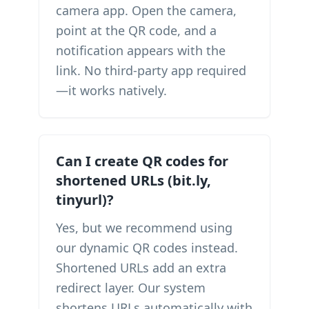
camera app. Open the camera,
point at the QR code, and a
notification appears with the
link. No third-party app required
—it works natively.
Can I create QR codes for
shortened URLs (bit.ly,
tinyurl)?
Yes, but we recommend using
our dynamic QR codes instead.
Shortened URLs add an extra
redirect layer. Our system
shortens URLs automatically with