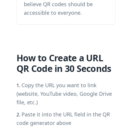
believe QR codes should be
accessible to everyone.
How to Create a URL
QR Code in 30 Seconds
Copy the URL you want to link
(website, YouTube video, Google Drive
file, etc.)
Paste it into the URL field in the QR
code generator above