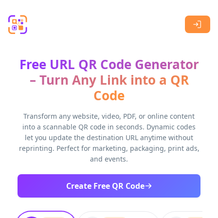
Skip to main content
Free URL QR Code Generator
– Turn Any Link into a QR
Code
Transform any website, video, PDF, or online content
into a scannable QR code in seconds. Dynamic codes
let you update the destination URL anytime without
reprinting. Perfect for marketing, packaging, print ads,
and events.
Create Free QR Code