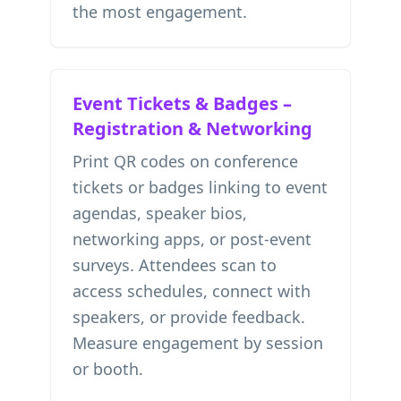
the most engagement.
Event Tickets & Badges –
Registration & Networking
Print QR codes on conference
tickets or badges linking to event
agendas, speaker bios,
networking apps, or post-event
surveys. Attendees scan to
access schedules, connect with
speakers, or provide feedback.
Measure engagement by session
or booth.