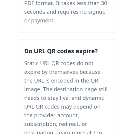
PDF format. It takes less than 30
seconds and requires no signup
or payment.
Do URL QR codes expire?
Static URL QR codes do not
expire by themselves because
the URL is encoded in the QR
image. The destination page still
needs to stay live, and dynamic
URL QR codes may depend on
the provider, account,
subscription, redirect, or
destination. Learn more at /do-