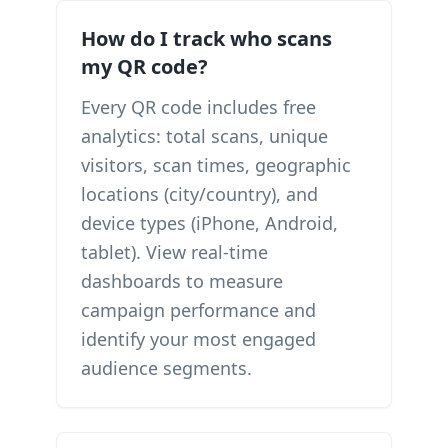
How do I track who scans
my QR code?
Every QR code includes free
analytics: total scans, unique
visitors, scan times, geographic
locations (city/country), and
device types (iPhone, Android,
tablet). View real-time
dashboards to measure
campaign performance and
identify your most engaged
audience segments.