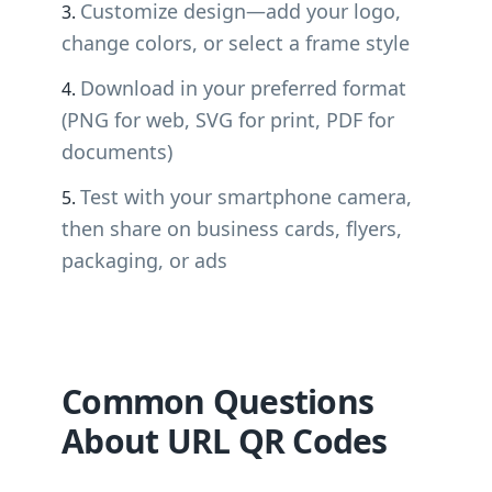
Customize design—add your logo,
change colors, or select a frame style
Download in your preferred format
(PNG for web, SVG for print, PDF for
documents)
Test with your smartphone camera,
then share on business cards, flyers,
packaging, or ads
Common Questions
About URL QR Codes