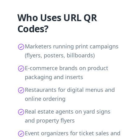
Who Uses URL QR
Codes?
Marketers running print campaigns
(flyers, posters, billboards)
E-commerce brands on product
packaging and inserts
Restaurants for digital menus and
online ordering
Real estate agents on yard signs
and property flyers
Event organizers for ticket sales and