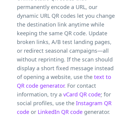
permanently encode a URL, our
dynamic URL QR codes let you change
the destination link anytime while
keeping the same QR code. Update
broken links, A/B test landing pages,
or redirect seasonal campaigns—all
without reprinting. If the scan should
display a short fixed message instead
of opening a website, use the
text to
QR code generator
. For contact
information, try a
vCard QR code
; for
social profiles, use the
Instagram QR
code
or
LinkedIn QR code
generator.