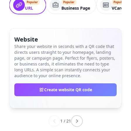
Popular
Popular
Popular
URL
Business Page
VCard
Website
Share your website in seconds with a QR code that
directs users straight to your homepage, landing
page, or campaign page. Perfect for flyers, posters,
or business cards, it eliminates the need to type
long URLs. A simple scan instantly connects your
audience to your online presence.
Create website QR code
1
/
21