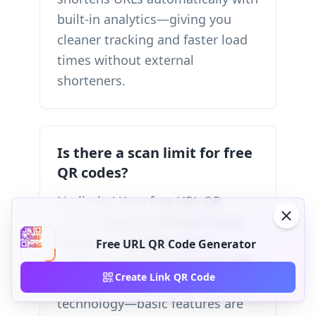
built-in analytics—giving you
cleaner tracking and faster load
times without external
shorteners.
Is there a scan limit for free
QR codes?
No limits! Your free URL QR
codes support unlimited scans.
Whether 10 people scan or
Free URL QR Code Generator
10,000, there's no usage cap. We
Create Link QR Code
believe in accessible QR
technology—basic features are