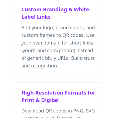
Custom Branding & White-
Label Links
Add your logo, brand colors, and
custom frames to QR codes. Use
your own domain for short links
(yourbrand.com/promo) instead
of generic bit.ly URLs. Build trust
and recognition.
High-Resolution Formats for
Print & Digital
Download QR codes in PNG, SVG