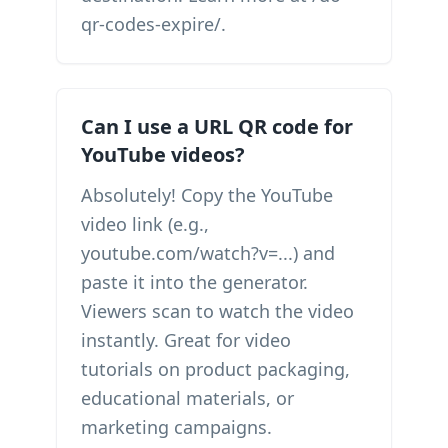
qr-codes-expire/.
Can I use a URL QR code for
YouTube videos?
Absolutely! Copy the YouTube
video link (e.g.,
youtube.com/watch?v=...) and
paste it into the generator.
Viewers scan to watch the video
instantly. Great for video
tutorials on product packaging,
educational materials, or
marketing campaigns.