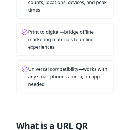
counts, locations, devices, and peak
times
Print to digital—bridge offline
marketing materials to online
experiences
Universal compatibility—works with
any smartphone camera, no app
needed
What is a URL QR