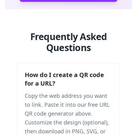
Frequently Asked
Questions
How do I create a QR code
for a URL?
Copy the web address you want
to link. Paste it into our free URL
QR code generator above.
Customize the design (optional),
then download in PNG, SVG, or