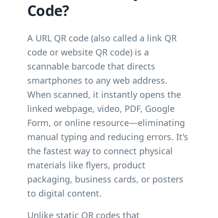
Code?
A URL QR code (also called a link QR
code or website QR code) is a
scannable barcode that directs
smartphones to any web address.
When scanned, it instantly opens the
linked webpage, video, PDF, Google
Form, or online resource—eliminating
manual typing and reducing errors. It's
the fastest way to connect physical
materials like flyers, product
packaging, business cards, or posters
to digital content.
Unlike static QR codes that