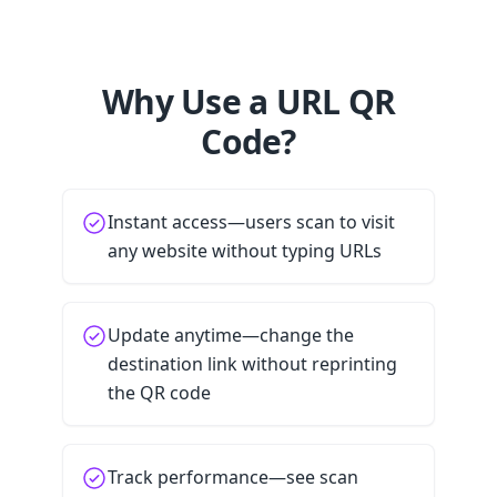
Why Use a URL QR
Code?
Instant access—users scan to visit
any website without typing URLs
Update anytime—change the
destination link without reprinting
the QR code
Track performance—see scan