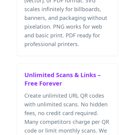
(vector), or PDF format. SVG
scales infinitely for billboards,
banners, and packaging without
pixelation. PNG works for web
and basic print. PDF ready for
professional printers.
Unlimited Scans & Links –
Free Forever
Create unlimited URL QR codes
with unlimited scans. No hidden
fees, no credit card required.
Many competitors charge per QR
code or limit monthly scans. We