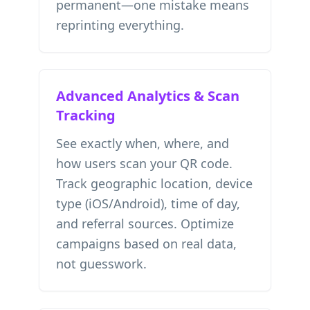
permanent—one mistake means
reprinting everything.
Advanced Analytics & Scan
Tracking
See exactly when, where, and
how users scan your QR code.
Track geographic location, device
type (iOS/Android), time of day,
and referral sources. Optimize
campaigns based on real data,
not guesswork.