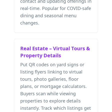
contact and updating offerings in
real-time. Popular for COVID-safe
dining and seasonal menu
changes.
Real Estate – Virtual Tours &
Property Details
Put QR codes on yard signs or
listing flyers linking to virtual
tours, photo galleries, floor
plans, or mortgage calculators.
Buyers scan while viewing
properties to explore details
instantly. Track which listings get