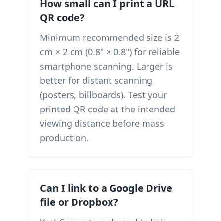
How small can I print a URL
QR code?
Minimum recommended size is 2
cm × 2 cm (0.8" × 0.8") for reliable
smartphone scanning. Larger is
better for distant scanning
(posters, billboards). Test your
printed QR code at the intended
viewing distance before mass
production.
Can I link to a Google Drive
file or Dropbox?