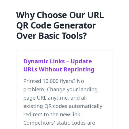
Why Choose Our URL
QR Code Generator
Over Basic Tools?
Dynamic Links – Update
URLs Without Reprinting
Printed 10,000 flyers? No
problem. Change your landing
page URL anytime, and all
existing QR codes automatically
redirect to the new link.
Competitors' static codes are