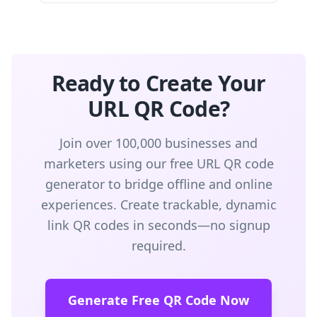
Ready to Create Your
URL QR Code?
Join over 100,000 businesses and
marketers using our free URL QR code
generator to bridge offline and online
experiences. Create trackable, dynamic
link QR codes in seconds—no signup
required.
Generate Free QR Code Now