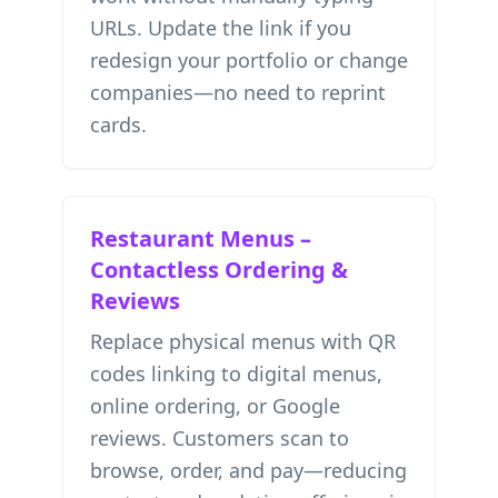
URLs. Update the link if you
redesign your portfolio or change
companies—no need to reprint
cards.
Restaurant Menus –
Contactless Ordering &
Reviews
Replace physical menus with QR
codes linking to digital menus,
online ordering, or Google
reviews. Customers scan to
browse, order, and pay—reducing