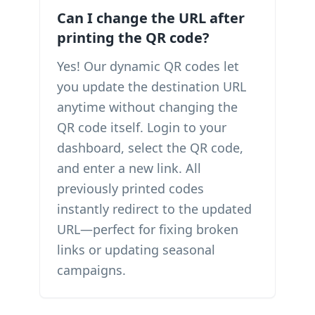
Can I change the URL after
printing the QR code?
Yes! Our dynamic QR codes let
you update the destination URL
anytime without changing the
QR code itself. Login to your
dashboard, select the QR code,
and enter a new link. All
previously printed codes
instantly redirect to the updated
URL—perfect for fixing broken
links or updating seasonal
campaigns.