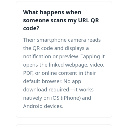
What happens when
someone scans my URL QR
code?
Their smartphone camera reads
the QR code and displays a
notification or preview. Tapping it
opens the linked webpage, video,
PDF, or online content in their
default browser. No app
download required—it works
natively on iOS (iPhone) and
Android devices.