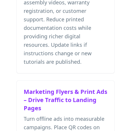
assembly videos, warranty
registration, or customer
support. Reduce printed
documentation costs while
providing richer digital
resources. Update links if
instructions change or new
tutorials are published.
Marketing Flyers & Print Ads
– Drive Traffic to Landing
Pages
Turn offline ads into measurable
campaigns. Place QR codes on