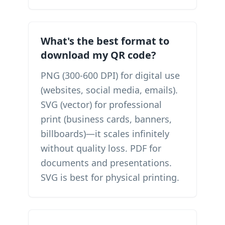
What's the best format to
download my QR code?
PNG (300-600 DPI) for digital use
(websites, social media, emails).
SVG (vector) for professional
print (business cards, banners,
billboards)—it scales infinitely
without quality loss. PDF for
documents and presentations.
SVG is best for physical printing.