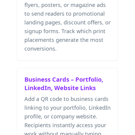
flyers, posters, or magazine ads
to send readers to promotional
landing pages, discount offers, or
signup forms. Track which print
placements generate the most
conversions.
Business Cards – Portfolio,
LinkedIn, Website Links
Add a QR code to business cards
linking to your portfolio, LinkedIn
profile, or company website.
Recipients instantly access your
work without manually typing