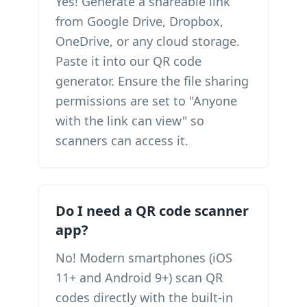
Yes! Generate a shareable link
from Google Drive, Dropbox,
OneDrive, or any cloud storage.
Paste it into our QR code
generator. Ensure the file sharing
permissions are set to "Anyone
with the link can view" so
scanners can access it.
Do I need a QR code scanner
app?
No! Modern smartphones (iOS
11+ and Android 9+) scan QR
codes directly with the built-in