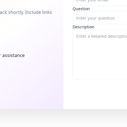
Question
ck shortly. Include links
Description
r assistance