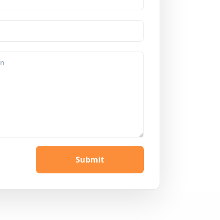
Submit