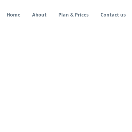
Home
About
Plan & Prices
Contact us