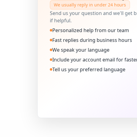
We usually reply in under 24 hours
Send us your question and we'll get ba
if helpful.
Personalized help from our team
Fast replies during business hours
We speak your language
Include your account email for faste
Tell us your preferred language