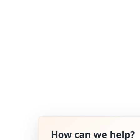
How can we help?