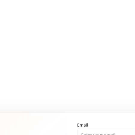
Email