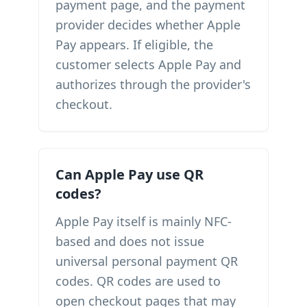
payment page, and the payment
provider decides whether Apple
Pay appears. If eligible, the
customer selects Apple Pay and
authorizes through the provider's
checkout.
Can Apple Pay use QR
codes?
Apple Pay itself is mainly NFC-
based and does not issue
universal personal payment QR
codes. QR codes are used to
open checkout pages that may