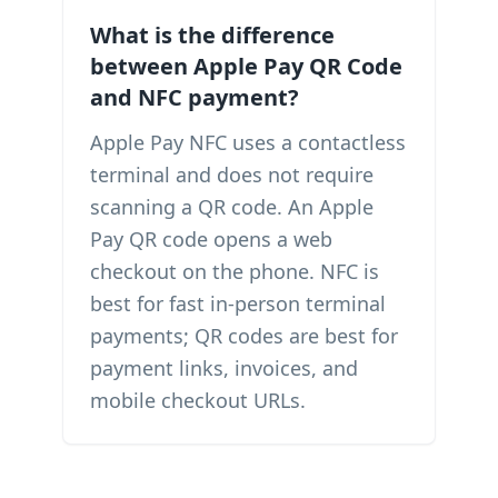
What is the difference
between Apple Pay QR Code
and NFC payment?
Apple Pay NFC uses a contactless
terminal and does not require
scanning a QR code. An Apple
Pay QR code opens a web
checkout on the phone. NFC is
best for fast in-person terminal
payments; QR codes are best for
payment links, invoices, and
mobile checkout URLs.