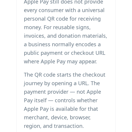
Apple Pay still does not provide
every consumer with a universal
personal QR code for receiving
money. For reusable signs,
invoices, and donation materials,
a business normally encodes a
public payment or checkout URL
where Apple Pay may appear.
The QR code starts the checkout
journey by opening a URL. The
payment provider — not Apple
Pay itself — controls whether
Apple Pay is available for that
merchant, device, browser,
region, and transaction.