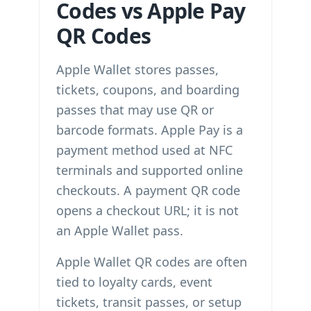
Codes vs Apple Pay
QR Codes
Apple Wallet stores passes,
tickets, coupons, and boarding
passes that may use QR or
barcode formats. Apple Pay is a
payment method used at NFC
terminals and supported online
checkouts. A payment QR code
opens a checkout URL; it is not
an Apple Wallet pass.
Apple Wallet QR codes are often
tied to loyalty cards, event
tickets, transit passes, or setup