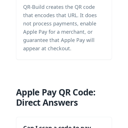
QR-Build creates the QR code
that encodes that URL. It does
not process payments, enable
Apple Pay for a merchant, or
guarantee that Apple Pay will
appear at checkout.
Apple Pay QR Code:
Direct Answers
Can I scan a code to pay