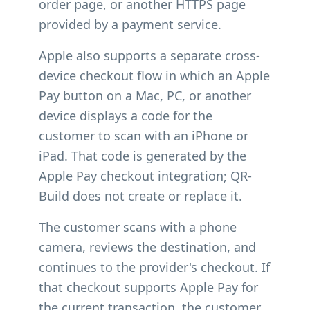
order page, or another HTTPS page
provided by a payment service.
Apple also supports a separate cross-
device checkout flow in which an Apple
Pay button on a Mac, PC, or another
device displays a code for the
customer to scan with an iPhone or
iPad. That code is generated by the
Apple Pay checkout integration; QR-
Build does not create or replace it.
The customer scans with a phone
camera, reviews the destination, and
continues to the provider's checkout. If
that checkout supports Apple Pay for
the current transaction, the customer