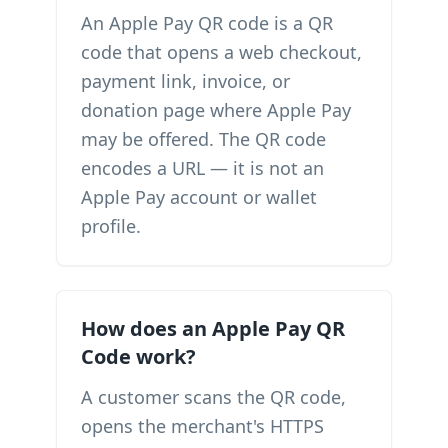
An Apple Pay QR code is a QR
code that opens a web checkout,
payment link, invoice, or
donation page where Apple Pay
may be offered. The QR code
encodes a URL — it is not an
Apple Pay account or wallet
profile.
How does an Apple Pay QR
Code work?
A customer scans the QR code,
opens the merchant's HTTPS