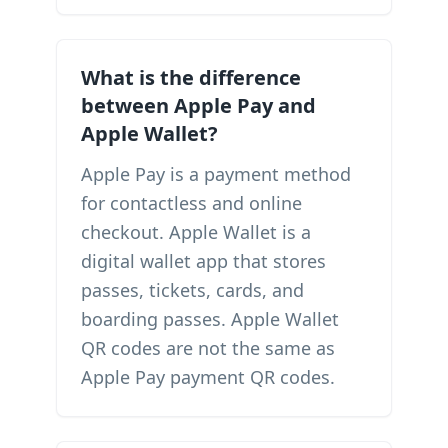
What is the difference
between Apple Pay and
Apple Wallet?
Apple Pay is a payment method
for contactless and online
checkout. Apple Wallet is a
digital wallet app that stores
passes, tickets, cards, and
boarding passes. Apple Wallet
QR codes are not the same as
Apple Pay payment QR codes.