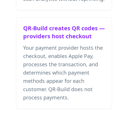
QR-Build creates QR codes —
providers host checkout
Your payment provider hosts the
checkout, enables Apple Pay,
processes the transaction, and
determines which payment
methods appear for each
customer. QR-Build does not
process payments.