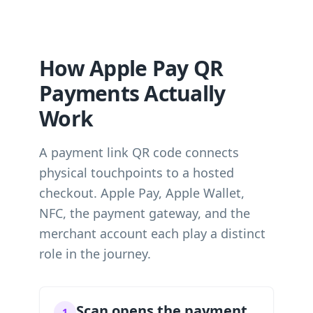
How Apple Pay QR
Payments Actually
Work
A payment link QR code connects
physical touchpoints to a hosted
checkout. Apple Pay, Apple Wallet,
NFC, the payment gateway, and the
merchant account each play a distinct
role in the journey.
Scan opens the payment
1