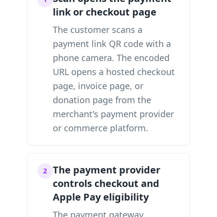
link or checkout page
The customer scans a
payment link QR code with a
phone camera. The encoded
URL opens a hosted checkout
page, invoice page, or
donation page from the
merchant's payment provider
or commerce platform.
The payment provider
2
controls checkout and
Apple Pay eligibility
The payment gateway,