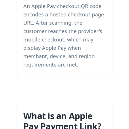
An Apple Pay checkout QR code
encodes a hosted checkout page
URL. After scanning, the
customer reaches the provider's
mobile checkout, which may
display Apple Pay when
merchant, device, and region
requirements are met.
What is an Apple
Pay Payment Link?