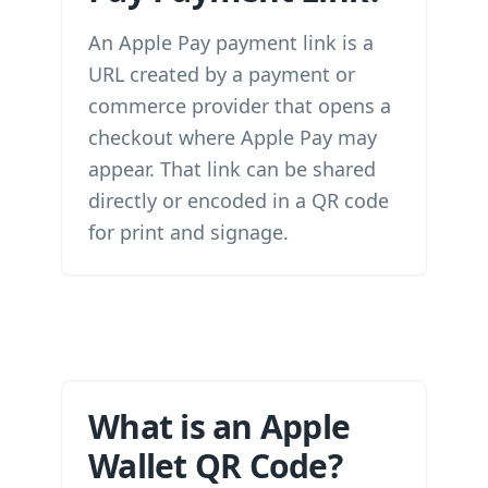
An Apple Pay payment link is a
URL created by a payment or
commerce provider that opens a
checkout where Apple Pay may
appear. That link can be shared
directly or encoded in a QR code
for print and signage.
What is an Apple
Wallet QR Code?