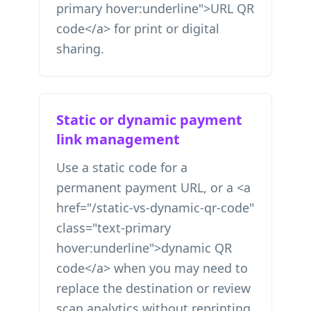
primary hover:underline">URL QR
code</a> for print or digital
sharing.
Static or dynamic payment
link management
Use a static code for a
permanent payment URL, or a <a
href="/static-vs-dynamic-qr-code"
class="text-primary
hover:underline">dynamic QR
code</a> when you may need to
replace the destination or review
scan analytics without reprinting.