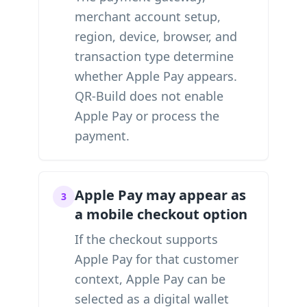
merchant account setup,
region, device, browser, and
transaction type determine
whether Apple Pay appears.
QR-Build does not enable
Apple Pay or process the
payment.
Apple Pay may appear as
3
a mobile checkout option
If the checkout supports
Apple Pay for that customer
context, Apple Pay can be
selected as a digital wallet