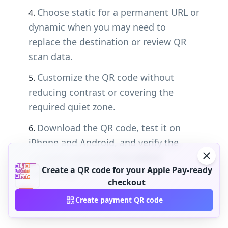
Choose static for a permanent URL or
dynamic when you may need to
replace the destination or review QR
scan data.
Customize the QR code without
reducing contrast or covering the
required quiet zone.
Download the QR code, test it on
iPhone and Android, and verify the
complete payment flow before
Create a QR code for your Apple Pay-ready
publishing.
checkout
Create payment QR code