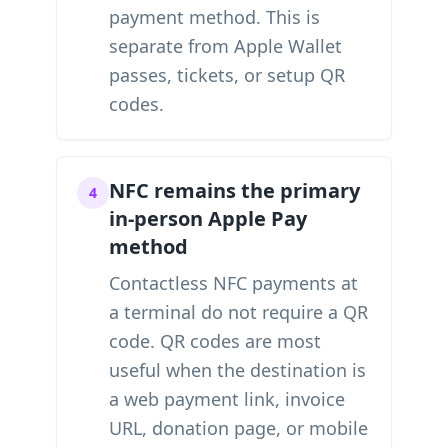
payment method. This is
separate from Apple Wallet
passes, tickets, or setup QR
codes.
NFC remains the primary
4
in-person Apple Pay
method
Contactless NFC payments at
a terminal do not require a QR
code. QR codes are most
useful when the destination is
a web payment link, invoice
URL, donation page, or mobile