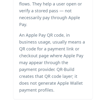
flows. They help a user open or
verify a stored pass — not
necessarily pay through Apple
Pay.
An Apple Pay QR code, in
business usage, usually means a
QR code for a payment link or
checkout page where Apple Pay
may appear through the
payment provider. QR-Build
creates that QR code layer; it
does not generate Apple Wallet
payment profiles.