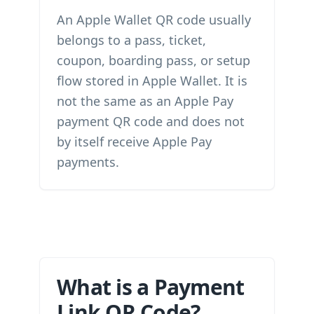
An Apple Wallet QR code usually
belongs to a pass, ticket,
coupon, boarding pass, or setup
flow stored in Apple Wallet. It is
not the same as an Apple Pay
payment QR code and does not
by itself receive Apple Pay
payments.
What is a Payment
Link QR Code?