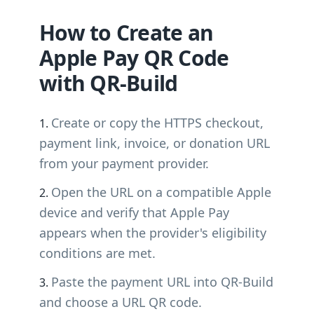
How to Create an
Apple Pay QR Code
with QR-Build
Create or copy the HTTPS checkout,
payment link, invoice, or donation URL
from your payment provider.
Open the URL on a compatible Apple
device and verify that Apple Pay
appears when the provider's eligibility
conditions are met.
Paste the payment URL into QR-Build
and choose a URL QR code.