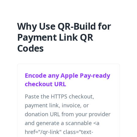
Why Use QR-Build for
Payment Link QR
Codes
Encode any Apple Pay-ready
checkout URL
Paste the HTTPS checkout,
payment link, invoice, or
donation URL from your provider
and generate a scannable <a
href="/qr-link" class="text-