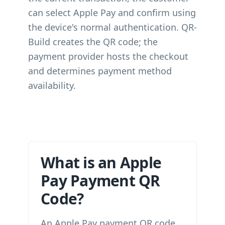
can select Apple Pay and confirm using
the device's normal authentication. QR-
Build creates the QR code; the
payment provider hosts the checkout
and determines payment method
availability.
What is an Apple
Pay Payment QR
Code?
An Apple Pay payment QR code