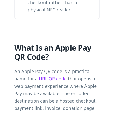
checkout rather than a
physical NFC reader.
What Is an Apple Pay
QR Code?
An Apple Pay QR code is a practical
name for a
URL QR code
that opens a
web payment experience where Apple
Pay may be available. The encoded
destination can be a hosted checkout,
payment link, invoice, donation page,