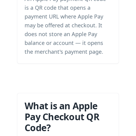
is a QR code that opens a
payment URL where Apple Pay
may be offered at checkout. It
does not store an Apple Pay
balance or account — it opens
the merchant's payment page.
What is an Apple
Pay Checkout QR
Code?