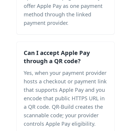
offer Apple Pay as one payment
method through the linked
payment provider.
Can I accept Apple Pay
through a QR code?
Yes, when your payment provider
hosts a checkout or payment link
that supports Apple Pay and you
encode that public HTTPS URL in
a QR code. QR-Build creates the
scannable code; your provider
controls Apple Pay eligibility.