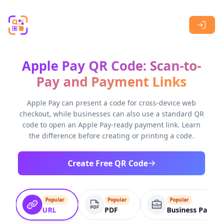
Skip to main content
Apple Pay QR Code: Scan-to-
Pay and Payment Links
Apple Pay can present a code for cross-device web
checkout, while businesses can also use a standard QR
code to open an Apple Pay-ready payment link. Learn
the difference before creating or printing a code.
Create Free QR Code
Popular
Popular
Popular
URL
PDF
Business Page