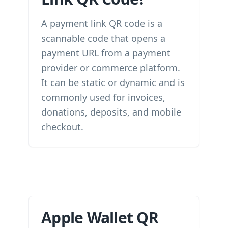
A payment link QR code is a
scannable code that opens a
payment URL from a payment
provider or commerce platform.
It can be static or dynamic and is
commonly used for invoices,
donations, deposits, and mobile
checkout.
Apple Wallet QR