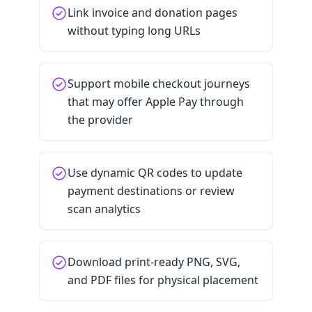
Link invoice and donation pages
without typing long URLs
Support mobile checkout journeys
that may offer Apple Pay through
the provider
Use dynamic QR codes to update
payment destinations or review
scan analytics
Download print-ready PNG, SVG,
and PDF files for physical placement