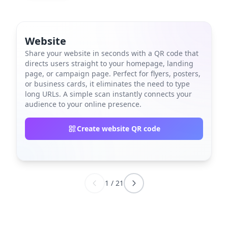
Website
Share your website in seconds with a QR code that
directs users straight to your homepage, landing
page, or campaign page. Perfect for flyers, posters,
or business cards, it eliminates the need to type
long URLs. A simple scan instantly connects your
audience to your online presence.
Create website QR code
1
/
21