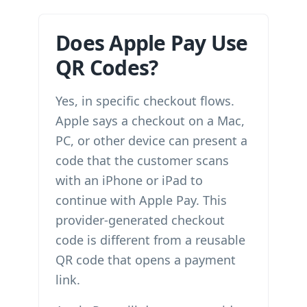
Does Apple Pay Use
QR Codes?
Yes, in specific checkout flows.
Apple says a checkout on a Mac,
PC, or other device can present a
code that the customer scans
with an iPhone or iPad to
continue with Apple Pay. This
provider-generated checkout
code is different from a reusable
QR code that opens a payment
link.