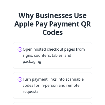
Why Businesses Use
Apple Pay Payment QR
Codes
Open hosted checkout pages from
signs, counters, tables, and
packaging
Turn payment links into scannable
codes for in-person and remote
requests