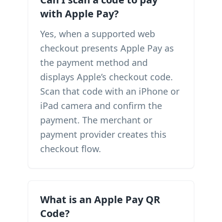
with Apple Pay?
Yes, when a supported web
checkout presents Apple Pay as
the payment method and
displays Apple’s checkout code.
Scan that code with an iPhone or
iPad camera and confirm the
payment. The merchant or
payment provider creates this
checkout flow.
What is an Apple Pay QR
Code?