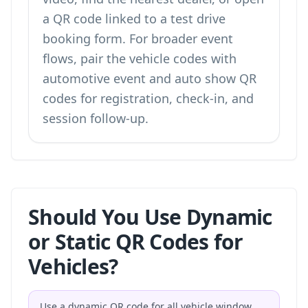
a
QR code linked to a test drive
booking form
. For broader event
flows, pair the vehicle codes with
automotive event and auto show QR
codes
for registration, check-in, and
session follow-up.
Should You Use Dynamic
or Static QR Codes for
Vehicles?
Use a dynamic QR code for all vehicle window