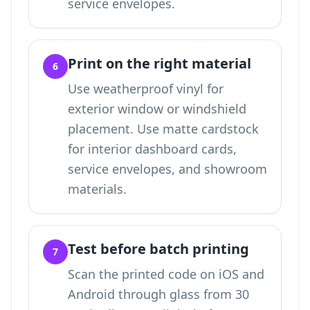
service envelopes.
Print on the right material
6
Use weatherproof vinyl for
exterior window or windshield
placement. Use matte cardstock
for interior dashboard cards,
service envelopes, and showroom
materials.
Test before batch printing
7
Scan the printed code on iOS and
Android through glass from 30