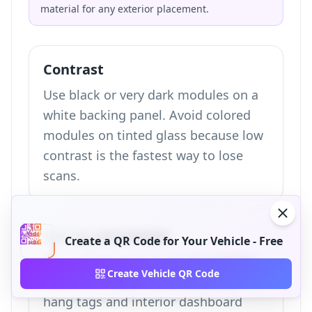
material for any exterior placement.
Contrast
Use black or very dark modules on a
white backing panel. Avoid colored
modules on tinted glass because low
contrast is the fastest way to lose
scans.
Size by placement
Create a QR Code for Your Vehicle - Free
Use at least 4 cm x 4 cm for exterior
Create Vehicle QR Code
window stickers, 3 cm x 3 cm for
hang tags and interior dashboard