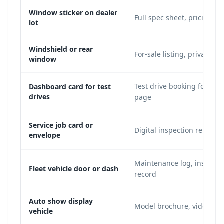
Window sticker on dealer
Full spec sheet, pricing, 
lot
Windshield or rear
For-sale listing, private se
window
Test drive booking form, 
Dashboard card for test
drives
page
Service job card or
Digital inspection report,
envelope
Maintenance log, insuran
Fleet vehicle door or dash
record
Auto show display
Model brochure, video dem
vehicle