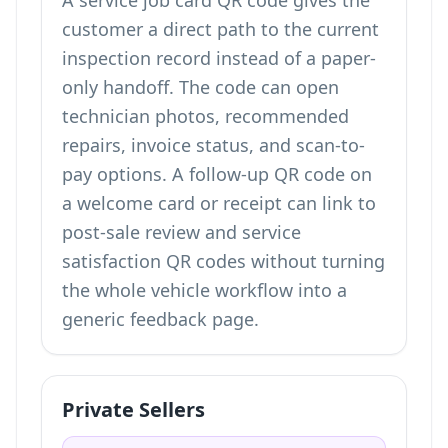
A service job card QR code gives the
customer a direct path to the current
inspection record instead of a paper-
only handoff. The code can open
technician photos, recommended
repairs, invoice status, and scan-to-
pay options. A follow-up QR code on
a welcome card or receipt can link to
post-sale review and service
satisfaction QR codes
without turning
the whole vehicle workflow into a
generic feedback page.
Private Sellers