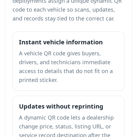
deployments assign a unique dynamic QR
code to each vehicle so scans, updates,
and records stay tied to the correct car.
Instant vehicle information
A vehicle QR code gives buyers,
drivers, and technicians immediate
access to details that do not fit on a
printed sticker.
Updates without reprinting
A dynamic QR code lets a dealership
change price, status, listing URL, or
service record destination after the