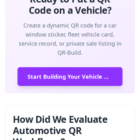
Code on a Vehicle?
Create a dynamic QR code for a car
window sticker, fleet vehicle card,
service record, or private sale listing in
QR-Build.
Start Building Your Vehicle QR Code
How Did We Evaluate
Automotive QR