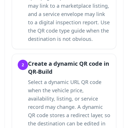
may link to a marketplace listing,
and a service envelope may link
to a digital inspection report. Use
the QR code type guide
when the
destination is not obvious.
Create a dynamic QR code in
2
QR-Build
Select a dynamic URL QR code
when the vehicle price,
availability, listing, or service
record may change. A dynamic
QR code stores a redirect layer, so
the destination can be edited in