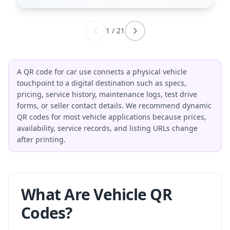
1
/
21
A QR code for car use connects a physical vehicle
touchpoint to a digital destination such as specs,
pricing, service history, maintenance logs, test drive
forms, or seller contact details. We recommend dynamic
QR codes for most vehicle applications because prices,
availability, service records, and listing URLs change
after printing.
What Are Vehicle QR
Codes?