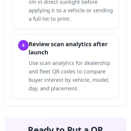
cm in direct sunlight before
applying it to a vehicle or sending
a full lot to print.
Review scan analytics after
8
launch
Use
scan analytics for dealership
and fleet QR codes
to compare
buyer interest by vehicle, model,
day, and placement.
Ready to Put a QR