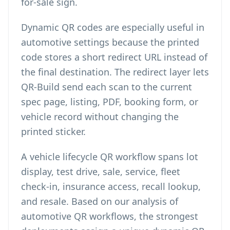
for-sale sign.
Dynamic QR codes are especially useful in
automotive settings because the printed
code stores a short redirect URL instead of
the final destination. The redirect layer lets
QR-Build send each scan to the current
spec page, listing, PDF, booking form, or
vehicle record without changing the
printed sticker.
A vehicle lifecycle QR workflow spans lot
display, test drive, sale, service, fleet
check-in, insurance access, recall lookup,
and resale. Based on our analysis of
automotive QR workflows, the strongest