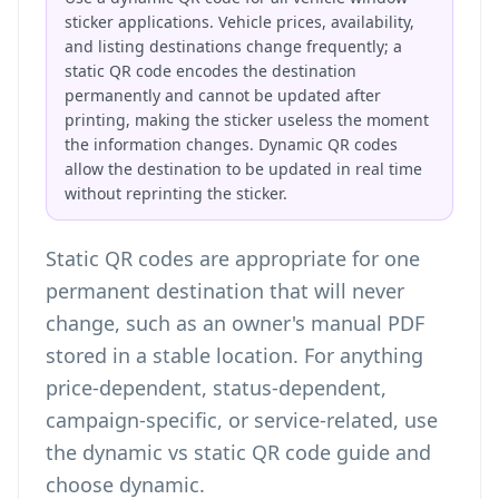
sticker applications. Vehicle prices, availability,
and listing destinations change frequently; a
static QR code encodes the destination
permanently and cannot be updated after
printing, making the sticker useless the moment
the information changes. Dynamic QR codes
allow the destination to be updated in real time
without reprinting the sticker.
Static QR codes are appropriate for one
permanent destination that will never
change, such as an owner's manual PDF
stored in a stable location. For anything
price-dependent, status-dependent,
campaign-specific, or service-related, use
the
dynamic vs static QR code guide
and
choose dynamic.