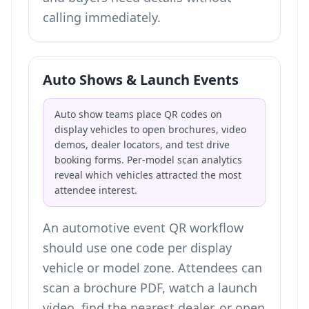
calling immediately.
Auto Shows & Launch Events
Auto show teams place QR codes on
display vehicles to open brochures, video
demos, dealer locators, and test drive
booking forms. Per-model scan analytics
reveal which vehicles attracted the most
attendee interest.
An automotive event QR workflow
should use one code per display
vehicle or model zone. Attendees can
scan a brochure PDF, watch a launch
video, find the nearest dealer, or open