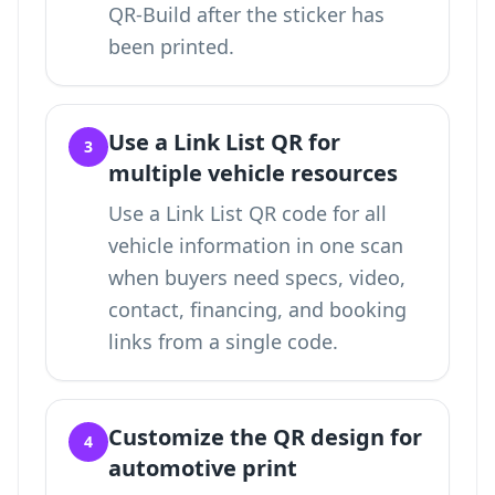
QR-Build after the sticker has
been printed.
Use a Link List QR for
3
multiple vehicle resources
Use a
Link List QR code for all
vehicle information in one scan
when buyers need specs, video,
contact, financing, and booking
links from a single code.
Customize the QR design for
4
automotive print