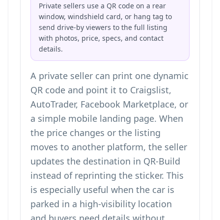
Private sellers use a QR code on a rear
window, windshield card, or hang tag to
send drive-by viewers to the full listing
with photos, price, specs, and contact
details.
A private seller can print one dynamic
QR code and point it to Craigslist,
AutoTrader, Facebook Marketplace, or
a simple mobile landing page. When
the price changes or the listing
moves to another platform, the seller
updates the destination in QR-Build
instead of reprinting the sticker. This
is especially useful when the car is
parked in a high-visibility location
and buyers need details without