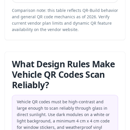
Comparison note: this table reflects QR-Build behavior
and general QR code mechanics as of 2026. Verify
current vendor plan limits and dynamic QR feature
availability on the vendor website.
What Design Rules Make
Vehicle QR Codes Scan
Reliably?
Vehicle QR codes must be high-contrast and
large enough to scan reliably through glass in
direct sunlight. Use dark modules on a white or
light background, a minimum 4 cm x 4 cm code
for window stickers, and weatherproof vinyl