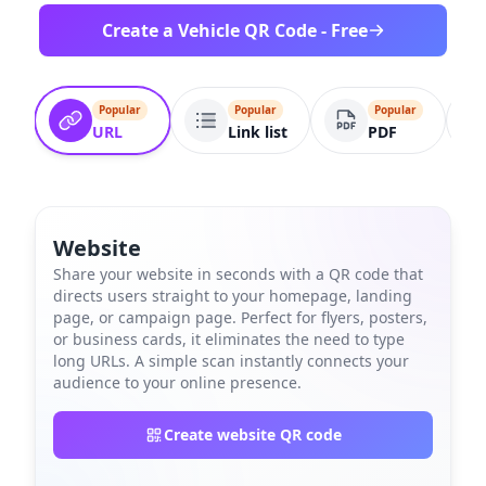
Create a Vehicle QR Code - Free
Popular
Popular
Popular
URL
Link list
PDF
Website
Share your website in seconds with a QR code that
directs users straight to your homepage, landing
page, or campaign page. Perfect for flyers, posters,
or business cards, it eliminates the need to type
long URLs. A simple scan instantly connects your
audience to your online presence.
Create website QR code