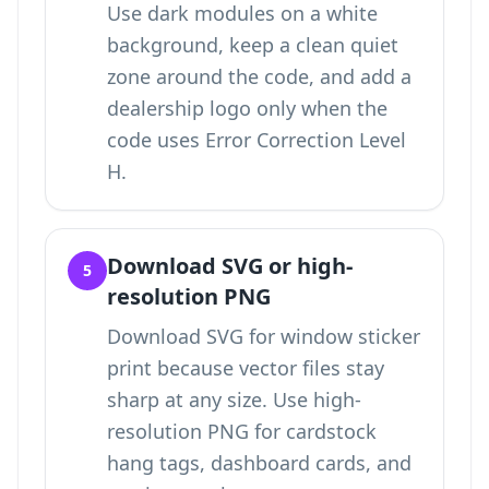
Use dark modules on a white
background, keep a clean quiet
zone around the code, and add a
dealership logo only when the
code uses Error Correction Level
H.
Download SVG or high-
5
resolution PNG
Download SVG for window sticker
print because vector files stay
sharp at any size. Use high-
resolution PNG for cardstock
hang tags, dashboard cards, and