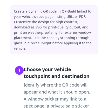
Create a dynamic QR code in QR-Build linked to
your vehicle's spec page, listing URL, or PDF.
Customize the design for high contrast,
download as SVG for print-quality output, and
print on weatherproof vinyl for exterior window
placement. Test the code by scanning through
glass in direct sunlight before applying it to the
vehicle.
Choose your vehicle
1
touchpoint and destination
Identify where the QR code will
appear and what it should open.
A window sticker may link to a
spec page, a private sale sticker