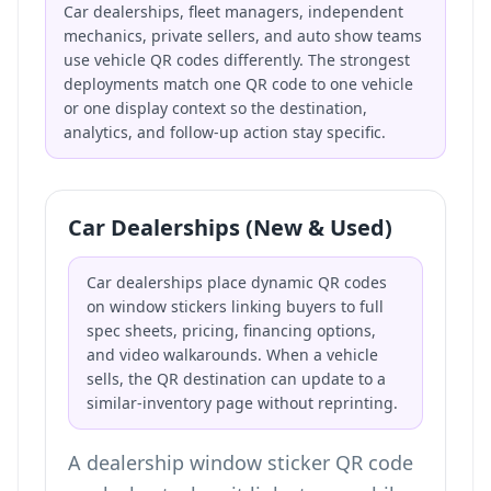
Car dealerships, fleet managers, independent
mechanics, private sellers, and auto show teams
use vehicle QR codes differently. The strongest
deployments match one QR code to one vehicle
or one display context so the destination,
analytics, and follow-up action stay specific.
Car Dealerships (New & Used)
Car dealerships place dynamic QR codes
on window stickers linking buyers to full
spec sheets, pricing, financing options,
and video walkarounds. When a vehicle
sells, the QR destination can update to a
similar-inventory page without reprinting.
A dealership window sticker QR code