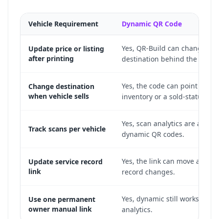
Vehicle Requirement
Dynamic QR Code
Yes, QR-Build can change the
Update price or listing
after printing
destination behind the print
Yes, the code can point to sim
Change destination
when vehicle sells
inventory or a sold-status pa
Yes, scan analytics are availab
Track scans per vehicle
dynamic QR codes.
Yes, the link can move as the 
Update service record
link
record changes.
Yes, dynamic still works and 
Use one permanent
owner manual link
analytics.