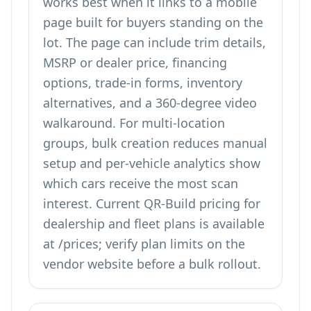
works best when it links to a mobile
page built for buyers standing on the
lot. The page can include trim details,
MSRP or dealer price, financing
options, trade-in forms, inventory
alternatives, and a 360-degree video
walkaround. For multi-location
groups, bulk creation reduces manual
setup and per-vehicle analytics show
which cars receive the most scan
interest. Current QR-Build pricing for
dealership and fleet plans is available
at
/prices
; verify plan limits on the
vendor website before a bulk rollout.