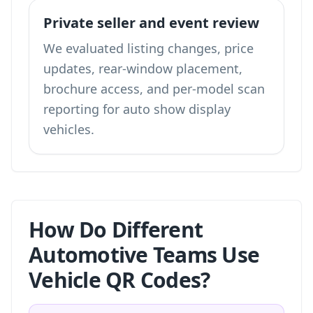
Private seller and event review
We evaluated listing changes, price
updates, rear-window placement,
brochure access, and per-model scan
reporting for auto show display
vehicles.
How Do Different
Automotive Teams Use
Vehicle QR Codes?