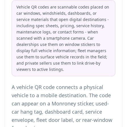
Vehicle QR codes are scannable codes placed on
car windows, windshields, dashboards, or
service materials that open digital destinations -
including spec sheets, pricing, service history,
maintenance logs, or contact forms - when
scanned with a smartphone camera. Car
dealerships use them on window stickers to
display full vehicle information; fleet managers
use them to surface vehicle records in the field;
and private sellers use them to link drive-by
viewers to active listings.
A vehicle QR code connects a physical
vehicle to a mobile destination. The code
can appear on a Monroney sticker, used-
car hang tag, dashboard card, service
envelope, fleet door label, or rear-window