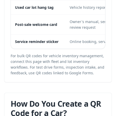
Used car lot hang tag
Vehicle history report, acc
Owner's manual, service b
Post-sale welcome card
review request
Service reminder sticker
Online booking, service hi
For bulk QR codes for vehicle inventory management,
connect this page with
fleet and lot inventory
workflows
. For test drive forms, inspection intake, and
feedback, use
QR codes linked to Google Forms
.
How Do You Create a QR
Code for a Car?