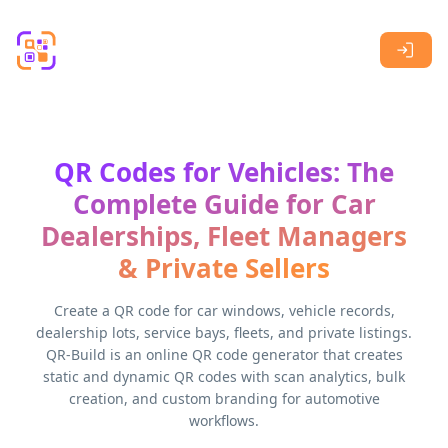
Skip to main content
QR Codes for Vehicles: The
Complete Guide for Car
Dealerships, Fleet Managers
& Private Sellers
Create a QR code for car windows, vehicle records,
dealership lots, service bays, fleets, and private listings.
QR-Build is an online QR code generator that creates
static and dynamic QR codes with scan analytics, bulk
creation, and custom branding for automotive
workflows.