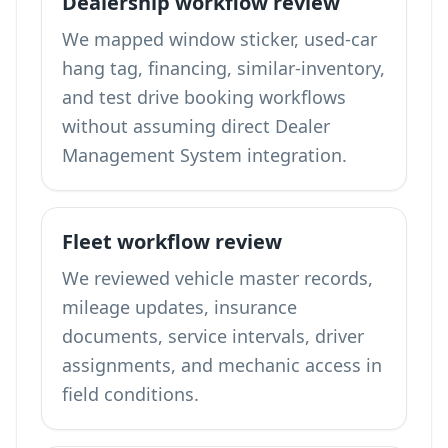
Dealership workflow review
We mapped window sticker, used-car
hang tag, financing, similar-inventory,
and test drive booking workflows
without assuming direct Dealer
Management System integration.
Fleet workflow review
We reviewed vehicle master records,
mileage updates, insurance
documents, service intervals, driver
assignments, and mechanic access in
field conditions.