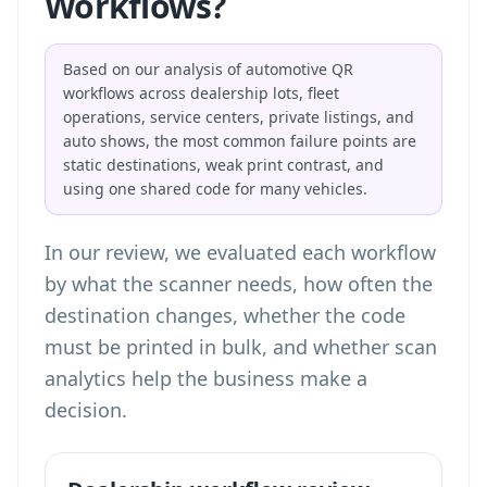
Workflows?
Based on our analysis of automotive QR
workflows across dealership lots, fleet
operations, service centers, private listings, and
auto shows, the most common failure points are
static destinations, weak print contrast, and
using one shared code for many vehicles.
In our review, we evaluated each workflow
by what the scanner needs, how often the
destination changes, whether the code
must be printed in bulk, and whether scan
analytics help the business make a
decision.