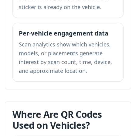
sticker is already on the vehicle.
Per-vehicle engagement data
Scan analytics show which vehicles,
models, or placements generate
interest by scan count, time, device,
and approximate location.
Where Are QR Codes
Used on Vehicles?