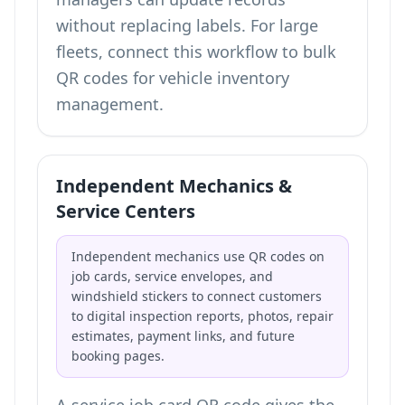
without replacing labels. For large
fleets, connect this workflow to
bulk
QR codes for vehicle inventory
management
.
Independent Mechanics &
Service Centers
Independent mechanics use QR codes on
job cards, service envelopes, and
windshield stickers to connect customers
to digital inspection reports, photos, repair
estimates, payment links, and future
booking pages.