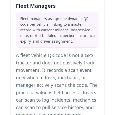
Fleet Managers
Fleet managers assign one dynamic QR
code per vehicle, linking to a master
record with current mileage, last service
date, next scheduled inspection, insurance
expiry, and driver assignment.
A fleet vehicle QR code is not a GPS
tracker and does not passively track
movement. It records a scan event
only when a driver, mechanic, or
manager actively scans the code. The
practical value is field access: drivers
can scan to log incidents, mechanics
can scan to pull service history, and
managers can update records