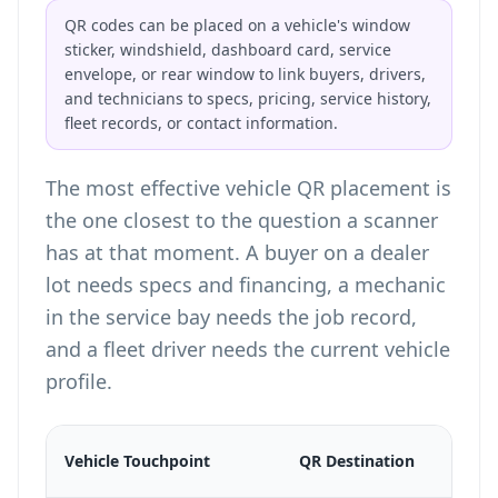
QR codes can be placed on a vehicle's window
sticker, windshield, dashboard card, service
envelope, or rear window to link buyers, drivers,
and technicians to specs, pricing, service history,
fleet records, or contact information.
The most effective vehicle QR placement is
the one closest to the question a scanner
has at that moment. A buyer on a dealer
lot needs specs and financing, a mechanic
in the service bay needs the job record,
and a fleet driver needs the current vehicle
profile.
Vehicle Touchpoint
QR Destination