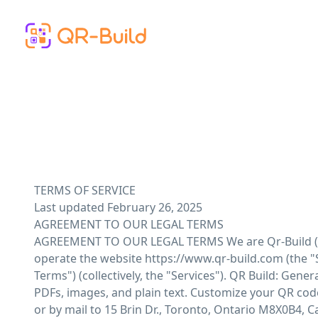
Skip to main content
TERMS OF SERVICE
Last updated February 26, 2025
AGREEMENT TO OUR LEGAL TERMS
AGREEMENT TO OUR LEGAL TERMS We are Qr-Build ("Company," "we," "us," "our"), a company registered in Canada at 15 Brin Dr., Toronto, Ontario M8X0B4. We operate the website https://www.qr-build.com (the "Site"), as well as any other related products and services that refer or link to these legal terms (the "Legal Terms") (collectively, the "Services"). QR Build: Generate QR codes for various purposes like URLs, vCards, business pages, social media, WiFi, app downloads, menus, PDFs, images, and plain text. Customize your QR codes with advanced features for personal or business use. You can contact us by email at support@qr-build.com or by mail to 15 Brin Dr., Toronto, Ontario M8X0B4, Canada. These Legal Terms constitute a legally binding agreement made between you, whether personally or on behalf of an entity ("you"), and Qr-Build, concerning your access to and use of the Services. You agree that by accessing the Services, you have read, understood, and agreed to be bound by all of these Legal Terms. IF YOU DO NOT AGREE WITH ALL OF THESE LEGAL TERMS, THEN YOU ARE EXPRESSLY PROHIBITED FROM USING THE SERVICES AND YOU MUST DISCONTINUE USE IMMEDIATELY. We will provide you with prior notice of any scheduled changes to the Services you are using. The modified Legal Terms will become effective upon posting or notifying you by support@qr-build.com, as stated in the email message. By continuing to use the Services after the effective date of any changes, you agree to be bound by the modified terms. The Services are intended for users who are at least 13 years of age. All users who are minors in the jurisdiction in which they reside (generally under the age of 18) must have the permission of, and be directly supervised by, their parent or guardian to use the Services. If you are a minor, you must have your parent or guardian read and agree to these Legal Terms prior to you using the Services. We recommend that you print a copy of these Legal Terms for your records. TABLE OF CONTENTS 1. OUR SERVICES 2. INTELLECTUAL PROPERTY RIGHTS 3. USER REPRESENTATIONS 4. USER REGISTRATION 5. PURCHASES AND PAYMENT 6. SUBSCRIPTIONS 7. PROHIBITED ACTIVITIES 8. USER GENERATED CONTRIBUTIONS 9. CONTRIBUTION LICENSE 10. GUIDELINES FOR REVIEWS 11. SOCIAL MEDIA 12. THIRD-PARTY WEBSITES AND CONTENT 13. ADVERTISERS 14. SERVICES MANAGEMENT 15. PRIVACY POLICY 16. COPYRIGHT INFRINGEMENTS 17. TERM AND TERMINATION 18. MODIFICATIONS AND INTERRUPTIONS 19. GOVERNING LAW 20. DISPUTE RESOLUTION 21. CORRECTIONS 22. DISCLAIMER 23. LIMITATIONS OF LIABILITY 24. INDEMNIFICATION 25. USER DATA 26. ELECTRONIC COMMUNICATIONS, TRANSACTIONS, AND SIGNATURES 27. CALIFORNIA USERS AND RESIDENTS 28. MISCELLANEOUS 29. CONTACT US 1. OUR SERVICES The information provided when using the Services is not in