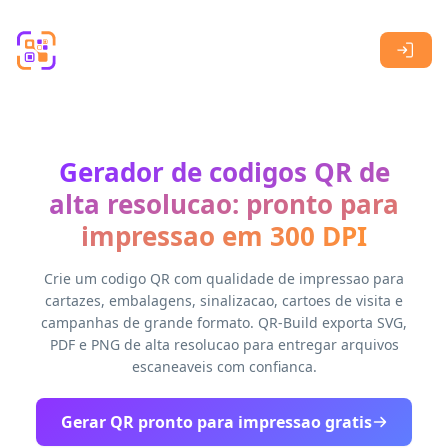
Skip to main content
Gerador de codigos QR de
alta resolucao: pronto para
impressao em 300 DPI
Crie um codigo QR com qualidade de impressao para
cartazes, embalagens, sinalizacao, cartoes de visita e
campanhas de grande formato. QR-Build exporta SVG,
PDF e PNG de alta resolucao para entregar arquivos
escaneaveis com confianca.
Gerar QR pronto para impressao gratis