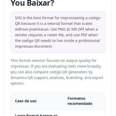
You Baixar?
SVG is the best format for impressaoing a codigo
QR because it is a vetorial format that scales
without pixelizacao. Use PNG at 300 DPI when a
vendor requires a raster file, and use PDF when
the codigo QR needs to live inside a professional
impressao document.
This format selector focuses on output quality for
impressao. If you are evaluating tools more broadly,
you can also
compare codigo QR generators
by
dinamico QR support, analises, branding, and export
options.
Formatoo
Caso de uso
Por q
recomendado
Vecto
Large-format banner or