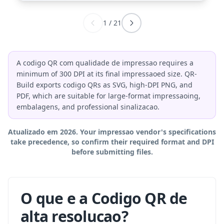
1
/
21
A codigo QR com qualidade de impressao requires a
minimum of 300 DPI at its final impressaoed size. QR-
Build exports codigo QRs as SVG, high-DPI PNG, and
PDF, which are suitable for large-format impressaoing,
embalagens, and professional sinalizacao.
Atualizado em 2026. Your impressao vendor's specifications
take precedence, so confirm their required format and DPI
before submitting files.
O que e a Codigo QR de
alta resolucao?