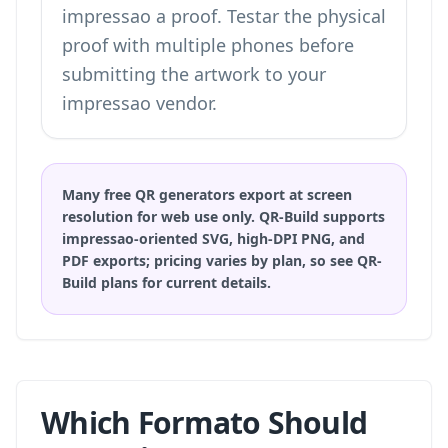
impressao a proof. Testar the physical
proof with multiple phones before
submitting the artwork to your
impressao vendor.
Many free QR generators export at screen
resolution for web use only. QR-Build supports
impressao-oriented SVG, high-DPI PNG, and
PDF exports; pricing varies by plan, so
see QR-
Build plans
for current details.
Which Formato Should