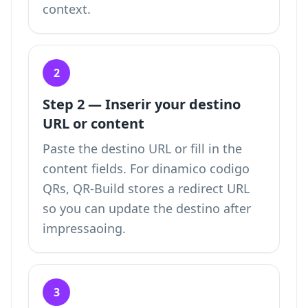
context.
2
Step 2 — Inserir your destino
URL or content
Paste the destino URL or fill in the
content fields. For dinamico codigo
QRs, QR-Build stores a redirect URL
so you can update the destino after
impressaoing.
3