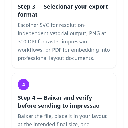
Step 3 — Selecionar your export
format
Escolher SVG for resolution-
independent vetorial output, PNG at
300 DPI for raster impressao
workflows, or PDF for embedding into
professional layout documents.
4
Step 4 — Baixar and verify
before sending to impressao
Baixar the file, place it in your layout
at the intended final size, and