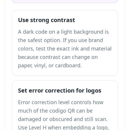
Use strong contrast
A dark code on a light background is
the safest option. If you use brand
colors, test the exact ink and material
because contrast can change on
paper, vinyl, or cardboard.
Set error correction for logos
Error correction level controls how
much of the codigo QR can be
damaged or obscured and still scan.
Use Level H when embedding a logo,