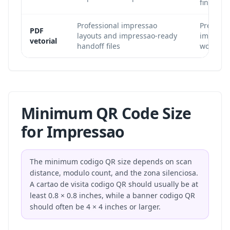
final size
Professional impressao
Preserves
PDF
layouts and impressao-ready
impress
vetorial
handoff files
workflow
Minimum QR Code Size
for Impressao
The minimum codigo QR size depends on scan
distance, modulo count, and the zona silenciosa.
A cartao de visita codigo QR should usually be at
least 0.8 × 0.8 inches, while a banner codigo QR
should often be 4 × 4 inches or larger.