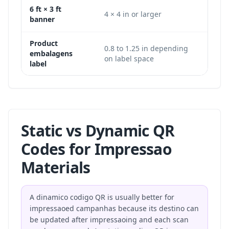
6 ft × 3 ft
1200 
4 × 4 in or larger
banner
px
Product
0.8 to 1.25 in depending
240 ×
embalagens
on label space
or la
label
Static vs Dynamic QR
Codes for Impressao
Materials
A dinamico codigo QR is usually better for
impressaoed campanhas because its destino can
be updated after impressaoing and each scan