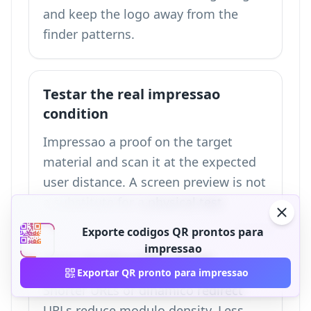
and keep the logo away from the
finder patterns.
Testar the real impressao
condition
Impressao a proof on the target
material and scan it at the expected
user distance. A screen preview is not
a substitute for a physical test.
Exporte codigos QR prontos para
impressao
Keep destino URLs short
Exportar QR pronto para impressao
Shorter URLs or dinamico redirect
URLs reduce modulo density. Less