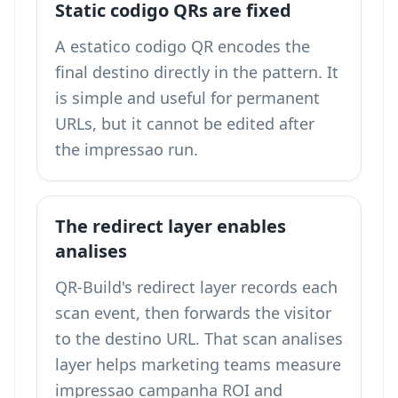
Static codigo QRs are fixed
A estatico codigo QR encodes the
final destino directly in the pattern. It
is simple and useful for permanent
URLs, but it cannot be edited after
the impressao run.
The redirect layer enables
analises
QR-Build's redirect layer records each
scan event, then forwards the visitor
to the destino URL. That scan analises
layer helps marketing teams measure
impressao campanha ROI and