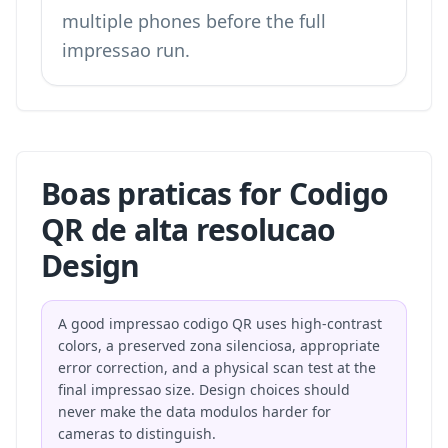
multiple phones before the full
impressao run.
Boas praticas for Codigo
QR de alta resolucao
Design
A good impressao codigo QR uses high-contrast
colors, a preserved zona silenciosa, appropriate
error correction, and a physical scan test at the
final impressao size. Design choices should
never make the data modulos harder for
cameras to distinguish.