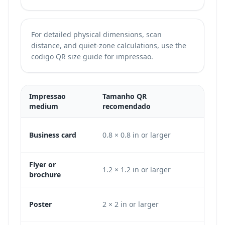
For detailed physical dimensions, scan
distance, and quiet-zone calculations, use the
codigo QR size guide for impressao
.
Impressao
Tamanho QR
Mini
medium
recomendado
DPI 
Business card
0.8 × 0.8 in or larger
240 ×
Flyer or
1.2 × 1.2 in or larger
360 ×
brochure
Poster
2 × 2 in or larger
600 ×