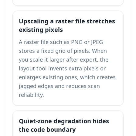
Upscaling a raster file stretches
existing pixels
A raster file such as PNG or JPEG
stores a fixed grid of pixels. When
you scale it larger after export, the
layout tool invents extra pixels or
enlarges existing ones, which creates
jagged edges and reduces scan
reliability.
Quiet-zone degradation hides
the code boundary