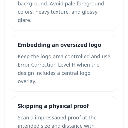
background. Avoid pale foreground
colors, heavy texture, and glossy
glare.
Embedding an oversized logo
Keep the logo area controlled and use
Error Correction Level H when the
design includes a central logo
overlay.
Skipping a physical proof
Scan a impressaoed proof at the
intended size and distance with