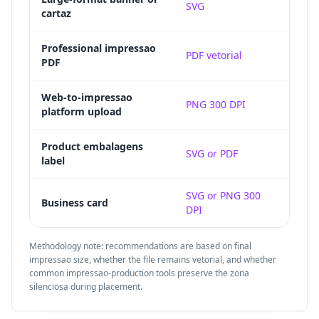
SVG
cartaz
pixeli
Embed
Professional impressao
PDF vetorial
PDF
impre
Raste
Web-to-impressao
PNG 300 DPI
platform upload
final 
Vecto
Product embalagens
SVG or PDF
label
to die
Small
SVG or PNG 300
Business card
DPI
silenc
Methodology note: recommendations are based on final
impressao size, whether the file remains vetorial, and whether
common impressao-production tools preserve the zona
silenciosa during placement.