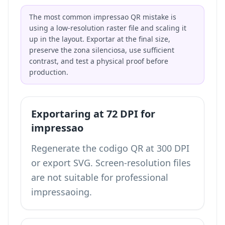
The most common impressao QR mistake is
using a low-resolution raster file and scaling it
up in the layout. Exportar at the final size,
preserve the zona silenciosa, use sufficient
contrast, and test a physical proof before
production.
Exportaring at 72 DPI for
impressao
Regenerate the codigo QR at 300 DPI
or export SVG. Screen-resolution files
are not suitable for professional
impressaoing.