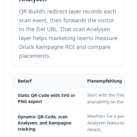
QR-Build's redirect layer records each
scan event, then forwards the visitor
to the Ziel URL. That scan Analysen
layer helps marketing teams measure
Druck Kampagne ROI and compare
placements.
Bedarf
Planempfehlung
Start with the free tier
Static QR-Code with SVG or
PNG export
availability on the
QR-Bu
Waehlen Sie a paid pla
Dynamic QR-Code, scan
Analysen, and Kampagne
Analysen features;
see 
tracking
details.