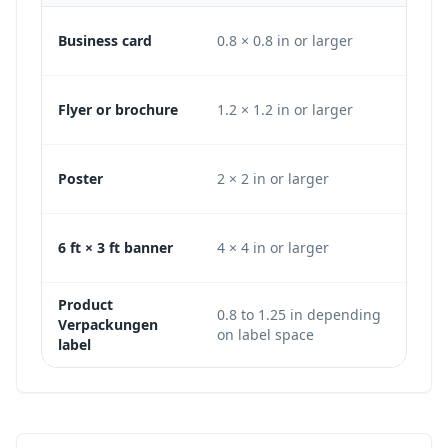
Business card
0.8 × 0.8 in or larger
240
Flyer or brochure
1.2 × 1.2 in or larger
360
Poster
2 × 2 in or larger
600
6 ft × 3 ft banner
4 × 4 in or larger
120
Product
0.8 to 1.25 in depending
240
Verpackungen
on label space
or 
label