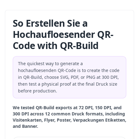
So Erstellen Sie a
Hochaufloesender QR-
Code with QR-Build
The quickest way to generate a
hochaufloesenden QR-Code is to create the code
in QR-Build, choose SVG, PDF, or PNG at 300 DPI,
then test a physical proof at the final Druck size
before production.
We tested QR-Build exports at 72 DPI, 150 DPI, and
300 DPI across 12 common Druck formats, including
Visitenkarten, Flyer, Poster, Verpackungen Etiketten,
and Banner.