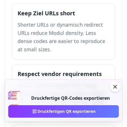
Keep Ziel URLs short
Shorter URLs or dynamisch redirect
URLs reduce Modul density. Less
dense codes are easier to reproduce
at small sizes.
Respect vendor requirements
Some vendors require PDF, some
accept PNG, and some prefer Vektor
Druckfertige QR-Codes exportieren
art. Confirm the exact format, bleed,
and DPI requirements before handoff.
Druckfertigen QR exportieren