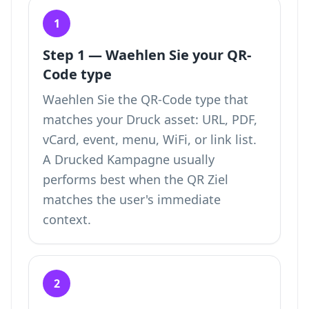
1
Step 1 — Waehlen Sie your QR-
Code type
Waehlen Sie the QR-Code type that
matches your Druck asset: URL, PDF,
vCard, event, menu, WiFi, or link list.
A Drucked Kampagne usually
performs best when the QR Ziel
matches the user's immediate
context.
2