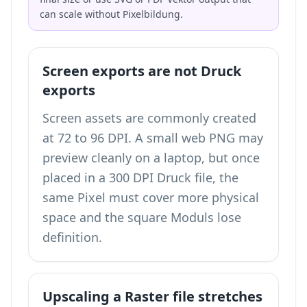
can scale without Pixelbildung.
Screen exports are not Druck
exports
Screen assets are commonly created
at 72 to 96 DPI. A small web PNG may
preview cleanly on a laptop, but once
placed in a 300 DPI Druck file, the
same Pixel must cover more physical
space and the square Moduls lose
definition.
Upscaling a Raster file stretches