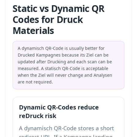
Static vs Dynamic QR
Codes for Druck
Materials
A dynamisch QR-Code is usually better for
Drucked Kampagnes because its Ziel can be
updated after Drucking and each scan can be
measured. A statisch QR-Code is acceptable
when the Ziel will never change and Analysen
are not required.
Dynamic QR-Codes reduce
reDruck risk
A dynamisch QR-Code stores a short