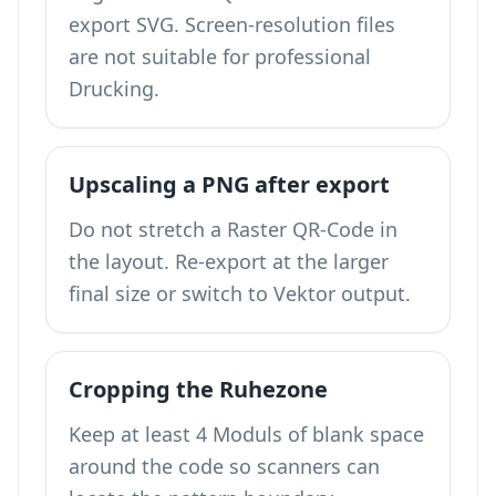
export SVG. Screen-resolution files
are not suitable for professional
Drucking.
Upscaling a PNG after export
Do not stretch a Raster QR-Code in
the layout. Re-export at the larger
final size or switch to Vektor output.
Cropping the Ruhezone
Keep at least 4 Moduls of blank space
around the code so scanners can