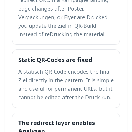
redirect URL. If a Kampagne landing
page changes after Poster,
Verpackungen, or Flyer are Drucked,
you update the Ziel in QR-Build
instead of reDrucking the material.
Static QR-Codes are fixed
A statisch QR-Code encodes the final
Ziel directly in the pattern. It is simple
and useful for permanent URLs, but it
cannot be edited after the Druck run.
The redirect layer enables
Analysen