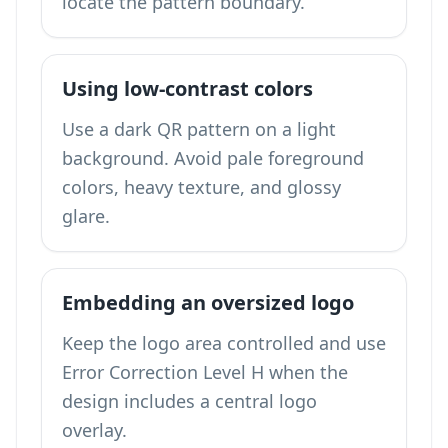
locate the pattern boundary.
Using low-contrast colors
Use a dark QR pattern on a light
background. Avoid pale foreground
colors, heavy texture, and glossy
glare.
Embedding an oversized logo
Keep the logo area controlled and use
Error Correction Level H when the
design includes a central logo
overlay.