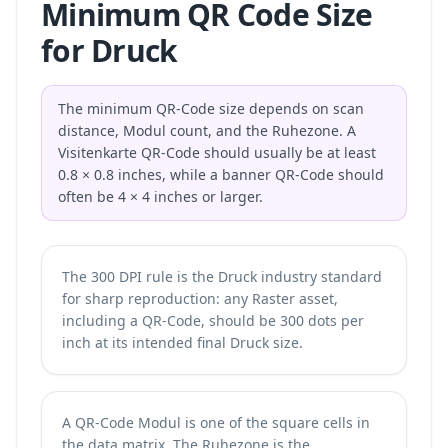
Minimum QR Code Size
for Druck
The minimum QR-Code size depends on scan
distance, Modul count, and the Ruhezone. A
Visitenkarte QR-Code should usually be at least
0.8 × 0.8 inches, while a banner QR-Code should
often be 4 × 4 inches or larger.
The 300 DPI rule is the Druck industry standard
for sharp reproduction: any Raster asset,
including a QR-Code, should be 300 dots per
inch at its intended final Druck size.
A QR-Code Modul is one of the square cells in
the data matrix. The Ruhezone is the