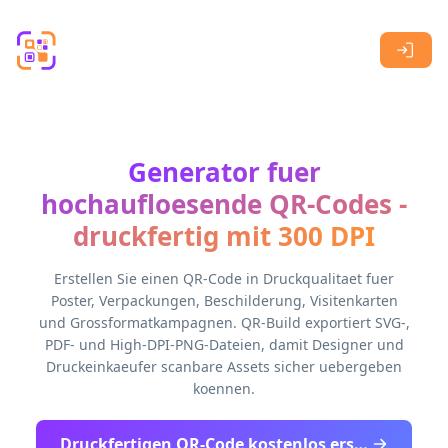
Skip to main content
Generator fuer
hochaufloesende QR-Codes -
druckfertig mit 300 DPI
Erstellen Sie einen QR-Code in Druckqualitaet fuer
Poster, Verpackungen, Beschilderung, Visitenkarten
und Grossformatkampagnen. QR-Build exportiert SVG-,
PDF- und High-DPI-PNG-Dateien, damit Designer und
Druckeinkaeufer scanbare Assets sicher uebergeben
koennen.
Druckfertigen QR-Code kostenlos erstellen