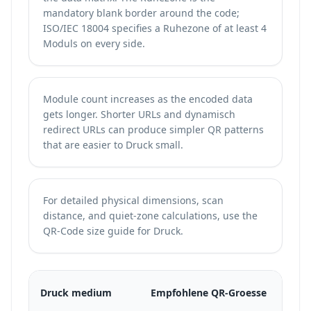
mandatory blank border around the code;
ISO/IEC 18004 specifies a Ruhezone of at least 4
Moduls on every side.
Module count increases as the encoded data
gets longer. Shorter URLs and dynamisch
redirect URLs can produce simpler QR patterns
that are easier to Druck small.
For detailed physical dimensions, scan
distance, and quiet-zone calculations, use the
QR-Code size guide for Druck
.
Mi
Druck medium
Empfohlene QR-Groesse
DP