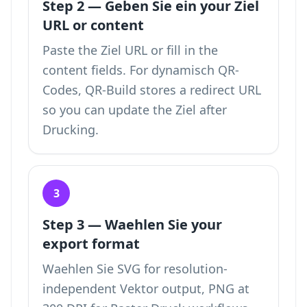
Step 2 — Geben Sie ein your Ziel
URL or content
Paste the Ziel URL or fill in the
content fields. For dynamisch QR-
Codes, QR-Build stores a redirect URL
so you can update the Ziel after
Drucking.
3
Step 3 — Waehlen Sie your
export format
Waehlen Sie SVG for resolution-
independent Vektor output, PNG at