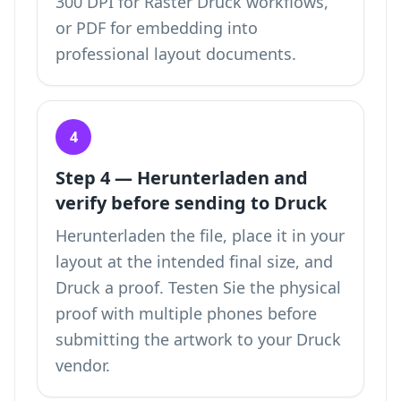
300 DPI for Raster Druck workflows,
or PDF for embedding into
professional layout documents.
4
Step 4 — Herunterladen and
verify before sending to Druck
Herunterladen the file, place it in your
layout at the intended final size, and
Druck a proof. Testen Sie the physical
proof with multiple phones before
submitting the artwork to your Druck
vendor.