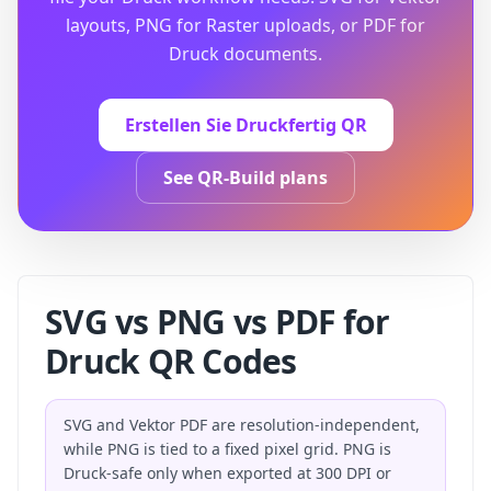
layouts, PNG for Raster uploads, or PDF for
Druck documents.
Erstellen Sie Druckfertig QR
See QR-Build plans
SVG vs PNG vs PDF for
Druck QR Codes
SVG and Vektor PDF are resolution-independent,
while PNG is tied to a fixed pixel grid. PNG is
Druck-safe only when exported at 300 DPI or