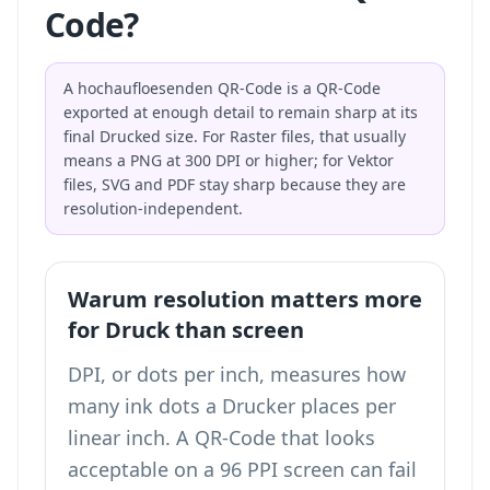
Code?
A hochaufloesenden QR-Code is a QR-Code
exported at enough detail to remain sharp at its
final Drucked size. For Raster files, that usually
means a PNG at 300 DPI or higher; for Vektor
files, SVG and PDF stay sharp because they are
resolution-independent.
Warum resolution matters more
for Druck than screen
DPI, or dots per inch, measures how
many ink dots a Drucker places per
linear inch. A QR-Code that looks
acceptable on a 96 PPI screen can fail