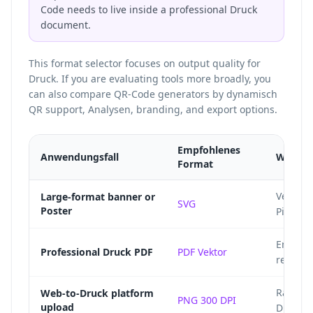
Code needs to live inside a professional Druck
document.
This format selector focuses on output quality for
Druck. If you are evaluating tools more broadly, you
can also
compare QR-Code generators
by dynamisch
QR support, Analysen, branding, and export options.
Empfohlenes
Anwendungsfall
Warum
Format
Vector 
Large-format banner or
SVG
Poster
Pixelbi
Embeds 
Professional Druck PDF
PDF Vektor
ready P
Raster 
Web-to-Druck platform
PNG 300 DPI
upload
Druck s