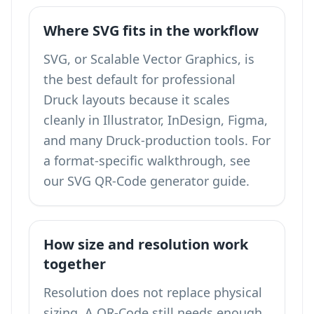
Where SVG fits in the workflow
SVG, or Scalable Vector Graphics, is
the best default for professional
Druck layouts because it scales
cleanly in Illustrator, InDesign, Figma,
and many Druck-production tools. For
a format-specific walkthrough, see
our
SVG QR-Code generator
guide.
How size and resolution work
together
Resolution does not replace physical
sizing. A QR-Code still needs enough