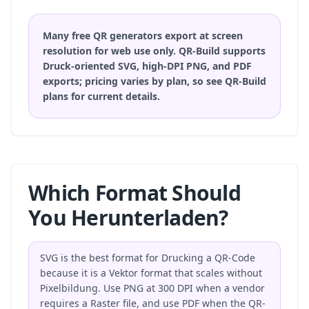
Many free QR generators export at screen
resolution for web use only. QR-Build supports
Druck-oriented SVG, high-DPI PNG, and PDF
exports; pricing varies by plan, so
see QR-Build
plans
for current details.
Which Format Should
You Herunterladen?
SVG is the best format for Drucking a QR-Code
because it is a Vektor format that scales without
Pixelbildung. Use PNG at 300 DPI when a vendor
requires a Raster file, and use PDF when the QR-