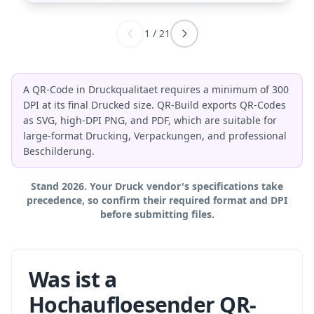
1
/
21
A QR-Code in Druckqualitaet requires a minimum of 300
DPI at its final Drucked size. QR-Build exports QR-Codes
as SVG, high-DPI PNG, and PDF, which are suitable for
large-format Drucking, Verpackungen, and professional
Beschilderung.
Stand 2026. Your Druck vendor's specifications take
precedence, so confirm their required format and DPI
before submitting files.
Was ist a
Hochaufloesender QR-