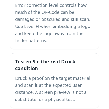
Error correction level controls how
much of the QR-Code can be
damaged or obscured and still scan.
Use Level H when embedding a logo,
and keep the logo away from the
finder patterns.
Testen Sie the real Druck
condition
Druck a proof on the target material
and scan it at the expected user
distance. A screen preview is not a
substitute for a physical test.