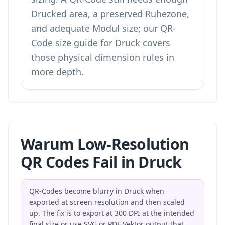
Drucked area, a preserved Ruhezone,
and adequate Modul size; our
QR-
Code size guide for Druck
covers
those physical dimension rules in
more depth.
Warum Low-Resolution
QR Codes Fail in Druck
QR-Codes become blurry in Druck when
exported at screen resolution and then scaled
up. The fix is to export at 300 DPI at the intended
final size or use SVG or PDF Vektor output that