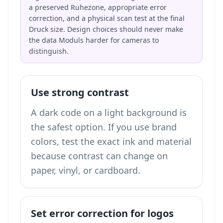
a preserved Ruhezone, appropriate error
correction, and a physical scan test at the final
Druck size. Design choices should never make
the data Moduls harder for cameras to
distinguish.
Use strong contrast
A dark code on a light background is
the safest option. If you use brand
colors, test the exact ink and material
because contrast can change on
paper, vinyl, or cardboard.
Set error correction for logos