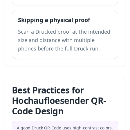
Skipping a physical proof
Scan a Drucked proof at the intended
size and distance with multiple
phones before the full Druck run.
Best Practices for
Hochaufloesender QR-
Code Design
A good Druck QR-Code uses high-contrast colors,