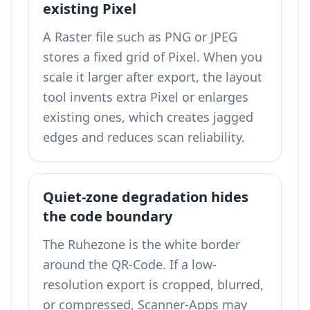
existing Pixel
A Raster file such as PNG or JPEG
stores a fixed grid of Pixel. When you
scale it larger after export, the layout
tool invents extra Pixel or enlarges
existing ones, which creates jagged
edges and reduces scan reliability.
Quiet-zone degradation hides
the code boundary
The Ruhezone is the white border
around the QR-Code. If a low-
resolution export is cropped, blurred,
or compressed, Scanner-Apps may