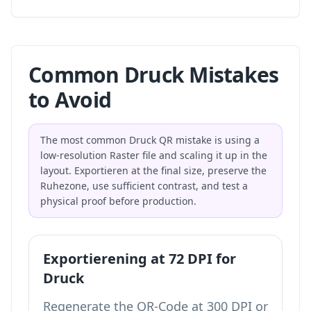
Common Druck Mistakes
to Avoid
The most common Druck QR mistake is using a
low-resolution Raster file and scaling it up in the
layout. Exportieren at the final size, preserve the
Ruhezone, use sufficient contrast, and test a
physical proof before production.
Exportierening at 72 DPI for
Druck
Regenerate the QR-Code at 300 DPI or