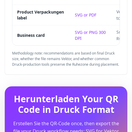
Vector 
Product Verpackungen
SVG or PDF
label
to die l
Small c
SVG or PNG 300
Business card
DPI
Ruhezo
Methodology note: recommendations are based on final Druck
size, whether the file remains Vektor, and whether common
Druck-production tools preserve the Ruhezone during placement.
Herunterladen Your QR
Code in Druck Format
Erstellen Sie the QR-Code once, then export the
file your Druck workflow needs: SVG for Vektor