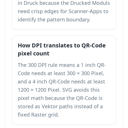
in Druck because the Drucked Moduls
need crisp edges for Scanner-Apps to
identify the pattern boundary.
How DPI translates to QR-Code
pixel count
The 300 DPI rule means a 1 inch QR-
Code needs at least 300 × 300 Pixel,
and a 4 inch QR-Code needs at least
1200 × 1200 Pixel. SVG avoids this
pixel math because the QR-Code is
stored as Vektor paths instead of a
fixed Raster grid.