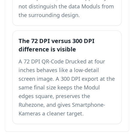
not distinguish the data Moduls from
the surrounding design.
The 72 DPI versus 300 DPI
difference is visible
A 72 DPI QR-Code Drucked at four
inches behaves like a low-detail
screen image. A 300 DPI export at the
same final size keeps the Modul
edges square, preserves the
Ruhezone, and gives Smartphone-
Kameras a cleaner target.