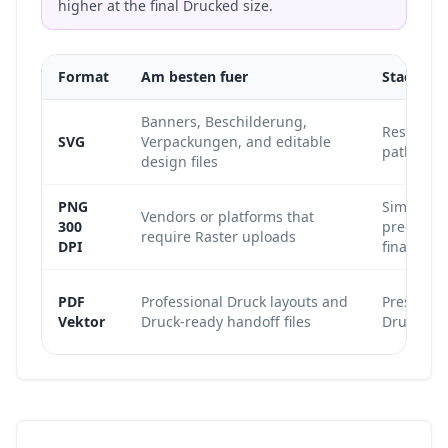
higher at the final Drucked size.
Format
Am besten fuer
Staerke
Banners, Beschilderung,
Resolutio
SVG
Verpackungen, and editable
paths rem
design files
PNG
Simple, w
Vendors or platforms that
300
predictab
require Raster uploads
DPI
final size.
PDF
Professional Druck layouts and
Preserves 
Vektor
Druck-ready handoff files
Druck pro