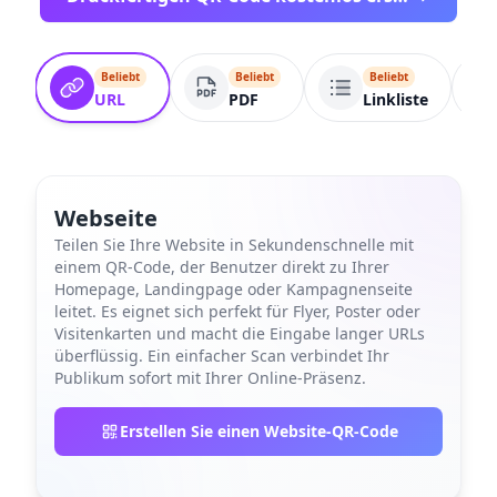
Beliebt
Beliebt
Beliebt
URL
PDF
Linkliste
Webseite
Teilen Sie Ihre Website in Sekundenschnelle mit
einem QR-Code, der Benutzer direkt zu Ihrer
Homepage, Landingpage oder Kampagnenseite
leitet. Es eignet sich perfekt für Flyer, Poster oder
Visitenkarten und macht die Eingabe langer URLs
überflüssig. Ein einfacher Scan verbindet Ihr
Publikum sofort mit Ihrer Online-Präsenz.
Erstellen Sie einen Website-QR-Code