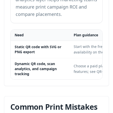
measure print campaign ROI and
compare placements.
Need
Plan guidance
Start with the free tie
Static QR code with SVG or
PNG export
availability on the
QR-B
Dynamic QR code, scan
Choose a paid plan wit
analytics, and campaign
features;
see QR-Build
tracking
Common Print Mistakes