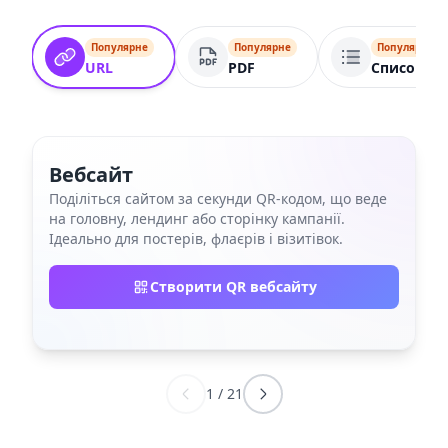
Популярне
Популярне
Популярне
URL
PDF
Список по
Вебсайт
Поділіться сайтом за секунди QR‑кодом, що веде
на головну, лендинг або сторінку кампанії.
Ідеально для постерів, флаєрів і візитівок.
Створити QR вебсайту
1
/
21