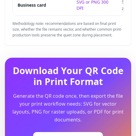
Small 
SVG or PNG 300
Business card
DPI
zone.
Methodology note: recommendations are based on final print
size, whether the file remains vector, and whether common print-
production tools preserve the quiet zone during placement.
Download Your QR Code
in Print Format
Generate the QR code once, then export the file
your print workflow needs: SVG for vector
layouts, PNG for raster uploads, or PDF for print
documents.