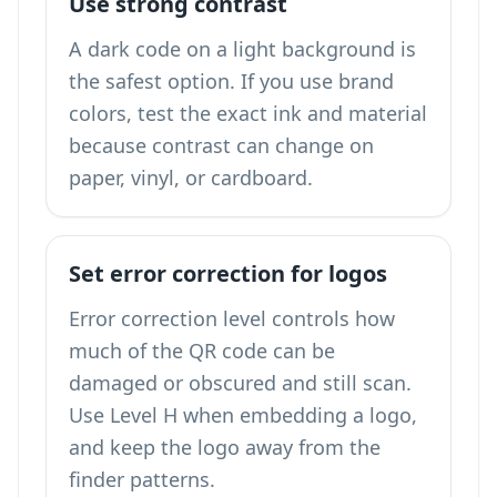
Use strong contrast
A dark code on a light background is
the safest option. If you use brand
colors, test the exact ink and material
because contrast can change on
paper, vinyl, or cardboard.
Set error correction for logos
Error correction level controls how
much of the QR code can be
damaged or obscured and still scan.
Use Level H when embedding a logo,
and keep the logo away from the
finder patterns.