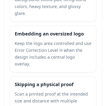
colors, heavy texture, and glossy
glare.
Embedding an oversized logo
Keep the logo area controlled and use
Error Correction Level H when the
design includes a central logo
overlay.
Skipping a physical proof
Scan a printed proof at the intended
size and distance with multiple