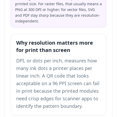
printed size. For raster files, that usually means a
PNG at 300 DPI or higher; for vector files, SVG
and PDF stay sharp because they are resolution-
independent.
Why resolution matters more
for print than screen
DPI, or dots per inch, measures how
many ink dots a printer places per
linear inch. A QR code that looks
acceptable on a 96 PPI screen can fail
in print because the printed modules
need crisp edges for scanner apps to
identify the pattern boundary.