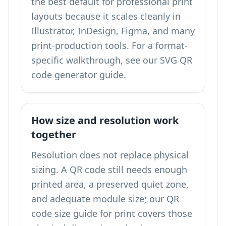
the best default for professional print
layouts because it scales cleanly in
Illustrator, InDesign, Figma, and many
print-production tools. For a format-
specific walkthrough, see our
SVG QR
code generator
guide.
How size and resolution work
together
Resolution does not replace physical
sizing. A QR code still needs enough
printed area, a preserved quiet zone,
and adequate module size; our
QR
code size guide for print
covers those