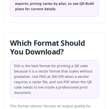
exports; pricing varies by plan, so
see QR-Build
plans
for current details.
Which Format Should
You Download?
SVG is the best format for printing a QR code
because it is a vector format that scales without
pixelation. Use PNG at 300 DPI when a vendor
requires a raster file, and use PDF when the QR
code needs to live inside a professional print
document.
This format selector focuses on output quality for