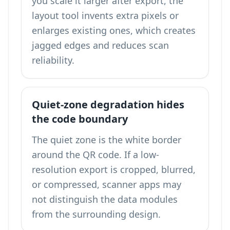
you scale it larger after export, the
layout tool invents extra pixels or
enlarges existing ones, which creates
jagged edges and reduces scan
reliability.
Quiet-zone degradation hides
the code boundary
The quiet zone is the white border
around the QR code. If a low-
resolution export is cropped, blurred,
or compressed, scanner apps may
not distinguish the data modules
from the surrounding design.