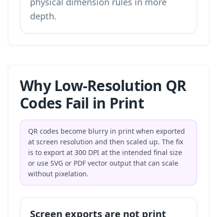
physical dimension rules in more
depth.
Why Low-Resolution QR
Codes Fail in Print
QR codes become blurry in print when exported
at screen resolution and then scaled up. The fix
is to export at 300 DPI at the intended final size
or use SVG or PDF vector output that can scale
without pixelation.
Screen exports are not print