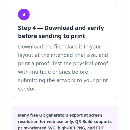
4
Step 4 — Download and verify
before sending to print
Download the file, place it in your
layout at the intended final size, and
print a proof. Test the physical proof
with multiple phones before
submitting the artwork to your print
vendor.
Many free QR generators export at screen
resolution for web use only. QR-Build supports
print-oriented SVG, high-DPI PNG, and PDF