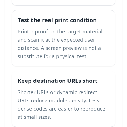
Test the real print condition
Print a proof on the target material
and scan it at the expected user
distance. A screen preview is not a
substitute for a physical test.
Keep destination URLs short
Shorter URLs or dynamic redirect
URLs reduce module density. Less
dense codes are easier to reproduce
at small sizes.