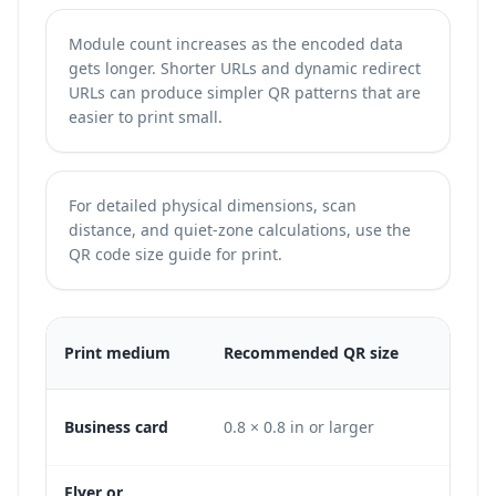
Module count increases as the encoded data
gets longer. Shorter URLs and dynamic redirect
URLs can produce simpler QR patterns that are
easier to print small.
For detailed physical dimensions, scan
distance, and quiet-zone calculations, use the
QR code size guide for print
.
Min
Print medium
Recommended QR size
DPI
Business card
0.8 × 0.8 in or larger
240 
Flyer or