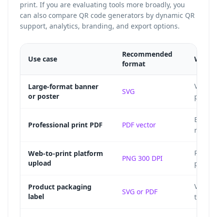
print. If you are evaluating tools more broadly, you
can also
compare QR code generators
by dynamic QR
support, analytics, branding, and export options.
Recommended
Use case
Why
format
Vector
Large-format banner
SVG
or poster
pixelat
Embeds 
Professional print PDF
PDF vector
ready 
Raster
Web-to-print platform
PNG 300 DPI
upload
print s
Vector
Product packaging
SVG or PDF
label
to die 