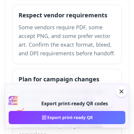
Respect vendor requirements
Some vendors require PDF, some
accept PNG, and some prefer vector
art. Confirm the exact format, bleed,
and DPI requirements before handoff.
Plan for campaign changes
Use a dynamic QR code when the
destination may change after
Export print-ready QR codes
printing. This is especially important
for events, product launches,
Export print-ready QR
seasonal menus, and paid media