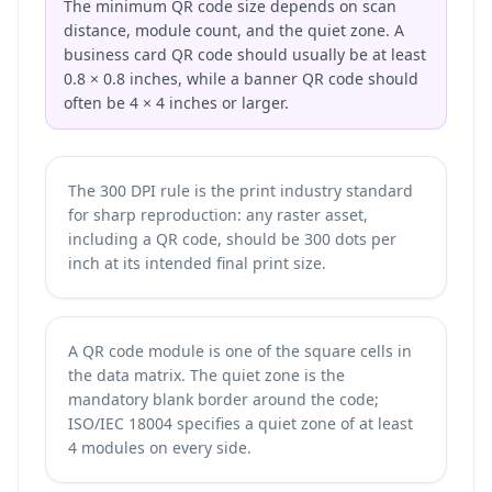
The minimum QR code size depends on scan
distance, module count, and the quiet zone. A
business card QR code should usually be at least
0.8 × 0.8 inches, while a banner QR code should
often be 4 × 4 inches or larger.
The 300 DPI rule is the print industry standard
for sharp reproduction: any raster asset,
including a QR code, should be 300 dots per
inch at its intended final print size.
A QR code module is one of the square cells in
the data matrix. The quiet zone is the
mandatory blank border around the code;
ISO/IEC 18004 specifies a quiet zone of at least
4 modules on every side.