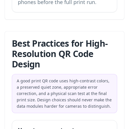
phones before the full print run.
Best Practices for High-
Resolution QR Code
Design
A good print QR code uses high-contrast colors,
a preserved quiet zone, appropriate error
correction, and a physical scan test at the final
print size. Design choices should never make the
data modules harder for cameras to distinguish.