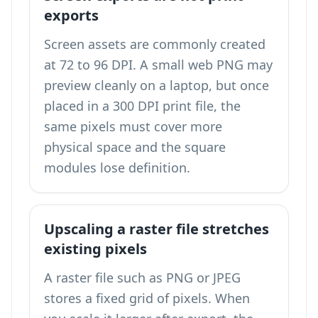
exports
Screen assets are commonly created
at 72 to 96 DPI. A small web PNG may
preview cleanly on a laptop, but once
placed in a 300 DPI print file, the
same pixels must cover more
physical space and the square
modules lose definition.
Upscaling a raster file stretches
existing pixels
A raster file such as PNG or JPEG
stores a fixed grid of pixels. When