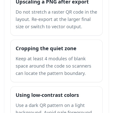
Upscaling a PNG after export
Do not stretch a raster QR code in the
layout. Re-export at the larger final
size or switch to vector output.
Cropping the quiet zone
Keep at least 4 modules of blank
space around the code so scanners
can locate the pattern boundary.
Using low-contrast colors
Use a dark QR pattern on a light
background. Avoid pale foreground