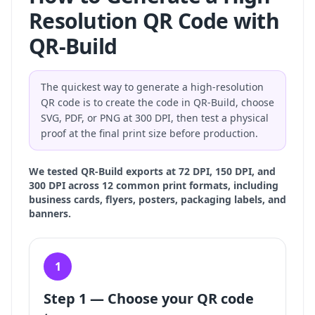
Resolution QR Code with
QR-Build
The quickest way to generate a high-resolution
QR code is to create the code in QR-Build, choose
SVG, PDF, or PNG at 300 DPI, then test a physical
proof at the final print size before production.
We tested QR-Build exports at 72 DPI, 150 DPI, and
300 DPI across 12 common print formats, including
business cards, flyers, posters, packaging labels, and
banners.
1
Step 1 — Choose your QR code