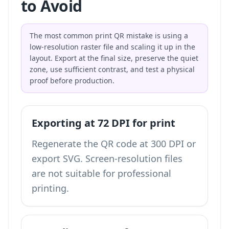
to Avoid
The most common print QR mistake is using a
low-resolution raster file and scaling it up in the
layout. Export at the final size, preserve the quiet
zone, use sufficient contrast, and test a physical
proof before production.
Exporting at 72 DPI for print
Regenerate the QR code at 300 DPI or
export SVG. Screen-resolution files
are not suitable for professional
printing.