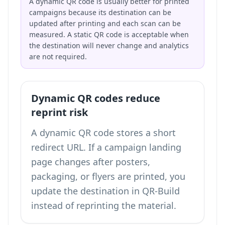
A dynamic QR code is usually better for printed
campaigns because its destination can be
updated after printing and each scan can be
measured. A static QR code is acceptable when
the destination will never change and analytics
are not required.
Dynamic QR codes reduce
reprint risk
A dynamic QR code stores a short
redirect URL. If a campaign landing
page changes after posters,
packaging, or flyers are printed, you
update the destination in QR-Build
instead of reprinting the material.