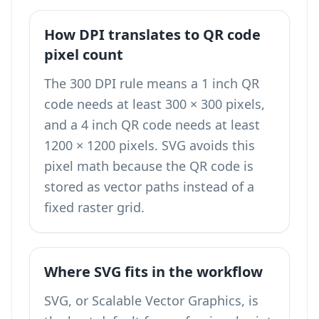
How DPI translates to QR code
pixel count
The 300 DPI rule means a 1 inch QR
code needs at least 300 × 300 pixels,
and a 4 inch QR code needs at least
1200 × 1200 pixels. SVG avoids this
pixel math because the QR code is
stored as vector paths instead of a
fixed raster grid.
Where SVG fits in the workflow
SVG, or Scalable Vector Graphics, is