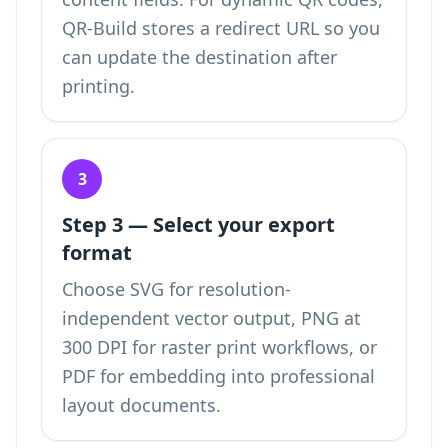
QR-Build stores a redirect URL so you
can update the destination after
printing.
3
Step 3 — Select your export
format
Choose SVG for resolution-
independent vector output, PNG at
300 DPI for raster print workflows, or
PDF for embedding into professional
layout documents.