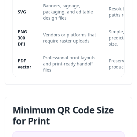
Banners, signage,
Resolution-i
SVG
packaging, and editable
paths remain 
design files
PNG
Simple, widel
Vendors or platforms that
300
predictable w
require raster uploads
DPI
size.
Professional print layouts
PDF
Preserves vect
and print-ready handoff
vector
production wo
files
Minimum QR Code Size
for Print