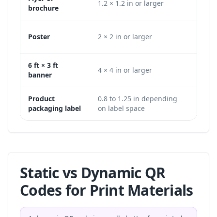
1.2 × 1.2 in or larger
360 
brochure
Poster
2 × 2 in or larger
600 
6 ft × 3 ft
4 × 4 in or larger
1200
banner
Product
0.8 to 1.25 in depending
240 
packaging label
on label space
larg
Static vs Dynamic QR
Codes for Print Materials