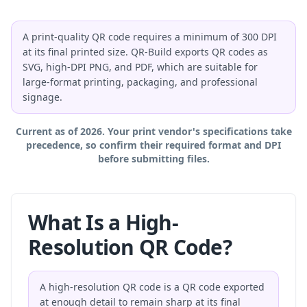
A print-quality QR code requires a minimum of 300 DPI
at its final printed size. QR-Build exports QR codes as
SVG, high-DPI PNG, and PDF, which are suitable for
large-format printing, packaging, and professional
signage.
Current as of 2026. Your print vendor's specifications take
precedence, so confirm their required format and DPI
before submitting files.
What Is a High-
Resolution QR Code?
A high-resolution QR code is a QR code exported
at enough detail to remain sharp at its final