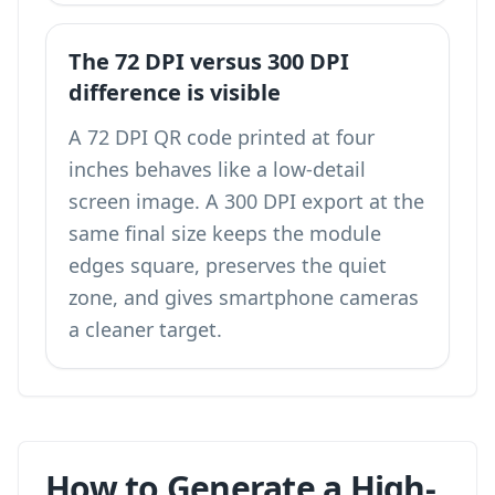
The 72 DPI versus 300 DPI
difference is visible
A 72 DPI QR code printed at four
inches behaves like a low-detail
screen image. A 300 DPI export at the
same final size keeps the module
edges square, preserves the quiet
zone, and gives smartphone cameras
a cleaner target.
How to Generate a High-