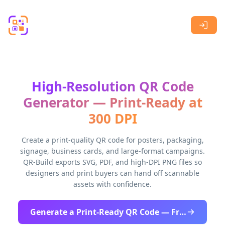
Skip to main content
High-Resolution QR Code
Generator — Print-Ready at
300 DPI
Create a print-quality QR code for posters, packaging,
signage, business cards, and large-format campaigns.
QR-Build exports SVG, PDF, and high-DPI PNG files so
designers and print buyers can hand off scannable
assets with confidence.
Generate a Print-Ready QR Code — Free