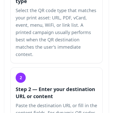
type
Select the QR code type that matches
your print asset: URL, PDF, vCard,
event, menu, WiFi, or link list. A
printed campaign usually performs
best when the QR destination
matches the user's immediate
context.
2
Step 2 — Enter your destination
URL or content
Paste the destination URL or fill in the
content fields. For dynamic QR codes,