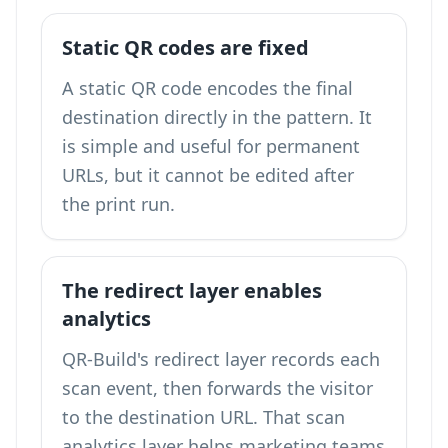
Static QR codes are fixed
A static QR code encodes the final
destination directly in the pattern. It
is simple and useful for permanent
URLs, but it cannot be edited after
the print run.
The redirect layer enables
analytics
QR-Build's redirect layer records each
scan event, then forwards the visitor
to the destination URL. That scan
analytics layer helps marketing teams