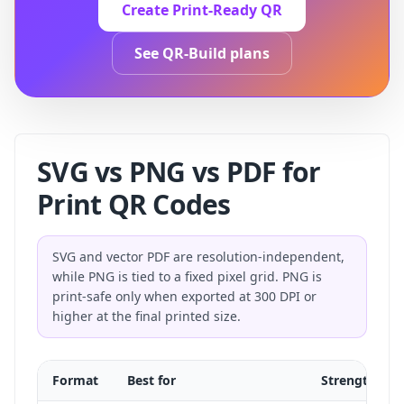
Create Print-Ready QR
See QR-Build plans
SVG vs PNG vs PDF for
Print QR Codes
SVG and vector PDF are resolution-independent,
while PNG is tied to a fixed pixel grid. PNG is
print-safe only when exported at 300 DPI or
higher at the final printed size.
Format
Best for
Strength