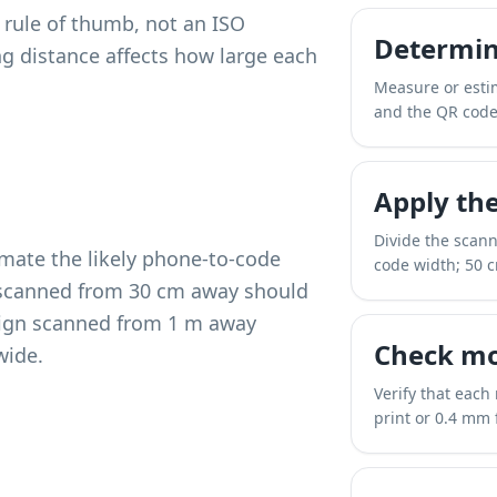
y rule of thumb, not an ISO
Determin
ng distance affects how large each
Measure or esti
and the QR code
Apply the
Divide the scan
imate the likely phone-to-code
code width; 50 
u scanned from 30 cm away should
 sign scanned from 1 m away
Check mo
wide.
Verify that each
print or 0.4 mm f