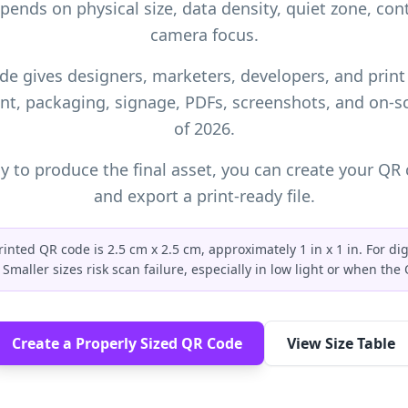
epends on physical size, data density, quiet zone, cont
camera focus.
de gives designers, marketers, developers, and print
nt, packaging, signage, PDFs, screenshots, and on-s
of 2026.
 to produce the final asset, you can
create your QR 
and export a print-ready file.
nted QR code is 2.5 cm x 2.5 cm, approximately 1 in x 1 in. For dig
Smaller sizes risk scan failure, especially in low light or when th
Create a Properly Sized QR Code
View Size Table