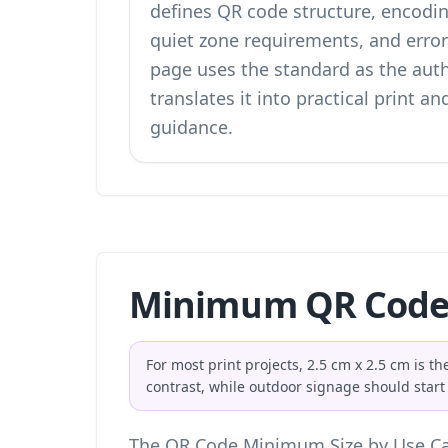
defines QR code structure, encodin
quiet zone requirements, and error 
page uses the standard as the aut
translates it into practical print and
guidance.
Minimum QR Code 
For most print projects, 2.5 cm x 2.5 cm is 
contrast, while outdoor signage should start
The QR Code Minimum Size by Use Ca