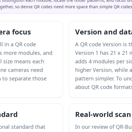
distinguish each module, locate the finder patterns, and focus on
ogether, so dense QR codes need more space than simple QR codes
era focus
Version and dat
ll in a QR code
A QR code Version is th
es more modules, and
Version 1 has 21 x 21
l size means each
adds 4 modules per sid
one cameras need
higher Version, while 
 to separate those
pattern simpler. To u
about QR code formats
ndard
Real-world scan
ional standard that
In our review of QR-Bui