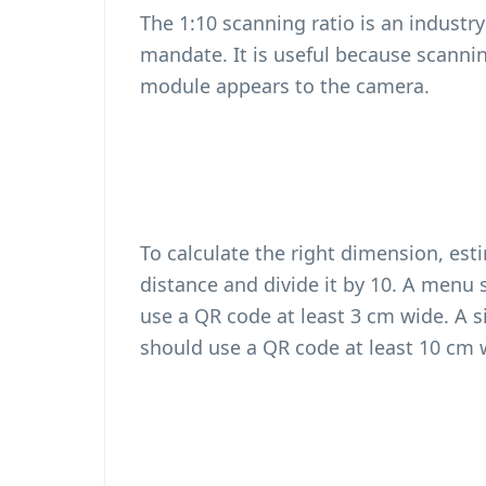
The 1:10 scanning ratio is an industr
mandate. It is useful because scanni
module appears to the camera.
To calculate the right dimension, est
distance and divide it by 10. A men
use a QR code at least 3 cm wide. A
should use a QR code at least 10 cm 