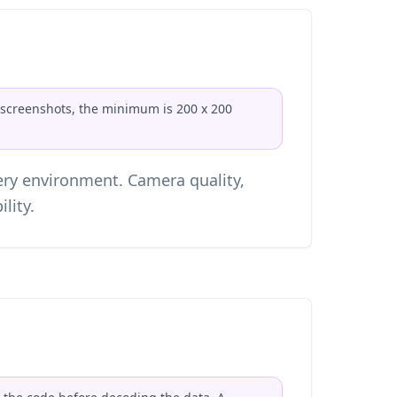
or screenshots, the minimum is 200 x 200
ery environment. Camera quality,
lity.