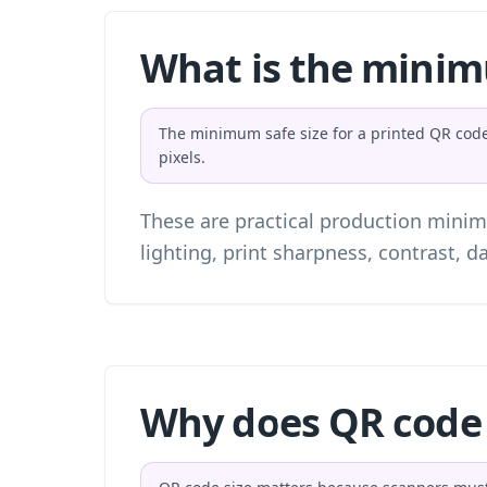
What is the minim
The minimum safe size for a printed QR code i
pixels.
These are practical production minim
lighting, print sharpness, contrast, da
Why does QR code 