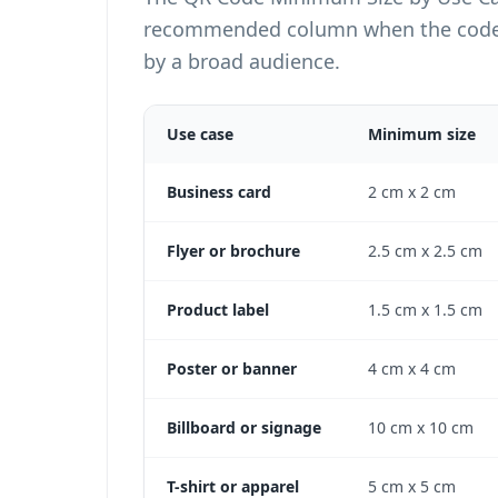
recommended column when the code wi
by a broad audience.
Use case
Minimum size
QR Code Minimum Size by Use Case Table
Business card
2 cm x 2 cm
Flyer or brochure
2.5 cm x 2.5 cm
Product label
1.5 cm x 1.5 cm
Poster or banner
4 cm x 4 cm
Billboard or signage
10 cm x 10 cm
T-shirt or apparel
5 cm x 5 cm