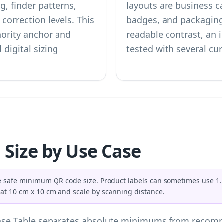
g, finder patterns,
layouts are business c
correction levels. This
badges, and packagin
hority anchor and
readable contrast, an i
 digital sizing
tested with several cu
Size by Use Case
the safe minimum QR code size. Product labels can sometimes use 1
 at 10 cm x 10 cm and scale by scanning distance.
se Table separates absolute minimums from recomm