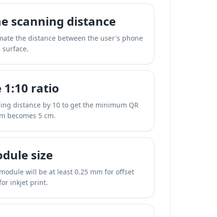
e scanning distance
mate the distance between the user's phone
 surface.
 1:10 ratio
ning distance by 10 to get the minimum QR
cm becomes 5 cm.
dule size
 module will be at least 0.25 mm for offset
or inkjet print.