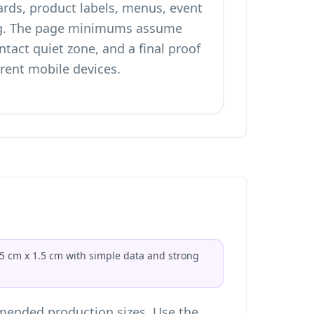
ards, product labels, menus, event
g. The page minimums assume
ntact quiet zone, and a final proof
rrent mobile devices.
.5 cm x 1.5 cm with simple data and strong
ended production sizes. Use the