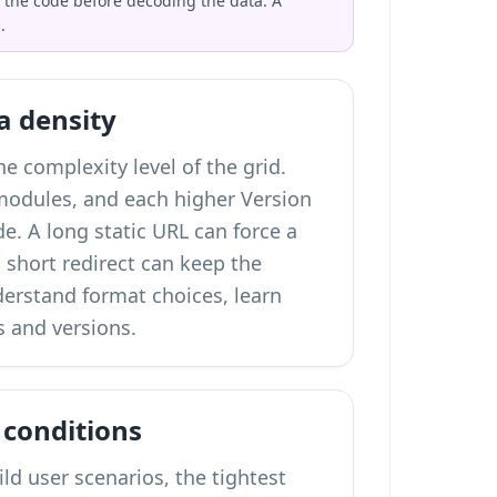
 the code before decoding the data. A
.
a density
e complexity level of the grid.
 modules, and each higher Version
e. A long static URL can force a
a short redirect can keep the
nderstand format choices,
learn
 and versions
.
 conditions
ld user scenarios, the tightest