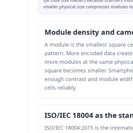
QR code size matters because scanners must 
smaller physical size compresses modules t
Module density and cam
A module is the smallest square ce
pattern. More encoded data creat
more modules at the same physica
square becomes smaller. Smartph
enough contrast and module width
cells reliably.
ISO/IEC 18004 as the sta
ISO/IEC 18004:2015 is the internat