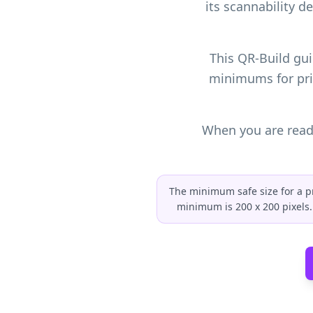
its scannability d
This QR-Build gui
minimums for pri
When you are ready
The minimum safe size for a pri
minimum is 200 x 200 pixels. 