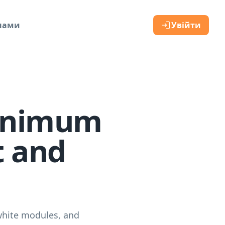
 нами
Увійти
Minimum
t and
white modules, and