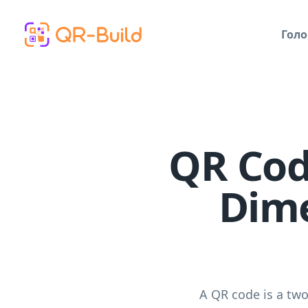
Skip to main content
Голо
QR Cod
Dime
A QR code is a tw