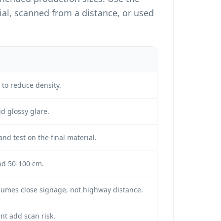
l, scanned from a distance, or used
to reduce density.
id glossy glare.
and test on the final material.
nd 50-100 cm.
sumes close signage, not highway distance.
nt add scan risk.