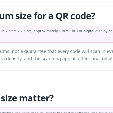
um size for a QR code?
s 2.5 cm x 2.5 cm, approximately 1 in x 1 in. For digital display 
ums, not a guarantee that every code will scan in ev
ta density, and the scanning app all affect final reliabi
size matter?