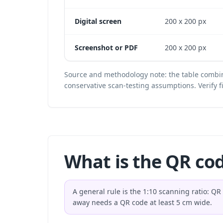
Digital screen
200 x 200 px
Screenshot or PDF
200 x 200 px
Source and methodology note: the table combin
conservative scan-testing assumptions. Verify 
What is the QR co
A general rule is the 1:10 scanning ratio: Q
away needs a QR code at least 5 cm wide.