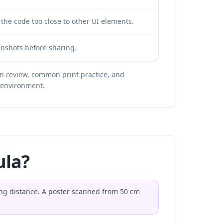
the code too close to other UI elements.
nshots before sharing.
n review, common print practice, and
t environment.
ula?
ning distance. A poster scanned from 50 cm