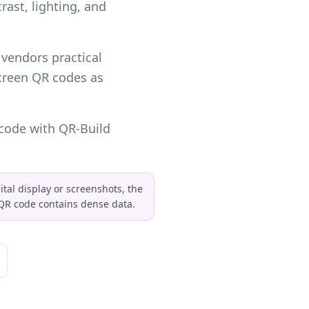
rast, lighting, and
 vendors practical
creen QR codes as
code with QR-Build
ital display or screenshots, the
e QR code contains dense data.