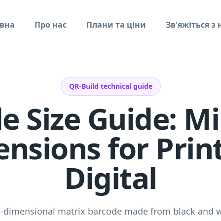
вна
Про нас
Плани та ціни
Зв'яжіться з
QR-Build technical guide
e Size Guide: 
nsions for Prin
Digital
o-dimensional matrix barcode made from black and 