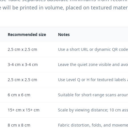
ll be printed in volume, placed on textured materia
Recommended size
Notes
2.5 cm x 2.5 cm
Use a short URL or dynamic QR code 
3-4 cm x 3-4 cm
Leave the quiet zone visible and avo
2.5 cm x 2.5 cm
Use Level Q or H for textured labels 
6 cm x 6 cm
Suitable for short-range scans arou
15+ cm x 15+ cm
Scale by viewing distance; 10 cm as
8 cm x 8 cm
Fabric distortion, folds, and moveme