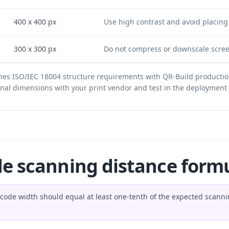
400 x 400 px
Use high contrast and avoid placing 
300 x 300 px
Do not compress or downscale scree
es ISO/IEC 18004 structure requirements with QR-Build productio
final dimensions with your print vendor and test in the deploymen
de scanning distance form
R code width should equal at least one-tenth of the expected scan