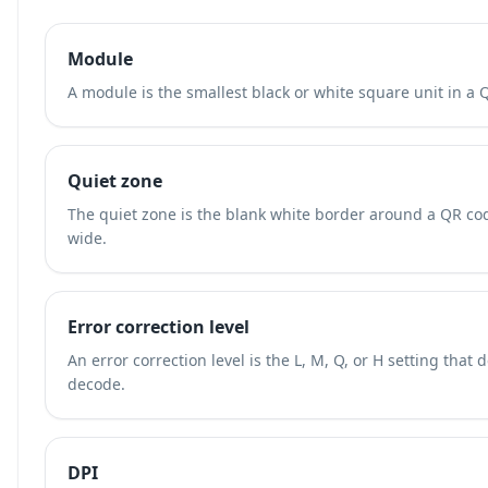
Module
A module is the smallest black or white square unit in a 
Quiet zone
The quiet zone is the blank white border around a QR cod
wide.
Error correction level
An error correction level is the L, M, Q, or H setting th
decode.
DPI