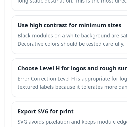
long static destination. This is the most dire
Use high contrast for minimum sizes
Black modules on a white background are saf
Decorative colors should be tested carefully.
Choose Level H for logos and rough su
Error Correction Level H is appropriate for lo
textured labels because it tolerates more d
Export SVG for print
SVG avoids pixelation and keeps module edges