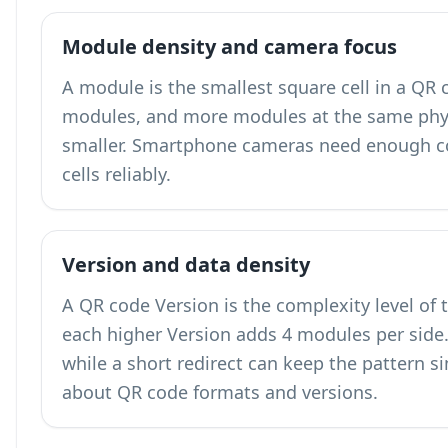
Module density and camera focus
A module is the smallest square cell in a QR
modules, and more modules at the same phy
smaller. Smartphone cameras need enough co
cells reliably.
Version and data density
A QR code Version is the complexity level of 
each higher Version adds 4 modules per side. 
while a short redirect can keep the pattern 
about QR code formats and versions
.