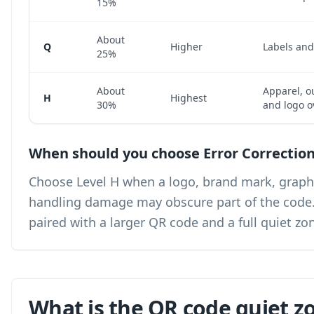
15%
About
Q
Higher
Labels an
25%
About
Apparel, o
H
Highest
30%
and logo o
When should you choose Error Correction
Choose Level H when a logo, brand mark, graphic
handling damage may obscure part of the code. Le
paired with a larger QR code and a full quiet zo
What is the QR code quiet z