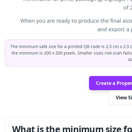
of 
When you are ready to produce the final ass
and export a p
The minimum safe size for a printed QR code is 2.5 cm x 2.5 cm
the minimum is 200 x 200 pixels. Smaller sizes risk scan fail
d
Create a Proper
View S
What is the minimum size fo