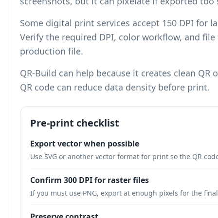
screenshots, but it can pixelate if exported too 
Some digital print services accept 150 DPI for l
Verify the required DPI, color workflow, and fil
production file.
QR-Build can help because it creates clean QR
QR code can reduce data density
before print.
Pre-print checklist
Export vector when possible
Use SVG or another vector format for print so the QR code
Confirm 300 DPI for raster files
If you must use PNG, export at enough pixels for the final
Preserve contrast