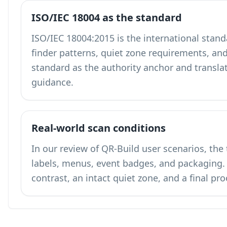
ISO/IEC 18004 as the standard
ISO/IEC 18004:2015 is the international stand
finder patterns, quiet zone requirements, and
standard as the authority anchor and translates
guidance.
Real-world scan conditions
In our review of QR-Build user scenarios, the
labels, menus, event badges, and packagin
contrast, an intact quiet zone, and a final pr