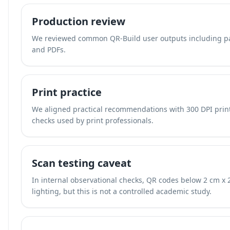
Production review
We reviewed common QR-Build user outputs including pac
and PDFs.
Print practice
We aligned practical recommendations with 300 DPI print
checks used by print professionals.
Scan testing caveat
In internal observational checks, QR codes below 2 cm x 
lighting, but this is not a controlled academic study.