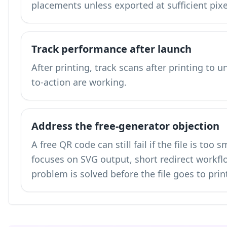
placements unless exported at sufficient pix
Track performance after launch
After printing,
track scans after printing
to un
to-action are working.
Address the free-generator objection
A free QR code can still fail if the file is too
focuses on SVG output, short redirect workflo
problem is solved before the file goes to prin