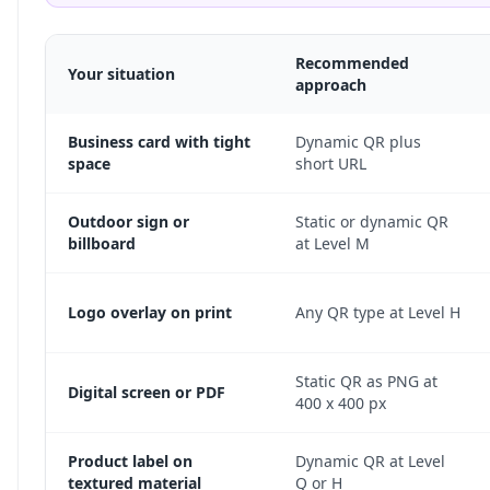
Recommended
Your situation
approach
Business card with tight
Dynamic QR plus
space
short URL
Outdoor sign or
Static or dynamic QR
billboard
at Level M
Logo overlay on print
Any QR type at Level H
Static QR as PNG at
Digital screen or PDF
400 x 400 px
Product label on
Dynamic QR at Level
textured material
Q or H