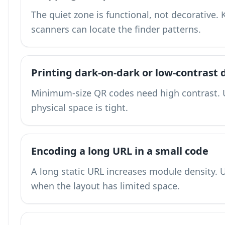
The quiet zone is functional, not decorative.
scanners can locate the finder patterns.
Printing dark-on-dark or low-contrast 
Minimum-size QR codes need high contrast. 
physical space is tight.
Encoding a long URL in a small code
A long static URL increases module density.
U
when the layout has limited space.