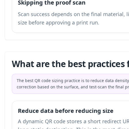
Skipping the proof scan
Scan success depends on the final material, li
size before approving a print run.
What are the best practices 
The best QR code sizing practice is to reduce data density,
correction based on the surface, and test-scan the final p
Reduce data before reducing size
A dynamic QR code stores a short redirect UR