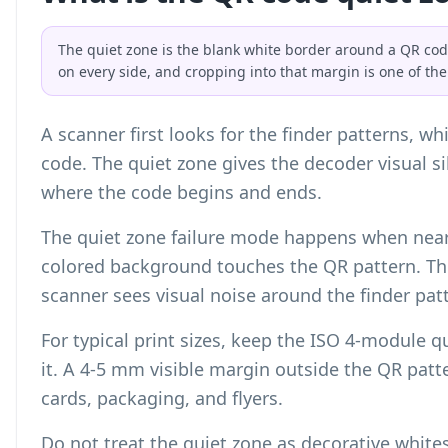
The quiet zone is the blank white border around a QR co
on every side, and cropping into that margin is one of th
A scanner first looks for the finder patterns, w
code. The quiet zone gives the decoder visual si
where the code begins and ends.
The quiet zone failure mode happens when nearb
colored background touches the QR pattern. The
scanner sees visual noise around the finder pat
For typical print sizes, keep the ISO 4-module 
it. A 4-5 mm visible margin outside the QR patte
cards, packaging, and flyers.
Do not treat the quiet zone as decorative whites