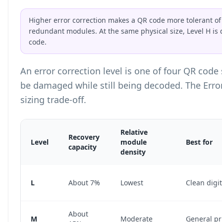
Higher error correction makes a QR code more tolerant of 
redundant modules. At the same physical size, Level H is
code.
An error correction level is one of four QR cod
be damaged while still being decoded. The Erro
sizing trade-off.
Relative
Recovery
Level
module
Best for
capacity
density
Error Correction Level Comparison Table
L
About 7%
Lowest
Clean digit
About
M
Moderate
General pr