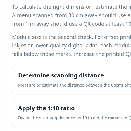
To calculate the right dimension, estimate the l
A menu scanned from 30 cm away should use a 
from 1 m away should use a QR code at least 1
Module size is the second check. For offset pri
inkjet or lower-quality digital print, each modu
falls below those marks, increase the printed Q
Determine scanning distance
Measure or estimate the distance between the user's ph
Apply the 1:10 ratio
Divide the scanning distance by 10 to get the minimum 