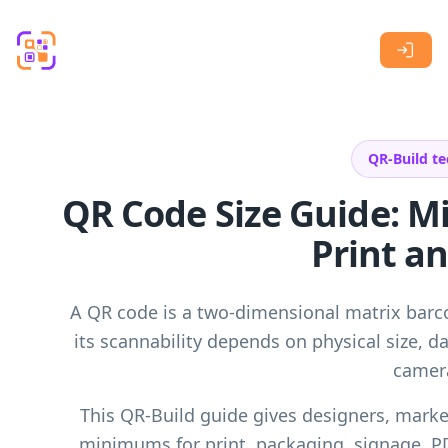
Skip to main content
QR-Build te
QR Code Size Guide: 
Print an
A QR code is a two-dimensional matrix bar
its scannability depends on physical size, da
camera
This QR-Build guide gives designers, market
minimums for print, packaging, signage, P