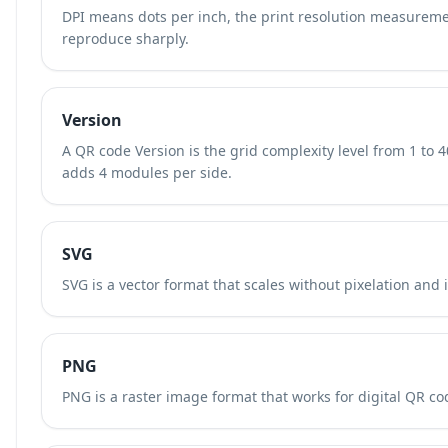
DPI means dots per inch, the print resolution measurem
reproduce sharply.
Version
A QR code Version is the grid complexity level from 1 to 
adds 4 modules per side.
SVG
SVG is a vector format that scales without pixelation and 
PNG
PNG is a raster image format that works for digital QR cod