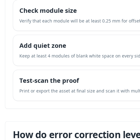
Check module size
Verify that each module will be at least 0.25 mm for offset
Add quiet zone
Keep at least 4 modules of blank white space on every sid
Test-scan the proof
Print or export the asset at final size and scan it with mu
How do error correction leve