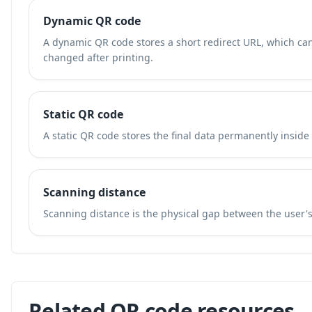
Dynamic QR code
A dynamic QR code stores a short redirect URL, which ca
changed after printing.
Static QR code
A static QR code stores the final data permanently inside
Scanning distance
Scanning distance is the physical gap between the user'
Related QR code resources