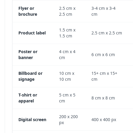
Flyer or
2.5 cm x
3-4 cm x 3-4
brochure
2.5 cm
cm
1.5 cm x
Product label
2.5 cm x 2.5 cm
1.5 cm
Poster or
4 cm x 4
6 cm x 6 cm
banner
cm
Billboard or
10 cm x
15+ cm x 15+
signage
10 cm
cm
T-shirt or
5 cm x 5
8 cm x 8 cm
apparel
cm
200 x 200
Digital screen
400 x 400 px
px