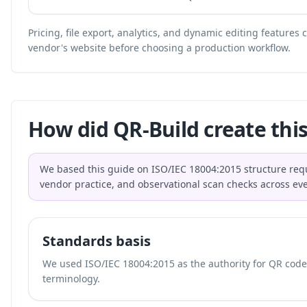
Pricing, file export, analytics, and dynamic editing features
vendor's website before choosing a production workflow.
How did QR-Build create this
We based this guide on ISO/IEC 18004:2015 structure req
vendor practice, and observational scan checks across ev
Standards basis
We used ISO/IEC 18004:2015 as the authority for QR code 
terminology.