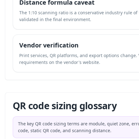
Distance formula caveat
The 1:10 scanning ratio is a conservative industry rule o
validated in the final environment.
Vendor verification
Print services, QR platforms, and export options change. 
requirements on the vendor's website.
QR code sizing glossary
The key QR code sizing terms are module, quiet zone, erro
code, static QR code, and scanning distance.