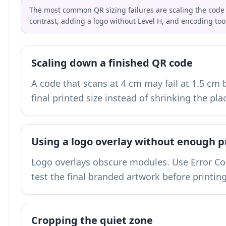
The most common QR sizing failures are scaling the code 
contrast, adding a logo without Level H, and encoding too
Scaling down a finished QR code
A code that scans at 4 cm may fail at 1.5 cm
final printed size instead of shrinking the pla
Using a logo overlay without enough p
Logo overlays obscure modules. Use Error Corr
test the final branded artwork before printing
Cropping the quiet zone