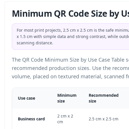
Minimum QR Code Size by U
For most print projects, 2.5 cm x 2.5 cm is the safe min
x 1.5 cm with simple data and strong contrast, while outd
scanning distance.
The QR Code Minimum Size by Use Case Table 
recommended production sizes. Use the recomm
volume, placed on textured material, scanned f
Minimum
Recommended
Use case
size
size
QR Code Minimum Size by Use Case Table
2 cm x 2
Business card
2.5 cm x 2.5 cm
cm