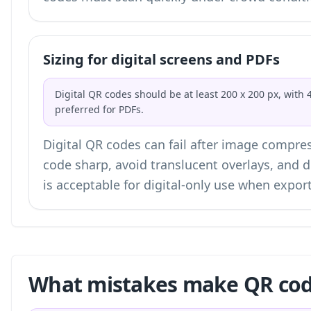
Sizing for digital screens and PDFs
Digital QR codes should be at least 200 x 200 px, with 
preferred for PDFs.
Digital QR codes can fail after image compres
code sharp, avoid translucent overlays, and 
is acceptable for digital-only use when expo
What mistakes make QR code