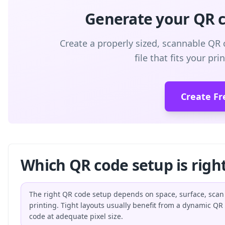
Generate your QR co
Create a properly sized, scannable QR 
file that fits your pr
Create Fr
Which QR code setup is right
The right QR code setup depends on space, surface, scan
printing. Tight layouts usually benefit from a dynamic QR
code at adequate pixel size.