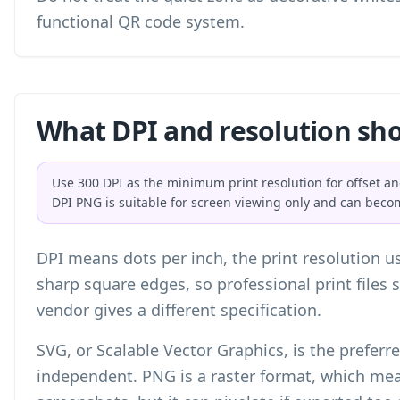
functional QR code system.
What DPI and resolution sho
Use 300 DPI as the minimum print resolution for offset an
DPI PNG is suitable for screen viewing only and can beco
DPI means dots per inch, the print resolution us
sharp square edges, so professional print files 
vendor gives a different specification.
SVG, or Scalable Vector Graphics, is the preferred
independent. PNG is a raster format, which mean