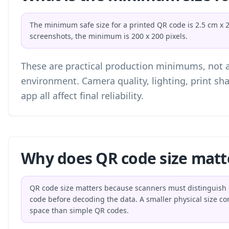
The minimum safe size for a printed QR code is 2.5 cm x 2.5
screenshots, the minimum is 200 x 200 pixels.
These are practical production minimums, not a 
environment. Camera quality, lighting, print sh
app all affect final reliability.
Why does QR code size matt
QR code size matters because scanners must distinguish e
code before decoding the data. A smaller physical size 
space than simple QR codes.