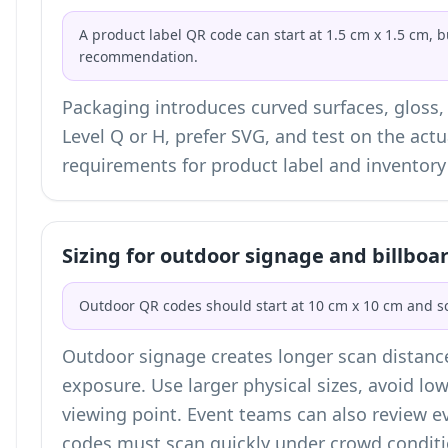
A product label QR code can start at 1.5 cm x 1.5 cm, b
recommendation.
Packaging introduces curved surfaces, gloss,
Level Q or H, prefer SVG, and test on the actu
requirements for
product label and inventor
Sizing for outdoor signage and billboa
Outdoor QR codes should start at 10 cm x 10 cm and sc
Outdoor signage creates longer scan distanc
exposure. Use larger physical sizes, avoid low
viewing point. Event teams can also review
e
codes must scan quickly under crowd conditi