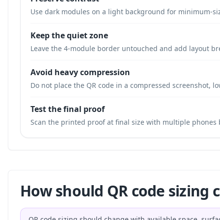
Use dark modules on a light background for minimum-si
Keep the quiet zone
Leave the 4-module border untouched and add layout br
Avoid heavy compression
Do not place the QR code in a compressed screenshot, low
Test the final proof
Scan the printed proof at final size with multiple phones
How should QR code sizing 
QR code sizing should change with available space, surfa