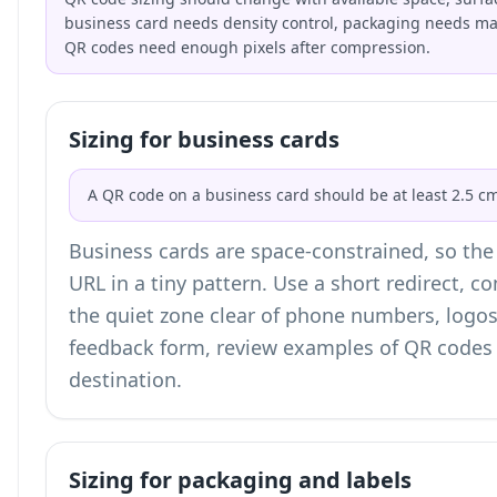
business card needs density control, packaging needs mate
QR codes need enough pixels after compression.
Sizing for business cards
A QR code on a business card should be at least 2.5 cm
Business cards are space-constrained, so the b
URL in a tiny pattern. Use a short redirect, 
the quiet zone clear of phone numbers, logos,
feedback form, review examples of
QR codes 
destination.
Sizing for packaging and labels