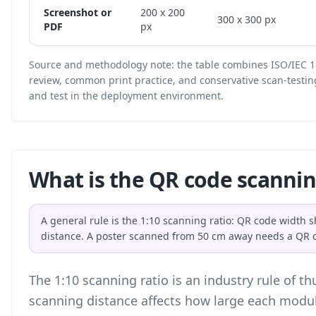
Screenshot or
200 x 200
300 x 300 px
PDF
px
Source and methodology note: the table combines ISO/IEC 1
review, common print practice, and conservative scan-testin
and test in the deployment environment.
What is the QR code scannin
A general rule is the 1:10 scanning ratio: QR code width 
distance. A poster scanned from 50 cm away needs a QR c
The 1:10 scanning ratio is an industry rule of t
scanning distance affects how large each modu