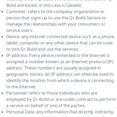
Build are based, in this case is Canada
Customer: refers to the company, organization or
person that signs up to use the Qr-Build Service to
manage the relationships with your consumers or
service users.
Device: any internet connected device such as a phone,
tablet, computer or any other device that can be used
to visit Qr-Build and use the services.
IP address: Every device connected to the Internet is
assigned a number known as an Internet protocol (IP)
address. These numbers are usually assigned in
geographic blocks. An IP address can often be used to
identify the location from which a device is connecting
to the Internet.
Personnel: refers to those individuals who are
employed by Qr-Build or are under contract to perform
a service on behalf of one of the parties.
Personal Data: any information that directly, indirectly,