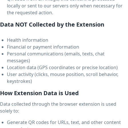
locally or sent to our servers only when necessary for
the requested action.
Data NOT Collected by the Extension
Health information
Financial or payment information
Personal communications (emails, texts, chat
messages)
Location data (GPS coordinates or precise location)
User activity (clicks, mouse position, scroll behavior,
keystrokes)
How Extension Data is Used
Data collected through the browser extension is used
solely to:
Generate QR codes for URLs, text, and other content