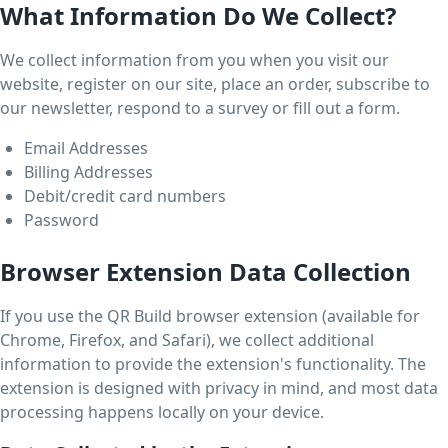
What Information Do We Collect?
We collect information from you when you visit our
website, register on our site, place an order, subscribe to
our newsletter, respond to a survey or fill out a form.
Email Addresses
Billing Addresses
Debit/credit card numbers
Password
Browser Extension Data Collection
If you use the QR Build browser extension (available for
Chrome, Firefox, and Safari), we collect additional
information to provide the extension's functionality. The
extension is designed with privacy in mind, and most data
processing happens locally on your device.