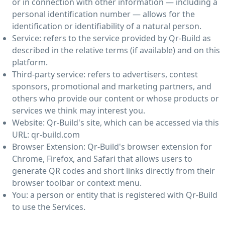
or in connection with other information — including a
personal identification number — allows for the
identification or identifiability of a natural person.
Service: refers to the service provided by Qr-Build as
described in the relative terms (if available) and on this
platform.
Third-party service: refers to advertisers, contest
sponsors, promotional and marketing partners, and
others who provide our content or whose products or
services we think may interest you.
Website: Qr-Build's site, which can be accessed via this
URL: qr-build.com
Browser Extension: Qr-Build's browser extension for
Chrome, Firefox, and Safari that allows users to
generate QR codes and short links directly from their
browser toolbar or context menu.
You: a person or entity that is registered with Qr-Build
to use the Services.