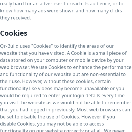
really hard for an advertiser to reach its audience, or to
know how many ads were shown and how many clicks
they received.
Cookies
Qr-Build uses "Cookies" to identify the areas of our
website that you have visited. A Cookie is a small piece of
data stored on your computer or mobile device by your
web browser. We use Cookies to enhance the performance
and functionality of our website but are non-essential to
their use. However, without these cookies, certain
functionality like videos may become unavailable or you
would be required to enter your login details every time
you visit the website as we would not be able to remember
that you had logged in previously. Most web browsers can
be set to disable the use of Cookies. However, if you
disable Cookies, you may not be able to access
functionality on our website correctly or at all. We never