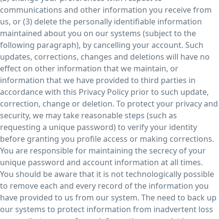
communications and other information you receive from
us, or (3) delete the personally identifiable information
maintained about you on our systems (subject to the
following paragraph), by cancelling your account. Such
updates, corrections, changes and deletions will have no
effect on other information that we maintain, or
information that we have provided to third parties in
accordance with this Privacy Policy prior to such update,
correction, change or deletion. To protect your privacy and
security, we may take reasonable steps (such as
requesting a unique password) to verify your identity
before granting you profile access or making corrections.
You are responsible for maintaining the secrecy of your
unique password and account information at all times.
You should be aware that it is not technologically possible
to remove each and every record of the information you
have provided to us from our system. The need to back up
our systems to protect information from inadvertent loss