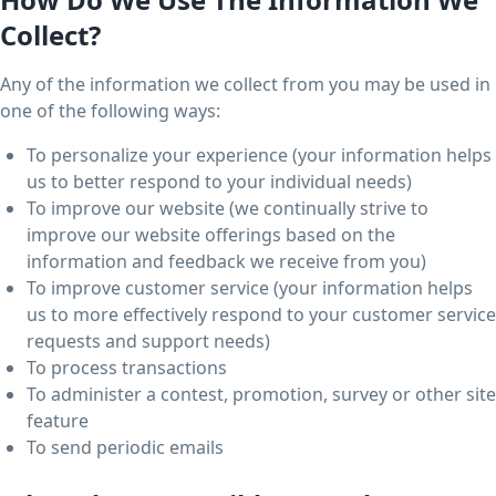
Collect?
Any of the information we collect from you may be used in
one of the following ways:
To personalize your experience (your information helps
us to better respond to your individual needs)
To improve our website (we continually strive to
improve our website offerings based on the
information and feedback we receive from you)
To improve customer service (your information helps
us to more effectively respond to your customer service
requests and support needs)
To process transactions
To administer a contest, promotion, survey or other site
feature
To send periodic emails