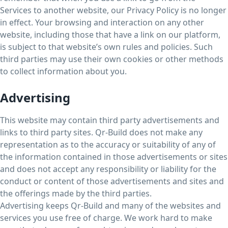
Services to another website, our Privacy Policy is no longer
in effect. Your browsing and interaction on any other
website, including those that have a link on our platform,
is subject to that website’s own rules and policies. Such
third parties may use their own cookies or other methods
to collect information about you.
Advertising
This website may contain third party advertisements and
links to third party sites. Qr-Build does not make any
representation as to the accuracy or suitability of any of
the information contained in those advertisements or sites
and does not accept any responsibility or liability for the
conduct or content of those advertisements and sites and
the offerings made by the third parties.
Advertising keeps Qr-Build and many of the websites and
services you use free of charge. We work hard to make