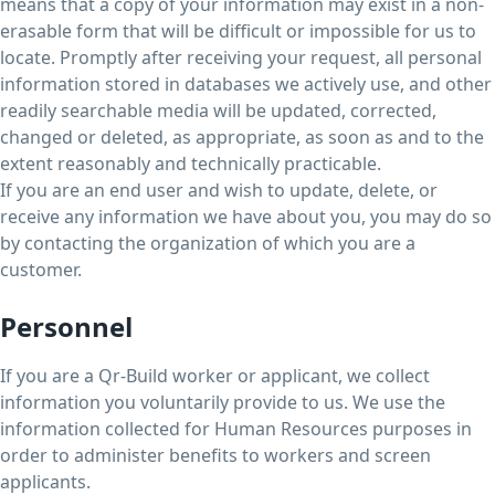
means that a copy of your information may exist in a non-
erasable form that will be difficult or impossible for us to
locate. Promptly after receiving your request, all personal
information stored in databases we actively use, and other
readily searchable media will be updated, corrected,
changed or deleted, as appropriate, as soon as and to the
extent reasonably and technically practicable.
If you are an end user and wish to update, delete, or
receive any information we have about you, you may do so
by contacting the organization of which you are a
customer.
Personnel
If you are a Qr-Build worker or applicant, we collect
information you voluntarily provide to us. We use the
information collected for Human Resources purposes in
order to administer benefits to workers and screen
applicants.