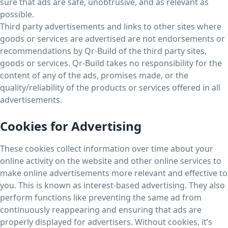
sure that ads are safe, unobtrusive, and as relevant as
possible.
Third party advertisements and links to other sites where
goods or services are advertised are not endorsements or
recommendations by Qr-Build of the third party sites,
goods or services. Qr-Build takes no responsibility for the
content of any of the ads, promises made, or the
quality/reliability of the products or services offered in all
advertisements.
Cookies for Advertising
These cookies collect information over time about your
online activity on the website and other online services to
make online advertisements more relevant and effective to
you. This is known as interest-based advertising. They also
perform functions like preventing the same ad from
continuously reappearing and ensuring that ads are
properly displayed for advertisers. Without cookies, it’s