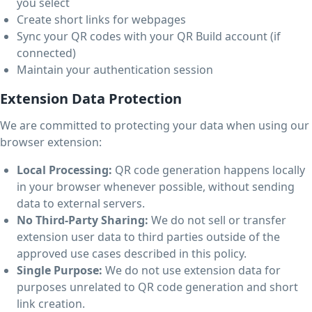
you select
Create short links for webpages
Sync your QR codes with your QR Build account (if
connected)
Maintain your authentication session
Extension Data Protection
We are committed to protecting your data when using our
browser extension:
Local Processing:
QR code generation happens locally
in your browser whenever possible, without sending
data to external servers.
No Third-Party Sharing:
We do not sell or transfer
extension user data to third parties outside of the
approved use cases described in this policy.
Single Purpose:
We do not use extension data for
purposes unrelated to QR code generation and short
link creation.