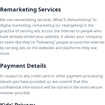
Remarketing Services
We use remarketing services. What Is Remarketing? In
digital marketing, remarketing (or retargeting) is the
practice of serving ads across the internet to people who
have already visited your website. It allows your company
to seem like they're “following” people around the internet
by serving ads on the websites and platforms they use
most.
Payment Details
In respect to any credit card or other payment processing
details you have provided us, we commit that this
confidential information will be stored in the most secure
manner possible.
Kids' Privacy