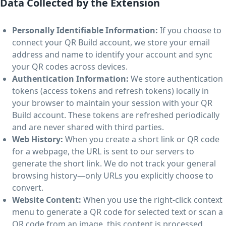
Data Collected by the Extension
Personally Identifiable Information:
If you choose to
connect your QR Build account, we store your email
address and name to identify your account and sync
your QR codes across devices.
Authentication Information:
We store authentication
tokens (access tokens and refresh tokens) locally in
your browser to maintain your session with your QR
Build account. These tokens are refreshed periodically
and are never shared with third parties.
Web History:
When you create a short link or QR code
for a webpage, the URL is sent to our servers to
generate the short link. We do not track your general
browsing history—only URLs you explicitly choose to
convert.
Website Content:
When you use the right-click context
menu to generate a QR code for selected text or scan a
QR code from an image, this content is processed