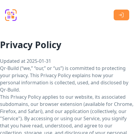
Skip to main content
Privacy Policy
Updated at 2025-01-31
Qr-Build (“we,” “our,” or “us”) is committed to protecting
your privacy. This Privacy Policy explains how your
personal information is collected, used, and disclosed by
Qr-Build.
This Privacy Policy applies to our website, its associated
subdomains, our browser extension (available for Chrome,
Firefox, and Safari), and our application (collectively, our
"Service"). By accessing or using our Service, you signify
that you have read, understood, and agree to our
collection, storage, use, and disclosure of your personal