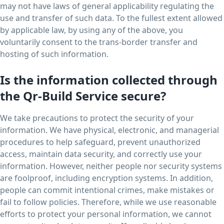
may not have laws of general applicability regulating the
use and transfer of such data. To the fullest extent allowed
by applicable law, by using any of the above, you
voluntarily consent to the trans-border transfer and
hosting of such information.
Is the information collected through
the Qr-Build Service secure?
We take precautions to protect the security of your
information. We have physical, electronic, and managerial
procedures to help safeguard, prevent unauthorized
access, maintain data security, and correctly use your
information. However, neither people nor security systems
are foolproof, including encryption systems. In addition,
people can commit intentional crimes, make mistakes or
fail to follow policies. Therefore, while we use reasonable
efforts to protect your personal information, we cannot