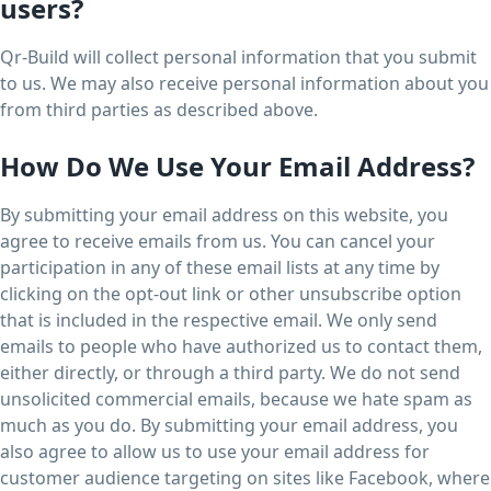
users?
Qr-Build will collect personal information that you submit
to us. We may also receive personal information about you
from third parties as described above.
How Do We Use Your Email Address?
By submitting your email address on this website, you
agree to receive emails from us. You can cancel your
participation in any of these email lists at any time by
clicking on the opt-out link or other unsubscribe option
that is included in the respective email. We only send
emails to people who have authorized us to contact them,
either directly, or through a third party. We do not send
unsolicited commercial emails, because we hate spam as
much as you do. By submitting your email address, you
also agree to allow us to use your email address for
customer audience targeting on sites like Facebook, where