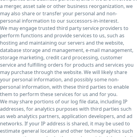
a merger, asset sale or other business reorganization, we
may also share or transfer your personal and non-
personal information to our successors-in-interest.
We may engage trusted third party service providers to
perform functions and provide services to us, such as
hosting and maintaining our servers and the website,
database storage and management, e-mail management,
storage marketing, credit card processing, customer
service and fulfilling orders for products and services you
may purchase through the website. We will likely share
your personal information, and possibly some non-
personal information, with these third parties to enable
them to perform these services for us and for you.
We may share portions of our log file data, including IP
addresses, for analytics purposes with third parties such
as web analytics partners, application developers, and ad
networks. If your IP address is shared, it may be used to
estimate general location and other technographics such