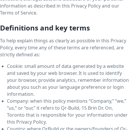
information as described in this Privacy Policy and our
Terms of Service.
Definitions and key terms
To help explain things as clearly as possible in this Privacy
Policy, every time any of these terms are referenced, are
strictly defined as:
Cookie: small amount of data generated by a website
and saved by your web browser. It is used to identify
your browser, provide analytics, remember information
about you such as your language preference or login
information.
Company: when this policy mentions “Company,” “we,”
“us,” or “our,” it refers to Qr-Build, 15 Brin Dr. On,
Toronto that is responsible for your information under
this Privacy Policy.
Country: where QrBuild or the owners/founders of Qr-