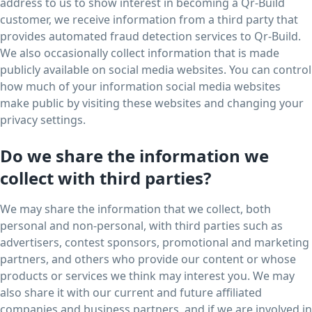
address to us to show interest in becoming a Qr-Build
customer, we receive information from a third party that
provides automated fraud detection services to Qr-Build.
We also occasionally collect information that is made
publicly available on social media websites. You can control
how much of your information social media websites
make public by visiting these websites and changing your
privacy settings.
Do we share the information we
collect with third parties?
We may share the information that we collect, both
personal and non-personal, with third parties such as
advertisers, contest sponsors, promotional and marketing
partners, and others who provide our content or whose
products or services we think may interest you. We may
also share it with our current and future affiliated
companies and business partners, and if we are involved in