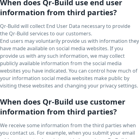
When does Qr-Build use end user
information from third parties?
Qr-Build will collect End User Data necessary to provide
the Qr-Build services to our customers.
End users may voluntarily provide us with information they
have made available on social media websites. If you
provide us with any such information, we may collect
publicly available information from the social media
websites you have indicated. You can control how much of
your information social media websites make public by
visiting these websites and changing your privacy settings.
When does Qr-Build use customer
information from third parties?
We receive some information from the third parties when
you contact us. For example, when you submit your email