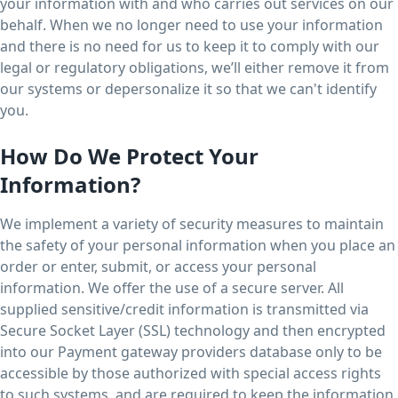
your information with and who carries out services on our
behalf. When we no longer need to use your information
and there is no need for us to keep it to comply with our
legal or regulatory obligations, we’ll either remove it from
our systems or depersonalize it so that we can't identify
you.
How Do We Protect Your
Information?
We implement a variety of security measures to maintain
the safety of your personal information when you place an
order or enter, submit, or access your personal
information. We offer the use of a secure server. All
supplied sensitive/credit information is transmitted via
Secure Socket Layer (SSL) technology and then encrypted
into our Payment gateway providers database only to be
accessible by those authorized with special access rights
to such systems, and are required to keep the information