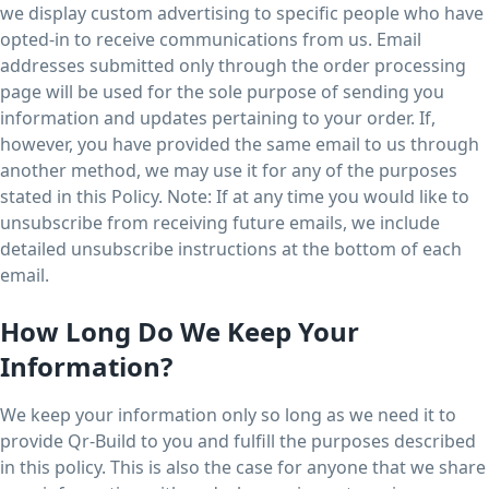
we display custom advertising to specific people who have
opted-in to receive communications from us. Email
addresses submitted only through the order processing
page will be used for the sole purpose of sending you
information and updates pertaining to your order. If,
however, you have provided the same email to us through
another method, we may use it for any of the purposes
stated in this Policy. Note: If at any time you would like to
unsubscribe from receiving future emails, we include
detailed unsubscribe instructions at the bottom of each
email.
How Long Do We Keep Your
Information?
We keep your information only so long as we need it to
provide Qr-Build to you and fulfill the purposes described
in this policy. This is also the case for anyone that we share