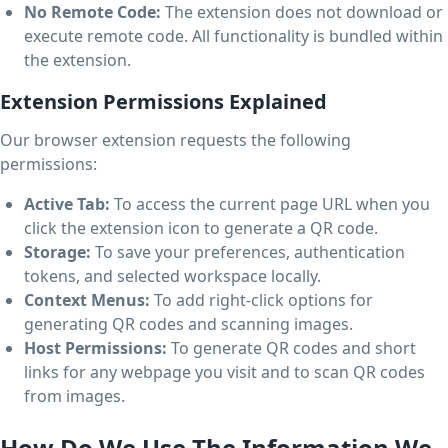
No Remote Code:
The extension does not download or
execute remote code. All functionality is bundled within
the extension.
Extension Permissions Explained
Our browser extension requests the following
permissions:
Active Tab:
To access the current page URL when you
click the extension icon to generate a QR code.
Storage:
To save your preferences, authentication
tokens, and selected workspace locally.
Context Menus:
To add right-click options for
generating QR codes and scanning images.
Host Permissions:
To generate QR codes and short
links for any webpage you visit and to scan QR codes
from images.
How Do We Use The Information We