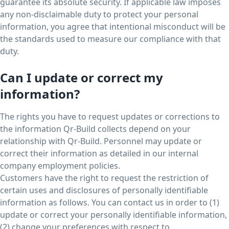
guarantee its absolute security. If applicable law imposes
any non-disclaimable duty to protect your personal
information, you agree that intentional misconduct will be
the standards used to measure our compliance with that
duty.
Can I update or correct my
information?
The rights you have to request updates or corrections to
the information Qr-Build collects depend on your
relationship with Qr-Build. Personnel may update or
correct their information as detailed in our internal
company employment policies.
Customers have the right to request the restriction of
certain uses and disclosures of personally identifiable
information as follows. You can contact us in order to (1)
update or correct your personally identifiable information,
(2) change your preferences with respect to