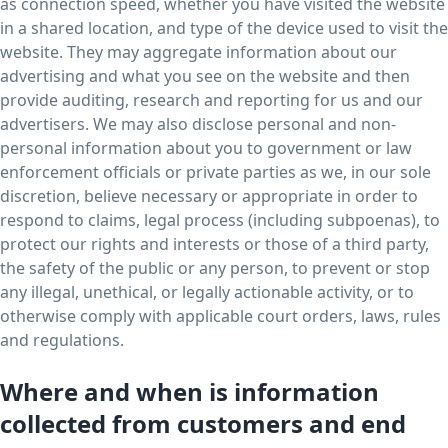
as connection speed, whether you have visited the website
in a shared location, and type of the device used to visit the
website. They may aggregate information about our
advertising and what you see on the website and then
provide auditing, research and reporting for us and our
advertisers. We may also disclose personal and non-
personal information about you to government or law
enforcement officials or private parties as we, in our sole
discretion, believe necessary or appropriate in order to
respond to claims, legal process (including subpoenas), to
protect our rights and interests or those of a third party,
the safety of the public or any person, to prevent or stop
any illegal, unethical, or legally actionable activity, or to
otherwise comply with applicable court orders, laws, rules
and regulations.
Where and when is information
collected from customers and end