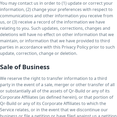
You may contact us in order to (1) update or correct your
information, (2) change your preferences with respect to
communications and other information you receive from
us, or (3) receive a record of the information we have
relating to you. Such updates, corrections, changes and
deletions will have no effect on other information that we
maintain, or information that we have provided to third
parties in accordance with this Privacy Policy prior to such
update, correction, change or deletion.
Sale of Business
We reserve the right to transfer information to a third
party in the event of a sale, merger or other transfer of all
or substantially all of the assets of Qr-Build or any of its
Corporate Affiliates (as defined herein), or that portion of
Qr-Build or any of its Corporate Affiliates to which the
Service relates, or in the event that we discontinue our
business or file a petition or have filed against us a petition