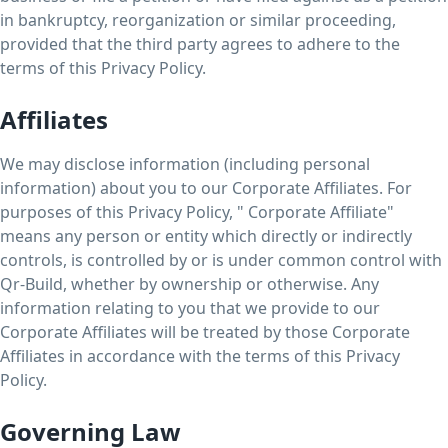
in bankruptcy, reorganization or similar proceeding,
provided that the third party agrees to adhere to the
terms of this Privacy Policy.
Affiliates
We may disclose information (including personal
information) about you to our Corporate Affiliates. For
purposes of this Privacy Policy, " Corporate Affiliate"
means any person or entity which directly or indirectly
controls, is controlled by or is under common control with
Qr-Build, whether by ownership or otherwise. Any
information relating to you that we provide to our
Corporate Affiliates will be treated by those Corporate
Affiliates in accordance with the terms of this Privacy
Policy.
Governing Law