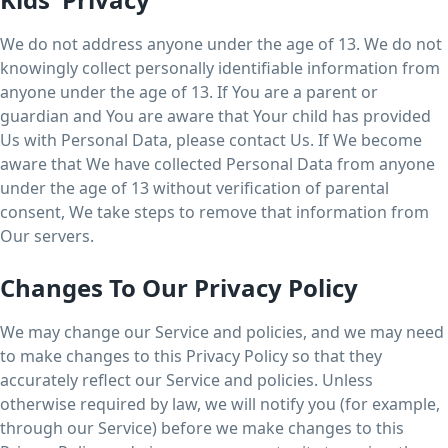
We do not address anyone under the age of 13. We do not
knowingly collect personally identifiable information from
anyone under the age of 13. If You are a parent or
guardian and You are aware that Your child has provided
Us with Personal Data, please contact Us. If We become
aware that We have collected Personal Data from anyone
under the age of 13 without verification of parental
consent, We take steps to remove that information from
Our servers.
Changes To Our Privacy Policy
We may change our Service and policies, and we may need
to make changes to this Privacy Policy so that they
accurately reflect our Service and policies. Unless
otherwise required by law, we will notify you (for example,
through our Service) before we make changes to this