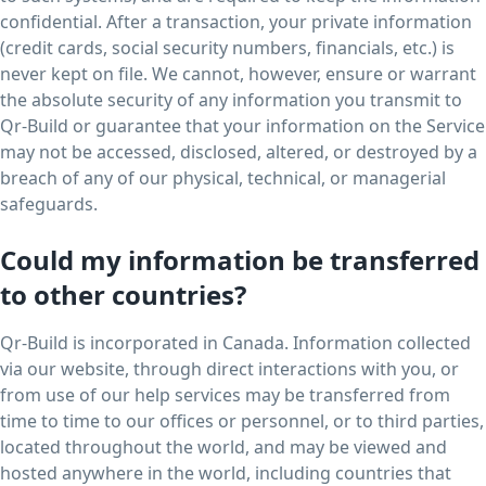
confidential. After a transaction, your private information
(credit cards, social security numbers, financials, etc.) is
never kept on file. We cannot, however, ensure or warrant
the absolute security of any information you transmit to
Qr-Build or guarantee that your information on the Service
may not be accessed, disclosed, altered, or destroyed by a
breach of any of our physical, technical, or managerial
safeguards.
Could my information be transferred
to other countries?
Qr-Build is incorporated in Canada. Information collected
via our website, through direct interactions with you, or
from use of our help services may be transferred from
time to time to our offices or personnel, or to third parties,
located throughout the world, and may be viewed and
hosted anywhere in the world, including countries that