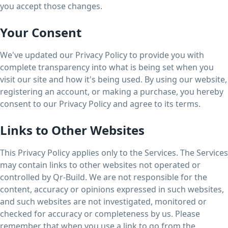
you accept those changes.
Your Consent
We've updated our Privacy Policy to provide you with
complete transparency into what is being set when you
visit our site and how it's being used. By using our website,
registering an account, or making a purchase, you hereby
consent to our Privacy Policy and agree to its terms.
Links to Other Websites
This Privacy Policy applies only to the Services. The Services
may contain links to other websites not operated or
controlled by Qr-Build. We are not responsible for the
content, accuracy or opinions expressed in such websites,
and such websites are not investigated, monitored or
checked for accuracy or completeness by us. Please
remember that when you use a link to go from the