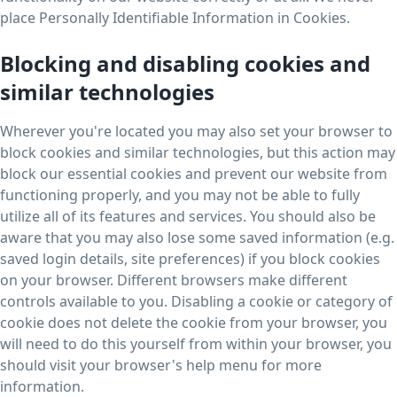
place Personally Identifiable Information in Cookies.
Blocking and disabling cookies and
similar technologies
Wherever you're located you may also set your browser to
block cookies and similar technologies, but this action may
block our essential cookies and prevent our website from
functioning properly, and you may not be able to fully
utilize all of its features and services. You should also be
aware that you may also lose some saved information (e.g.
saved login details, site preferences) if you block cookies
on your browser. Different browsers make different
controls available to you. Disabling a cookie or category of
cookie does not delete the cookie from your browser, you
will need to do this yourself from within your browser, you
should visit your browser's help menu for more
information.