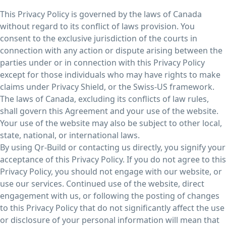
This Privacy Policy is governed by the laws of Canada
without regard to its conflict of laws provision. You
consent to the exclusive jurisdiction of the courts in
connection with any action or dispute arising between the
parties under or in connection with this Privacy Policy
except for those individuals who may have rights to make
claims under Privacy Shield, or the Swiss-US framework.
The laws of Canada, excluding its conflicts of law rules,
shall govern this Agreement and your use of the website.
Your use of the website may also be subject to other local,
state, national, or international laws.
By using Qr-Build or contacting us directly, you signify your
acceptance of this Privacy Policy. If you do not agree to this
Privacy Policy, you should not engage with our website, or
use our services. Continued use of the website, direct
engagement with us, or following the posting of changes
to this Privacy Policy that do not significantly affect the use
or disclosure of your personal information will mean that