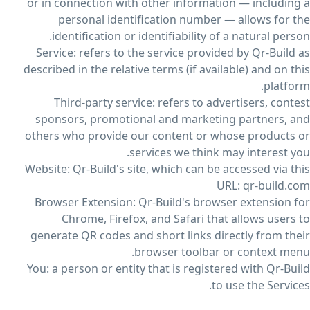
or in connection with other information — including a
personal identification number — allows for the
identification or identifiability of a natural person.
Service: refers to the service provided by Qr-Build as
described in the relative terms (if available) and on this
platform.
Third-party service: refers to advertisers, contest
sponsors, promotional and marketing partners, and
others who provide our content or whose products or
services we think may interest you.
Website: Qr-Build's site, which can be accessed via this
URL: qr-build.com
Browser Extension: Qr-Build's browser extension for
Chrome, Firefox, and Safari that allows users to
generate QR codes and short links directly from their
browser toolbar or context menu.
You: a person or entity that is registered with Qr-Build
to use the Services.