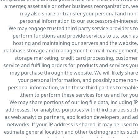
a merger, asset sale or other business reorganization, we
may also share or transfer your personal and non-
personal information to our successors-in-interest.
We may engage trusted third party service providers to
perform functions and provide services to us, such as
hosting and maintaining our servers and the website,
database storage and management, e-mail management,
storage marketing, credit card processing, customer
service and fulfilling orders for products and services you
may purchase through the website. We will likely share
your personal information, and possibly some non-
personal information, with these third parties to enable
them to perform these services for us and for you.
We may share portions of our log file data, including IP
addresses, for analytics purposes with third parties such
as web analytics partners, application developers, and ad
networks. If your IP address is shared, it may be used to
estimate general location and other technographics such