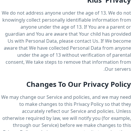
We do not address anyone under the age of 13. We do not
knowingly collect personally identifiable information from
anyone under the age of 13. If You are a parent or
guardian and You are aware that Your child has provided
Us with Personal Data, please contact Us. If We become
aware that We have collected Personal Data from anyone
under the age of 13 without verification of parental
consent, We take steps to remove that information from
Our servers.
Changes To Our Privacy Policy
We may change our Service and policies, and we may need
to make changes to this Privacy Policy so that they
accurately reflect our Service and policies. Unless
otherwise required by law, we will notify you (for example,
through our Service) before we make changes to this