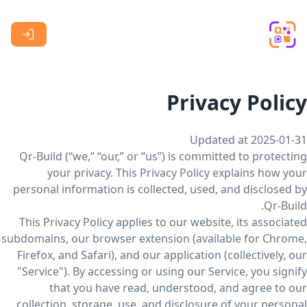
Skip to main content
Privacy Policy
Updated at 2025-01-31
Qr-Build (“we,” “our,” or “us”) is committed to protecting
your privacy. This Privacy Policy explains how your
personal information is collected, used, and disclosed by
Qr-Build.
This Privacy Policy applies to our website, its associated
subdomains, our browser extension (available for Chrome,
Firefox, and Safari), and our application (collectively, our
"Service"). By accessing or using our Service, you signify
that you have read, understood, and agree to our
collection, storage, use, and disclosure of your personal