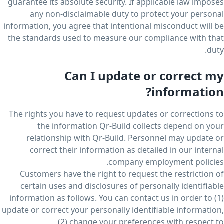
guarantee its absolute security. If applicable law imposes
any non-disclaimable duty to protect your personal
information, you agree that intentional misconduct will be
the standards used to measure our compliance with that
duty.
Can I update or correct my
information?
The rights you have to request updates or corrections to
the information Qr-Build collects depend on your
relationship with Qr-Build. Personnel may update or
correct their information as detailed in our internal
company employment policies.
Customers have the right to request the restriction of
certain uses and disclosures of personally identifiable
information as follows. You can contact us in order to (1)
update or correct your personally identifiable information,
(2) change your preferences with respect to