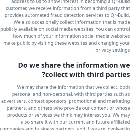
address to us to show interest in becoming a Qr-Build
customer, we receive information from a third party that
provides automated fraud detection services to Qr-Build.
We also occasionally collect information that is made
publicly available on social media websites. You can control
how much of your information social media websites
make public by visiting these websites and changing your
privacy settings.
Do we share the information we
collect with third parties?
We may share the information that we collect, both
personal and non-personal, with third parties such as
advertisers, contest sponsors, promotional and marketing
partners, and others who provide our content or whose
products or services we think may interest you. We may
also share it with our current and future affiliated
companies and business partners, and if we are involved in