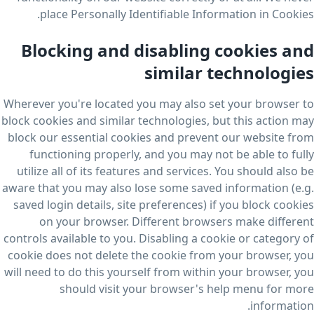
place Personally Identifiable Information in Cookies.
Blocking and disabling cookies and
similar technologies
Wherever you're located you may also set your browser to
block cookies and similar technologies, but this action may
block our essential cookies and prevent our website from
functioning properly, and you may not be able to fully
utilize all of its features and services. You should also be
aware that you may also lose some saved information (e.g.
saved login details, site preferences) if you block cookies
on your browser. Different browsers make different
controls available to you. Disabling a cookie or category of
cookie does not delete the cookie from your browser, you
will need to do this yourself from within your browser, you
should visit your browser's help menu for more
information.