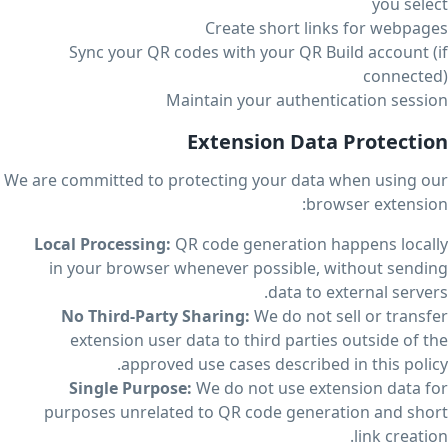
you select
Create short links for webpages
Sync your QR codes with your QR Build account (if
connected)
Maintain your authentication session
Extension Data Protection
We are committed to protecting your data when using our
browser extension:
Local Processing:
QR code generation happens locally
in your browser whenever possible, without sending
data to external servers.
No Third-Party Sharing:
We do not sell or transfer
extension user data to third parties outside of the
approved use cases described in this policy.
Single Purpose:
We do not use extension data for
purposes unrelated to QR code generation and short
link creation.