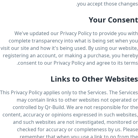
you accept those changes.
Your Consent
We've updated our Privacy Policy to provide you with
complete transparency into what is being set when you
visit our site and how it's being used. By using our website,
registering an account, or making a purchase, you hereby
consent to our Privacy Policy and agree to its terms.
Links to Other Websites
This Privacy Policy applies only to the Services. The Services
may contain links to other websites not operated or
controlled by Qr-Build. We are not responsible for the
content, accuracy or opinions expressed in such websites,
and such websites are not investigated, monitored or
checked for accuracy or completeness by us. Please
remember that when you use a link to go from the