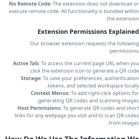
No Remote Code:
The extension does not download or
execute remote code. All functionality is bundled within
the extension.
Extension Permissions Explained
Our browser extension requests the following
permissions:
Active Tab:
To access the current page URL when you
click the extension icon to generate a QR code.
Storage:
To save your preferences, authentication
tokens, and selected workspace locally.
Context Menus:
To add right-click options for
generating QR codes and scanning images.
Host Permissions:
To generate QR codes and short
links for any webpage you visit and to scan QR codes
from images.
How Do We Use The Information We