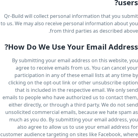
users?
Qr-Build will collect personal information that you submit
to us. We may also receive personal information about you
from third parties as described above.
How Do We Use Your Email Address?
By submitting your email address on this website, you
agree to receive emails from us. You can cancel your
participation in any of these email lists at any time by
clicking on the opt-out link or other unsubscribe option
that is included in the respective email. We only send
emails to people who have authorized us to contact them,
either directly, or through a third party. We do not send
unsolicited commercial emails, because we hate spam as
much as you do. By submitting your email address, you
also agree to allow us to use your email address for
customer audience targeting on sites like Facebook, where