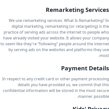
Remarketing Services
We use remarketing services. What Is Remarketing? In
digital marketing, remarketing (or retargeting) is the
practice of serving ads across the internet to people who
have already visited your website. It allows your company
to seem like they're “following” people around the internet
by serving ads on the websites and platforms they use
most.
Payment Details
In respect to any credit card or other payment processing
details you have provided us, we commit that this
confidential information will be stored in the most secure
manner possible.
Kids' Privacy