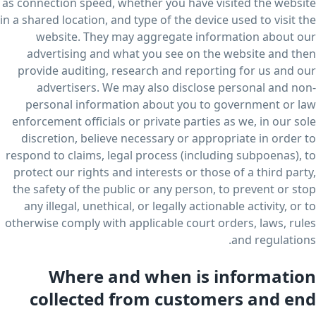
as connection speed, whether you have visited the website
in a shared location, and type of the device used to visit the
website. They may aggregate information about our
advertising and what you see on the website and then
provide auditing, research and reporting for us and our
advertisers. We may also disclose personal and non-
personal information about you to government or law
enforcement officials or private parties as we, in our sole
discretion, believe necessary or appropriate in order to
respond to claims, legal process (including subpoenas), to
protect our rights and interests or those of a third party,
the safety of the public or any person, to prevent or stop
any illegal, unethical, or legally actionable activity, or to
otherwise comply with applicable court orders, laws, rules
and regulations.
Where and when is information
collected from customers and end