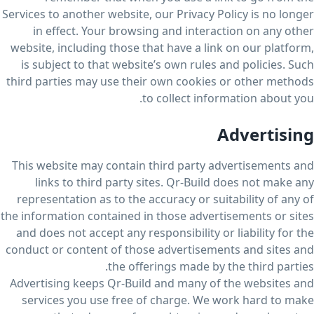
Services to another website, our Privacy Policy is no longer
in effect. Your browsing and interaction on any other
website, including those that have a link on our platform,
is subject to that website’s own rules and policies. Such
third parties may use their own cookies or other methods
to collect information about you.
Advertising
This website may contain third party advertisements and
links to third party sites. Qr-Build does not make any
representation as to the accuracy or suitability of any of
the information contained in those advertisements or sites
and does not accept any responsibility or liability for the
conduct or content of those advertisements and sites and
the offerings made by the third parties.
Advertising keeps Qr-Build and many of the websites and
services you use free of charge. We work hard to make