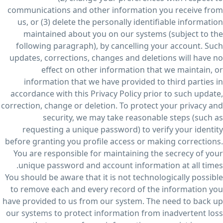
communications and other information you receive from
us, or (3) delete the personally identifiable information
maintained about you on our systems (subject to the
following paragraph), by cancelling your account. Such
updates, corrections, changes and deletions will have no
effect on other information that we maintain, or
information that we have provided to third parties in
accordance with this Privacy Policy prior to such update,
correction, change or deletion. To protect your privacy and
security, we may take reasonable steps (such as
requesting a unique password) to verify your identity
before granting you profile access or making corrections.
You are responsible for maintaining the secrecy of your
unique password and account information at all times.
You should be aware that it is not technologically possible
to remove each and every record of the information you
have provided to us from our system. The need to back up
our systems to protect information from inadvertent loss