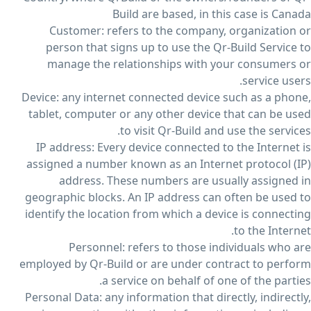
Build are based, in this case is Canada
Customer: refers to the company, organization or
person that signs up to use the Qr-Build Service to
manage the relationships with your consumers or
service users.
Device: any internet connected device such as a phone,
tablet, computer or any other device that can be used
to visit Qr-Build and use the services.
IP address: Every device connected to the Internet is
assigned a number known as an Internet protocol (IP)
address. These numbers are usually assigned in
geographic blocks. An IP address can often be used to
identify the location from which a device is connecting
to the Internet.
Personnel: refers to those individuals who are
employed by Qr-Build or are under contract to perform
a service on behalf of one of the parties.
Personal Data: any information that directly, indirectly,