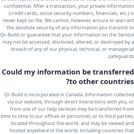
confidential. After a transaction, your private information
(credit cards, social security numbers, financials, etc.) is
never kept on file. We cannot, however, ensure or warrant
the absolute security of any information you transmit to
Qr-Build or guarantee that your information on the Service
may not be accessed, disclosed, altered, or destroyed by a
breach of any of our physical, technical, or managerial
safeguards.
Could my information be transferred
to other countries?
Qr-Build is incorporated in Canada. Information collected
via our website, through direct interactions with you, or
from use of our help services may be transferred from
time to time to our offices or personnel, or to third parties,
located throughout the world, and may be viewed and
hosted anywhere in the world, including countries that