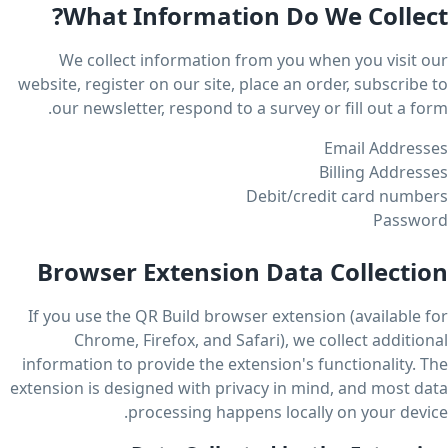
What Information Do We Collect?
We collect information from you when you visit our
website, register on our site, place an order, subscribe to
our newsletter, respond to a survey or fill out a form.
Email Addresses
Billing Addresses
Debit/credit card numbers
Password
Browser Extension Data Collection
If you use the QR Build browser extension (available for
Chrome, Firefox, and Safari), we collect additional
information to provide the extension's functionality. The
extension is designed with privacy in mind, and most data
processing happens locally on your device.