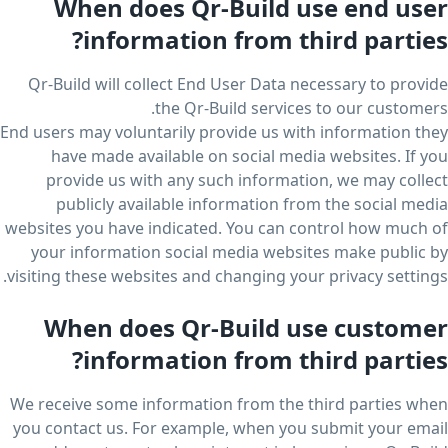
When does Qr-Build use end user
information from third parties?
Qr-Build will collect End User Data necessary to provide
the Qr-Build services to our customers.
End users may voluntarily provide us with information they
have made available on social media websites. If you
provide us with any such information, we may collect
publicly available information from the social media
websites you have indicated. You can control how much of
your information social media websites make public by
visiting these websites and changing your privacy settings.
When does Qr-Build use customer
information from third parties?
We receive some information from the third parties when
you contact us. For example, when you submit your email