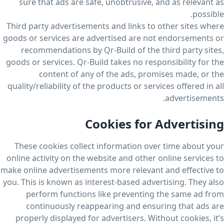
sure that ads are safe, unobtrusive, and as relevant as
possible.
Third party advertisements and links to other sites where
goods or services are advertised are not endorsements or
recommendations by Qr-Build of the third party sites,
goods or services. Qr-Build takes no responsibility for the
content of any of the ads, promises made, or the
quality/reliability of the products or services offered in all
advertisements.
Cookies for Advertising
These cookies collect information over time about your
online activity on the website and other online services to
make online advertisements more relevant and effective to
you. This is known as interest-based advertising. They also
perform functions like preventing the same ad from
continuously reappearing and ensuring that ads are
properly displayed for advertisers. Without cookies, it’s