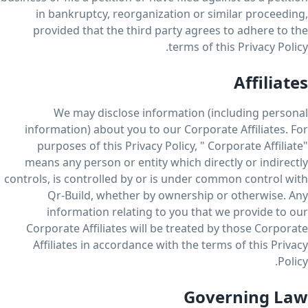
in bankruptcy, reorganization or similar proceeding,
provided that the third party agrees to adhere to the
terms of this Privacy Policy.
Affiliates
We may disclose information (including personal
information) about you to our Corporate Affiliates. For
purposes of this Privacy Policy, " Corporate Affiliate"
means any person or entity which directly or indirectly
controls, is controlled by or is under common control with
Qr-Build, whether by ownership or otherwise. Any
information relating to you that we provide to our
Corporate Affiliates will be treated by those Corporate
Affiliates in accordance with the terms of this Privacy
Policy.
Governing Law