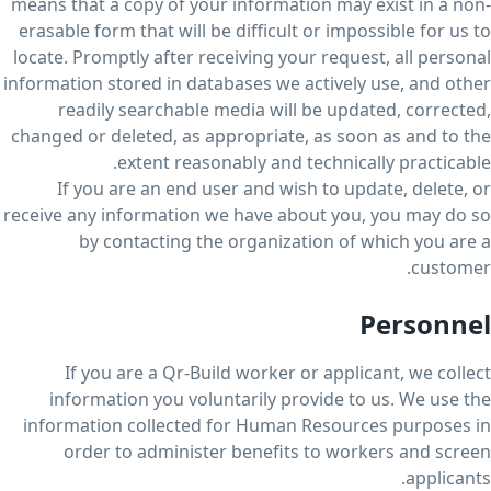
means that a copy of your information may exist in a non-
erasable form that will be difficult or impossible for us to
locate. Promptly after receiving your request, all personal
information stored in databases we actively use, and other
readily searchable media will be updated, corrected,
changed or deleted, as appropriate, as soon as and to the
extent reasonably and technically practicable.
If you are an end user and wish to update, delete, or
receive any information we have about you, you may do so
by contacting the organization of which you are a
customer.
Personnel
If you are a Qr-Build worker or applicant, we collect
information you voluntarily provide to us. We use the
information collected for Human Resources purposes in
order to administer benefits to workers and screen
applicants.