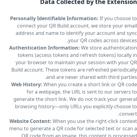
Data Collected by the Extension
Personally Identifiable Information:
If you choose to
connect your QR Build account, we store your email
address and name to identify your account and sync
your QR codes across devices.
Authentication Information:
We store authentication
tokens (access tokens and refresh tokens) locally in
your browser to maintain your session with your QR
Build account. These tokens are refreshed periodically
and are never shared with third parties.
Web History:
When you create a short link or QR code
for a webpage, the URL is sent to our servers to
generate the short link. We do not track your general
browsing history—only URLs you explicitly choose to
convert.
Website Content:
When you use the right-click context
menu to generate a QR code for selected text or scan a
QR code from an image, this content is processed