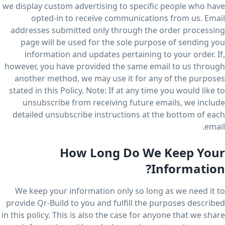
we display custom advertising to specific people who have
opted-in to receive communications from us. Email
addresses submitted only through the order processing
page will be used for the sole purpose of sending you
information and updates pertaining to your order. If,
however, you have provided the same email to us through
another method, we may use it for any of the purposes
stated in this Policy. Note: If at any time you would like to
unsubscribe from receiving future emails, we include
detailed unsubscribe instructions at the bottom of each
email.
How Long Do We Keep Your
Information?
We keep your information only so long as we need it to
provide Qr-Build to you and fulfill the purposes described
in this policy. This is also the case for anyone that we share