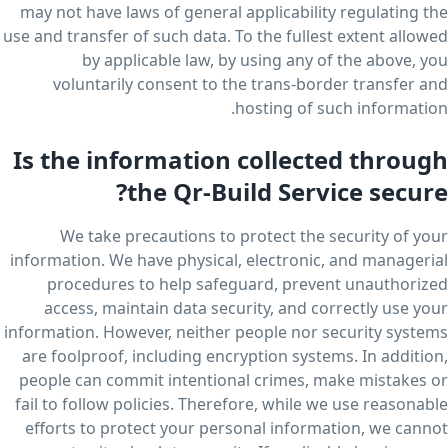
may not have laws of general applicability regulating the
use and transfer of such data. To the fullest extent allowed
by applicable law, by using any of the above, you
voluntarily consent to the trans-border transfer and
hosting of such information.
Is the information collected through
the Qr-Build Service secure?
We take precautions to protect the security of your
information. We have physical, electronic, and managerial
procedures to help safeguard, prevent unauthorized
access, maintain data security, and correctly use your
information. However, neither people nor security systems
are foolproof, including encryption systems. In addition,
people can commit intentional crimes, make mistakes or
fail to follow policies. Therefore, while we use reasonable
efforts to protect your personal information, we cannot