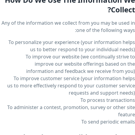
Collect?
Any of the information we collect from you may be used in
one of the following ways:
To personalize your experience (your information helps
us to better respond to your individual needs)
To improve our website (we continually strive to
improve our website offerings based on the
information and feedback we receive from you)
To improve customer service (your information helps
us to more effectively respond to your customer service
requests and support needs)
To process transactions
To administer a contest, promotion, survey or other site
feature
To send periodic emails