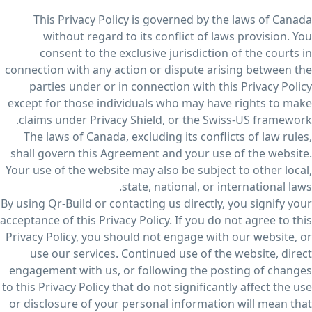
This Privacy Policy is governed by the laws of Canada
without regard to its conflict of laws provision. You
consent to the exclusive jurisdiction of the courts in
connection with any action or dispute arising between the
parties under or in connection with this Privacy Policy
except for those individuals who may have rights to make
claims under Privacy Shield, or the Swiss-US framework.
The laws of Canada, excluding its conflicts of law rules,
shall govern this Agreement and your use of the website.
Your use of the website may also be subject to other local,
state, national, or international laws.
By using Qr-Build or contacting us directly, you signify your
acceptance of this Privacy Policy. If you do not agree to this
Privacy Policy, you should not engage with our website, or
use our services. Continued use of the website, direct
engagement with us, or following the posting of changes
to this Privacy Policy that do not significantly affect the use
or disclosure of your personal information will mean that