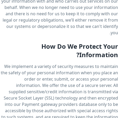
your information with and who carries out services on our
behalf. When we no longer need to use your information
and there is no need for us to keep it to comply with our
legal or regulatory obligations, we’ll either remove it from
our systems or depersonalize it so that we can't identify
you.
How Do We Protect Your
Information?
We implement a variety of security measures to maintain
the safety of your personal information when you place an
order or enter, submit, or access your personal
information. We offer the use of a secure server. All
supplied sensitive/credit information is transmitted via
Secure Socket Layer (SSL) technology and then encrypted
into our Payment gateway providers database only to be
accessible by those authorized with special access rights
to such systems, and are required to keep the information