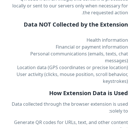
locally or sent to our servers only when necessary for
the requested action.
Data NOT Collected by the Extension
Health information
Financial or payment information
Personal communications (emails, texts, chat
messages)
Location data (GPS coordinates or precise location)
User activity (clicks, mouse position, scroll behavior,
keystrokes)
How Extension Data is Used
Data collected through the browser extension is used
solely to:
Generate QR codes for URLs, text, and other content