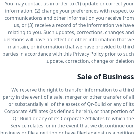
You may contact us in order to (1) update or correct your
information, (2) change your preferences with respect to
communications and other information you receive from
us, or (3) receive a record of the information we have
relating to you. Such updates, corrections, changes and
deletions will have no effect on other information that we
maintain, or information that we have provided to third
parties in accordance with this Privacy Policy prior to such
update, correction, change or deletion.
Sale of Business
We reserve the right to transfer information to a third
party in the event of a sale, merger or other transfer of all
or substantially all of the assets of Qr-Build or any of its
Corporate Affiliates (as defined herein), or that portion of
Qr-Build or any of its Corporate Affiliates to which the
Service relates, or in the event that we discontinue our
business or file a petition or have filed against us a petition