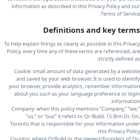
information as described in this Privacy Policy and our
Terms of Service.
Definitions and key terms
To help explain things as clearly as possible in this Privacy
Policy, every time any of these terms are referenced, are
strictly defined as:
Cookie: small amount of data generated by a website
and saved by your web browser. It is used to identify
your browser, provide analytics, remember information
about you such as your language preference or login
information.
Company: when this policy mentions “Company,” “we,”
“us,” or “our,” it refers to Qr-Build, 15 Brin Dr. On,
Toronto that is responsible for your information under
this Privacy Policy.
Country: where QrBuild or the owners/founders of Qr-