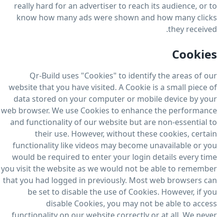
really hard for an advertiser to reach its audience, or to
know how many ads were shown and how many clicks
they received.
Cookies
Qr-Build uses "Cookies" to identify the areas of our
website that you have visited. A Cookie is a small piece of
data stored on your computer or mobile device by your
web browser. We use Cookies to enhance the performance
and functionality of our website but are non-essential to
their use. However, without these cookies, certain
functionality like videos may become unavailable or you
would be required to enter your login details every time
you visit the website as we would not be able to remember
that you had logged in previously. Most web browsers can
be set to disable the use of Cookies. However, if you
disable Cookies, you may not be able to access
functionality on our website correctly or at all. We never