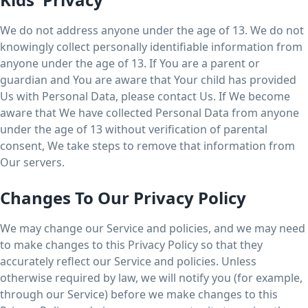
We do not address anyone under the age of 13. We do not
knowingly collect personally identifiable information from
anyone under the age of 13. If You are a parent or
guardian and You are aware that Your child has provided
Us with Personal Data, please contact Us. If We become
aware that We have collected Personal Data from anyone
under the age of 13 without verification of parental
consent, We take steps to remove that information from
Our servers.
Changes To Our Privacy Policy
We may change our Service and policies, and we may need
to make changes to this Privacy Policy so that they
accurately reflect our Service and policies. Unless
otherwise required by law, we will notify you (for example,
through our Service) before we make changes to this