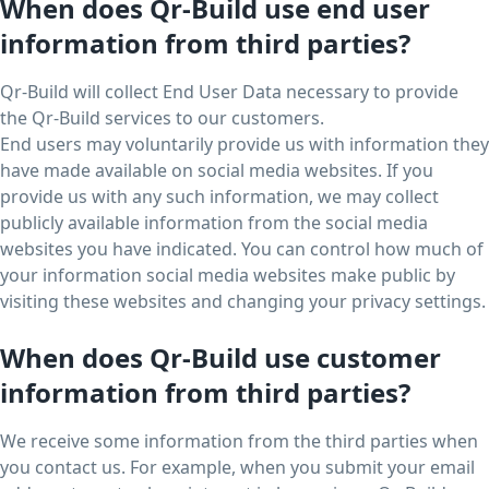
When does Qr-Build use end user
information from third parties?
Qr-Build will collect End User Data necessary to provide
the Qr-Build services to our customers.
End users may voluntarily provide us with information they
have made available on social media websites. If you
provide us with any such information, we may collect
publicly available information from the social media
websites you have indicated. You can control how much of
your information social media websites make public by
visiting these websites and changing your privacy settings.
When does Qr-Build use customer
information from third parties?
We receive some information from the third parties when
you contact us. For example, when you submit your email