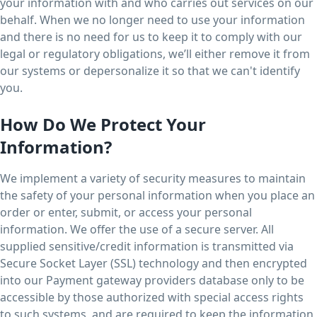
your information with and who carries out services on our
behalf. When we no longer need to use your information
and there is no need for us to keep it to comply with our
legal or regulatory obligations, we’ll either remove it from
our systems or depersonalize it so that we can't identify
you.
How Do We Protect Your
Information?
We implement a variety of security measures to maintain
the safety of your personal information when you place an
order or enter, submit, or access your personal
information. We offer the use of a secure server. All
supplied sensitive/credit information is transmitted via
Secure Socket Layer (SSL) technology and then encrypted
into our Payment gateway providers database only to be
accessible by those authorized with special access rights
to such systems, and are required to keep the information