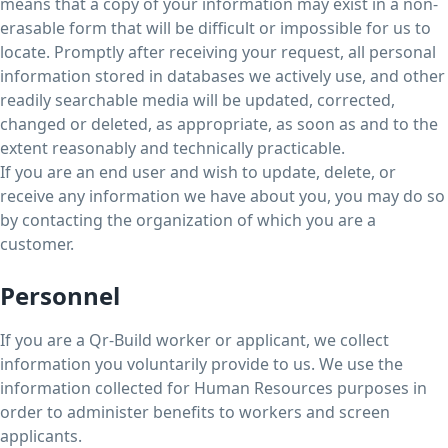
means that a copy of your information may exist in a non-
erasable form that will be difficult or impossible for us to
locate. Promptly after receiving your request, all personal
information stored in databases we actively use, and other
readily searchable media will be updated, corrected,
changed or deleted, as appropriate, as soon as and to the
extent reasonably and technically practicable.
If you are an end user and wish to update, delete, or
receive any information we have about you, you may do so
by contacting the organization of which you are a
customer.
Personnel
If you are a Qr-Build worker or applicant, we collect
information you voluntarily provide to us. We use the
information collected for Human Resources purposes in
order to administer benefits to workers and screen
applicants.