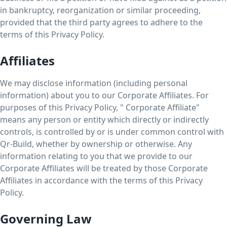
in bankruptcy, reorganization or similar proceeding,
provided that the third party agrees to adhere to the
terms of this Privacy Policy.
Affiliates
We may disclose information (including personal
information) about you to our Corporate Affiliates. For
purposes of this Privacy Policy, " Corporate Affiliate"
means any person or entity which directly or indirectly
controls, is controlled by or is under common control with
Qr-Build, whether by ownership or otherwise. Any
information relating to you that we provide to our
Corporate Affiliates will be treated by those Corporate
Affiliates in accordance with the terms of this Privacy
Policy.
Governing Law