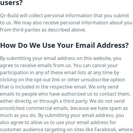
users?
Qr-Build will collect personal information that you submit
to us. We may also receive personal information about you
from third parties as described above.
How Do We Use Your Email Address?
By submitting your email address on this website, you
agree to receive emails from us. You can cancel your
participation in any of these email lists at any time by
clicking on the opt-out link or other unsubscribe option
that is included in the respective email. We only send
emails to people who have authorized us to contact them,
either directly, or through a third party. We do not send
unsolicited commercial emails, because we hate spam as
much as you do. By submitting your email address, you
also agree to allow us to use your email address for
customer audience targeting on sites like Facebook, where