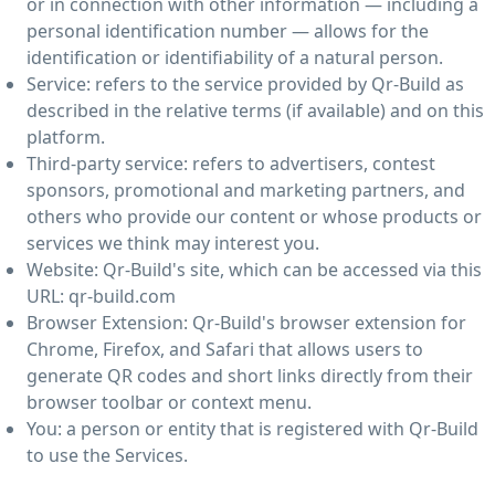
or in connection with other information — including a
personal identification number — allows for the
identification or identifiability of a natural person.
Service: refers to the service provided by Qr-Build as
described in the relative terms (if available) and on this
platform.
Third-party service: refers to advertisers, contest
sponsors, promotional and marketing partners, and
others who provide our content or whose products or
services we think may interest you.
Website: Qr-Build's site, which can be accessed via this
URL: qr-build.com
Browser Extension: Qr-Build's browser extension for
Chrome, Firefox, and Safari that allows users to
generate QR codes and short links directly from their
browser toolbar or context menu.
You: a person or entity that is registered with Qr-Build
to use the Services.