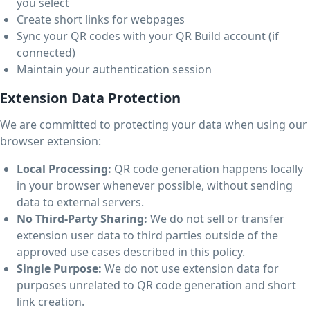
you select
Create short links for webpages
Sync your QR codes with your QR Build account (if
connected)
Maintain your authentication session
Extension Data Protection
We are committed to protecting your data when using our
browser extension:
Local Processing:
QR code generation happens locally
in your browser whenever possible, without sending
data to external servers.
No Third-Party Sharing:
We do not sell or transfer
extension user data to third parties outside of the
approved use cases described in this policy.
Single Purpose:
We do not use extension data for
purposes unrelated to QR code generation and short
link creation.