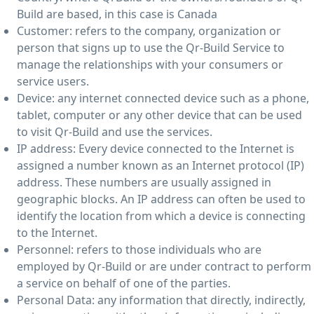
Build are based, in this case is Canada
Customer: refers to the company, organization or
person that signs up to use the Qr-Build Service to
manage the relationships with your consumers or
service users.
Device: any internet connected device such as a phone,
tablet, computer or any other device that can be used
to visit Qr-Build and use the services.
IP address: Every device connected to the Internet is
assigned a number known as an Internet protocol (IP)
address. These numbers are usually assigned in
geographic blocks. An IP address can often be used to
identify the location from which a device is connecting
to the Internet.
Personnel: refers to those individuals who are
employed by Qr-Build or are under contract to perform
a service on behalf of one of the parties.
Personal Data: any information that directly, indirectly,