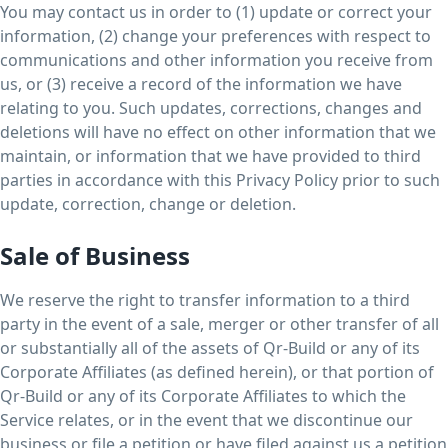
You may contact us in order to (1) update or correct your
information, (2) change your preferences with respect to
communications and other information you receive from
us, or (3) receive a record of the information we have
relating to you. Such updates, corrections, changes and
deletions will have no effect on other information that we
maintain, or information that we have provided to third
parties in accordance with this Privacy Policy prior to such
update, correction, change or deletion.
Sale of Business
We reserve the right to transfer information to a third
party in the event of a sale, merger or other transfer of all
or substantially all of the assets of Qr-Build or any of its
Corporate Affiliates (as defined herein), or that portion of
Qr-Build or any of its Corporate Affiliates to which the
Service relates, or in the event that we discontinue our
business or file a petition or have filed against us a petition