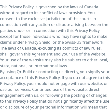
This Privacy Policy is governed by the laws of Canada
without regard to its conflict of laws provision. You
consent to the exclusive jurisdiction of the courts in
connection with any action or dispute arising between the
parties under or in connection with this Privacy Policy
except for those individuals who may have rights to make
claims under Privacy Shield, or the Swiss-US framework.
The laws of Canada, excluding its conflicts of law rules,
shall govern this Agreement and your use of the website.
Your use of the website may also be subject to other local,
state, national, or international laws.
By using Qr-Build or contacting us directly, you signify your
acceptance of this Privacy Policy. If you do not agree to this
Privacy Policy, you should not engage with our website, or
use our services. Continued use of the website, direct
engagement with us, or following the posting of changes
to this Privacy Policy that do not significantly affect the use
or disclosure of your personal information will mean that