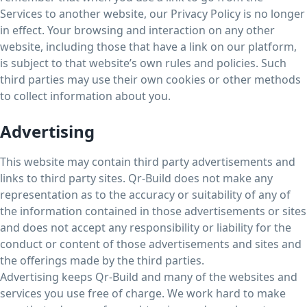
Services to another website, our Privacy Policy is no longer
in effect. Your browsing and interaction on any other
website, including those that have a link on our platform,
is subject to that website’s own rules and policies. Such
third parties may use their own cookies or other methods
to collect information about you.
Advertising
This website may contain third party advertisements and
links to third party sites. Qr-Build does not make any
representation as to the accuracy or suitability of any of
the information contained in those advertisements or sites
and does not accept any responsibility or liability for the
conduct or content of those advertisements and sites and
the offerings made by the third parties.
Advertising keeps Qr-Build and many of the websites and
services you use free of charge. We work hard to make