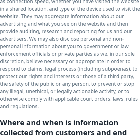
as connection speed, whether you have visited the website
in a shared location, and type of the device used to visit the
website. They may aggregate information about our
advertising and what you see on the website and then
provide auditing, research and reporting for us and our
advertisers. We may also disclose personal and non-
personal information about you to government or law
enforcement officials or private parties as we, in our sole
discretion, believe necessary or appropriate in order to
respond to claims, legal process (including subpoenas), to
protect our rights and interests or those of a third party,
the safety of the public or any person, to prevent or stop
any illegal, unethical, or legally actionable activity, or to
otherwise comply with applicable court orders, laws, rules
and regulations.
Where and when is information
collected from customers and end