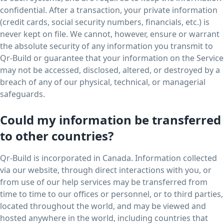
confidential. After a transaction, your private information
(credit cards, social security numbers, financials, etc.) is
never kept on file. We cannot, however, ensure or warrant
the absolute security of any information you transmit to
Qr-Build or guarantee that your information on the Service
may not be accessed, disclosed, altered, or destroyed by a
breach of any of our physical, technical, or managerial
safeguards.
Could my information be transferred
to other countries?
Qr-Build is incorporated in Canada. Information collected
via our website, through direct interactions with you, or
from use of our help services may be transferred from
time to time to our offices or personnel, or to third parties,
located throughout the world, and may be viewed and
hosted anywhere in the world, including countries that