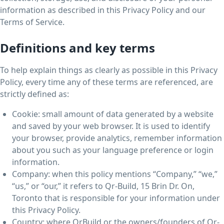
information as described in this Privacy Policy and our
Terms of Service.
Definitions and key terms
To help explain things as clearly as possible in this Privacy
Policy, every time any of these terms are referenced, are
strictly defined as:
Cookie: small amount of data generated by a website
and saved by your web browser. It is used to identify
your browser, provide analytics, remember information
about you such as your language preference or login
information.
Company: when this policy mentions “Company,” “we,”
“us,” or “our,” it refers to Qr-Build, 15 Brin Dr. On,
Toronto that is responsible for your information under
this Privacy Policy.
Country: where QrBuild or the owners/founders of Qr-