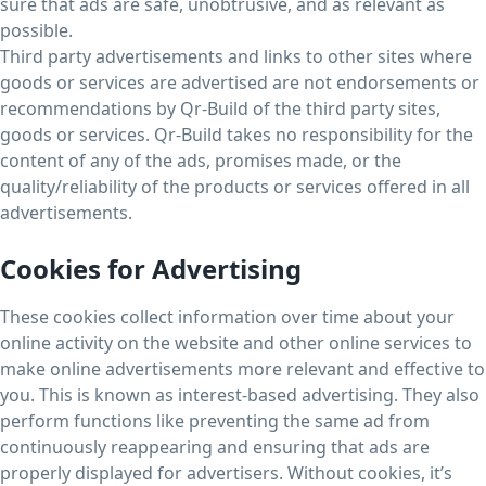
sure that ads are safe, unobtrusive, and as relevant as
possible.
Third party advertisements and links to other sites where
goods or services are advertised are not endorsements or
recommendations by Qr-Build of the third party sites,
goods or services. Qr-Build takes no responsibility for the
content of any of the ads, promises made, or the
quality/reliability of the products or services offered in all
advertisements.
Cookies for Advertising
These cookies collect information over time about your
online activity on the website and other online services to
make online advertisements more relevant and effective to
you. This is known as interest-based advertising. They also
perform functions like preventing the same ad from
continuously reappearing and ensuring that ads are
properly displayed for advertisers. Without cookies, it’s