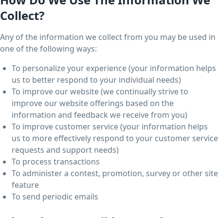
Collect?
Any of the information we collect from you may be used in
one of the following ways:
To personalize your experience (your information helps
us to better respond to your individual needs)
To improve our website (we continually strive to
improve our website offerings based on the
information and feedback we receive from you)
To improve customer service (your information helps
us to more effectively respond to your customer service
requests and support needs)
To process transactions
To administer a contest, promotion, survey or other site
feature
To send periodic emails