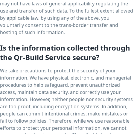
may not have laws of general applicability regulating the
use and transfer of such data. To the fullest extent allowed
by applicable law, by using any of the above, you
voluntarily consent to the trans-border transfer and
hosting of such information.
Is the information collected through
the Qr-Build Service secure?
We take precautions to protect the security of your
information. We have physical, electronic, and managerial
procedures to help safeguard, prevent unauthorized
access, maintain data security, and correctly use your
information. However, neither people nor security systems
are foolproof, including encryption systems. In addition,
people can commit intentional crimes, make mistakes or
fail to follow policies. Therefore, while we use reasonable
efforts to protect your personal information, we cannot