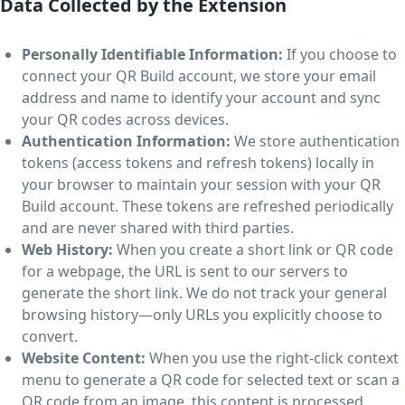
Data Collected by the Extension
Personally Identifiable Information:
If you choose to
connect your QR Build account, we store your email
address and name to identify your account and sync
your QR codes across devices.
Authentication Information:
We store authentication
tokens (access tokens and refresh tokens) locally in
your browser to maintain your session with your QR
Build account. These tokens are refreshed periodically
and are never shared with third parties.
Web History:
When you create a short link or QR code
for a webpage, the URL is sent to our servers to
generate the short link. We do not track your general
browsing history—only URLs you explicitly choose to
convert.
Website Content:
When you use the right-click context
menu to generate a QR code for selected text or scan a
QR code from an image, this content is processed