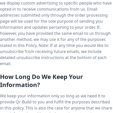
we display custom advertising to specific people who have
opted-in to receive communications from us. Email
addresses submitted only through the order processing
page will be used for the sole purpose of sending you
information and updates pertaining to your order. If,
however, you have provided the same email to us through
another method, we may use it for any of the purposes
stated in this Policy. Note: If at any time you would like to
unsubscribe from receiving future emails, we include
detailed unsubscribe instructions at the bottom of each
email.
How Long Do We Keep Your
Information?
We keep your information only so long as we need it to
provide Qr-Build to you and fulfill the purposes described
in this policy. This is also the case for anyone that we share