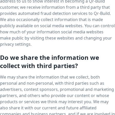
address to us to show interest in becoming a Qr-Build
customer, we receive information from a third party that
provides automated fraud detection services to Qr-Build.
We also occasionally collect information that is made
publicly available on social media websites. You can control
how much of your information social media websites
make public by visiting these websites and changing your
privacy settings.
Do we share the information we
collect with third parties?
We may share the information that we collect, both
personal and non-personal, with third parties such as
advertisers, contest sponsors, promotional and marketing
partners, and others who provide our content or whose
products or services we think may interest you. We may
also share it with our current and future affiliated
companies and business partners, and if we are involved in