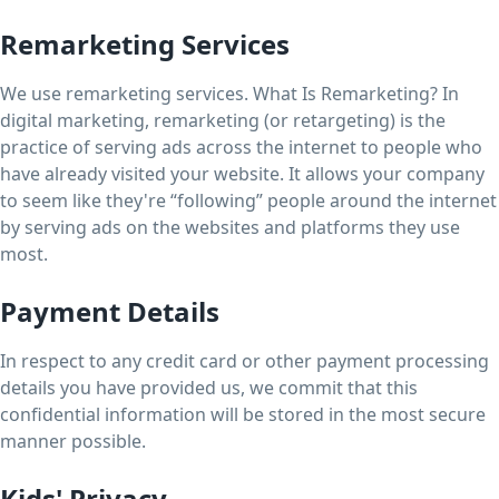
Remarketing Services
We use remarketing services. What Is Remarketing? In
digital marketing, remarketing (or retargeting) is the
practice of serving ads across the internet to people who
have already visited your website. It allows your company
to seem like they're “following” people around the internet
by serving ads on the websites and platforms they use
most.
Payment Details
In respect to any credit card or other payment processing
details you have provided us, we commit that this
confidential information will be stored in the most secure
manner possible.
Kids' Privacy