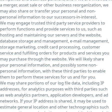
a merger, asset sale or other business reorganization, we
may also share or transfer your personal and non-
personal information to our successors-in-interest.
We may engage trusted third party service providers to
perform functions and provide services to us, such as
hosting and maintaining our servers and the website,
database storage and management, e-mail management,
storage marketing, credit card processing, customer
service and fulfilling orders for products and services you
may purchase through the website. We will likely share
your personal information, and possibly some non-
personal information, with these third parties to enable
them to perform these services for us and for you.
We may share portions of our log file data, including IP
addresses, for analytics purposes with third parties such
as web analytics partners, application developers, and ad
networks. If your IP address is shared, it may be used to
estimate general location and other technographics such