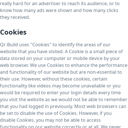
really hard for an advertiser to reach its audience, or to
know how many ads were shown and how many clicks
they received.
Cookies
Qr-Build uses "Cookies" to identify the areas of our
website that you have visited. A Cookie is a small piece of
data stored on your computer or mobile device by your
web browser. We use Cookies to enhance the performance
and functionality of our website but are non-essential to
their use. However, without these cookies, certain
functionality like videos may become unavailable or you
would be required to enter your login details every time
you visit the website as we would not be able to remember
that you had logged in previously. Most web browsers can
be set to disable the use of Cookies. However, if you
disable Cookies, you may not be able to access
functionality on our website correctly or at all. We never