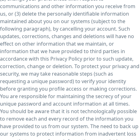
communications and other information you receive from
us, or (3) delete the personally identifiable information
maintained about you on our systems (subject to the
following paragraph), by cancelling your account. Such
updates, corrections, changes and deletions will have no
effect on other information that we maintain, or
information that we have provided to third parties in
accordance with this Privacy Policy prior to such update,
correction, change or deletion. To protect your privacy and
security, we may take reasonable steps (such as
requesting a unique password) to verify your identity
before granting you profile access or making corrections.
You are responsible for maintaining the secrecy of your
unique password and account information at all times.
You should be aware that it is not technologically possible
to remove each and every record of the information you
have provided to us from our system. The need to back up
our systems to protect information from inadvertent loss