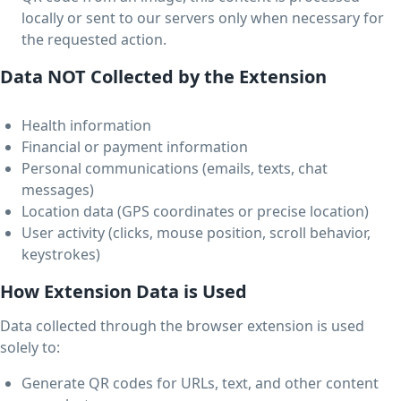
locally or sent to our servers only when necessary for
the requested action.
Data NOT Collected by the Extension
Health information
Financial or payment information
Personal communications (emails, texts, chat
messages)
Location data (GPS coordinates or precise location)
User activity (clicks, mouse position, scroll behavior,
keystrokes)
How Extension Data is Used
Data collected through the browser extension is used
solely to:
Generate QR codes for URLs, text, and other content