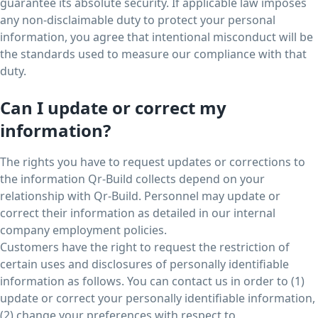
guarantee its absolute security. If applicable law imposes
any non-disclaimable duty to protect your personal
information, you agree that intentional misconduct will be
the standards used to measure our compliance with that
duty.
Can I update or correct my
information?
The rights you have to request updates or corrections to
the information Qr-Build collects depend on your
relationship with Qr-Build. Personnel may update or
correct their information as detailed in our internal
company employment policies.
Customers have the right to request the restriction of
certain uses and disclosures of personally identifiable
information as follows. You can contact us in order to (1)
update or correct your personally identifiable information,
(2) change your preferences with respect to