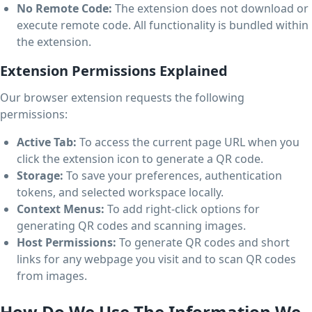
No Remote Code:
The extension does not download or
execute remote code. All functionality is bundled within
the extension.
Extension Permissions Explained
Our browser extension requests the following
permissions:
Active Tab:
To access the current page URL when you
click the extension icon to generate a QR code.
Storage:
To save your preferences, authentication
tokens, and selected workspace locally.
Context Menus:
To add right-click options for
generating QR codes and scanning images.
Host Permissions:
To generate QR codes and short
links for any webpage you visit and to scan QR codes
from images.
How Do We Use The Information We