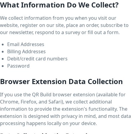
What Information Do We Collect?
We collect information from you when you visit our
website, register on our site, place an order, subscribe to
our newsletter, respond to a survey or fill out a form.
Email Addresses
Billing Addresses
Debit/credit card numbers
Password
Browser Extension Data Collection
If you use the QR Build browser extension (available for
Chrome, Firefox, and Safari), we collect additional
information to provide the extension's functionality. The
extension is designed with privacy in mind, and most data
processing happens locally on your device.