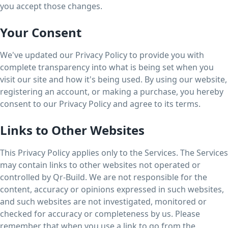
you accept those changes.
Your Consent
We've updated our Privacy Policy to provide you with
complete transparency into what is being set when you
visit our site and how it's being used. By using our website,
registering an account, or making a purchase, you hereby
consent to our Privacy Policy and agree to its terms.
Links to Other Websites
This Privacy Policy applies only to the Services. The Services
may contain links to other websites not operated or
controlled by Qr-Build. We are not responsible for the
content, accuracy or opinions expressed in such websites,
and such websites are not investigated, monitored or
checked for accuracy or completeness by us. Please
remember that when you use a link to go from the