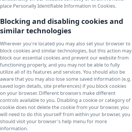
place Personally Identifiable Information in Cookies.
Blocking and disabling cookies and
similar technologies
Wherever you're located you may also set your browser to
block cookies and similar technologies, but this action may
block our essential cookies and prevent our website from
functioning properly, and you may not be able to fully
utilize all of its features and services. You should also be
aware that you may also lose some saved information (e.g.
saved login details, site preferences) if you block cookies
on your browser. Different browsers make different
controls available to you. Disabling a cookie or category of
cookie does not delete the cookie from your browser, you
will need to do this yourself from within your browser, you
should visit your browser's help menu for more
information.