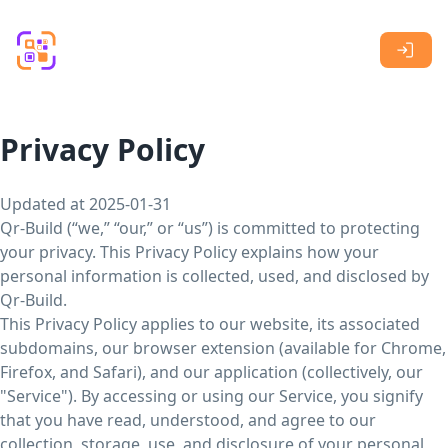
Skip to main content
Privacy Policy
Updated at 2025-01-31
Qr-Build (“we,” “our,” or “us”) is committed to protecting
your privacy. This Privacy Policy explains how your
personal information is collected, used, and disclosed by
Qr-Build.
This Privacy Policy applies to our website, its associated
subdomains, our browser extension (available for Chrome,
Firefox, and Safari), and our application (collectively, our
"Service"). By accessing or using our Service, you signify
that you have read, understood, and agree to our
collection, storage, use, and disclosure of your personal