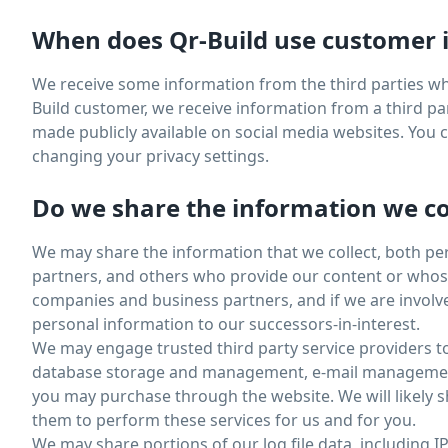
When does Qr-Build use customer i
We receive some information from the third parties wh
Build customer, we receive information from a third par
made publicly available on social media websites. You
changing your privacy settings.
Do we share the information we col
We may share the information that we collect, both pe
partners, and others who provide our content or whose 
companies and business partners, and if we are involve
personal information to our successors-in-interest.
We may engage trusted third party service providers t
database storage and management, e-mail management, 
you may purchase through the website. We will likely s
them to perform these services for us and for you.
We may share portions of our log file data, including I