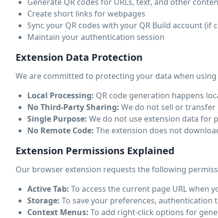
Generate QR codes for URLs, text, and other conten
Create short links for webpages
Sync your QR codes with your QR Build account (if 
Maintain your authentication session
Extension Data Protection
We are committed to protecting your data when using
Local Processing:
QR code generation happens local
No Third-Party Sharing:
We do not sell or transfer 
Single Purpose:
We do not use extension data for p
No Remote Code:
The extension does not download o
Extension Permissions Explained
Our browser extension requests the following permiss
Active Tab:
To access the current page URL when you
Storage:
To save your preferences, authentication t
Context Menus:
To add right-click options for ge