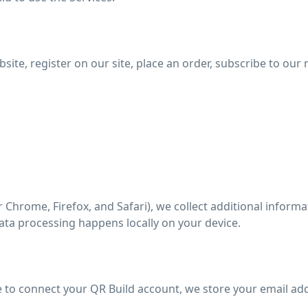
te, register on our site, place an order, subscribe to our n
 Chrome, Firefox, and Safari), we collect additional informa
ata processing happens locally on your device.
 to connect your QR Build account, we store your email ad