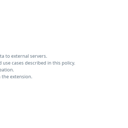
a to external servers.
 use cases described in this policy.
eation.
 the extension.