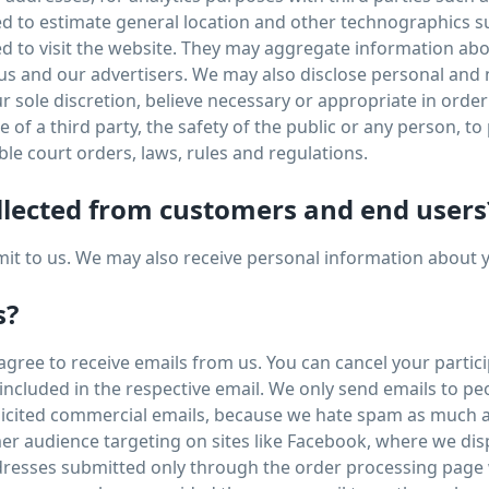
sed to estimate general location and other technographics 
sed to visit the website. They may aggregate information a
 us and our advertisers. We may also disclose personal an
ur sole discretion, believe necessary or appropriate in order
of a third party, the safety of the public or any person, to p
ble court orders, laws, rules and regulations.
llected from customers and end users
bmit to us. We may also receive personal information about 
s?
ree to receive emails from us. You can cancel your participa
s included in the respective email. We only send emails to p
olicited commercial emails, because we hate spam as much a
er audience targeting on sites like Facebook, where we dis
resses submitted only through the order processing page w