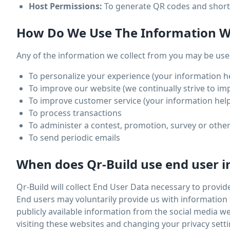
Host Permissions:
To generate QR codes and short 
How Do We Use The Information We
Any of the information we collect from you may be used
To personalize your experience (your information he
To improve our website (we continually strive to i
To improve customer service (your information help
To process transactions
To administer a contest, promotion, survey or other
To send periodic emails
When does Qr-Build use end user i
Qr-Build will collect End User Data necessary to provid
End users may voluntarily provide us with information 
publicly available information from the social media 
visiting these websites and changing your privacy setti