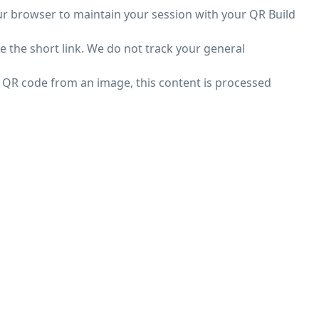
ur browser to maintain your session with your QR Build
e the short link. We do not track your general
a QR code from an image, this content is processed