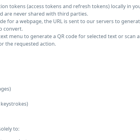
ion tokens (access tokens and refresh tokens) locally in yo
d are never shared with third parties.
e for a webpage, the URL is sent to our servers to generat
o convert.
text menu to generate a QR code for selected text or scan 
or the requested action.
ages)
, keystrokes)
olely to: