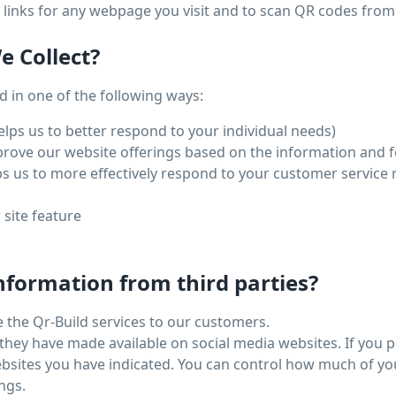
links for any webpage you visit and to scan QR codes from
 Collect?
 in one of the following ways:
lps us to better respond to your individual needs)
mprove our website offerings based on the information and 
s us to more effectively respond to your customer service
 site feature
nformation from third parties?
e the Qr-Build services to our customers.
they have made available on social media websites. If you 
websites you have indicated. You can control how much of y
ngs.