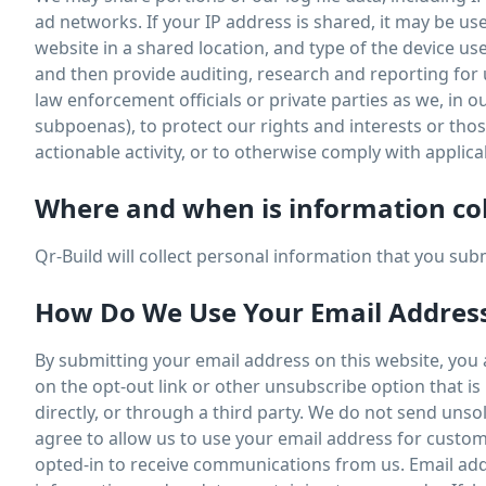
ad networks. If your IP address is shared, it may be u
website in a shared location, and type of the device u
and then provide auditing, research and reporting for
law enforcement officials or private parties as we, in o
subpoenas), to protect our rights and interests or those 
actionable activity, or to otherwise comply with applica
Where and when is information co
Qr-Build will collect personal information that you su
How Do We Use Your Email Addres
By submitting your email address on this website, you ag
on the opt-out link or other unsubscribe option that i
directly, or through a third party. We do not send uns
agree to allow us to use your email address for custom
opted-in to receive communications from us. Email add