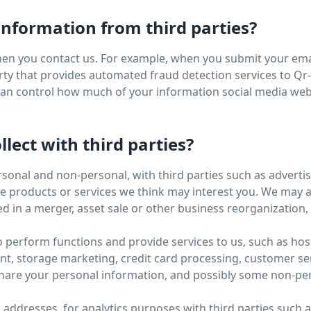
nformation from third parties?
en you contact us. For example, when you submit your emai
ty that provides automated fraud detection services to Qr-B
 can control how much of your information social media web
lect with third parties?
rsonal and non-personal, with third parties such as advert
products or services we think may interest you. We may als
d in a merger, asset sale or other business reorganization
o perform functions and provide services to us, such as hos
storage marketing, credit card processing, customer servi
hare your personal information, and possibly some non-pers
P addresses, for analytics purposes with third parties such 