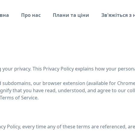
вна
Про нас
Плани та ціни
Зв'яжіться з
ng your privacy. This Privacy Policy explains how your person
ed subdomains, our browser extension (available for Chrome, F
signify that you have read, understood, and agree to our col
 Terms of Service.
vacy Policy, every time any of these terms are referenced, are 