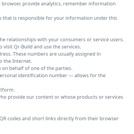
ur browser, provide analytics, remember information
o that is responsible for your information under this
he relationships with your consumers or service users.
 visit Qr-Build and use the services.
dress. These numbers are usually assigned in
o the Internet.
on behalf of one of the parties.
 personal identification number — allows for the
atform.
 who provide our content or whose products or services
QR codes and short links directly from their browser