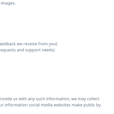
 images.
feedback we receive from you)
 requests and support needs)
provide us with any such information, we may collect
our information social media websites make public by