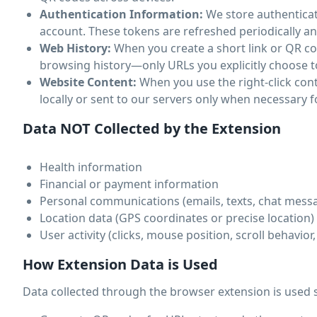
Authentication Information:
We store authenticat
account. These tokens are refreshed periodically an
Web History:
When you create a short link or QR cod
browsing history—only URLs you explicitly choose t
Website Content:
When you use the right-click con
locally or sent to our servers only when necessary f
Data NOT Collected by the Extension
Health information
Financial or payment information
Personal communications (emails, texts, chat mess
Location data (GPS coordinates or precise location)
User activity (clicks, mouse position, scroll behavior
How Extension Data is Used
Data collected through the browser extension is used s