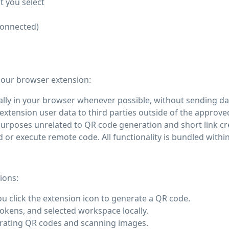
t you select
connected)
 our browser extension:
ly in your browser whenever possible, without sending dat
extension user data to third parties outside of the approved
urposes unrelated to QR code generation and short link cr
r execute remote code. All functionality is bundled within
ions:
 click the extension icon to generate a QR code.
okens, and selected workspace locally.
nerating QR codes and scanning images.