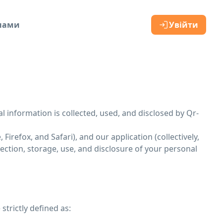
 нами
Увійти
al information is collected, used, and disclosed by Qr-
irefox, and Safari), and our application (collectively,
lection, storage, use, and disclosure of your personal
strictly defined as: