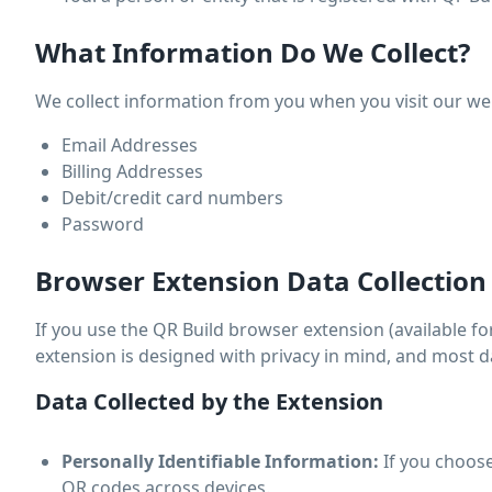
What Information Do We Collect?
We collect information from you when you visit our websi
Email Addresses
Billing Addresses
Debit/credit card numbers
Password
Browser Extension Data Collection
If you use the QR Build browser extension (available for
extension is designed with privacy in mind, and most d
Data Collected by the Extension
Personally Identifiable Information:
If you choose
QR codes across devices.