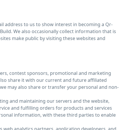
l address to us to show interest in becoming a Qr-
uild. We also occasionally collect information that is
sites make public by visiting these websites and
isers, contest sponsors, promotional and marketing
o share it with our current and future affiliated
, we may also share or transfer your personal and non-
ting and maintaining our servers and the website,
ce and fulfilling orders for products and services
onal information, with these third parties to enable
as web analytics partners, application developers, and