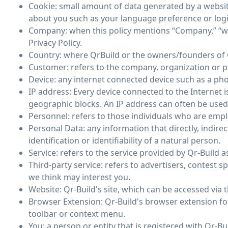
Cookie: small amount of data generated by a websit
about you such as your language preference or log
Company: when this policy mentions “Company,” “we,” 
Privacy Policy.
Country: where QrBuild or the owners/founders of Q
Customer: refers to the company, organization or p
Device: any internet connected device such as a phon
IP address: Every device connected to the Internet
geographic blocks. An IP address can often be used t
Personnel: refers to those individuals who are empl
Personal Data: any information that directly, indire
identification or identifiability of a natural person.
Service: refers to the service provided by Qr-Build as
Third-party service: refers to advertisers, contes
we think may interest you.
Website: Qr-Build's site, which can be accessed via 
Browser Extension: Qr-Build's browser extension for
toolbar or context menu.
You: a person or entity that is registered with Qr-Bu