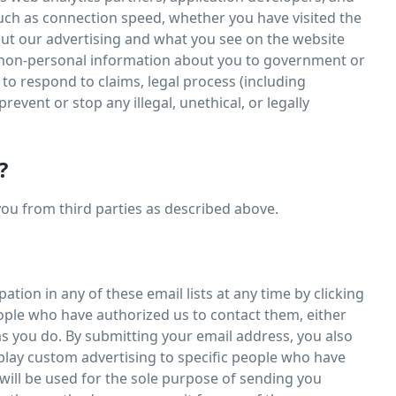
such as connection speed, whether you have visited the
bout our advertising and what you see on the website
d non-personal information about you to government or
 to respond to claims, legal process (including
revent or stop any illegal, unethical, or legally
?
you from third parties as described above.
tion in any of these email lists at any time by clicking
eople who have authorized us to contact them, either
s you do. By submitting your email address, you also
play custom advertising to specific people who have
ill be used for the sole purpose of sending you