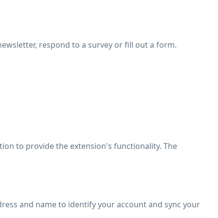
ewsletter, respond to a survey or fill out a form.
tion to provide the extension's functionality. The
dress and name to identify your account and sync your