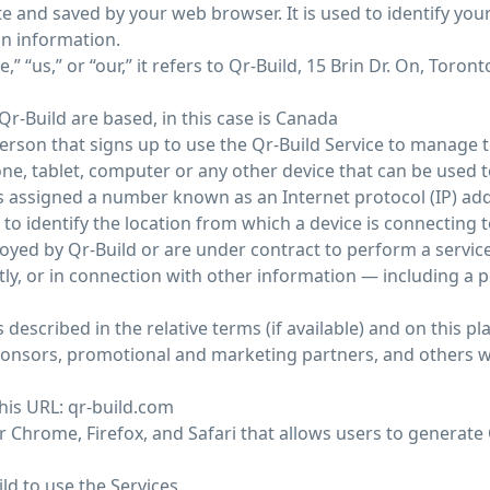
e and saved by your web browser. It is used to identify yo
in information.
“us,” or “our,” it refers to Qr-Build, 15 Brin Dr. On, Toront
r-Build are based, in this case is Canada
erson that signs up to use the Qr-Build Service to manage t
e, tablet, computer or any other device that can be used to
 is assigned a number known as an Internet protocol (IP) ad
o identify the location from which a device is connecting t
oyed by Qr-Build or are under contract to perform a service 
ctly, or in connection with other information — including a
 described in the relative terms (if available) and on this pl
t sponsors, promotional and marketing partners, and others
this URL: qr-build.com
 Chrome, Firefox, and Safari that allows users to generate 
ild to use the Services.