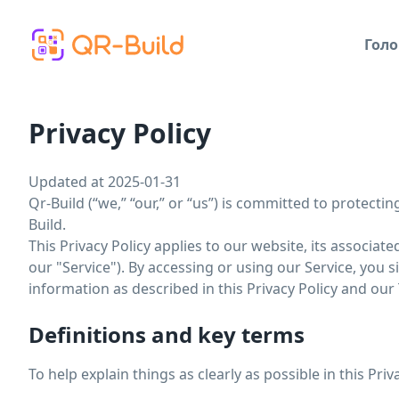
Skip to main content
Голо
Privacy Policy
Updated at 2025-01-31
Qr-Build (“we,” “our,” or “us”) is committed to protecti
Build.
This Privacy Policy applies to our website, its associat
our "Service"). By accessing or using our Service, you 
information as described in this Privacy Policy and our
Definitions and key terms
To help explain things as clearly as possible in this Pri