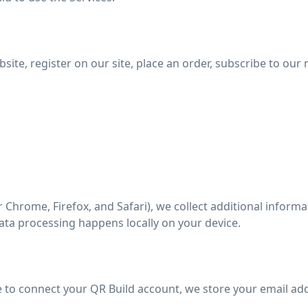
te, register on our site, place an order, subscribe to our n
 Chrome, Firefox, and Safari), we collect additional informa
ata processing happens locally on your device.
 to connect your QR Build account, we store your email ad