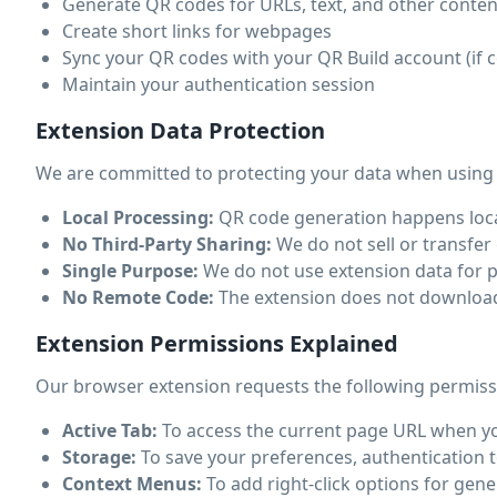
Generate QR codes for URLs, text, and other conten
Create short links for webpages
Sync your QR codes with your QR Build account (if 
Maintain your authentication session
Extension Data Protection
We are committed to protecting your data when using
Local Processing:
QR code generation happens local
No Third-Party Sharing:
We do not sell or transfer 
Single Purpose:
We do not use extension data for p
No Remote Code:
The extension does not download o
Extension Permissions Explained
Our browser extension requests the following permiss
Active Tab:
To access the current page URL when you
Storage:
To save your preferences, authentication t
Context Menus:
To add right-click options for ge