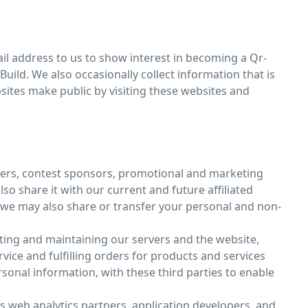
l address to us to show interest in becoming a Qr-
uild. We also occasionally collect information that is
sites make public by visiting these websites and
isers, contest sponsors, promotional and marketing
o share it with our current and future affiliated
, we may also share or transfer your personal and non-
ting and maintaining our servers and the website,
ce and fulfilling orders for products and services
onal information, with these third parties to enable
as web analytics partners, application developers, and