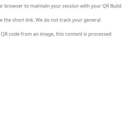
ur browser to maintain your session with your QR Build
e the short link. We do not track your general
a QR code from an image, this content is processed