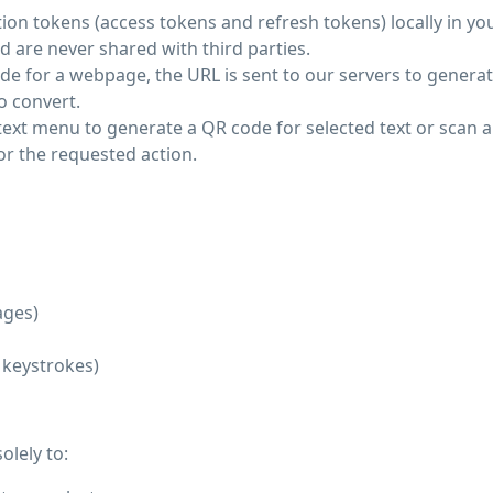
ion tokens (access tokens and refresh tokens) locally in yo
d are never shared with third parties.
e for a webpage, the URL is sent to our servers to generat
o convert.
text menu to generate a QR code for selected text or scan 
or the requested action.
ages)
, keystrokes)
olely to: