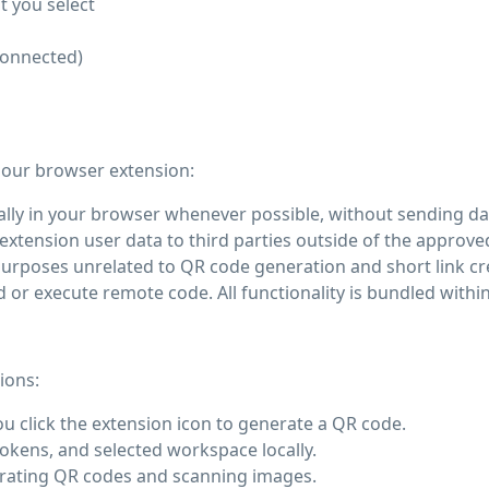
t you select
connected)
 our browser extension:
ly in your browser whenever possible, without sending dat
extension user data to third parties outside of the approved
urposes unrelated to QR code generation and short link cr
r execute remote code. All functionality is bundled within
ions:
 click the extension icon to generate a QR code.
okens, and selected workspace locally.
nerating QR codes and scanning images.