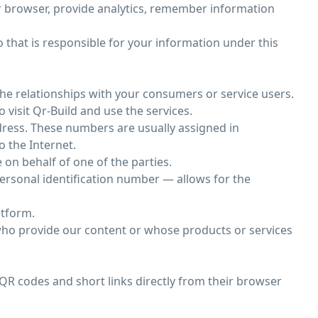
ur browser, provide analytics, remember information
o that is responsible for your information under this
he relationships with your consumers or service users.
 visit Qr-Build and use the services.
dress. These numbers are usually assigned in
o the Internet.
on behalf of one of the parties.
 personal identification number — allows for the
atform.
 who provide our content or whose products or services
QR codes and short links directly from their browser