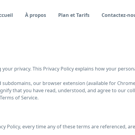
ccueil
À propos
Plan et Tarifs
Contactez-no
ng your privacy. This Privacy Policy explains how your person
ed subdomains, our browser extension (available for Chrome, F
signify that you have read, understood, and agree to our col
 Terms of Service.
vacy Policy, every time any of these terms are referenced, are 