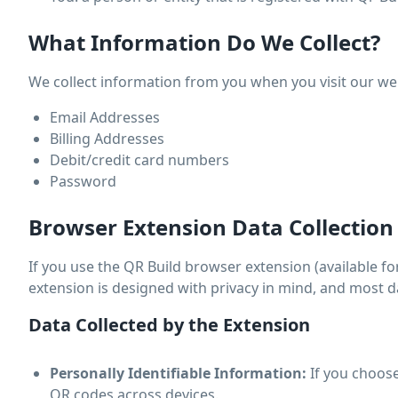
What Information Do We Collect?
We collect information from you when you visit our websi
Email Addresses
Billing Addresses
Debit/credit card numbers
Password
Browser Extension Data Collection
If you use the QR Build browser extension (available for
extension is designed with privacy in mind, and most d
Data Collected by the Extension
Personally Identifiable Information:
If you choose
QR codes across devices.