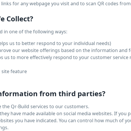
links for any webpage you visit and to scan QR codes from
 Collect?
 in one of the following ways:
lps us to better respond to your individual needs)
mprove our website offerings based on the information and 
s us to more effectively respond to your customer service
 site feature
nformation from third parties?
e the Qr-Build services to our customers.
they have made available on social media websites. If you 
websites you have indicated. You can control how much of y
ngs.