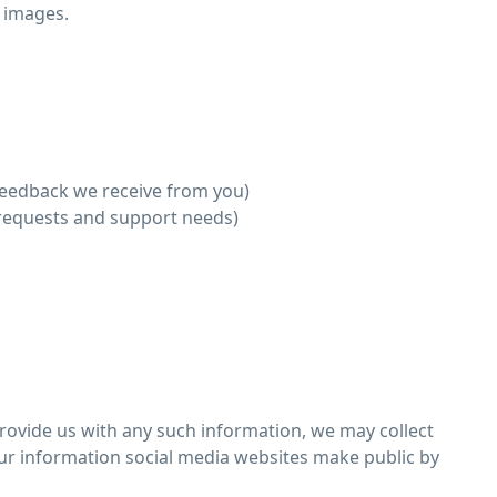
 images.
feedback we receive from you)
 requests and support needs)
provide us with any such information, we may collect
our information social media websites make public by