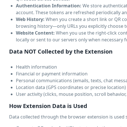
Authentication Information:
We store authenticat
account. These tokens are refreshed periodically an
Web History:
When you create a short link or QR cod
browsing history—only URLs you explicitly choose t
Website Content:
When you use the right-click con
locally or sent to our servers only when necessary f
Data NOT Collected by the Extension
Health information
Financial or payment information
Personal communications (emails, texts, chat mess
Location data (GPS coordinates or precise location)
User activity (clicks, mouse position, scroll behavior
How Extension Data is Used
Data collected through the browser extension is used s