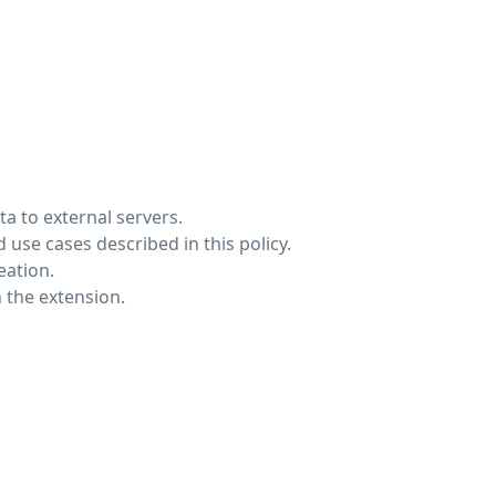
a to external servers.
 use cases described in this policy.
eation.
 the extension.