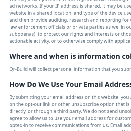
ad networks. If your IP address is shared, it may be u
website in a shared location, and type of the device u
and then provide auditing, research and reporting for
law enforcement officials or private parties as we, in o
subpoenas), to protect our rights and interests or those 
actionable activity, or to otherwise comply with applica
Where and when is information co
Qr-Build will collect personal information that you su
How Do We Use Your Email Addres
By submitting your email address on this website, you ag
on the opt-out link or other unsubscribe option that i
directly, or through a third party. We do not send uns
agree to allow us to use your email address for custom
opted-in to receive communications from us. Email add