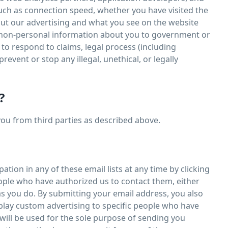
such as connection speed, whether you have visited the
bout our advertising and what you see on the website
d non-personal information about you to government or
 to respond to claims, legal process (including
revent or stop any illegal, unethical, or legally
?
you from third parties as described above.
tion in any of these email lists at any time by clicking
eople who have authorized us to contact them, either
s you do. By submitting your email address, you also
play custom advertising to specific people who have
ill be used for the sole purpose of sending you