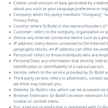
Cookie: small amount of data generated by a websit
about you such as your language preference or log
Company: when this policy mentions “Company,” “we,” 
Privacy Policy.
Country: where QrBuild or the owners/founders of Q
Customer: refers to the company, organization or p
Device: any internet connected device such as a phon
IP address: Every device connected to the Internet
geographic blocks. An IP address can often be used t
Personnel: refers to those individuals who are empl
Personal Data: any information that directly, indire
identification or identifiability of a natural person.
Service: refers to the service provided by Qr-Build as
Third-party service: refers to advertisers, contes
we think may interest you.
Website: Qr-Build's site, which can be accessed via 
Browser Extension: Qr-Build's browser extension for
toolbar or context menu.
You: a person or entity that is registered with Qr-Bu