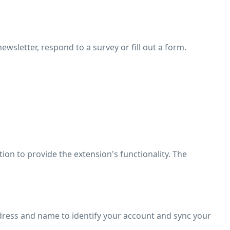
ewsletter, respond to a survey or fill out a form.
tion to provide the extension's functionality. The
dress and name to identify your account and sync your