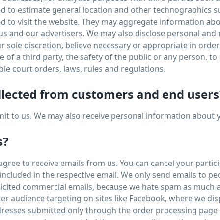
sed to estimate general location and other technographics 
sed to visit the website. They may aggregate information a
 us and our advertisers. We may also disclose personal an
ur sole discretion, believe necessary or appropriate in order
of a third party, the safety of the public or any person, to p
ble court orders, laws, rules and regulations.
llected from customers and end users
bmit to us. We may also receive personal information about 
s?
ree to receive emails from us. You can cancel your participa
s included in the respective email. We only send emails to p
olicited commercial emails, because we hate spam as much a
er audience targeting on sites like Facebook, where we dis
resses submitted only through the order processing page w