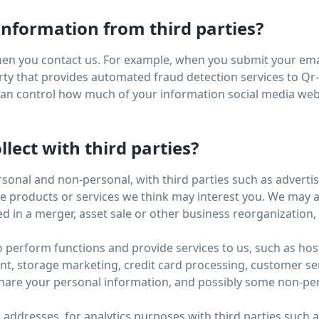
nformation from third parties?
en you contact us. For example, when you submit your emai
ty that provides automated fraud detection services to Qr-B
 can control how much of your information social media web
lect with third parties?
rsonal and non-personal, with third parties such as advert
products or services we think may interest you. We may als
d in a merger, asset sale or other business reorganization
o perform functions and provide services to us, such as hos
storage marketing, credit card processing, customer servi
hare your personal information, and possibly some non-pers
P addresses, for analytics purposes with third parties such 