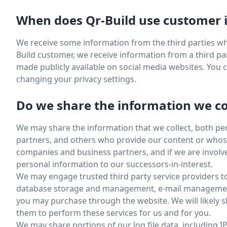
When does Qr-Build use customer i
We receive some information from the third parties wh
Build customer, we receive information from a third par
made publicly available on social media websites. You
changing your privacy settings.
Do we share the information we col
We may share the information that we collect, both pe
partners, and others who provide our content or whose 
companies and business partners, and if we are involve
personal information to our successors-in-interest.
We may engage trusted third party service providers t
database storage and management, e-mail management, 
you may purchase through the website. We will likely s
them to perform these services for us and for you.
We may share portions of our log file data, including I