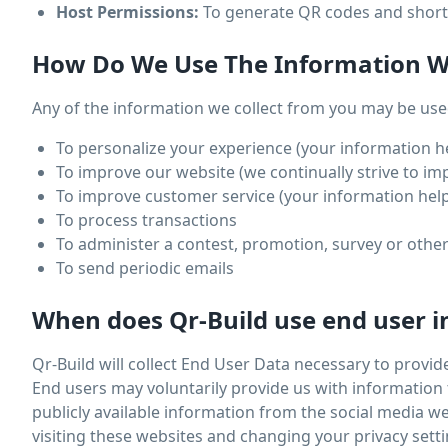
Host Permissions:
To generate QR codes and short 
How Do We Use The Information We
Any of the information we collect from you may be used
To personalize your experience (your information he
To improve our website (we continually strive to i
To improve customer service (your information help
To process transactions
To administer a contest, promotion, survey or other
To send periodic emails
When does Qr-Build use end user i
Qr-Build will collect End User Data necessary to provid
End users may voluntarily provide us with information 
publicly available information from the social media 
visiting these websites and changing your privacy setti