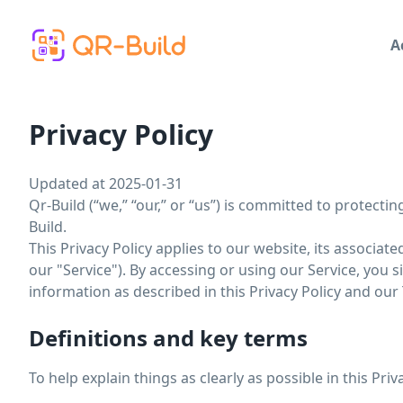
Skip to main content
A
Privacy Policy
Updated at 2025-01-31
Qr-Build (“we,” “our,” or “us”) is committed to protecti
Build.
This Privacy Policy applies to our website, its associat
our "Service"). By accessing or using our Service, you 
information as described in this Privacy Policy and our
Definitions and key terms
To help explain things as clearly as possible in this Pri