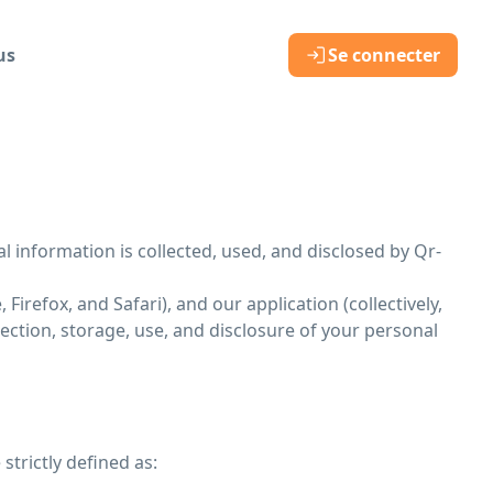
us
Se connecter
al information is collected, used, and disclosed by Qr-
irefox, and Safari), and our application (collectively,
lection, storage, use, and disclosure of your personal
strictly defined as: