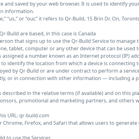
e and saved by your web browser. It is used to identify yo
in information.
“us,” or “our,” it refers to Qr-Build, 15 Brin Dr. On, Toront
r-Build are based, in this case is Canada
erson that signs up to use the Qr-Build Service to manage t
e, tablet, computer or any other device that can be used to
 is assigned a number known as an Internet protocol (IP) ad
o identify the location from which a device is connecting t
oyed by Qr-Build or are under contract to perform a service 
ctly, or in connection with other information — including a
 described in the relative terms (if available) and on this pl
t sponsors, promotional and marketing partners, and others
this URL: qr-build.com
 Chrome, Firefox, and Safari that allows users to generate 
ild to use the Services.