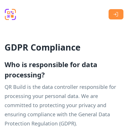
Skip to main content
GDPR Compliance
Who is responsible for data
processing?
QR Build is the data controller responsible for
processing your personal data. We are
committed to protecting your privacy and
ensuring compliance with the General Data
Protection Regulation (GDPR).