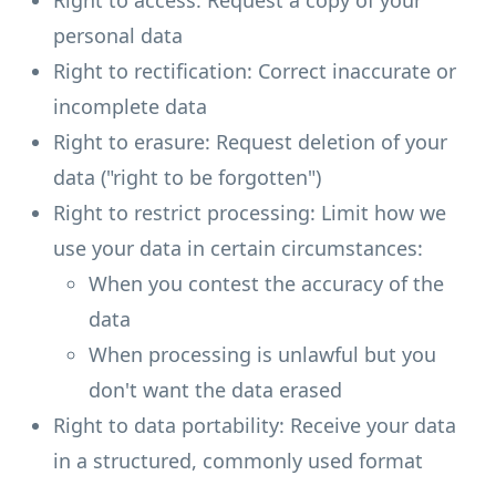
Right to access: Request a copy of your
personal data
Right to rectification: Correct inaccurate or
incomplete data
Right to erasure: Request deletion of your
data ("right to be forgotten")
Right to restrict processing: Limit how we
use your data in certain circumstances:
When you contest the accuracy of the
data
When processing is unlawful but you
don't want the data erased
Right to data portability: Receive your data
in a structured, commonly used format