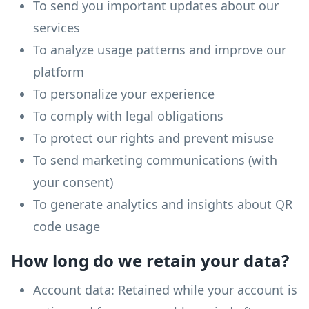
To send you important updates about our
services
To analyze usage patterns and improve our
platform
To personalize your experience
To comply with legal obligations
To protect our rights and prevent misuse
To send marketing communications (with
your consent)
To generate analytics and insights about QR
code usage
How long do we retain your data?
Account data: Retained while your account is