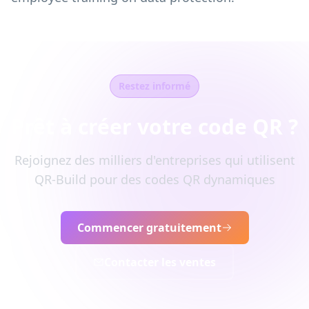
Restez informé
Prêt à créer votre code QR ?
Rejoignez des milliers d'entreprises qui utilisent
QR-Build pour des codes QR dynamiques
Commencer gratuitement
Contacter les ventes