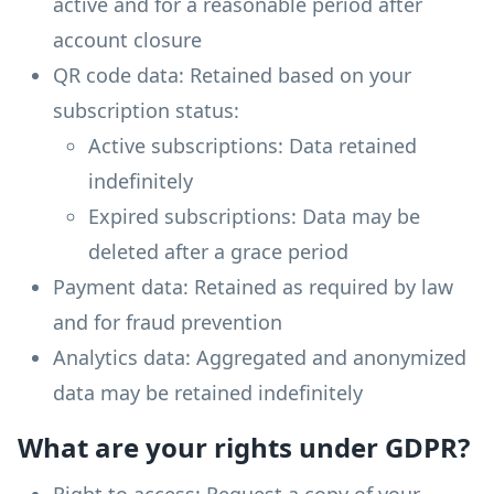
active and for a reasonable period after
account closure
QR code data: Retained based on your
subscription status:
Active subscriptions: Data retained
indefinitely
Expired subscriptions: Data may be
deleted after a grace period
Payment data: Retained as required by law
and for fraud prevention
Analytics data: Aggregated and anonymized
data may be retained indefinitely
What are your rights under GDPR?