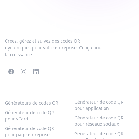
Créez, gérez et suivez des codes QR
dynamiques pour votre entreprise. Conçu pour
la croissance.
CODES QR POPULAIRES
PLUS DE TYPES
Générateur de code QR
Générateurs de codes QR
pour application
Générateur de code QR
Générateur de code QR
pour vCard
pour réseaux sociaux
Générateur de code QR
Générateur de code QR
pour page entreprise