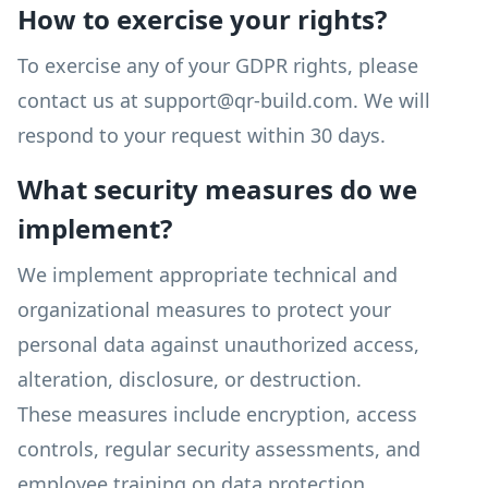
How to exercise your rights?
To exercise any of your GDPR rights, please
contact us at support@qr-build.com. We will
respond to your request within 30 days.
What security measures do we
implement?
We implement appropriate technical and
organizational measures to protect your
personal data against unauthorized access,
alteration, disclosure, or destruction.
These measures include encryption, access
controls, regular security assessments, and
employee training on data protection.