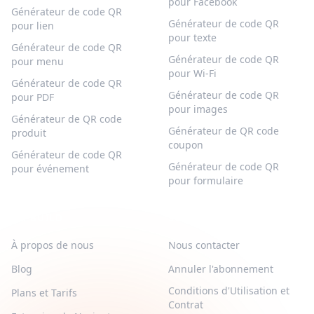
pour Facebook
Générateur de code QR
Générateur de code QR
pour lien
pour texte
Générateur de code QR
Générateur de code QR
pour menu
pour Wi-Fi
Générateur de code QR
Générateur de code QR
pour PDF
pour images
Générateur de QR code
Générateur de QR code
produit
coupon
Générateur de code QR
Générateur de code QR
pour événement
pour formulaire
QR-BUILD
SUPPORT
À propos de nous
Nous contacter
Blog
Annuler l'abonnement
Conditions d'Utilisation et
Plans et Tarifs
Contrat