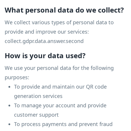
What personal data do we collect?
We collect various types of personal data to
provide and improve our services:
collect.gdpr.data.answer.second
How is your data used?
We use your personal data for the following
purposes:
To provide and maintain our QR code
generation services
To manage your account and provide
customer support
To process payments and prevent fraud