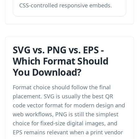
CSS-controlled responsive embeds.
SVG vs. PNG vs. EPS -
Which Format Should
You Download?
Format choice should follow the final
placement. SVG is usually the best QR
code vector format for modern design and
web workflows, PNG is still the simplest
choice for fixed-size digital images, and
EPS remains relevant when a print vendor