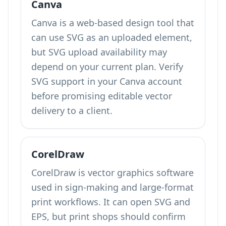
Canva
Canva is a web-based design tool that
can use SVG as an uploaded element,
but SVG upload availability may
depend on your current plan. Verify
SVG support in your Canva account
before promising editable vector
delivery to a client.
CorelDraw
CorelDraw is vector graphics software
used in sign-making and large-format
print workflows. It can open SVG and
EPS, but print shops should confirm