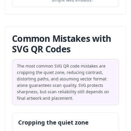
Common Mistakes with
SVG QR Codes
The most common SVG QR code mistakes are
cropping the quiet zone, reducing contrast,
distorting paths, and assuming vector format
alone guarantees scan quality. SVG protects
sharpness, but scan reliability still depends on
final artwork and placement.
Cropping the quiet zone