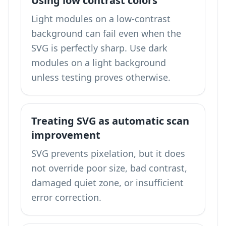
Using low contrast colors
Light modules on a low-contrast
background can fail even when the
SVG is perfectly sharp. Use dark
modules on a light background
unless testing proves otherwise.
Treating SVG as automatic scan
improvement
SVG prevents pixelation, but it does
not override poor size, bad contrast,
damaged quiet zone, or insufficient
error correction.