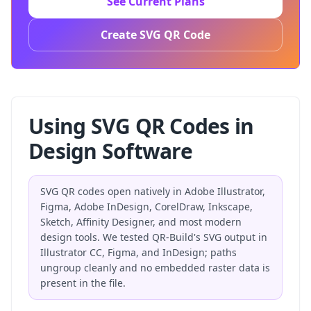
See Current Plans
Create SVG QR Code
Using SVG QR Codes in
Design Software
SVG QR codes open natively in Adobe Illustrator,
Figma, Adobe InDesign, CorelDraw, Inkscape,
Sketch, Affinity Designer, and most modern
design tools. We tested QR-Build's SVG output in
Illustrator CC, Figma, and InDesign; paths
ungroup cleanly and no embedded raster data is
present in the file.