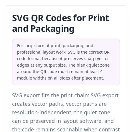
SVG QR Codes for Print
and Packaging
For large-format print, packaging, and
professional layout work, SVG is the correct QR
code format because it preserves sharp vector
edges at any output size. The blank quiet zone
around the QR code must remain at least 4
module widths on all sides after placement.
SVG export fits the print chain: SVG export
creates vector paths, vector paths are
resolution-independent, the quiet zone
can be preserved in layout software, and
the code remains scannable when contrast