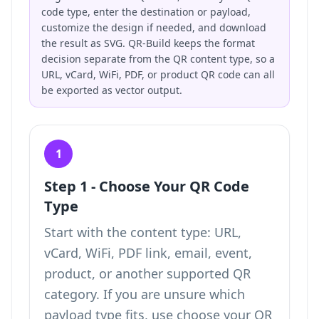
code type, enter the destination or payload,
customize the design if needed, and download
the result as SVG. QR-Build keeps the format
decision separate from the QR content type, so a
URL, vCard, WiFi, PDF, or product QR code can all
be exported as vector output.
1
Step 1 - Choose Your QR Code
Type
Start with the content type: URL,
vCard, WiFi, PDF link, email, event,
product, or another supported QR
category. If you are unsure which
payload type fits, use
choose your QR