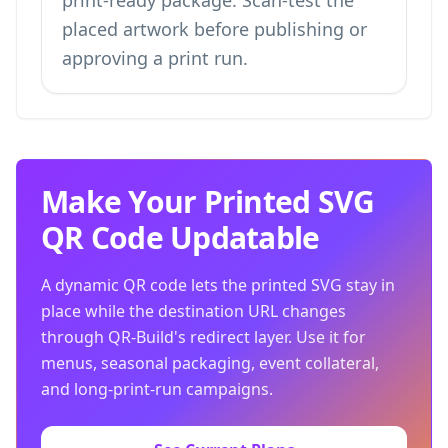
print-ready package. Scan-test the
placed artwork before publishing or
approving a print run.
Make Your Printed SVG
QR Code Updatable
A dynamic QR code lets the printed SVG stay in
place while the destination URL changes
through QR-Build's redirect layer. Use it for
menus, seasonal packaging, event collateral,
and long-print-run campaigns.