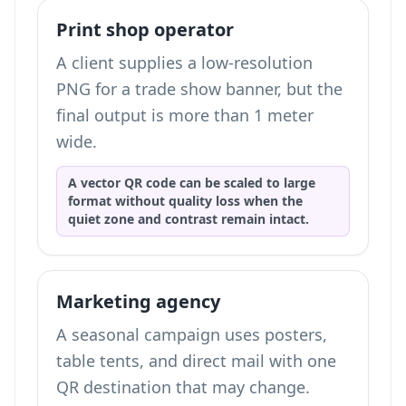
Print shop operator
A client supplies a low-resolution
PNG for a trade show banner, but the
final output is more than 1 meter
wide.
A vector QR code can be scaled to large
format without quality loss when the
quiet zone and contrast remain intact.
Marketing agency
A seasonal campaign uses posters,
table tents, and direct mail with one
QR destination that may change.