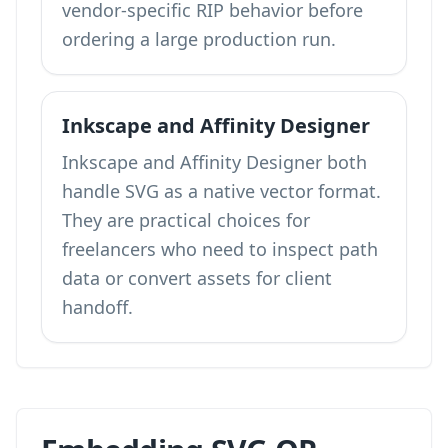
vendor-specific RIP behavior before
ordering a large production run.
Inkscape and Affinity Designer
Inkscape and Affinity Designer both
handle SVG as a native vector format.
They are practical choices for
freelancers who need to inspect path
data or convert assets for client
handoff.