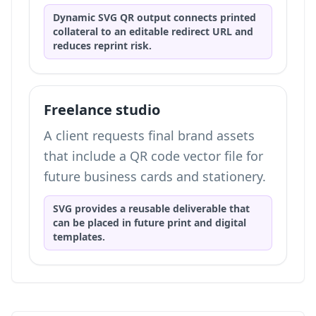
Dynamic SVG QR output connects printed
collateral to an editable redirect URL and
reduces reprint risk.
Freelance studio
A client requests final brand assets
that include a QR code vector file for
future business cards and stationery.
SVG provides a reusable deliverable that
can be placed in future print and digital
templates.