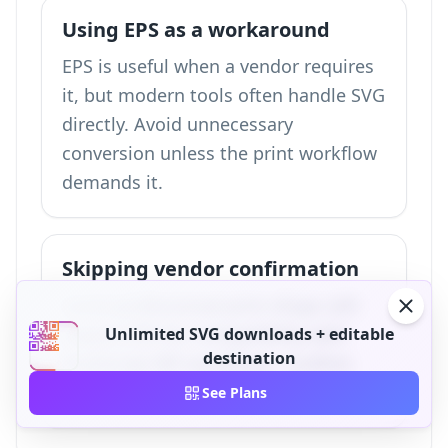
Using EPS as a workaround
EPS is useful when a vendor requires
it, but modern tools often handle SVG
directly. Avoid unnecessary
conversion unless the print workflow
demands it.
Skipping vendor confirmation
Some professional print shops still
require EPS for compatibility with
Unlimited SVG downloads + editable
destination
PostScript RIP workflows. Confirm
requirements before final delivery.
See Plans