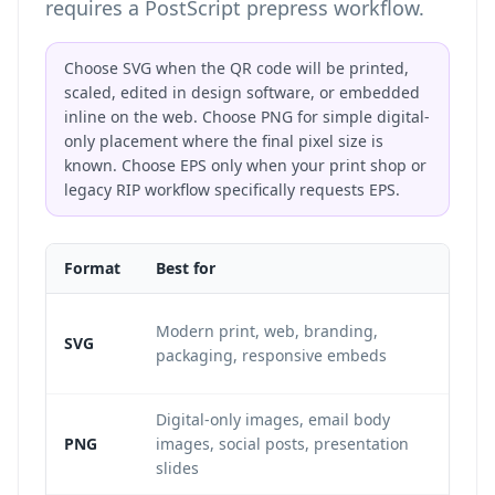
requires a PostScript prepress workflow.
Choose SVG when the QR code will be printed,
scaled, edited in design software, or embedded
inline on the web. Choose PNG for simple digital-
only placement where the final pixel size is
known. Choose EPS only when your print shop or
legacy RIP workflow specifically requests EPS.
Format
Best for
Re
Re
Modern print, web, branding,
SVG
in
packaging, responsive embeds
ve
Digital-only images, email body
Fi
PNG
images, social posts, presentation
pi
slides