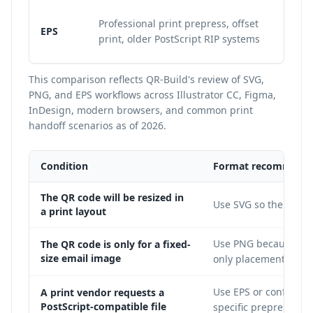
Re
Professional print prepress, offset
EPS
in
print, older PostScript RIP systems
ve
This comparison reflects QR-Build's review of SVG,
PNG, and EPS workflows across Illustrator CC, Figma,
InDesign, modern browsers, and common print
handoff scenarios as of 2026.
Condition
Format recommenda
The QR code will be resized in
Use SVG so the modul
a print layout
Use PNG because it i
The QR code is only for a fixed-
size email image
only placement.
Use EPS or confirm t
A print vendor requests a
PostScript-compatible file
specific prepress sys