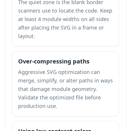
The quiet zone is the blank border
scanners use to locate the code. Keep
at least 4 module widths on all sides
after placing the SVG in a frame or
layout.
Over-compressing paths
Aggressive SVG optimization can
merge, simplify, or alter paths in ways
that damage module geometry.
Validate the optimized file before
production use.