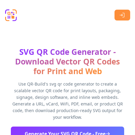
Skip to main content
SVG QR Code Generator -
Download Vector QR Codes
for Print and Web
Use QR-Build's svg qr code generator to create a
scalable vector QR code for print layouts, packaging,
signage, design software, and inline web embeds.
Generate a URL, vCard, WiFi, PDF, email, or product QR
code, then download production-ready SVG output for
your workflow.
Generate Your SVG QR Code - Free