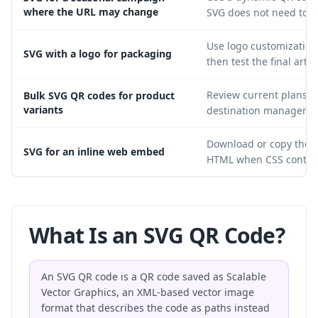
where the URL may change
SVG does not need to b
Use logo customization 
SVG with a logo for packaging
then test the final artw
Review current plans f
Bulk SVG QR codes for product
variants
destination manageme
Download or copy the S
SVG for an inline web embed
HTML when CSS control 
What Is an SVG QR Code?
An SVG QR code is a QR code saved as Scalable
Vector Graphics, an XML-based vector image
format that describes the code as paths instead