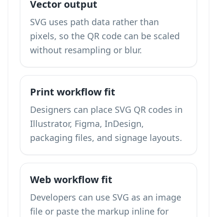
Vector output
SVG uses path data rather than
pixels, so the QR code can be scaled
without resampling or blur.
Print workflow fit
Designers can place SVG QR codes in
Illustrator, Figma, InDesign,
packaging files, and signage layouts.
Web workflow fit
Developers can use SVG as an image
file or paste the markup inline for