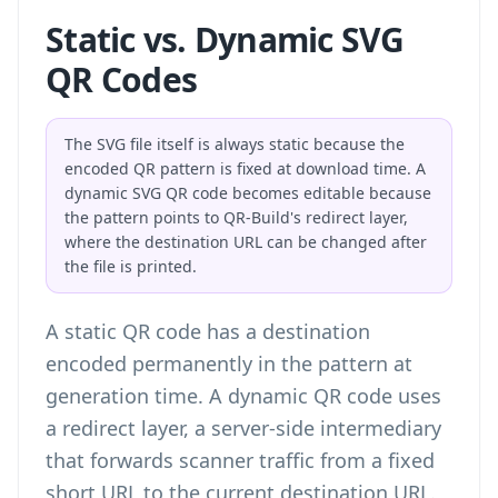
Static vs. Dynamic SVG
QR Codes
The SVG file itself is always static because the
encoded QR pattern is fixed at download time. A
dynamic SVG QR code becomes editable because
the pattern points to QR-Build's redirect layer,
where the destination URL can be changed after
the file is printed.
A static QR code has a destination
encoded permanently in the pattern at
generation time. A dynamic QR code uses
a redirect layer, a server-side intermediary
that forwards scanner traffic from a fixed
short URL to the current destination URL.