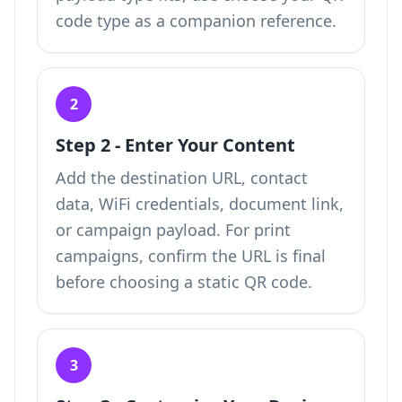
code type
as a companion reference.
2
Step 2 - Enter Your Content
Add the destination URL, contact
data, WiFi credentials, document link,
or campaign payload. For print
campaigns, confirm the URL is final
before choosing a static QR code.
3