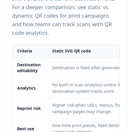
For a deeper comparison, see
static vs.
dynamic QR codes for print campaigns
and how teams can
track scans with QR
code analytics
.
Criteria
Static SVG QR code
Destination
Destination is fixed after generation.
editability
No built-in scan analytics unless the
Analytics
destination system tracks visits.
Higher risk when URLs, menus, forms, o
Reprint risk
campaign pages may change.
One-time print pieces, fixed destination
Best use
simple web embeds.