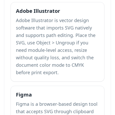
Adobe Illustrator
Adobe Illustrator is vector design
software that imports SVG natively
and supports path editing. Place the
SVG, use Object > Ungroup if you
need module-level access, resize
without quality loss, and switch the
document color mode to CMYK
before print export.
Figma
Figma is a browser-based design tool
that accepts SVG through clipboard