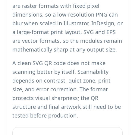
are raster formats with fixed pixel
dimensions, so a low-resolution PNG can
blur when scaled in Illustrator, InDesign, or
a large-format print layout. SVG and EPS
are vector formats, so the modules remain
mathematically sharp at any output size.
A clean SVG QR code does not make
scanning better by itself. Scannability
depends on contrast, quiet zone, print
size, and error correction. The format
protects visual sharpness; the QR
structure and final artwork still need to be
tested before production.