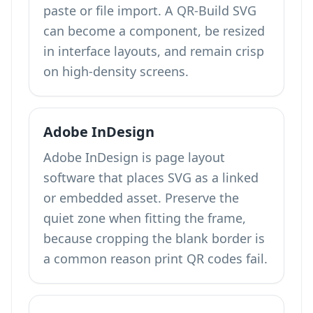
paste or file import. A QR-Build SVG
can become a component, be resized
in interface layouts, and remain crisp
on high-density screens.
Adobe InDesign
Adobe InDesign is page layout
software that places SVG as a linked
or embedded asset. Preserve the
quiet zone when fitting the frame,
because cropping the blank border is
a common reason print QR codes fail.