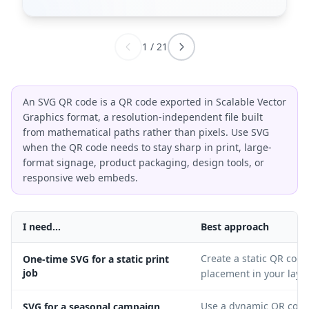
1
/
21
An SVG QR code is a QR code exported in Scalable Vector
Graphics format, a resolution-independent file built
from mathematical paths rather than pixels. Use SVG
when the QR code needs to stay sharp in print, large-
format signage, product packaging, design tools, or
responsive web embeds.
I need...
Best approach
Create a static QR code
One-time SVG for a static print
job
placement in your layo
Use a dynamic QR code 
SVG for a seasonal campaign