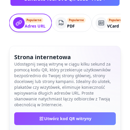
Popularne
Popularne
Popularne
Adres URL
PDF
VCard
Strona internetowa
Udostępnij swoją witrynę w ciągu kilku sekund za
pomocą kodu QR, który przekieruje użytkowników
bezpośrednio do Twojej strony głównej, strony
docelowej lub strony kampanii. Idealny do ulotek,
plakatów czy wizytówek, eliminuje konieczność
wpisywania długich adresów URL. Proste
skanowanie natychmiast łączy odbiorców z Twoją
obecnością w Internecie.
Utwórz kod QR witryny