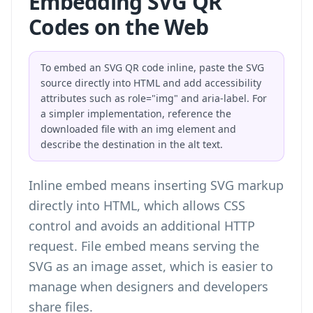
Embedding SVG QR
Codes on the Web
To embed an SVG QR code inline, paste the SVG
source directly into HTML and add accessibility
attributes such as role="img" and aria-label. For
a simpler implementation, reference the
downloaded file with an img element and
describe the destination in the alt text.
Inline embed means inserting SVG markup
directly into HTML, which allows CSS
control and avoids an additional HTTP
request. File embed means serving the
SVG as an image asset, which is easier to
manage when designers and developers
share files.