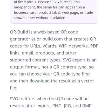
of fixed pixels. Because SVG is resolution-
independent, the same file can appear on a
business card, product label, web page, or trade
show banner without pixelation.
QR-Build is a web-based QR code
generator at qr-build.com that creates QR
codes for URLs, vCards, WiFi networks, PDF
links, email, products, and other
supported content types. SVG export is an
output format, not a QR content type, so
you can choose your QR code type first
and then download the result as a vector
file.
SVG matters when the QR code will be
resized after export. PNG, JPG, and BMP