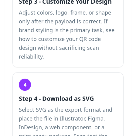
Step 3 - Customize Your Design
Adjust colors, logo, frame, or shape
only after the payload is correct. If
brand styling is the primary task, see
how to
customize your QR code
design
without sacrificing scan
reliability.
4
Step 4 - Download as SVG
Select SVG as the export format and
place the file in Illustrator, Figma,
InDesign, a web component, or a