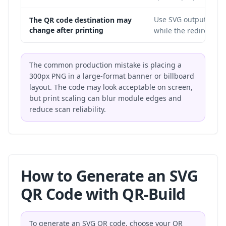
Use SVG output with a
The QR code destination may
change after printing
while the redirect de
The common production mistake is placing a
300px PNG in a large-format banner or billboard
layout. The code may look acceptable on screen,
but print scaling can blur module edges and
reduce scan reliability.
How to Generate an SVG
QR Code with QR-Build
To generate an SVG QR code, choose your QR