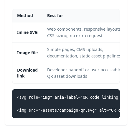
Method
Best for
Web components, responsive layouts,
Inline SVG
CSS sizing, no extra request
Simple pages, CMS uploads,
Image file
documentation, static asset pipelines
Developer handoff or user-accessible
Download
link
QR asset downloads
<svg role="img" aria-label="QR code linking to th
<img src="/assets/campaign-qr.svg" alt="QR code 