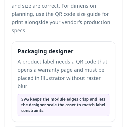
and size are correct. For dimension
planning, use the
QR code size guide for
print
alongside your vendor's production
specs.
Packaging designer
A product label needs a QR code that
opens a warranty page and must be
placed in Illustrator without raster
blur.
SVG keeps the module edges crisp and lets
the designer scale the asset to match label
constraints.