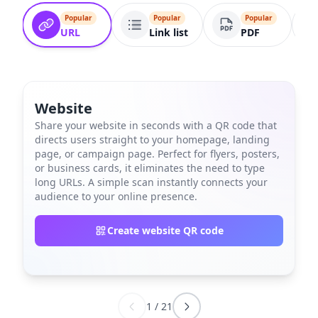
Popular
Popular
Popular
URL
Link list
PDF
Website
Share your website in seconds with a QR code that
directs users straight to your homepage, landing
page, or campaign page. Perfect for flyers, posters,
or business cards, it eliminates the need to type
long URLs. A simple scan instantly connects your
audience to your online presence.
Create website QR code
1
/
21