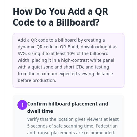
How Do You Add a QR
Code to a Billboard?
Add a QR code to a billboard by creating a
dynamic QR code in QR-Build, downloading it as
SVG, sizing it to at least 10% of the billboard
width, placing it in a high-contrast white panel
with a quiet zone and short CTA, and testing
from the maximum expected viewing distance
before production.
Confirm billboard placement and
1
dwell time
Verify that the location gives viewers at least
5 seconds of safe scanning time. Pedestrian
and transit placements are recommended.