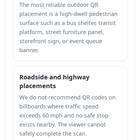
The most reliable outdoor QR
placement is a high-dwell pedestrian
surface such as a bus shelter, transit
platform, street furniture panel,
storefront sign, or event queue
banner.
Roadside and highway
placements
We do not recommend QR codes on
billboards where traffic speed
exceeds 60 mph and no safe stop
exists nearby. The viewer cannot
safely complete the scan.