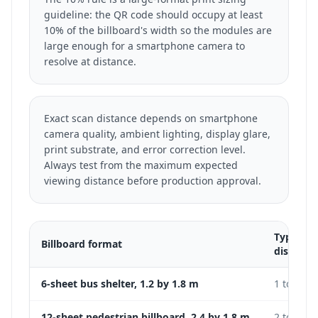
guideline: the QR code should occupy at least
10% of the billboard's width so the modules are
large enough for a smartphone camera to
resolve at distance.
Exact scan distance depends on smartphone
camera quality, ambient lighting, display glare,
print substrate, and error correction level.
Always test from the maximum expected
viewing distance before production approval.
Typical 
Billboard format
distance
6-sheet bus shelter, 1.2 by 1.8 m
1 to 3 m
12-sheet pedestrian billboard, 2.4 by 1.8 m
2 to 5 m