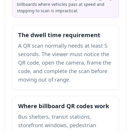
billboards where vehicles pass at speed and
stopping to scan is impractical.
The dwell time requirement
A QR scan normally needs at least 5
seconds. The viewer must notice the
QR code, open the camera, frame the
code, and complete the scan before
moving out of range.
Where billboard QR codes work
Bus shelters, transit stations,
storefront windows, pedestrian