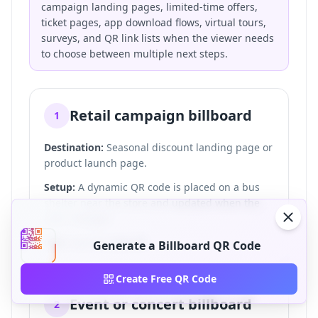
campaign landing pages, limited-time offers,
ticket pages, app download flows, virtual tours,
surveys, and QR link lists when the viewer needs
to choose between multiple next steps.
Retail campaign billboard
1
Destination:
Seasonal discount landing page or
product launch page.
Setup:
A dynamic QR code is placed on a bus
shelter near the store and updated when the
offer changes.
CTA:
Scan for 20% off.
Generate a Billboard QR Code
Create Free QR Code
Event or concert billboard
2