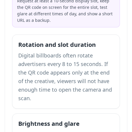
Request at least a 10-second display slot, keep
the QR code on screen for the entire slot, test
glare at different times of day, and show a short
URL as a backup.
Rotation and slot duration
Digital billboards often rotate
advertisers every 8 to 15 seconds. If
the QR code appears only at the end
of the creative, viewers will not have
enough time to open the camera and
scan.
Brightness and glare