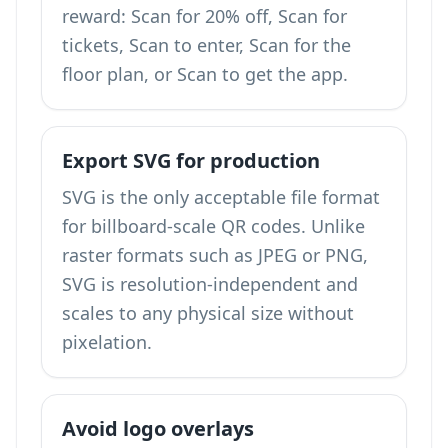
reward: Scan for 20% off, Scan for
tickets, Scan to enter, Scan for the
floor plan, or Scan to get the app.
Export SVG for production
SVG is the only acceptable file format
for billboard-scale QR codes. Unlike
raster formats such as JPEG or PNG,
SVG is resolution-independent and
scales to any physical size without
pixelation.
Avoid logo overlays