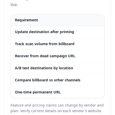
live.
Requirement
Dyn
Update destination after printing
Yes
Track scan volume from billboard
Yes
Recover from dead campaign URL
Yes
A/B test destinations by location
Yes
Compare billboard vs other channels
Yes
One-time permanent URL
Yes
Feature and pricing claims can change by vendor and
plan. Verify current details on each vendor's website