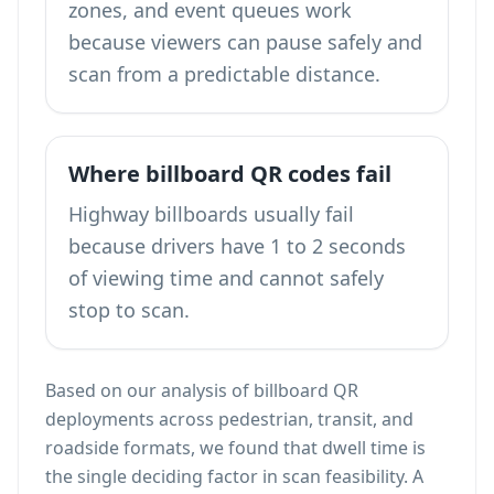
zones, and event queues work
because viewers can pause safely and
scan from a predictable distance.
Where billboard QR codes fail
Highway billboards usually fail
because drivers have 1 to 2 seconds
of viewing time and cannot safely
stop to scan.
Based on our analysis of billboard QR
deployments across pedestrian, transit, and
roadside formats, we found that dwell time is
the single deciding factor in scan feasibility. A