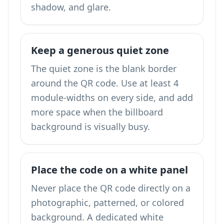
shadow, and glare.
Keep a generous quiet zone
The quiet zone is the blank border
around the QR code. Use at least 4
module-widths on every side, and add
more space when the billboard
background is visually busy.
Place the code on a white panel
Never place the QR code directly on a
photographic, patterned, or colored
background. A dedicated white