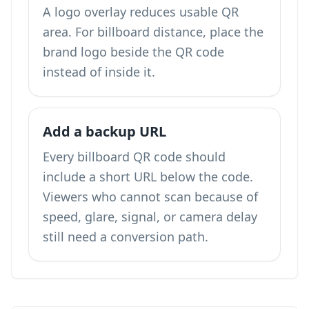
A logo overlay reduces usable QR
area. For billboard distance, place the
brand logo beside the QR code
instead of inside it.
Add a backup URL
Every billboard QR code should
include a short URL below the code.
Viewers who cannot scan because of
speed, glare, signal, or camera delay
still need a conversion path.