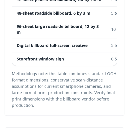
48-sheet roadside billboard, 6 by 3 m
5 to 15 m
96-sheet large roadside billboard, 12 by 3
10 to 25
m
Digital billboard full-screen creative
5 to 20 m
Storefront window sign
0.5 to 2 
Methodology note: this table combines standard OOH
format dimensions, conservative scan-distance
assumptions for current smartphone cameras, and
large-format print production constraints. Verify final
print dimensions with the billboard vendor before
production.