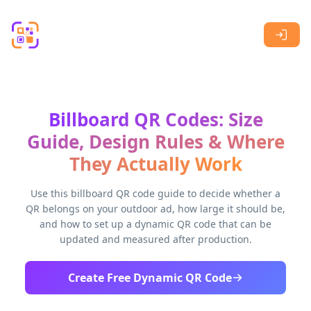
Skip to main content
Billboard QR Codes: Size
Guide, Design Rules & Where
They Actually Work
Use this billboard QR code guide to decide whether a
QR belongs on your outdoor ad, how large it should be,
and how to set up a dynamic QR code that can be
updated and measured after production.
Create Free Dynamic QR Code