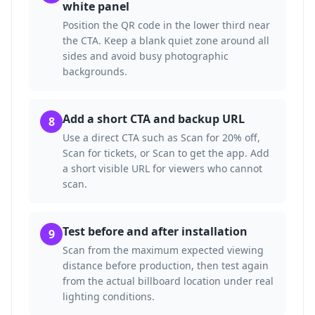
white panel
Position the QR code in the lower third near
the CTA. Keep a blank quiet zone around all
sides and avoid busy photographic
backgrounds.
Add a short CTA and backup URL
8
Use a direct CTA such as Scan for 20% off,
Scan for tickets, or Scan to get the app. Add
a short visible URL for viewers who cannot
scan.
Test before and after installation
9
Scan from the maximum expected viewing
distance before production, then test again
from the actual billboard location under real
lighting conditions.