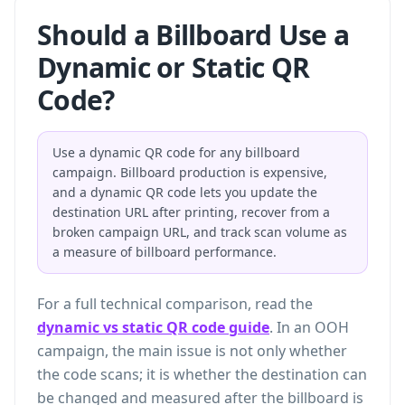
Should a Billboard Use a
Dynamic or Static QR
Code?
Use a dynamic QR code for any billboard
campaign. Billboard production is expensive,
and a dynamic QR code lets you update the
destination URL after printing, recover from a
broken campaign URL, and track scan volume as
a measure of billboard performance.
For a full technical comparison, read the
dynamic vs static QR code guide
. In an OOH
campaign, the main issue is not only whether
the code scans; it is whether the destination can
be changed and measured after the billboard is