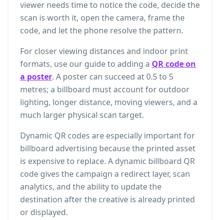
viewer needs time to notice the code, decide the
scan is worth it, open the camera, frame the
code, and let the phone resolve the pattern.
For closer viewing distances and indoor print
formats, use our guide to adding a
QR code on
a poster
. A poster can succeed at 0.5 to 5
metres; a billboard must account for outdoor
lighting, longer distance, moving viewers, and a
much larger physical scan target.
Dynamic QR codes are especially important for
billboard advertising because the printed asset
is expensive to replace. A dynamic billboard QR
code gives the campaign a redirect layer, scan
analytics, and the ability to update the
destination after the creative is already printed
or displayed.