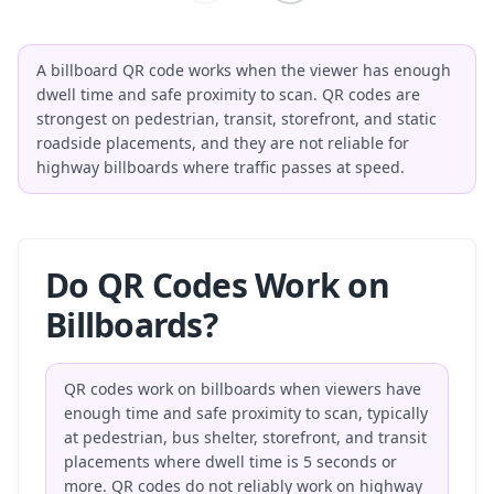
A billboard QR code works when the viewer has enough
dwell time and safe proximity to scan. QR codes are
strongest on pedestrian, transit, storefront, and static
roadside placements, and they are not reliable for
highway billboards where traffic passes at speed.
Do QR Codes Work on
Billboards?
QR codes work on billboards when viewers have
enough time and safe proximity to scan, typically
at pedestrian, bus shelter, storefront, and transit
placements where dwell time is 5 seconds or
more. QR codes do not reliably work on highway