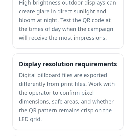
High-brightness outdoor displays can
create glare in direct sunlight and
bloom at night. Test the QR code at
the times of day when the campaign
will receive the most impressions.
Display resolution requirements
Digital billboard files are exported
differently from print files. Work with
the operator to confirm pixel
dimensions, safe areas, and whether
the QR pattern remains crisp on the
LED grid.