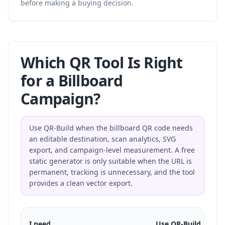
before making a buying decision.
Which QR Tool Is Right
for a Billboard
Campaign?
Use QR-Build when the billboard QR code needs
an editable destination, scan analytics, SVG
export, and campaign-level measurement. A free
static generator is only suitable when the URL is
permanent, tracking is unnecessary, and the tool
provides a clean vector export.
I need
Use QR-Build