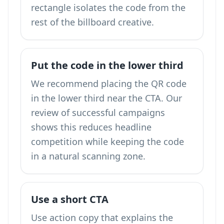
rectangle isolates the code from the
rest of the billboard creative.
Put the code in the lower third
We recommend placing the QR code
in the lower third near the CTA. Our
review of successful campaigns
shows this reduces headline
competition while keeping the code
in a natural scanning zone.
Use a short CTA
Use action copy that explains the