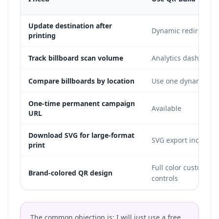
Update destination after
Dynamic redirect in
printing
Track billboard scan volume
Analytics dashboard
Compare billboards by location
Use one dynamic cod
One-time permanent campaign
Available
URL
Download SVG for large-format
SVG export included
print
Full color customizat
Brand-colored QR design
controls
The common objection is: I will just use a free