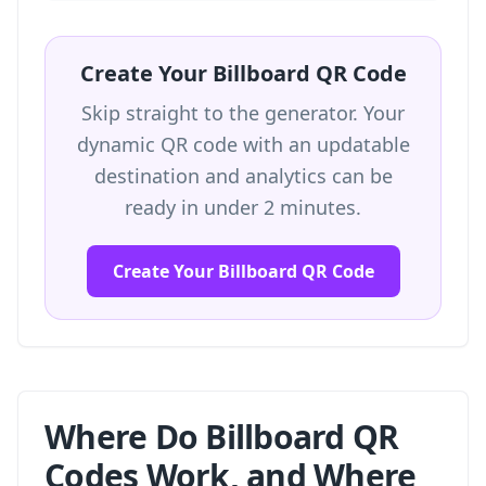
Create Your Billboard QR Code
Skip straight to the generator. Your
dynamic QR code with an updatable
destination and analytics can be
ready in under 2 minutes.
Create Your Billboard QR Code
Where Do Billboard QR
Codes Work, and Where