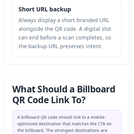
Short URL backup
Always display a short branded URL
alongside the QR code. A digital slot
can end before a scan completes, so
the backup URL preserves intent.
What Should a Billboard
QR Code Link To?
A billboard QR code should link to a mobile-
optimized destination that matches the CTA on
the billboard. The strongest destinations are