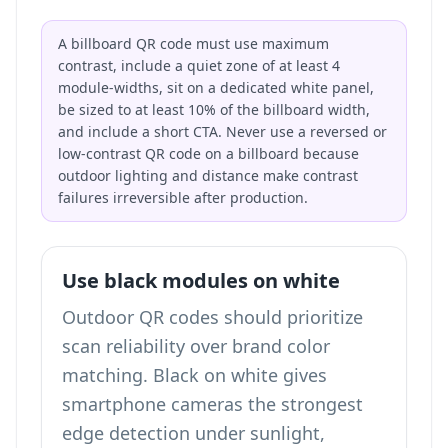
A billboard QR code must use maximum
contrast, include a quiet zone of at least 4
module-widths, sit on a dedicated white panel,
be sized to at least 10% of the billboard width,
and include a short CTA. Never use a reversed or
low-contrast QR code on a billboard because
outdoor lighting and distance make contrast
failures irreversible after production.
Use black modules on white
Outdoor QR codes should prioritize
scan reliability over brand color
matching. Black on white gives
smartphone cameras the strongest
edge detection under sunlight,