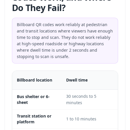
Do They Fail?
Billboard QR codes work reliably at pedestrian
and transit locations where viewers have enough
time to stop and scan. They do not work reliably
at high-speed roadside or highway locations
where dwell time is under 2 seconds and
stopping to scan is unsafe.
QR
Billboard location
Dwell time
feasib
30 seconds to 5
Bus shelter or 6-
Excel
sheet
minutes
Transit station or
1 to 10 minutes
Excel
platform