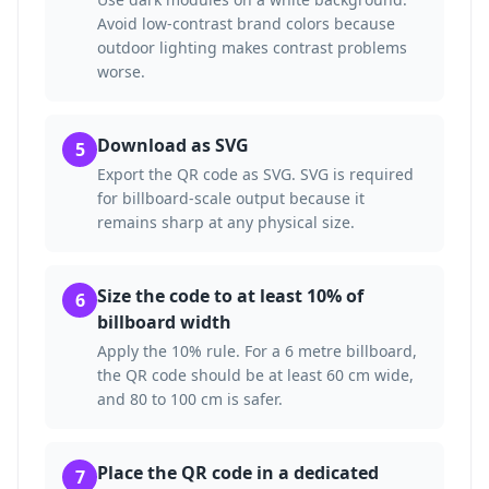
Avoid low-contrast brand colors because
outdoor lighting makes contrast problems
worse.
Download as SVG
5
Export the QR code as SVG. SVG is required
for billboard-scale output because it
remains sharp at any physical size.
Size the code to at least 10% of
6
billboard width
Apply the 10% rule. For a 6 metre billboard,
the QR code should be at least 60 cm wide,
and 80 to 100 cm is safer.
Place the QR code in a dedicated
7