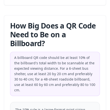
How Big Does a QR Code
Need to Be on a
Billboard?
A billboard QR code should be at least 10% of
the billboard's total width to be scannable at the
expected viewing distance. For a 6-sheet bus
shelter, use at least 20 by 20 cm and preferably
30 to 40 cm; for a 48-sheet roadside billboard,
use at least 60 by 60 cm and preferably 80 to 100
cm.
The 10% rule is a large-format print sizing