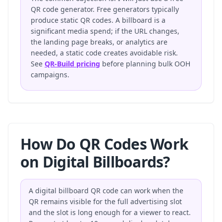
QR code generator. Free generators typically
produce static QR codes. A billboard is a
significant media spend; if the URL changes,
the landing page breaks, or analytics are
needed, a static code creates avoidable risk.
See
QR-Build pricing
before planning bulk OOH
campaigns.
How Do QR Codes Work
on Digital Billboards?
A digital billboard QR code can work when the
QR remains visible for the full advertising slot
and the slot is long enough for a viewer to react.