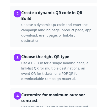
Create a dynamic QR code in QR-
2
Build
Choose a dynamic QR code and enter the
campaign landing page, product page, app
download, event page, or link-list
destination.
Choose the right QR type
3
Use a URL QR for a single landing page, a
link-list QR for multiple destinations, an
event QR for tickets, or a PDF QR for
downloadable campaign material.
Customize for maximum outdoor
4
contrast
Use dark modules on a white background.