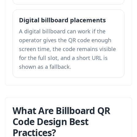
Digital billboard placements
A digital billboard can work if the
operator gives the QR code enough
screen time, the code remains visible
for the full slot, and a short URL is
shown as a fallback.
What Are Billboard QR
Code Design Best
Practices?