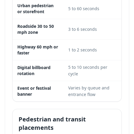
Urban pedestrian
5 to 60 seconds
Good
or storefront
Roadside 30 to 50
3 to 6 seconds
Limi
mph zone
Highway 60 mph or
Not
1 to 2 seconds
faster
viabl
5 to 10 seconds per
Digital billboard
Possi
rotation
cycle
Varies by queue and
Event or festival
Good
banner
entrance flow
Pedestrian and transit
placements