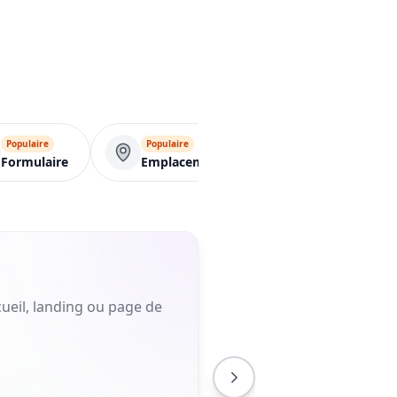
Populaire
Populaire
VCard
Formulaire
Emplacement
ueil, landing ou page de