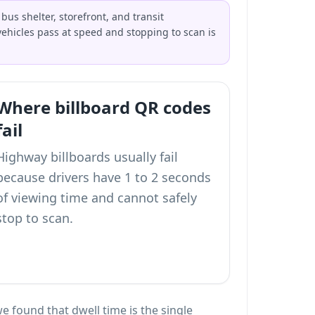
us shelter, storefront, and transit
ehicles pass at speed and stopping to scan is
Where billboard QR codes
fail
Highway billboards usually fail
because drivers have 1 to 2 seconds
of viewing time and cannot safely
stop to scan.
e found that dwell time is the single