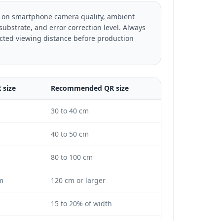
 on smartphone camera quality, ambient
 substrate, and error correction level. Always
ted viewing distance before production
size
Recommended QR size
30 to 40 cm
40 to 50 cm
80 to 100 cm
m
120 cm or larger
15 to 20% of width