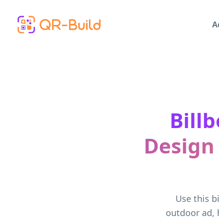
Skip to main content
A
Bill
Design
Use this b
outdoor ad, 