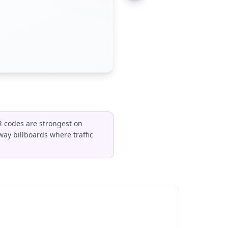
R codes are strongest on
way billboards where traffic