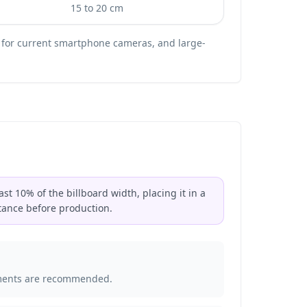
15 to 20 cm
 for current smartphone cameras, and large-
st 10% of the billboard width, placing it in a
tance before production.
acements are recommended.