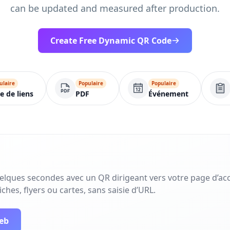
can be updated and measured after production.
Create Free Dynamic QR Code
ulaire
Populaire
Populaire
te de liens
PDF
Événement
uelques secondes avec un QR dirigeant vers votre page d’acc
ches, flyers ou cartes, sans saisie d’URL.
web