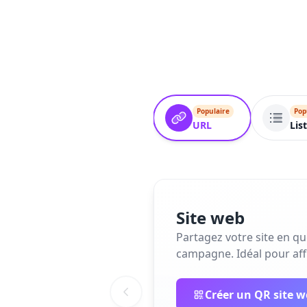
Populaire
Pop
URL
Lis
Site web
Partagez votre site en q
campagne. Idéal pour affi
Créer un QR site 