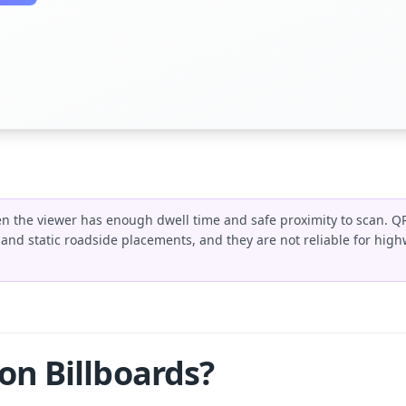
n the viewer has enough dwell time and safe proximity to scan. Q
, and static roadside placements, and they are not reliable for high
n Billboards?