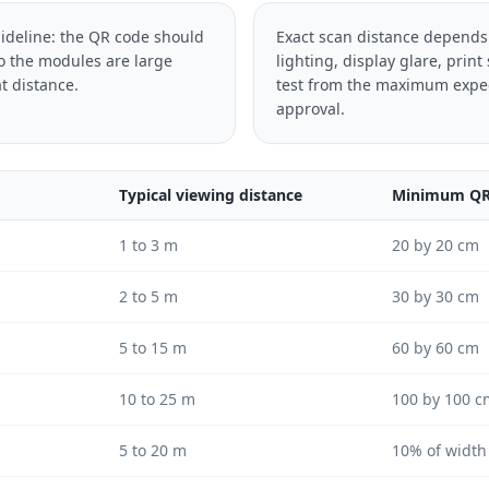
uideline: the QR code should
Exact scan distance depends
so the modules are large
lighting, display glare, print
t distance.
test from the maximum expec
approval.
Typical viewing distance
Minimum QR 
1 to 3 m
20 by 20 cm
2 to 5 m
30 by 30 cm
5 to 15 m
60 by 60 cm
10 to 25 m
100 by 100 c
5 to 20 m
10% of width