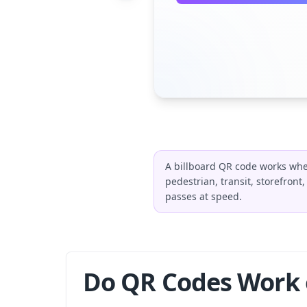
A billboard QR code works whe
pedestrian, transit, storefront
passes at speed.
Do QR Codes Work o