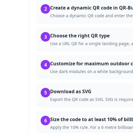
Create a dynamic QR code in QR-Bu
2
Choose a dynamic QR code and enter the 
Choose the right QR type
3
Use a URL QR for a single landing page, a
Customize for maximum outdoor c
4
Use dark modules on a white background.
Download as SVG
5
Export the QR code as SVG. SVG is require
Size the code to at least 10% of bil
6
Apply the 10% rule. For a 6 metre billboa