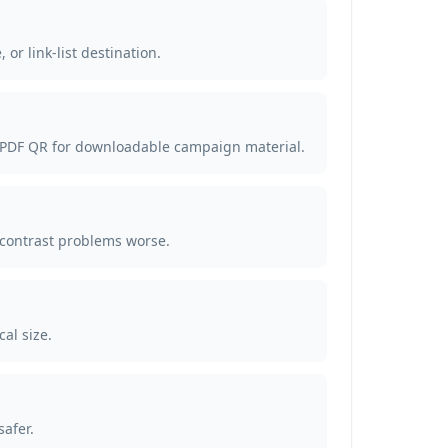
r link-list destination.
r a PDF QR for downloadable campaign material.
 contrast problems worse.
al size.
safer.