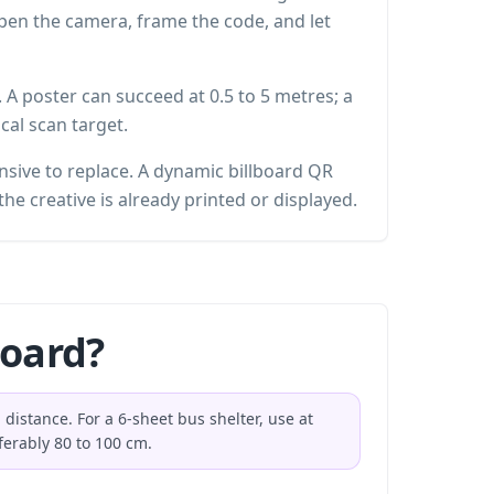
 open the camera, frame the code, and let
. A poster can succeed at 0.5 to 5 metres; a
cal scan target.
nsive to replace. A dynamic billboard QR
the creative is already printed or displayed.
board?
distance. For a 6-sheet bus shelter, use at
ferably 80 to 100 cm.