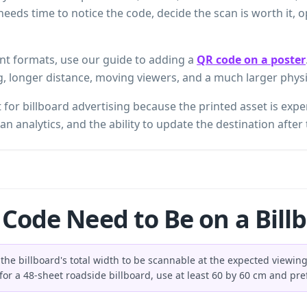
r needs time to notice the code, decide the scan is worth it,
int formats, use our guide to adding a
QR code on a poster
g, longer distance, moving viewers, and a much larger physi
for billboard advertising because the printed asset is expe
an analytics, and the ability to update the destination after 
Code Need to Be on a Bill
the billboard's total width to be scannable at the expected viewing 
for a 48-sheet roadside billboard, use at least 60 by 60 cm and pre