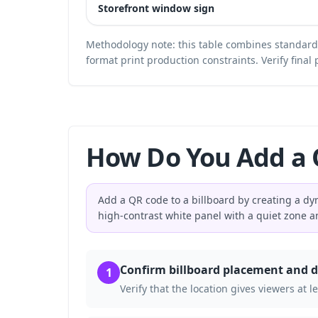
Storefront window sign
Methodology note: this table combines standar
format print production constraints. Verify fina
How Do You Add a Q
Add a QR code to a billboard by creating a dyn
high-contrast white panel with a quiet zone 
Confirm billboard placement and d
1
Verify that the location gives viewers at