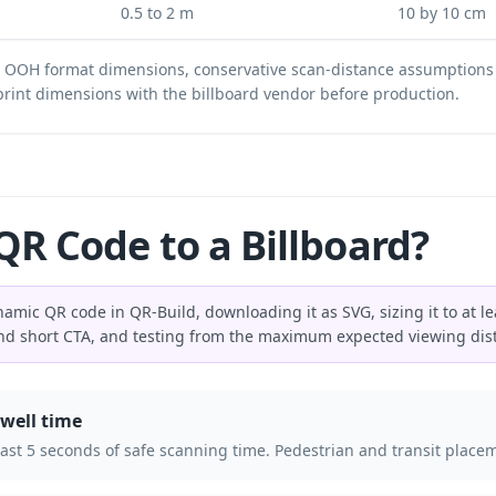
0.5 to 2 m
10 by 10 cm
d OOH format dimensions, conservative scan-distance assumptions
l print dimensions with the billboard vendor before production.
R Code to a Billboard?
amic QR code in QR-Build, downloading it as SVG, sizing it to at lea
and short CTA, and testing from the maximum expected viewing dis
well time
 least 5 seconds of safe scanning time. Pedestrian and transit pl