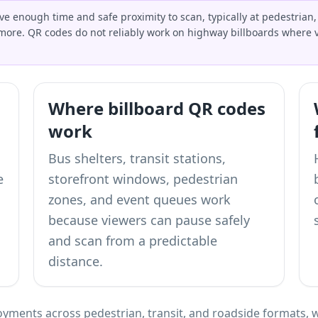
 enough time and safe proximity to scan, typically at pedestrian, b
more. QR codes do not reliably work on highway billboards where v
Where billboard QR codes
work
Bus shelters, transit stations,
e
storefront windows, pedestrian
zones, and event queues work
because viewers can pause safely
and scan from a predictable
distance.
yments across pedestrian, transit, and roadside formats, w