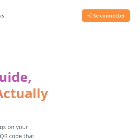
us
Se connecter
uide,
ctually
ngs on your
 QR code that