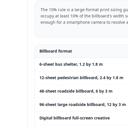
The 10% rule is a large-format print sizing g
occupy at least 10% of the billboard's width 
enough for a smartphone camera to resolve a
Billboard format
6-sheet bus shelter, 1.2 by 1.8 m
12-sheet pedestrian billboard, 2.4 by 1.8 m
48-sheet roadside billboard, 6 by 3 m
96-sheet large roadside billboard, 12 by 3 m
Digital billboard full-screen creative