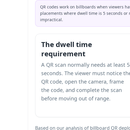
QR codes work on billboards when viewers have
placements where dwell time is 5 seconds or 
impractical.
The dwell time
requirement
A QR scan normally needs at least 5
seconds. The viewer must notice th
QR code, open the camera, frame
the code, and complete the scan
before moving out of range.
Based on our analysis of billboard QR deplo