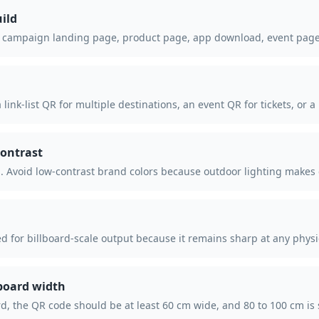
ild
campaign landing page, product page, app download, event page, o
 link-list QR for multiple destinations, an event QR for tickets, o
ontrast
 Avoid low-contrast brand colors because outdoor lighting makes
d for billboard-scale output because it remains sharp at any physic
lboard width
rd, the QR code should be at least 60 cm wide, and 80 to 100 cm is 