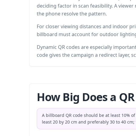
deciding factor in scan feasibility. A viewe
the phone resolve the pattern.
For closer viewing distances and indoor pr
billboard must account for outdoor lightin
Dynamic QR codes are especially important 
code gives the campaign a redirect layer, sc
How Big Does a QR 
A billboard QR code should be at least 10% of 
least 20 by 20 cm and preferably 30 to 40 cm; 