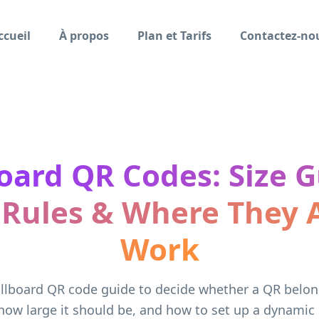
ccueil
À propos
Plan et Tarifs
Contactez-no
board QR Codes: Size G
 Rules & Where They A
Work
illboard QR code guide to decide whether a QR belo
how large it should be, and how to set up a dynamic