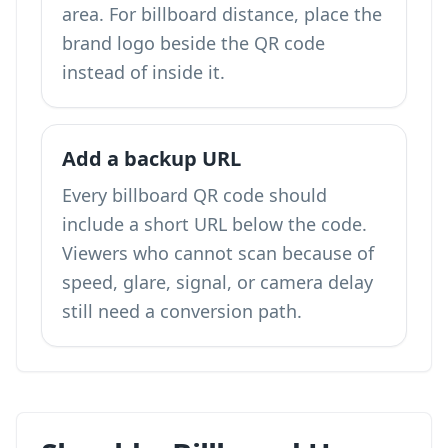
area. For billboard distance, place the
brand logo beside the QR code
instead of inside it.
Add a backup URL
Every billboard QR code should
include a short URL below the code.
Viewers who cannot scan because of
speed, glare, signal, or camera delay
still need a conversion path.