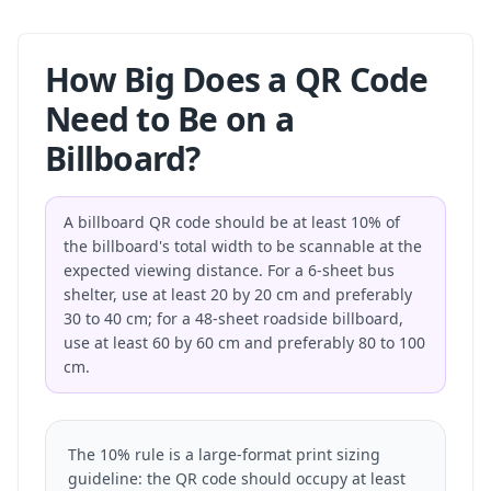
How Big Does a QR Code
Need to Be on a
Billboard?
A billboard QR code should be at least 10% of
the billboard's total width to be scannable at the
expected viewing distance. For a 6-sheet bus
shelter, use at least 20 by 20 cm and preferably
30 to 40 cm; for a 48-sheet roadside billboard,
use at least 60 by 60 cm and preferably 80 to 100
cm.
The 10% rule is a large-format print sizing
guideline: the QR code should occupy at least