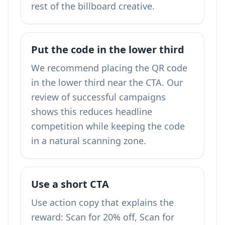
rest of the billboard creative.
Put the code in the lower third
We recommend placing the QR code
in the lower third near the CTA. Our
review of successful campaigns
shows this reduces headline
competition while keeping the code
in a natural scanning zone.
Use a short CTA
Use action copy that explains the
reward: Scan for 20% off, Scan for