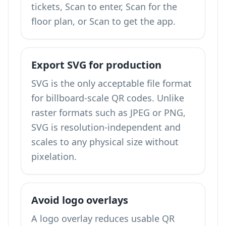
tickets, Scan to enter, Scan for the
floor plan, or Scan to get the app.
Export SVG for production
SVG is the only acceptable file format
for billboard-scale QR codes. Unlike
raster formats such as JPEG or PNG,
SVG is resolution-independent and
scales to any physical size without
pixelation.
Avoid logo overlays
A logo overlay reduces usable QR