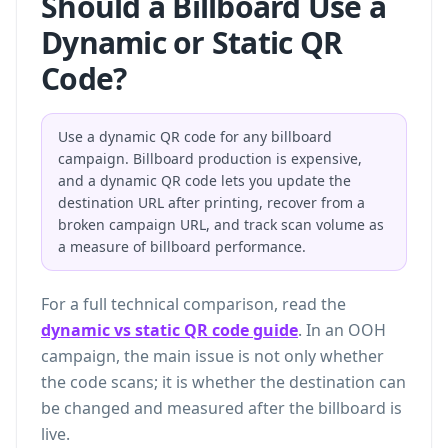
Should a Billboard Use a
Dynamic or Static QR
Code?
Use a dynamic QR code for any billboard
campaign. Billboard production is expensive,
and a dynamic QR code lets you update the
destination URL after printing, recover from a
broken campaign URL, and track scan volume as
a measure of billboard performance.
For a full technical comparison, read the
dynamic vs static QR code guide
. In an OOH
campaign, the main issue is not only whether
the code scans; it is whether the destination can
be changed and measured after the billboard is
live.