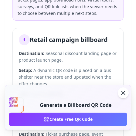
surveys, and QR link lists when the viewer needs
to choose between multiple next steps.
Retail campaign billboard
1
Destination:
Seasonal discount landing page or
product launch page.
Setup:
A dynamic QR code is placed on a bus
shelter near the store and updated when the
offer changes.
CTA:
Scan for 20% off.
Generate a Billboard QR Code
Event or concert billboard
Create Free QR Code
2
Destination:
Ticket purchase page, event