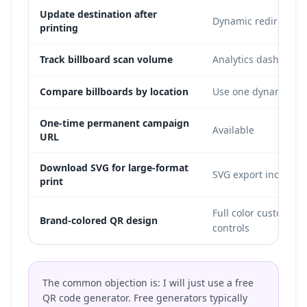
Update destination after
Dynamic redirect in
printing
Track billboard scan volume
Analytics dashboard
Compare billboards by location
Use one dynamic cod
One-time permanent campaign
Available
URL
Download SVG for large-format
SVG export included
print
Full color customizat
Brand-colored QR design
controls
The common objection is: I will just use a free
QR code generator. Free generators typically