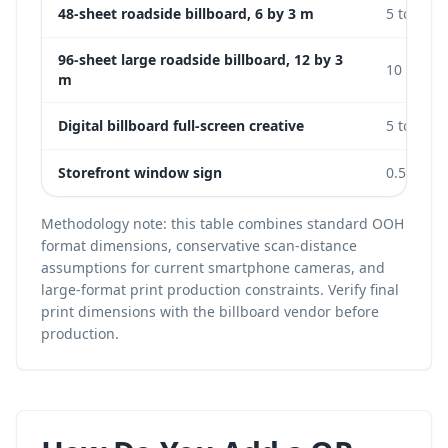
48-sheet roadside billboard, 6 by 3 m
5 to 15 m
96-sheet large roadside billboard, 12 by 3
10 to 25
m
Digital billboard full-screen creative
5 to 20 m
Storefront window sign
0.5 to 2 
Methodology note: this table combines standard OOH
format dimensions, conservative scan-distance
assumptions for current smartphone cameras, and
large-format print production constraints. Verify final
print dimensions with the billboard vendor before
production.