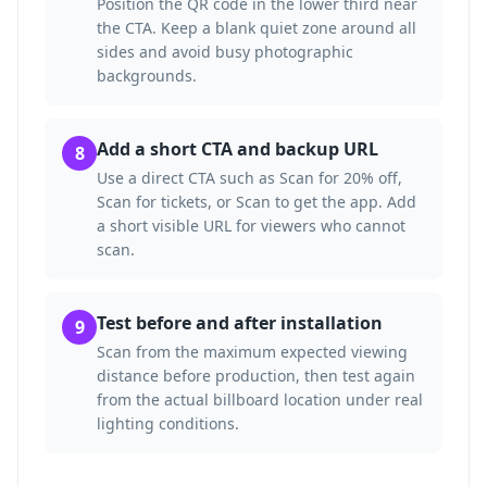
Position the QR code in the lower third near
the CTA. Keep a blank quiet zone around all
sides and avoid busy photographic
backgrounds.
Add a short CTA and backup URL
8
Use a direct CTA such as Scan for 20% off,
Scan for tickets, or Scan to get the app. Add
a short visible URL for viewers who cannot
scan.
Test before and after installation
9
Scan from the maximum expected viewing
distance before production, then test again
from the actual billboard location under real
lighting conditions.