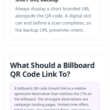
Always display a short branded URL
alongside the QR code. A digital slot
can end before a scan completes, so
the backup URL preserves intent.
What Should a Billboard
QR Code Link To?
A billboard QR code should link to a mobile-
optimized destination that matches the CTA on
the billboard. The strongest destinations are
campaign landing pages, limited-time offers,
ticket pages, app download flows, virtual tours,