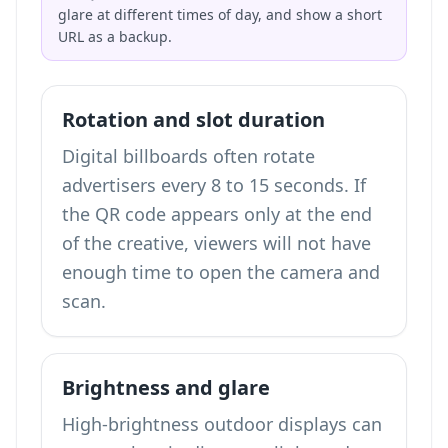
glare at different times of day, and show a short
URL as a backup.
Rotation and slot duration
Digital billboards often rotate
advertisers every 8 to 15 seconds. If
the QR code appears only at the end
of the creative, viewers will not have
enough time to open the camera and
scan.
Brightness and glare
High-brightness outdoor displays can