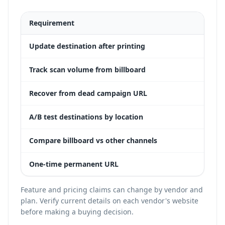
Requirement
Dyn
Update destination after printing
Yes
Track scan volume from billboard
Yes
Recover from dead campaign URL
Yes
A/B test destinations by location
Yes
Compare billboard vs other channels
Yes
One-time permanent URL
Yes
Feature and pricing claims can change by vendor and
plan. Verify current details on each vendor's website
before making a buying decision.