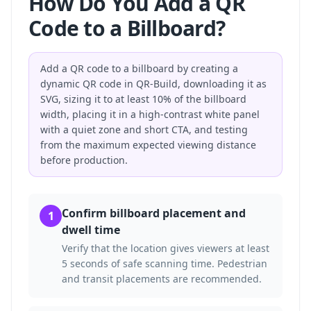
How Do You Add a QR
Code to a Billboard?
Add a QR code to a billboard by creating a
dynamic QR code in QR-Build, downloading it as
SVG, sizing it to at least 10% of the billboard
width, placing it in a high-contrast white panel
with a quiet zone and short CTA, and testing
from the maximum expected viewing distance
before production.
Confirm billboard placement and
1
dwell time
Verify that the location gives viewers at least
5 seconds of safe scanning time. Pedestrian
and transit placements are recommended.