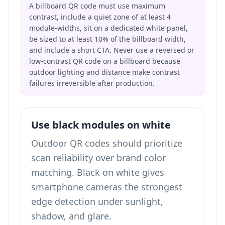
A billboard QR code must use maximum
contrast, include a quiet zone of at least 4
module-widths, sit on a dedicated white panel,
be sized to at least 10% of the billboard width,
and include a short CTA. Never use a reversed or
low-contrast QR code on a billboard because
outdoor lighting and distance make contrast
failures irreversible after production.
Use black modules on white
Outdoor QR codes should prioritize
scan reliability over brand color
matching. Black on white gives
smartphone cameras the strongest
edge detection under sunlight,
shadow, and glare.