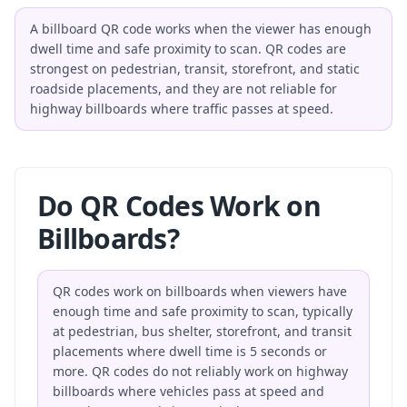
A billboard QR code works when the viewer has enough
dwell time and safe proximity to scan. QR codes are
strongest on pedestrian, transit, storefront, and static
roadside placements, and they are not reliable for
highway billboards where traffic passes at speed.
Do QR Codes Work on
Billboards?
QR codes work on billboards when viewers have
enough time and safe proximity to scan, typically
at pedestrian, bus shelter, storefront, and transit
placements where dwell time is 5 seconds or
more. QR codes do not reliably work on highway
billboards where vehicles pass at speed and