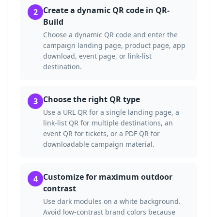
Create a dynamic QR code in QR-
2
Build
Choose a dynamic QR code and enter the
campaign landing page, product page, app
download, event page, or link-list
destination.
Choose the right QR type
3
Use a URL QR for a single landing page, a
link-list QR for multiple destinations, an
event QR for tickets, or a PDF QR for
downloadable campaign material.
Customize for maximum outdoor
4
contrast
Use dark modules on a white background.
Avoid low-contrast brand colors because