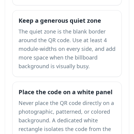
Keep a generous quiet zone
The quiet zone is the blank border
around the QR code. Use at least 4
module-widths on every side, and add
more space when the billboard
background is visually busy.
Place the code on a white panel
Never place the QR code directly on a
photographic, patterned, or colored
background. A dedicated white
rectangle isolates the code from the