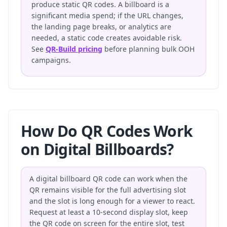
produce static QR codes. A billboard is a
significant media spend; if the URL changes,
the landing page breaks, or analytics are
needed, a static code creates avoidable risk.
See
QR-Build pricing
before planning bulk OOH
campaigns.
How Do QR Codes Work
on Digital Billboards?
A digital billboard QR code can work when the
QR remains visible for the full advertising slot
and the slot is long enough for a viewer to react.
Request at least a 10-second display slot, keep
the QR code on screen for the entire slot, test