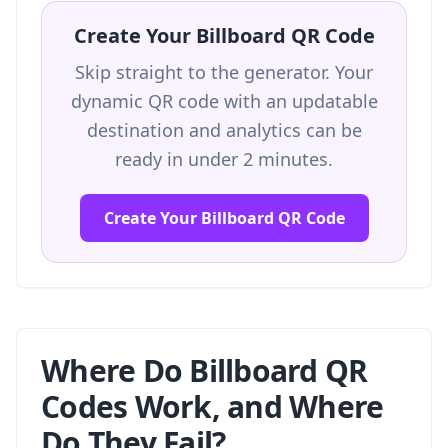
Create Your Billboard QR Code
Skip straight to the generator. Your
dynamic QR code with an updatable
destination and analytics can be
ready in under 2 minutes.
Create Your Billboard QR Code
Where Do Billboard QR
Codes Work, and Where
Do They Fail?