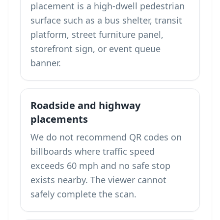
placement is a high-dwell pedestrian
surface such as a bus shelter, transit
platform, street furniture panel,
storefront sign, or event queue
banner.
Roadside and highway
placements
We do not recommend QR codes on
billboards where traffic speed
exceeds 60 mph and no safe stop
exists nearby. The viewer cannot
safely complete the scan.