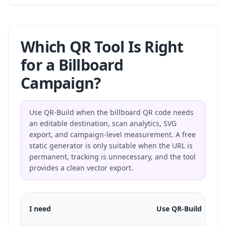
Which QR Tool Is Right
for a Billboard
Campaign?
Use QR-Build when the billboard QR code needs
an editable destination, scan analytics, SVG
export, and campaign-level measurement. A free
static generator is only suitable when the URL is
permanent, tracking is unnecessary, and the tool
provides a clean vector export.
I need
Use QR-Build