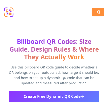
Skip to main content
Billboard QR Codes: Size
Guide, Design Rules & Where
They Actually Work
Use this billboard QR code guide to decide whether a
QR belongs on your outdoor ad, how large it should be,
and how to set up a dynamic QR code that can be
updated and measured after production.
Create Free Dynamic QR Code