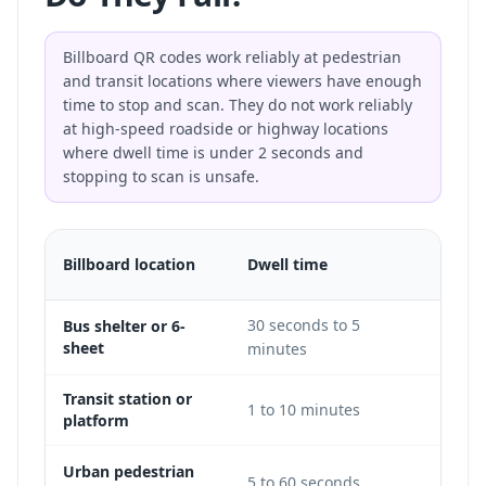
Billboard QR codes work reliably at pedestrian
and transit locations where viewers have enough
time to stop and scan. They do not work reliably
at high-speed roadside or highway locations
where dwell time is under 2 seconds and
stopping to scan is unsafe.
QR
Billboard location
Dwell time
feasib
30 seconds to 5
Bus shelter or 6-
Excel
sheet
minutes
Transit station or
1 to 10 minutes
Excel
platform
Urban pedestrian
5 to 60 seconds
Good