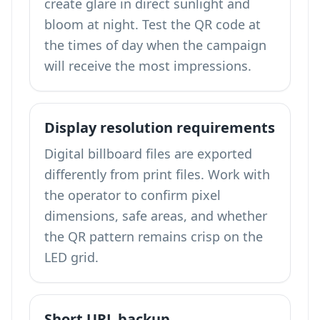
create glare in direct sunlight and
bloom at night. Test the QR code at
the times of day when the campaign
will receive the most impressions.
Display resolution requirements
Digital billboard files are exported
differently from print files. Work with
the operator to confirm pixel
dimensions, safe areas, and whether
the QR pattern remains crisp on the
LED grid.
Short URL backup