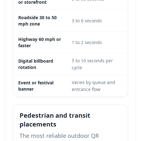
or storefront
Roadside 30 to 50
3 to 6 seconds
Limi
mph zone
Highway 60 mph or
Not
1 to 2 seconds
faster
viabl
5 to 10 seconds per
Digital billboard
Possi
rotation
cycle
Varies by queue and
Event or festival
Good
banner
entrance flow
Pedestrian and transit
placements
The most reliable outdoor QR