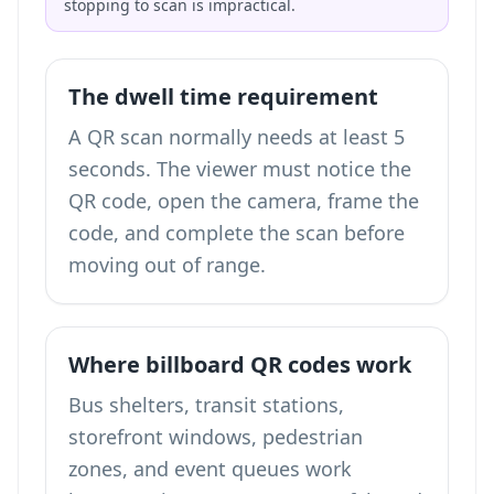
stopping to scan is impractical.
The dwell time requirement
A QR scan normally needs at least 5
seconds. The viewer must notice the
QR code, open the camera, frame the
code, and complete the scan before
moving out of range.
Where billboard QR codes work
Bus shelters, transit stations,
storefront windows, pedestrian
zones, and event queues work