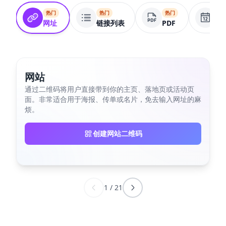
热门
热门
热门
热
网址
链接列表
PDF
活
网站
通过二维码将用户直接带到你的主页、落地页或活动页
面。非常适合用于海报、传单或名片，免去输入网址的麻
烦。
创建网站二维码
1
/
21