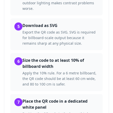
outdoor lighting makes contrast problems
worse.
Download as SVG
5
Export the QR code as SVG. SVG is required
for billboard-scale output because it
remains sharp at any physical size.
Size the code to at least 10% of
6
billboard width
Apply the 10% rule. For a 6 metre billboard,
the QR code should be at least 60 cm wide,
and 80 to 100 cm is safer.
Place the QR code in a dedicated
7
white panel