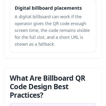
Digital billboard placements
A digital billboard can work if the
operator gives the QR code enough
screen time, the code remains visible
for the full slot, and a short URL is
shown as a fallback.
What Are Billboard QR
Code Design Best
Practices?