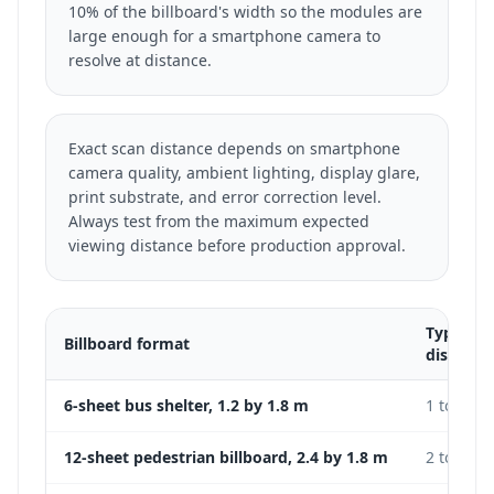
10% of the billboard's width so the modules are
large enough for a smartphone camera to
resolve at distance.
Exact scan distance depends on smartphone
camera quality, ambient lighting, display glare,
print substrate, and error correction level.
Always test from the maximum expected
viewing distance before production approval.
Typical 
Billboard format
distance
6-sheet bus shelter, 1.2 by 1.8 m
1 to 3 m
12-sheet pedestrian billboard, 2.4 by 1.8 m
2 to 5 m