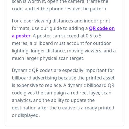
scan is worth it, open the camera, frame the
code, and let the phone resolve the pattern.
For closer viewing distances and indoor print
formats, use our guide to adding a
QR code on
a poster
. A poster can succeed at 0.5 to 5
metres; a billboard must account for outdoor
lighting, longer distance, moving viewers, and a
much larger physical scan target.
Dynamic QR codes are especially important for
billboard advertising because the printed asset
is expensive to replace. A dynamic billboard QR
code gives the campaign a redirect layer, scan
analytics, and the ability to update the
destination after the creative is already printed
or displayed.