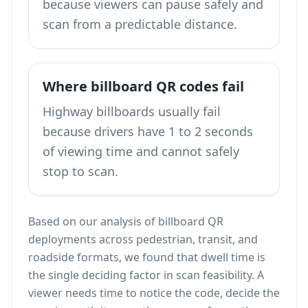
because viewers can pause safely and
scan from a predictable distance.
Where billboard QR codes fail
Highway billboards usually fail
because drivers have 1 to 2 seconds
of viewing time and cannot safely
stop to scan.
Based on our analysis of billboard QR
deployments across pedestrian, transit, and
roadside formats, we found that dwell time is
the single deciding factor in scan feasibility. A
viewer needs time to notice the code, decide the