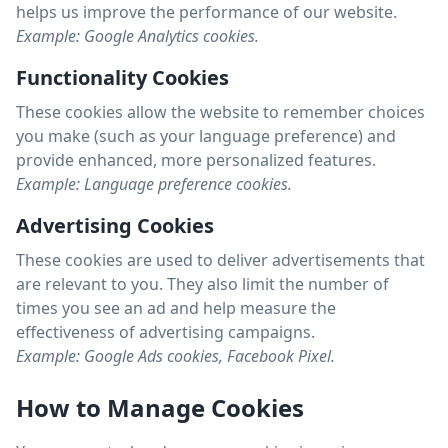
helps us improve the performance of our website.
Example: Google Analytics cookies.
Functionality Cookies
These cookies allow the website to remember choices
you make (such as your language preference) and
provide enhanced, more personalized features.
Example: Language preference cookies.
Advertising Cookies
These cookies are used to deliver advertisements that
are relevant to you. They also limit the number of
times you see an ad and help measure the
effectiveness of advertising campaigns.
Example: Google Ads cookies, Facebook Pixel.
How to Manage Cookies