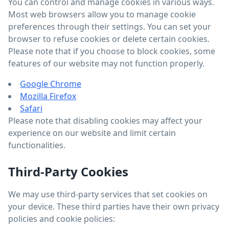
You can control and manage cookies in various ways.
Most web browsers allow you to manage cookie
preferences through their settings. You can set your
browser to refuse cookies or delete certain cookies.
Please note that if you choose to block cookies, some
features of our website may not function properly.
Google Chrome
Mozilla Firefox
Safari
Please note that disabling cookies may affect your
experience on our website and limit certain
functionalities.
Third-Party Cookies
We may use third-party services that set cookies on
your device. These third parties have their own privacy
policies and cookie policies: