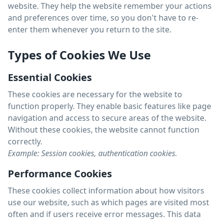
website. They help the website remember your actions
and preferences over time, so you don't have to re-
enter them whenever you return to the site.
Types of Cookies We Use
Essential Cookies
These cookies are necessary for the website to
function properly. They enable basic features like page
navigation and access to secure areas of the website.
Without these cookies, the website cannot function
correctly.
Example: Session cookies, authentication cookies.
Performance Cookies
These cookies collect information about how visitors
use our website, such as which pages are visited most
often and if users receive error messages. This data