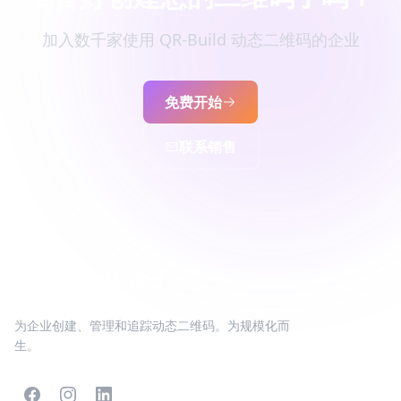
加入数千家使用 QR-Build 动态二维码的企业
免费开始
联系销售
为企业创建、管理和追踪动态二维码。为规模化而
生。