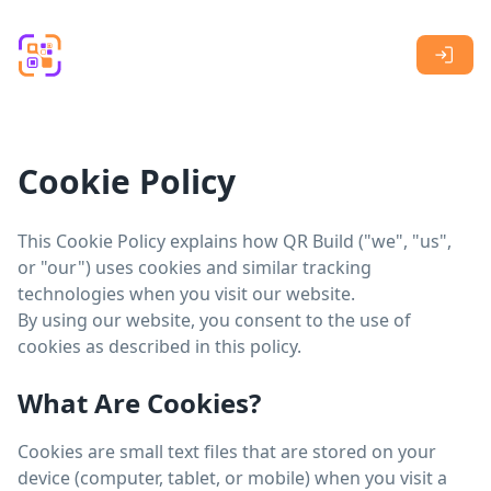
Skip to main content
Cookie Policy
This Cookie Policy explains how QR Build ("we", "us",
or "our") uses cookies and similar tracking
technologies when you visit our website.
By using our website, you consent to the use of
cookies as described in this policy.
What Are Cookies?
Cookies are small text files that are stored on your
device (computer, tablet, or mobile) when you visit a