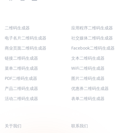
热门二维码
更多类型
二维码生成器
应用程序二维码生成器
电子名片二维码生成器
社交媒体二维码生成器
商业页面二维码生成器
Facebook二维码生成器
链接二维码生成器
文本二维码生成器
菜单二维码生成器
WiFi二维码生成器
PDF二维码生成器
图片二维码生成器
产品二维码生成器
优惠券二维码生成器
活动二维码生成器
表单二维码生成器
QR-BUILD
支持
关于我们
联系我们