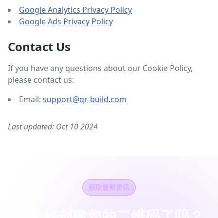
Google Analytics Privacy Policy
Google Ads Privacy Policy
Contact Us
If you have any questions about our Cookie Policy,
please contact us:
Email:
support@qr-build.com
Last updated: Oct 10 2024
获取最新资讯
准备好创建您的二维码了吗？