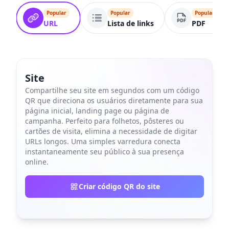
Popular
Popular
Popular
URL
Lista de links
PDF
Site
Compartilhe seu site em segundos com um código
QR que direciona os usuários diretamente para sua
página inicial, landing page ou página de
campanha. Perfeito para folhetos, pôsteres ou
cartões de visita, elimina a necessidade de digitar
URLs longos. Uma simples varredura conecta
instantaneamente seu público à sua presença
online.
Criar código QR do site