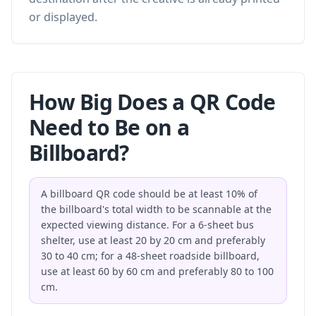
or displayed.
How Big Does a QR Code
Need to Be on a
Billboard?
A billboard QR code should be at least 10% of
the billboard's total width to be scannable at the
expected viewing distance. For a 6-sheet bus
shelter, use at least 20 by 20 cm and preferably
30 to 40 cm; for a 48-sheet roadside billboard,
use at least 60 by 60 cm and preferably 80 to 100
cm.