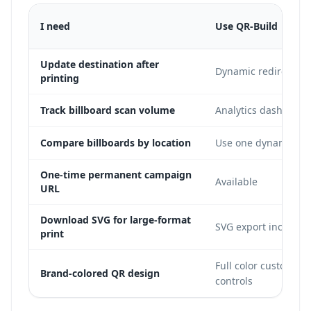
I need
Use QR-Build
Update destination after
Dynamic redirect in
printing
Track billboard scan volume
Analytics dashboard
Compare billboards by location
Use one dynamic cod
One-time permanent campaign
Available
URL
Download SVG for large-format
SVG export included
print
Full color customizat
Brand-colored QR design
controls