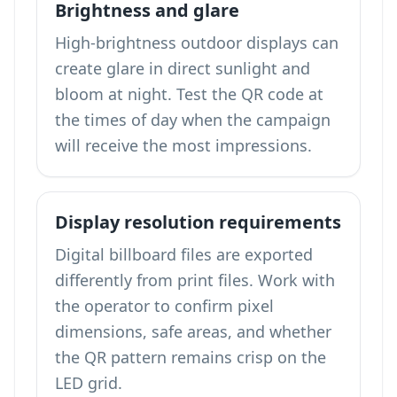
Brightness and glare
High-brightness outdoor displays can
create glare in direct sunlight and
bloom at night. Test the QR code at
the times of day when the campaign
will receive the most impressions.
Display resolution requirements
Digital billboard files are exported
differently from print files. Work with
the operator to confirm pixel
dimensions, safe areas, and whether
the QR pattern remains crisp on the
LED grid.