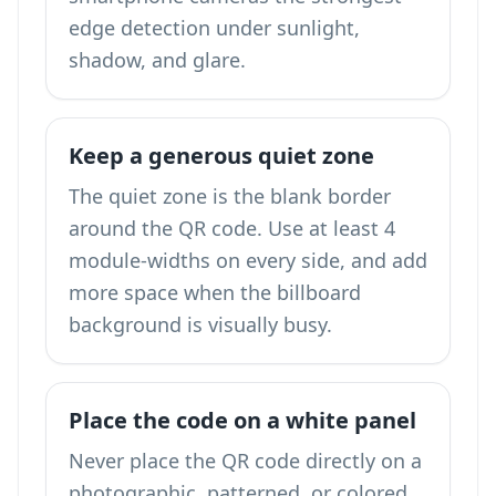
edge detection under sunlight,
shadow, and glare.
Keep a generous quiet zone
The quiet zone is the blank border
around the QR code. Use at least 4
module-widths on every side, and add
more space when the billboard
background is visually busy.
Place the code on a white panel
Never place the QR code directly on a
photographic, patterned, or colored