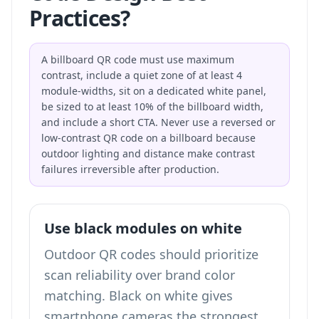
Practices?
A billboard QR code must use maximum
contrast, include a quiet zone of at least 4
module-widths, sit on a dedicated white panel,
be sized to at least 10% of the billboard width,
and include a short CTA. Never use a reversed or
low-contrast QR code on a billboard because
outdoor lighting and distance make contrast
failures irreversible after production.
Use black modules on white
Outdoor QR codes should prioritize
scan reliability over brand color
matching. Black on white gives
smartphone cameras the strongest