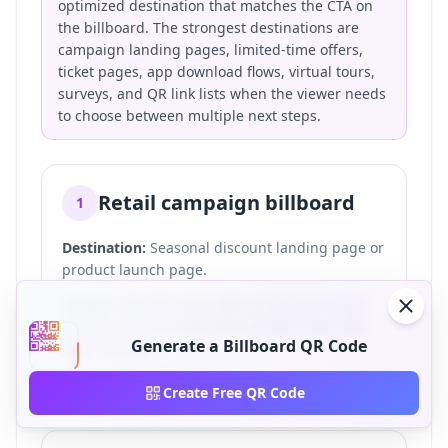
optimized destination that matches the CTA on
the billboard. The strongest destinations are
campaign landing pages, limited-time offers,
ticket pages, app download flows, virtual tours,
surveys, and QR link lists when the viewer needs
to choose between multiple next steps.
Retail campaign billboard
1
Destination:
Seasonal discount landing page or
product launch page.
Setup:
A dynamic QR code is placed on a bus
shelter near the store and updated when the
Generate a Billboard QR Code
offer changes.
CTA:
Scan for 20% off.
Create Free QR Code