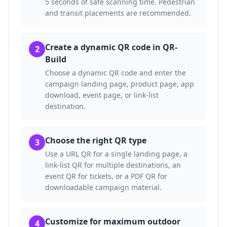
5 seconds of safe scanning time. Pedestrian
and transit placements are recommended.
Create a dynamic QR code in QR-
2
Build
Choose a dynamic QR code and enter the
campaign landing page, product page, app
download, event page, or link-list
destination.
Choose the right QR type
3
Use a URL QR for a single landing page, a
link-list QR for multiple destinations, an
event QR for tickets, or a PDF QR for
downloadable campaign material.
Customize for maximum outdoor
4