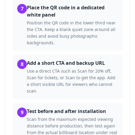
Place the QR code in a dedicated
7
white panel
Position the QR code in the lower third near
the CTA. Keep a blank quiet zone around all
sides and avoid busy photographic
backgrounds.
Add a short CTA and backup URL
8
Use a direct CTA such as Scan for 20% off,
Scan for tickets, or Scan to get the app. Add
a short visible URL for viewers who cannot
scan.
Test before and after installation
9
Scan from the maximum expected viewing
distance before production, then test again
from the actual billboard location under real