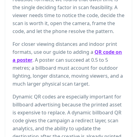
the single deciding factor in scan feasibility. A
viewer needs time to notice the code, decide the
scan is worth it, open the camera, frame the
code, and let the phone resolve the pattern.
For closer viewing distances and indoor print
formats, use our guide to adding a
QR code on
a poster
. A poster can succeed at 0.5 to 5
metres; a billboard must account for outdoor
lighting, longer distance, moving viewers, and a
much larger physical scan target.
Dynamic QR codes are especially important for
billboard advertising because the printed asset
is expensive to replace. A dynamic billboard QR
code gives the campaign a redirect layer, scan
analytics, and the ability to update the
destination after the creative is already printed