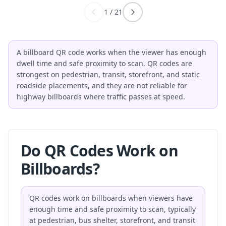
1
/
21
A billboard QR code works when the viewer has enough
dwell time and safe proximity to scan. QR codes are
strongest on pedestrian, transit, storefront, and static
roadside placements, and they are not reliable for
highway billboards where traffic passes at speed.
Do QR Codes Work on
Billboards?
QR codes work on billboards when viewers have
enough time and safe proximity to scan, typically
at pedestrian, bus shelter, storefront, and transit