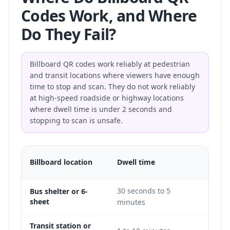
Codes Work, and Where
Do They Fail?
Billboard QR codes work reliably at pedestrian
and transit locations where viewers have enough
time to stop and scan. They do not work reliably
at high-speed roadside or highway locations
where dwell time is under 2 seconds and
stopping to scan is unsafe.
QR
Billboard location
Dwell time
feasib
30 seconds to 5
Bus shelter or 6-
Excel
sheet
minutes
Transit station or