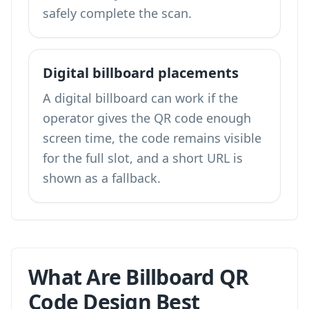
safely complete the scan.
Digital billboard placements
A digital billboard can work if the
operator gives the QR code enough
screen time, the code remains visible
for the full slot, and a short URL is
shown as a fallback.
What Are Billboard QR
Code Design Best