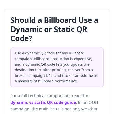
Should a Billboard Use a
Dynamic or Static QR
Code?
Use a dynamic QR code for any billboard
campaign. Billboard production is expensive,
and a dynamic QR code lets you update the
destination URL after printing, recover from a
broken campaign URL, and track scan volume as
a measure of billboard performance.
For a full technical comparison, read the
dynamic vs static QR code guide
. In an OOH
campaign, the main issue is not only whether