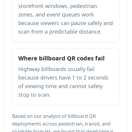
storefront windows, pedestrian
zones, and event queues work
because viewers can pause safely and
scan from a predictable distance.
Where billboard QR codes fail
Highway billboards usually fail
because drivers have 1 to 2 seconds
of viewing time and cannot safely
stop to scan.
Based on our analysis of billboard QR
deployments across pedestrian, transit, and
roadside formats, we found that dwell time is