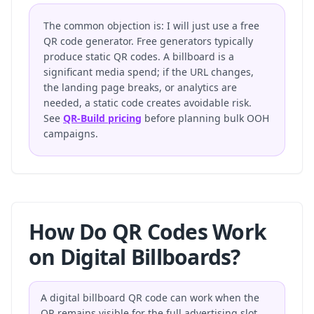
The common objection is: I will just use a free
QR code generator. Free generators typically
produce static QR codes. A billboard is a
significant media spend; if the URL changes,
the landing page breaks, or analytics are
needed, a static code creates avoidable risk.
See
QR-Build pricing
before planning bulk OOH
campaigns.
How Do QR Codes Work
on Digital Billboards?
A digital billboard QR code can work when the
QR remains visible for the full advertising slot