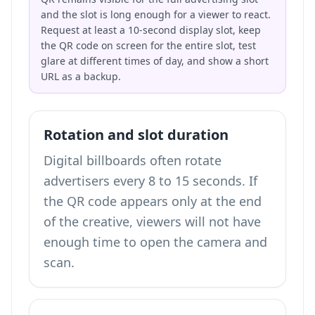
and the slot is long enough for a viewer to react.
Request at least a 10-second display slot, keep
the QR code on screen for the entire slot, test
glare at different times of day, and show a short
URL as a backup.
Rotation and slot duration
Digital billboards often rotate
advertisers every 8 to 15 seconds. If
the QR code appears only at the end
of the creative, viewers will not have
enough time to open the camera and
scan.