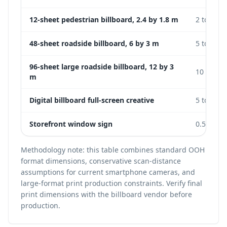
12-sheet pedestrian billboard, 2.4 by 1.8 m
2 to 5 m
48-sheet roadside billboard, 6 by 3 m
5 to 15 m
96-sheet large roadside billboard, 12 by 3
10 to 25
m
Digital billboard full-screen creative
5 to 20 m
Storefront window sign
0.5 to 2 
Methodology note: this table combines standard OOH
format dimensions, conservative scan-distance
assumptions for current smartphone cameras, and
large-format print production constraints. Verify final
print dimensions with the billboard vendor before
production.