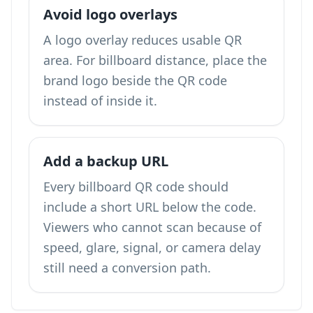
Avoid logo overlays
A logo overlay reduces usable QR
area. For billboard distance, place the
brand logo beside the QR code
instead of inside it.
Add a backup URL
Every billboard QR code should
include a short URL below the code.
Viewers who cannot scan because of
speed, glare, signal, or camera delay
still need a conversion path.