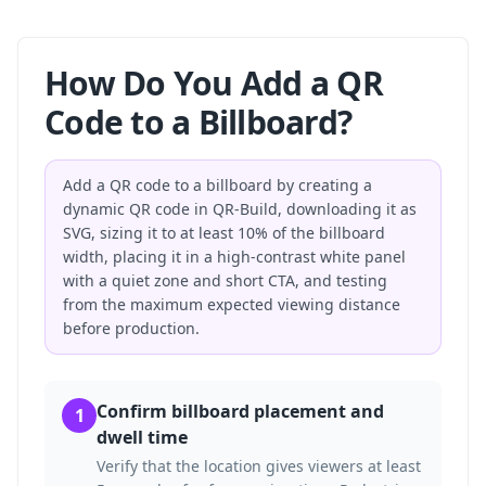
How Do You Add a QR
Code to a Billboard?
Add a QR code to a billboard by creating a
dynamic QR code in QR-Build, downloading it as
SVG, sizing it to at least 10% of the billboard
width, placing it in a high-contrast white panel
with a quiet zone and short CTA, and testing
from the maximum expected viewing distance
before production.
Confirm billboard placement and
1
dwell time
Verify that the location gives viewers at least