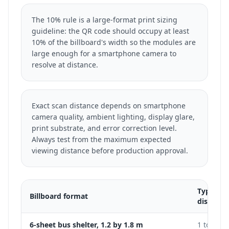
The 10% rule is a large-format print sizing
guideline: the QR code should occupy at least
10% of the billboard's width so the modules are
large enough for a smartphone camera to
resolve at distance.
Exact scan distance depends on smartphone
camera quality, ambient lighting, display glare,
print substrate, and error correction level.
Always test from the maximum expected
viewing distance before production approval.
Typical 
Billboard format
distance
6-sheet bus shelter, 1.2 by 1.8 m
1 to 3 m