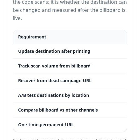
the code scans; it is whether the destination can
be changed and measured after the billboard is
live.
Requirement
Dyn
Update destination after printing
Yes
Track scan volume from billboard
Yes
Recover from dead campaign URL
Yes
A/B test destinations by location
Yes
Compare billboard vs other channels
Yes
One-time permanent URL
Yes