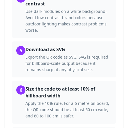
contrast
Use dark modules on a white background.
Avoid low-contrast brand colors because
outdoor lighting makes contrast problems
worse.
Download as SVG
5
Export the QR code as SVG. SVG is required
for billboard-scale output because it
remains sharp at any physical size.
Size the code to at least 10% of
6
billboard width
Apply the 10% rule. For a 6 metre billboard,
the QR code should be at least 60 cm wide,
and 80 to 100 cm is safer.