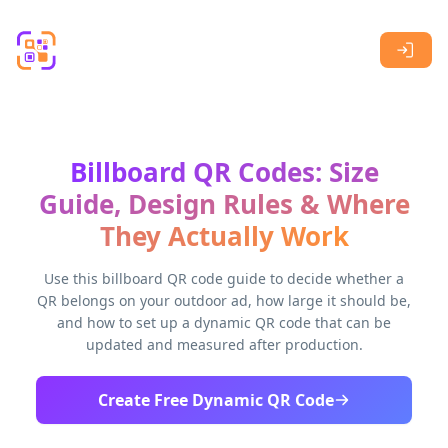
Skip to main content
Billboard QR Codes: Size
Guide, Design Rules & Where
They Actually Work
Use this billboard QR code guide to decide whether a
QR belongs on your outdoor ad, how large it should be,
and how to set up a dynamic QR code that can be
updated and measured after production.
Create Free Dynamic QR Code