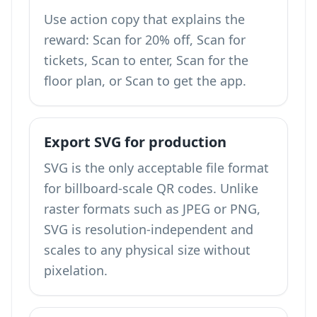
Use action copy that explains the
reward: Scan for 20% off, Scan for
tickets, Scan to enter, Scan for the
floor plan, or Scan to get the app.
Export SVG for production
SVG is the only acceptable file format
for billboard-scale QR codes. Unlike
raster formats such as JPEG or PNG,
SVG is resolution-independent and
scales to any physical size without
pixelation.