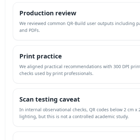
Production review
We reviewed common QR-Build user outputs including pac
and PDFs.
Print practice
We aligned practical recommendations with 300 DPI print
checks used by print professionals.
Scan testing caveat
In internal observational checks, QR codes below 2 cm x 
lighting, but this is not a controlled academic study.