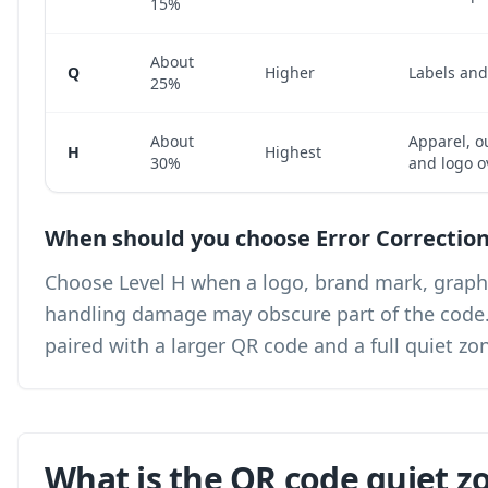
15%
About
Q
Higher
Labels an
25%
About
Apparel, o
H
Highest
30%
and logo o
When should you choose Error Correction
Choose Level H when a logo, brand mark, graphic
handling damage may obscure part of the code. Le
paired with a larger QR code and a full quiet zo
What is the QR code quiet z