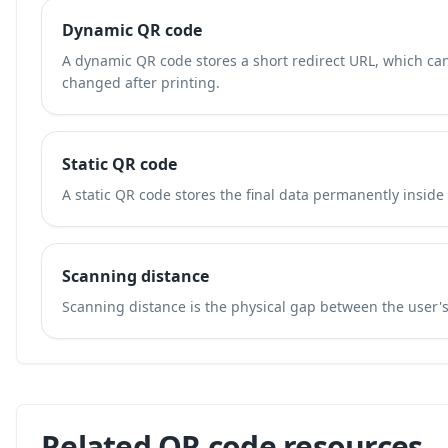
Dynamic QR code
A dynamic QR code stores a short redirect URL, which ca
changed after printing.
Static QR code
A static QR code stores the final data permanently inside
Scanning distance
Scanning distance is the physical gap between the user'
Related QR code resources