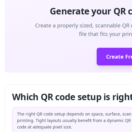
Generate your QR co
Create a properly sized, scannable QR 
file that fits your pr
Create Fr
Which QR code setup is right
The right QR code setup depends on space, surface, scan
printing. Tight layouts usually benefit from a dynamic QR
code at adequate pixel size.