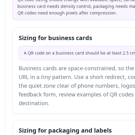
business card needs density control, packaging needs mate
QR codes need enough pixels after compression.
Sizing for business cards
A QR code on a business card should be at least 2.5 cm
Business cards are space-constrained, so the b
URL in a tiny pattern. Use a short redirect, 
the quiet zone clear of phone numbers, logos,
feedback form, review examples of
QR codes 
destination.
Sizing for packaging and labels