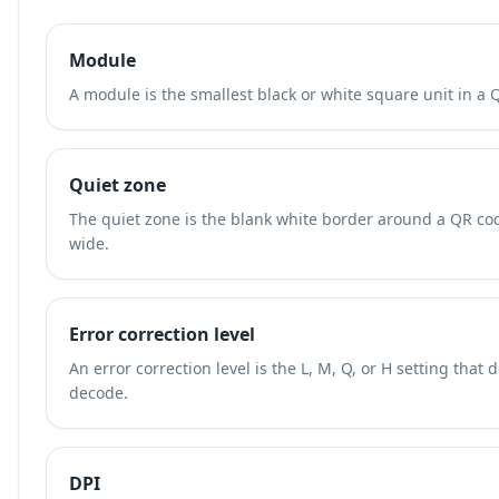
Module
A module is the smallest black or white square unit in a 
Quiet zone
The quiet zone is the blank white border around a QR cod
wide.
Error correction level
An error correction level is the L, M, Q, or H setting th
decode.
DPI