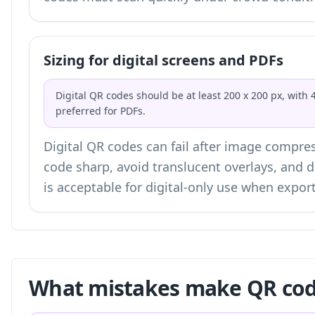
Sizing for digital screens and PDFs
Digital QR codes should be at least 200 x 200 px, with 
preferred for PDFs.
Digital QR codes can fail after image compres
code sharp, avoid translucent overlays, and 
is acceptable for digital-only use when expo
What mistakes make QR code