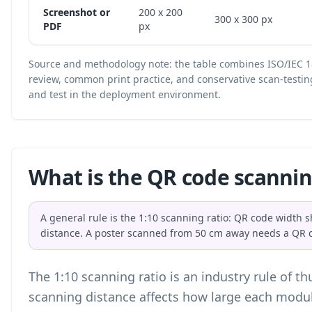
Screenshot or
200 x 200
300 x 300 px
PDF
px
Source and methodology note: the table combines ISO/IEC 1
review, common print practice, and conservative scan-testin
and test in the deployment environment.
What is the QR code scannin
A general rule is the 1:10 scanning ratio: QR code width 
distance. A poster scanned from 50 cm away needs a QR c
The 1:10 scanning ratio is an industry rule of t
scanning distance affects how large each modu