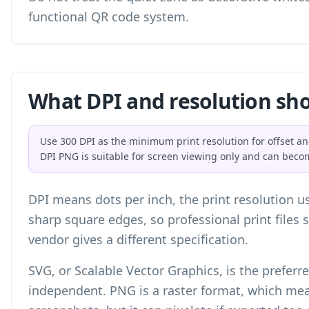
functional QR code system.
What DPI and resolution sho
Use 300 DPI as the minimum print resolution for offset an
DPI PNG is suitable for screen viewing only and can beco
DPI means dots per inch, the print resolution us
sharp square edges, so professional print files 
vendor gives a different specification.
SVG, or Scalable Vector Graphics, is the preferred
independent. PNG is a raster format, which mean