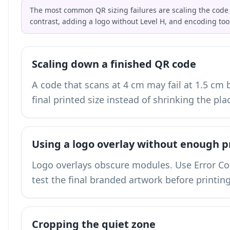
The most common QR sizing failures are scaling the code 
contrast, adding a logo without Level H, and encoding too
Scaling down a finished QR code
A code that scans at 4 cm may fail at 1.5 cm
final printed size instead of shrinking the pla
Using a logo overlay without enough p
Logo overlays obscure modules. Use Error Corr
test the final branded artwork before printing
Cropping the quiet zone