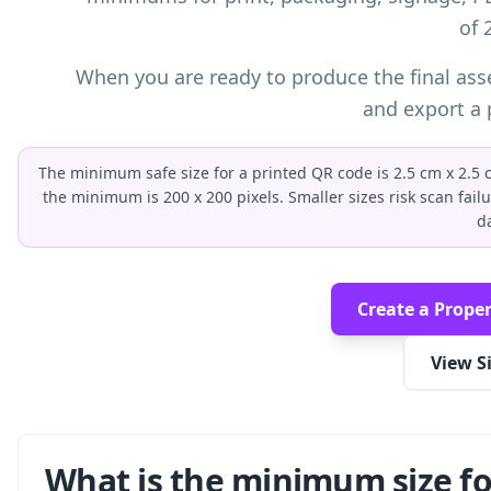
of 
When you are ready to produce the final ass
and export a p
The minimum safe size for a printed QR code is 2.5 cm x 2.5 cm
the minimum is 200 x 200 pixels. Smaller sizes risk scan fail
d
Create a Proper
View S
What is the minimum size fo