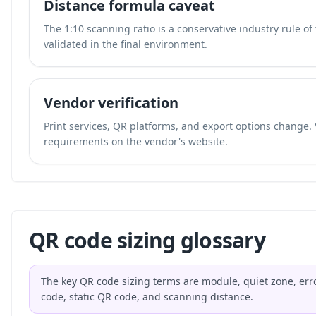
Distance formula caveat
The 1:10 scanning ratio is a conservative industry rule o
validated in the final environment.
Vendor verification
Print services, QR platforms, and export options change. 
requirements on the vendor's website.
QR code sizing glossary
The key QR code sizing terms are module, quiet zone, erro
code, static QR code, and scanning distance.