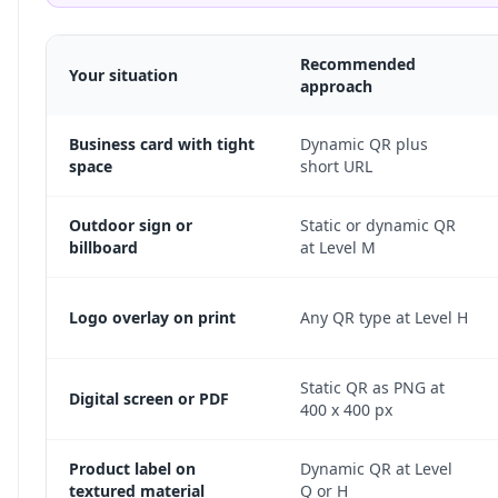
Recommended
Your situation
approach
Business card with tight
Dynamic QR plus
space
short URL
Outdoor sign or
Static or dynamic QR
billboard
at Level M
Logo overlay on print
Any QR type at Level H
Static QR as PNG at
Digital screen or PDF
400 x 400 px
Product label on
Dynamic QR at Level
textured material
Q or H