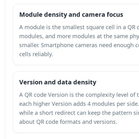
Module density and camera focus
A module is the smallest square cell in a QR
modules, and more modules at the same phy
smaller. Smartphone cameras need enough co
cells reliably.
Version and data density
A QR code Version is the complexity level of 
each higher Version adds 4 modules per side. 
while a short redirect can keep the pattern 
about QR code formats and versions
.