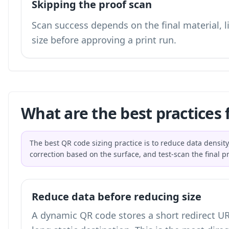
Skipping the proof scan
Scan success depends on the final material, li
size before approving a print run.
What are the best practices 
The best QR code sizing practice is to reduce data density,
correction based on the surface, and test-scan the final p
Reduce data before reducing size
A dynamic QR code stores a short redirect UR