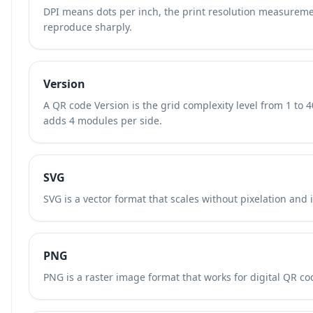
DPI means dots per inch, the print resolution measurem
reproduce sharply.
Version
A QR code Version is the grid complexity level from 1 to 
adds 4 modules per side.
SVG
SVG is a vector format that scales without pixelation and 
PNG
PNG is a raster image format that works for digital QR cod