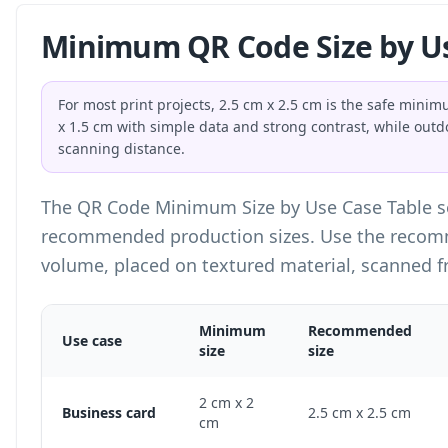
Minimum QR Code Size by U
For most print projects, 2.5 cm x 2.5 cm is the safe min
x 1.5 cm with simple data and strong contrast, while outd
scanning distance.
The QR Code Minimum Size by Use Case Table 
recommended production sizes. Use the recomm
volume, placed on textured material, scanned f
Minimum
Recommended
Use case
size
size
QR Code Minimum Size by Use Case Table
2 cm x 2
Business card
2.5 cm x 2.5 cm
cm