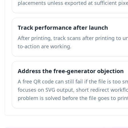
placements unless exported at sufficient pix
Track performance after launch
After printing,
track scans after printing
to un
to-action are working.
Address the free-generator objection
A free QR code can still fail if the file is too
focuses on SVG output, short redirect workflo
problem is solved before the file goes to prin