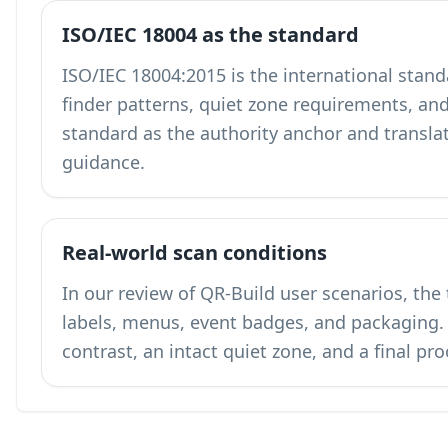
ISO/IEC 18004 as the standard
ISO/IEC 18004:2015 is the international stand
finder patterns, quiet zone requirements, and
standard as the authority anchor and translates
guidance.
Real-world scan conditions
In our review of QR-Build user scenarios, the
labels, menus, event badges, and packagin
contrast, an intact quiet zone, and a final pr