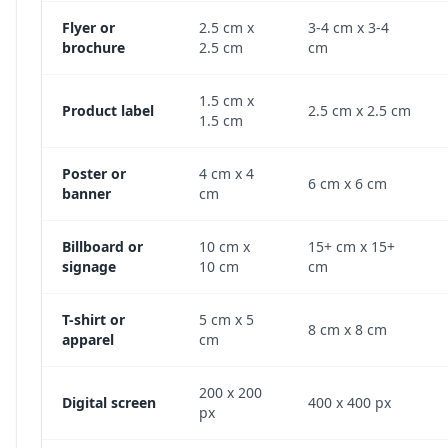
Flyer or
2.5 cm x
3-4 cm x 3-4
brochure
2.5 cm
cm
1.5 cm x
Product label
2.5 cm x 2.5 cm
1.5 cm
Poster or
4 cm x 4
6 cm x 6 cm
banner
cm
Billboard or
10 cm x
15+ cm x 15+
signage
10 cm
cm
T-shirt or
5 cm x 5
8 cm x 8 cm
apparel
cm
200 x 200
Digital screen
400 x 400 px
px