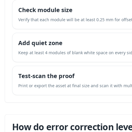
Check module size
Verify that each module will be at least 0.25 mm for offset
Add quiet zone
Keep at least 4 modules of blank white space on every sid
Test-scan the proof
Print or export the asset at final size and scan it with mu
How do error correction leve