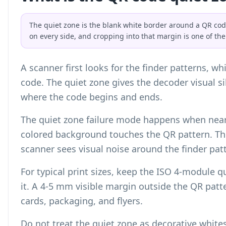
The quiet zone is the blank white border around a QR co
on every side, and cropping into that margin is one of th
A scanner first looks for the finder patterns, w
code. The quiet zone gives the decoder visual si
where the code begins and ends.
The quiet zone failure mode happens when nearb
colored background touches the QR pattern. The
scanner sees visual noise around the finder pat
For typical print sizes, keep the ISO 4-module 
it. A 4-5 mm visible margin outside the QR patte
cards, packaging, and flyers.
Do not treat the quiet zone as decorative whites