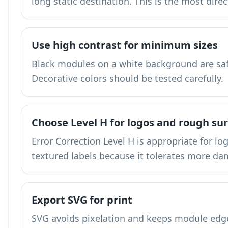
long static destination. This is the most dire
Use high contrast for minimum sizes
Black modules on a white background are saf
Decorative colors should be tested carefully.
Choose Level H for logos and rough su
Error Correction Level H is appropriate for lo
textured labels because it tolerates more d
Export SVG for print
SVG avoids pixelation and keeps module edges