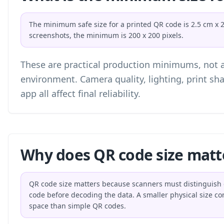
The minimum safe size for a printed QR code is 2.5 cm x 2.5
screenshots, the minimum is 200 x 200 pixels.
These are practical production minimums, not a 
environment. Camera quality, lighting, print sh
app all affect final reliability.
Why does QR code size matt
QR code size matters because scanners must distinguish e
code before decoding the data. A smaller physical size 
space than simple QR codes.