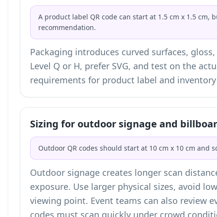
A product label QR code can start at 1.5 cm x 1.5 cm, b
recommendation.
Packaging introduces curved surfaces, gloss,
Level Q or H, prefer SVG, and test on the actu
requirements for
product label and inventor
Sizing for outdoor signage and billboa
Outdoor QR codes should start at 10 cm x 10 cm and sc
Outdoor signage creates longer scan distanc
exposure. Use larger physical sizes, avoid low
viewing point. Event teams can also review
e
codes must scan quickly under crowd conditi