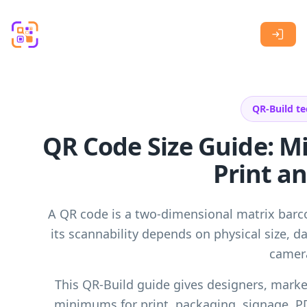
Skip to main content
QR-Build te
QR Code Size Guide: 
Print an
A QR code is a two-dimensional matrix bar
its scannability depends on physical size, da
camera
This QR-Build guide gives designers, market
minimums for print, packaging, signage, P