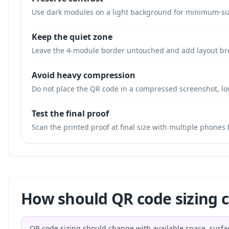
Use dark modules on a light background for minimum-si
Keep the quiet zone
Leave the 4-module border untouched and add layout br
Avoid heavy compression
Do not place the QR code in a compressed screenshot, low
Test the final proof
Scan the printed proof at final size with multiple phones
How should QR code sizing 
QR code sizing should change with available space, surfa