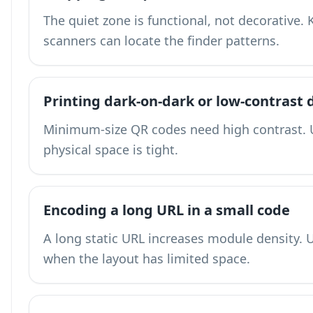
The quiet zone is functional, not decorative.
scanners can locate the finder patterns.
Printing dark-on-dark or low-contrast 
Minimum-size QR codes need high contrast. 
physical space is tight.
Encoding a long URL in a small code
A long static URL increases module density.
U
when the layout has limited space.