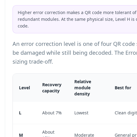
Higher error correction makes a QR code more tolerant of 
redundant modules. At the same physical size, Level H is
code.
An error correction level is one of four QR cod
be damaged while still being decoded. The Erro
sizing trade-off.
Relative
Recovery
Level
module
Best for
capacity
density
Error Correction Level Comparison Table
L
About 7%
Lowest
Clean digit
About
M
Moderate
General pr