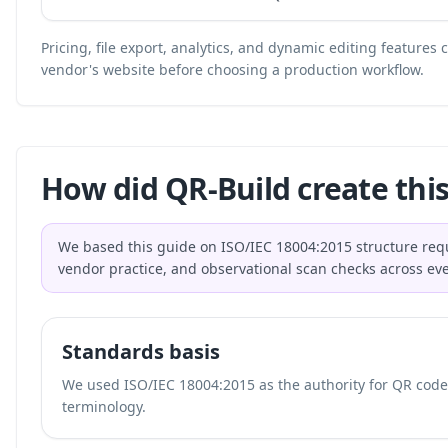
Pricing, file export, analytics, and dynamic editing features
vendor's website before choosing a production workflow.
How did QR-Build create this
We based this guide on ISO/IEC 18004:2015 structure req
vendor practice, and observational scan checks across ev
Standards basis
We used ISO/IEC 18004:2015 as the authority for QR code 
terminology.