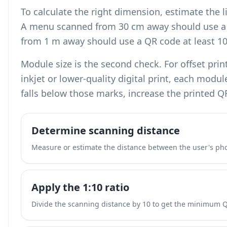
To calculate the right dimension, estimate the l
A menu scanned from 30 cm away should use a 
from 1 m away should use a QR code at least 1
Module size is the second check. For offset pri
inkjet or lower-quality digital print, each modu
falls below those marks, increase the printed Q
Determine scanning distance
Measure or estimate the distance between the user's ph
Apply the 1:10 ratio
Divide the scanning distance by 10 to get the minimum 