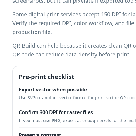
screenshots, but it can pixelate if exported too 
Some digital print services accept 150 DPI for l
Verify the required DPI, color workflow, and fil
production file.
QR-Build can help because it creates clean QR
QR code can reduce data density
before print.
Pre-print checklist
Export vector when possible
Use SVG or another vector format for print so the QR code
Confirm 300 DPI for raster files
If you must use PNG, export at enough pixels for the final
Preserve contrast