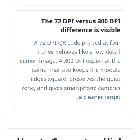
The 72 DPI versus 300 DPI
difference is visible
A 72 DPI QR code printed at four
inches behaves like a low-detail
screen image. A 300 DPI export at the
same final size keeps the module
edges square, preserves the quiet
zone, and gives smartphone cameras
a cleaner target.