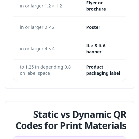
Flyer or
360 px
1.2 × 1.2 in or larger
brochure
600 px
2 × 2 in or larger
Poster
6 ft × 3 ft
200 × 1200 px
4 × 4 in or larger
banner
0.8 to 1.25 in depending
Product
on label space
packaging label
Static vs Dynamic QR
Codes for Print Materials