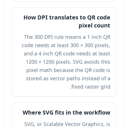
How DPI translates to QR code
pixel count
The 300 DPI rule means a 1 inch QR
code needs at least 300 × 300 pixels,
and a 4 inch QR code needs at least
1200 × 1200 pixels. SVG avoids this
pixel math because the QR code is
stored as vector paths instead of a
fixed raster grid.
Where SVG fits in the workflow
SVG, or Scalable Vector Graphics, is