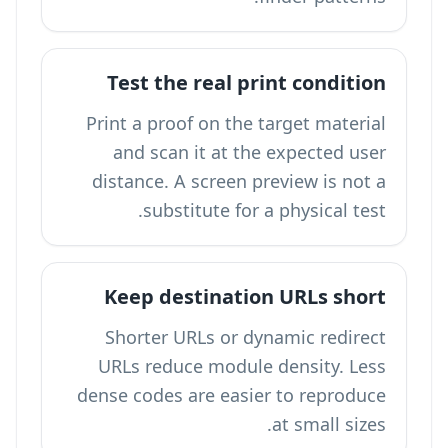
Test the real print condition
Print a proof on the target material
and scan it at the expected user
distance. A screen preview is not a
substitute for a physical test.
Keep destination URLs short
Shorter URLs or dynamic redirect
URLs reduce module density. Less
dense codes are easier to reproduce
at small sizes.