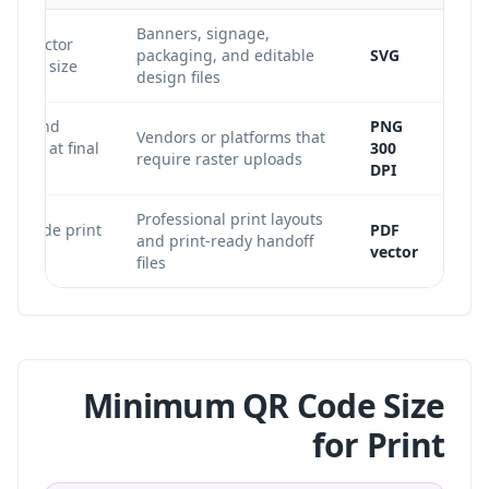
Banners, signage,
ent vector
packaging, and editable
SVG
t any size.
design files
ted, and
PNG
Vendors or platforms that
orted at final
300
require raster uploads
DPI
Professional print layouts
il inside print
PDF
and print-ready handoff
s.
vector
files
Minimum QR Code Size
for Print