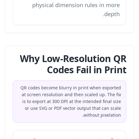
physical dimension rules in more
depth.
Why Low-Resolution QR
Codes Fail in Print
QR codes become blurry in print when exported
at screen resolution and then scaled up. The fix
is to export at 300 DPI at the intended final size
or use SVG or PDF vector output that can scale
without pixelation.