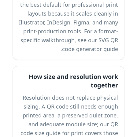
the best default for professional print
layouts because it scales cleanly in
Illustrator, InDesign, Figma, and many
print-production tools. For a format-
specific walkthrough, see our
SVG QR
code generator
guide.
How size and resolution work
together
Resolution does not replace physical
sizing. A QR code still needs enough
printed area, a preserved quiet zone,
and adequate module size; our
QR
code size guide for print
covers those