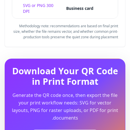
quiet
SVG or PNG 300
Business card
DPI
Methodology note: recommendations are based on final print
size, whether the file remains vector, and whether common print-
production tools preserve the quiet zone during placement.
Download Your QR Code
in Print Format
Generate the QR code once, then export the file
your print workflow needs: SVG for vector
layouts, PNG for raster uploads, or PDF for print
documents.