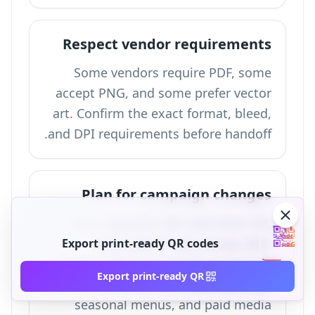
Respect vendor requirements
Some vendors require PDF, some
accept PNG, and some prefer vector
art. Confirm the exact format, bleed,
and DPI requirements before handoff.
Plan for campaign changes
Use a dynamic QR code when the
destination may change after
Export print-ready QR codes
printing. This is especially important
Export print-ready QR
for events, product launches,
seasonal menus, and paid media