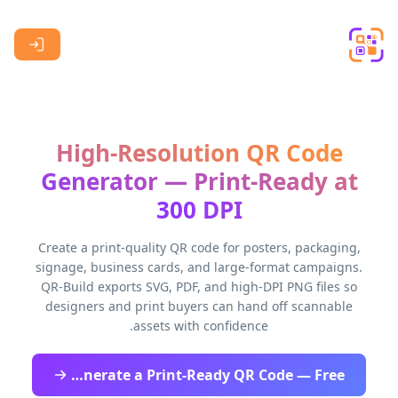
Skip to main content
High-Resolution QR Code
Generator — Print-Ready at
300 DPI
Create a print-quality QR code for posters, packaging,
signage, business cards, and large-format campaigns.
QR-Build exports SVG, PDF, and high-DPI PNG files so
designers and print buyers can hand off scannable
assets with confidence.
Generate a Print-Ready QR Code — Free