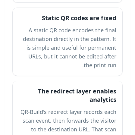
Static QR codes are fixed
A static QR code encodes the final
destination directly in the pattern. It
is simple and useful for permanent
URLs, but it cannot be edited after
the print run.
The redirect layer enables
analytics
QR-Build's redirect layer records each
scan event, then forwards the visitor
to the destination URL. That scan