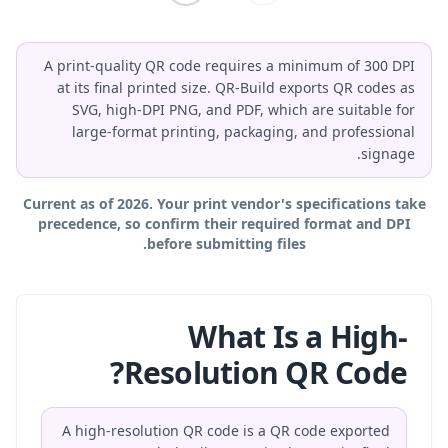
A print-quality QR code requires a minimum of 300 DPI
at its final printed size. QR-Build exports QR codes as
SVG, high-DPI PNG, and PDF, which are suitable for
large-format printing, packaging, and professional
signage.
Current as of 2026. Your print vendor's specifications take
precedence, so confirm their required format and DPI
before submitting files.
What Is a High-
Resolution QR Code?
A high-resolution QR code is a QR code exported