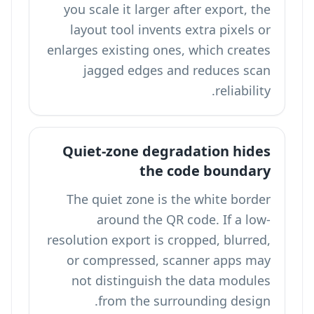
you scale it larger after export, the
layout tool invents extra pixels or
enlarges existing ones, which creates
jagged edges and reduces scan
reliability.
Quiet-zone degradation hides
the code boundary
The quiet zone is the white border
around the QR code. If a low-
resolution export is cropped, blurred,
or compressed, scanner apps may
not distinguish the data modules
from the surrounding design.