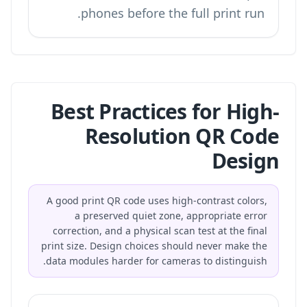
phones before the full print run.
Best Practices for High-
Resolution QR Code
Design
A good print QR code uses high-contrast colors,
a preserved quiet zone, appropriate error
correction, and a physical scan test at the final
print size. Design choices should never make the
data modules harder for cameras to distinguish.