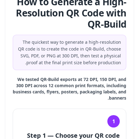
How to Generate a High-
Resolution QR Code with
QR-Build
The quickest way to generate a high-resolution
QR code is to create the code in QR-Build, choose
SVG, PDF, or PNG at 300 DPI, then test a physical
proof at the final print size before production.
We tested QR-Build exports at 72 DPI, 150 DPI, and
300 DPI across 12 common print formats, including
business cards, flyers, posters, packaging labels, and
banners.
1
Step 1 — Choose your QR code