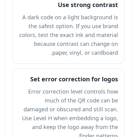
Use strong contrast
A dark code on a light background is
the safest option. If you use brand
colors, test the exact ink and material
because contrast can change on
paper, vinyl, or cardboard.
Set error correction for logos
Error correction level controls how
much of the QR code can be
damaged or obscured and still scan.
Use Level H when embedding a logo,
and keep the logo away from the
finder patterns.