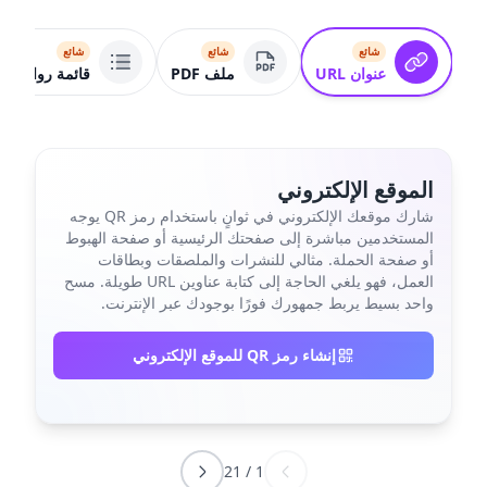
شائع
شائع
شائع
قائمة روابط
ملف PDF
عنوان URL
الموقع الإلكتروني
شارك موقعك الإلكتروني في ثوانٍ باستخدام رمز QR يوجه
المستخدمين مباشرة إلى صفحتك الرئيسية أو صفحة الهبوط
أو صفحة الحملة. مثالي للنشرات والملصقات وبطاقات
العمل، فهو يلغي الحاجة إلى كتابة عناوين URL طويلة. مسح
واحد بسيط يربط جمهورك فورًا بوجودك عبر الإنترنت.
إنشاء رمز QR للموقع الإلكتروني
21
/
1