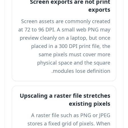
Screen exports are not print
exports
Screen assets are commonly created
at 72 to 96 DPI. A small web PNG may
preview cleanly on a laptop, but once
placed in a 300 DPI print file, the
same pixels must cover more
physical space and the square
modules lose definition.
Upscaling a raster file stretches
existing pixels
A raster file such as PNG or JPEG
stores a fixed grid of pixels. When