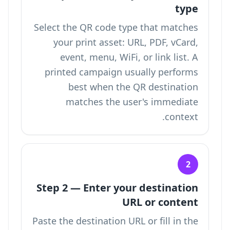
type
Select the QR code type that matches
your print asset: URL, PDF, vCard,
event, menu, WiFi, or link list. A
printed campaign usually performs
best when the QR destination
matches the user's immediate
context.
2
Step 2 — Enter your destination
URL or content
Paste the destination URL or fill in the