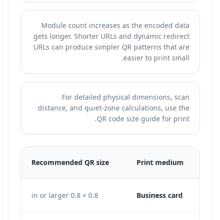
Module count increases as the encoded data
gets longer. Shorter URLs and dynamic redirect
URLs can produce simpler QR patterns that are
easier to print small.
For detailed physical dimensions, scan
distance, and quiet-zone calculations, use the
.
QR code size guide for print
300
Recommended QR size
Print medium
240 px
0.8 × 0.8 in or larger
Business card