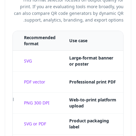
print. If you are evaluating tools more broadly, you
can also
compare QR code generators
by dynamic QR
support, analytics, branding, and export options.
Recommended
Use case
format
Large-format banner
SVG
or poster
t-
PDF vector
Professional print PDF
e final
Web-to-print platform
PNG 300 DPI
upload
caled
Product packaging
SVG or PDF
label