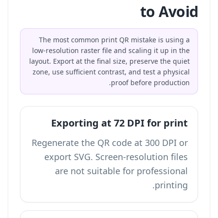
to Avoid
The most common print QR mistake is using a
low-resolution raster file and scaling it up in the
layout. Export at the final size, preserve the quiet
zone, use sufficient contrast, and test a physical
proof before production.
Exporting at 72 DPI for print
Regenerate the QR code at 300 DPI or
export SVG. Screen-resolution files
are not suitable for professional
printing.