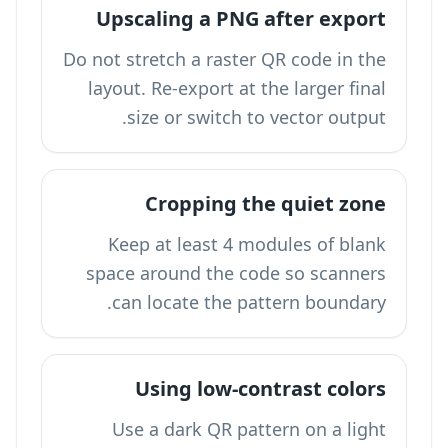
Upscaling a PNG after export
Do not stretch a raster QR code in the
layout. Re-export at the larger final
size or switch to vector output.
Cropping the quiet zone
Keep at least 4 modules of blank
space around the code so scanners
can locate the pattern boundary.
Using low-contrast colors
Use a dark QR pattern on a light