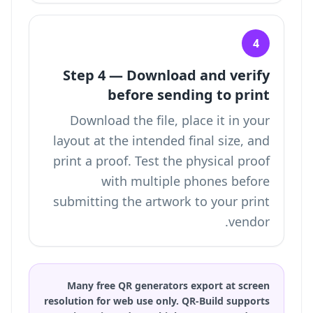
4
Step 4 — Download and verify
before sending to print
Download the file, place it in your
layout at the intended final size, and
print a proof. Test the physical proof
with multiple phones before
submitting the artwork to your print
vendor.
Many free QR generators export at screen
resolution for web use only. QR-Build supports