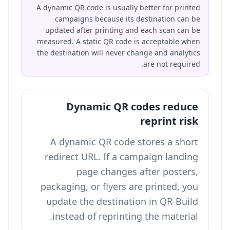
A dynamic QR code is usually better for printed
campaigns because its destination can be
updated after printing and each scan can be
measured. A static QR code is acceptable when
the destination will never change and analytics
are not required.
Dynamic QR codes reduce
reprint risk
A dynamic QR code stores a short
redirect URL. If a campaign landing
page changes after posters,
packaging, or flyers are printed, you
update the destination in QR-Build
instead of reprinting the material.