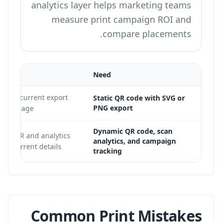
analytics layer helps marketing teams
measure print campaign ROI and
compare placements.
Need
onfirm current export
Static QR code with SVG or
PNG export
plans
page.
Dynamic QR code, scan
amic QR and analytics
analytics, and campaign
for current details.
tracking
Common Print Mistakes