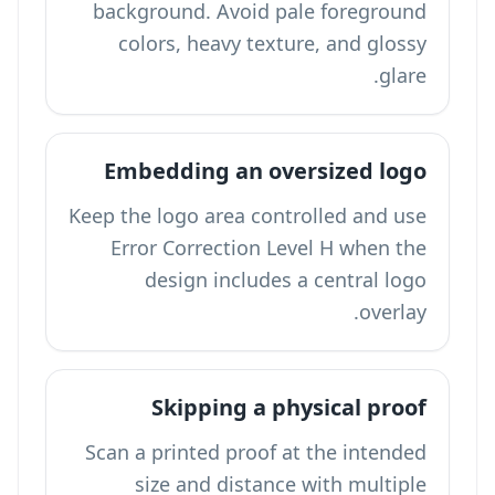
background. Avoid pale foreground
colors, heavy texture, and glossy
glare.
Embedding an oversized logo
Keep the logo area controlled and use
Error Correction Level H when the
design includes a central logo
overlay.
Skipping a physical proof
Scan a printed proof at the intended
size and distance with multiple