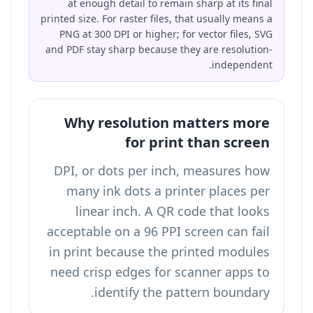
at enough detail to remain sharp at its final
printed size. For raster files, that usually means a
PNG at 300 DPI or higher; for vector files, SVG
and PDF stay sharp because they are resolution-
independent.
Why resolution matters more
for print than screen
DPI, or dots per inch, measures how
many ink dots a printer places per
linear inch. A QR code that looks
acceptable on a 96 PPI screen can fail
in print because the printed modules
need crisp edges for scanner apps to
identify the pattern boundary.