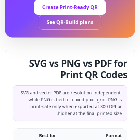
Create Print-Ready QR
See QR-Build plans
SVG vs PNG vs PDF for
Print QR Codes
SVG and vector PDF are resolution-independent,
while PNG is tied to a fixed pixel grid. PNG is
print-safe only when exported at 300 DPI or
higher at the final printed size.
Best for
Format