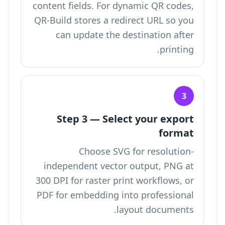
content fields. For dynamic QR codes,
QR-Build stores a redirect URL so you
can update the destination after
printing.
3
Step 3 — Select your export
format
Choose SVG for resolution-
independent vector output, PNG at
300 DPI for raster print workflows, or
PDF for embedding into professional
layout documents.