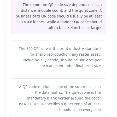
The minimum QR code size depends on scan
distance, module count, and the quiet zone. A
business card QR code should usually be at least
0.8 × 0.8 inches, while a banner QR code should
often be 4 × 4 inches or larger.
The 300 DPI rule is the print industry standard
for sharp reproduction: any raster asset,
including a QR code, should be 300 dots per
inch at its intended final print size.
A QR code module is one of the square cells in
the data matrix. The quiet zone is the
mandatory blank border around the code;
ISO/IEC 18004 specifies a quiet zone of at least
4 modules on every side.