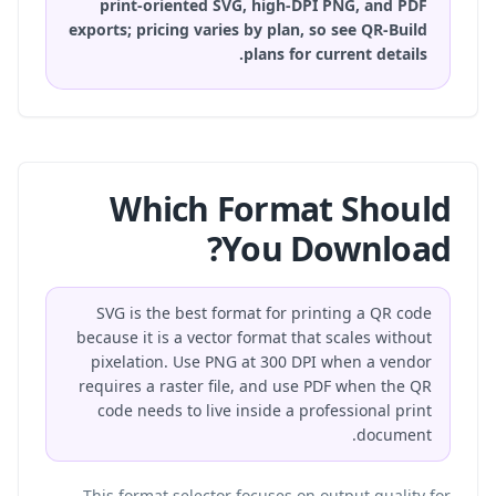
print-oriented SVG, high-DPI PNG, and PDF
exports; pricing varies by plan, so
see QR-Build
plans
for current details.
Which Format Should
You Download?
SVG is the best format for printing a QR code
because it is a vector format that scales without
pixelation. Use PNG at 300 DPI when a vendor
requires a raster file, and use PDF when the QR
code needs to live inside a professional print
document.
This format selector focuses on output quality for