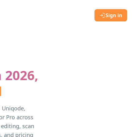
Sign in
 2026,
d
, Uniqode,
r Pro across
 editing, scan
, and pricing