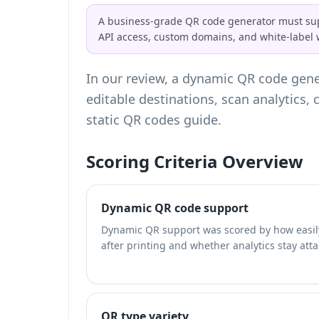
A business-grade QR code generator must supp
API access, custom domains, and white-labe
In our review, a dynamic QR code gener
editable destinations, scan analytics
static QR codes
guide.
Scoring Criteria Overview
Dynamic QR code support
Dynamic QR support was scored by how easily
after printing and whether analytics stay att
QR type variety