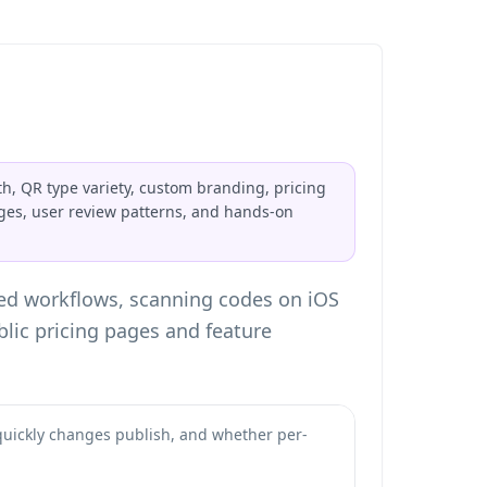
h, QR type variety, custom branding, pricing
ages, user review patterns, and hands-on
ted workflows, scanning codes on iOS
lic pricing pages and feature
quickly changes publish, and whether per-