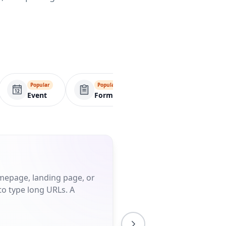
Popular
Popular
Popular
Event
Form
Menu
omepage, landing page, or
to type long URLs. A