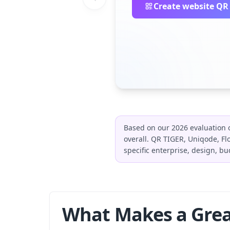
Create website QR
Based on our 2026 evaluation o
overall. QR TIGER, Uniqode, 
specific enterprise, design, bu
What Makes a Grea