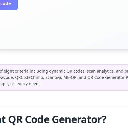
 code
f eight criteria including dynamic QR codes, scan analytics, and p
Flowcode, QRCodeChimp, Scanova, ME-QR, and QR Code Generator Pr
dget, or legacy needs.
t QR Code Generator?