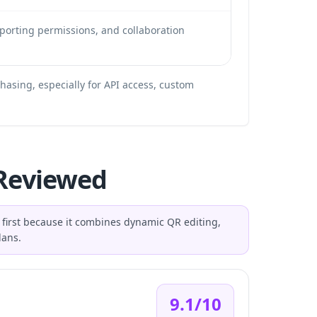
eporting permissions, and collaboration
chasing, especially for API access, custom
 Reviewed
d first because it combines dynamic QR editing,
lans.
9.1/10