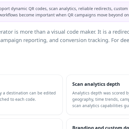
ort dynamic QR codes, scan analytics, reliable redirects, custom 
l workflows become important when QR campaigns move beyond one
ator is more than a visual code maker. It is a redirec
, campaign reporting, and conversion tracking. For d
Scan analytics depth
 a destination can be edited
Analytics depth was scored b
ached to each code.
geography, time trends, camp
scan analytics capabilities
gui
Branding and custom d