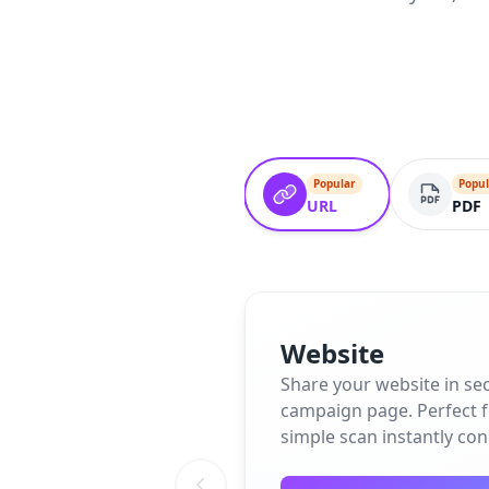
Popular
Popul
URL
PDF
Website
Share your website in se
campaign page. Perfect fo
simple scan instantly co