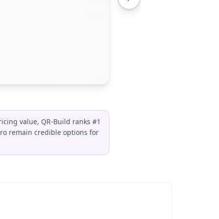
ricing value, QR-Build ranks #1
o remain credible options for