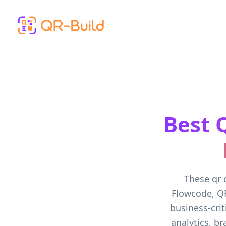
Skip to main content
Best 
These qr 
Flowcode, Q
business-crit
analytics, b