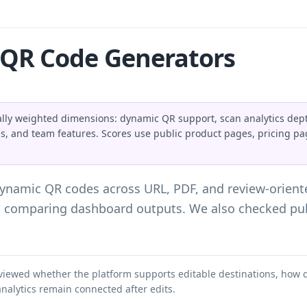
QR Code Generators
lly weighted dimensions: dynamic QR support, scan analytics dept
ns, and team features. Scores use public product pages, pricing p
dynamic QR codes across URL, PDF, and review-orien
d comparing dashboard outputs. We also checked pub
viewed whether the platform supports editable destinations, how 
nalytics remain connected after edits.