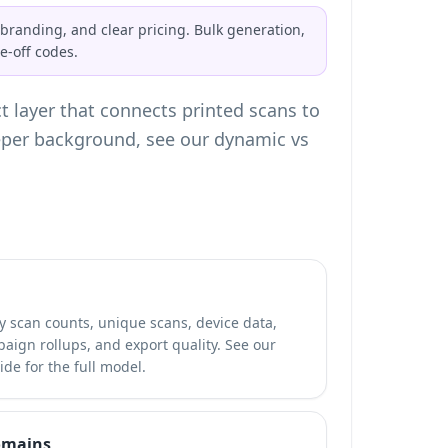
branding, and clear pricing. Bulk generation,
-off codes.
t layer that connects printed scans to
eeper background, see our
dynamic vs
y scan counts, unique scans, device data,
aign rollups, and export quality. See our
de for the full model.
omains