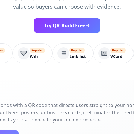
value so buyers can choose with evidence.
Try QR-Build Free
ar
Popular
Popular
Popular
Wifi
Link list
VCard
conds with a QR code that directs users straight to your h
r flyers, posters, or business cards, it eliminates the need 
nnects your audience to your online presence.