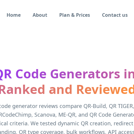
Home
About
Plan & Prices
Contact us
QR Code Generators in
Ranked and Reviewe
code generator reviews compare QR-Build, QR TIGER
RCodeChimp, Scanova, ME-QR, and QR Code Generato
ical criteria. We tested dynamic QR creation, redirect
randing, QR type coverage, bulk workflows, API access