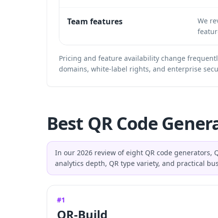
Team features
We rev
featur
Pricing and feature availability change frequent
domains, white-label rights, and enterprise secu
Best QR Code Genera
In our 2026 review of eight QR code generators, Q
analytics depth, QR type variety, and practical b
#1
QR-Build