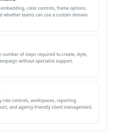
embedding, color controls, frame options,
nd whether teams can use a custom domain
 number of steps required to create, style,
campaign without specialist support.
s
 role controls, workspaces, reporting
port, and agency-friendly client management.