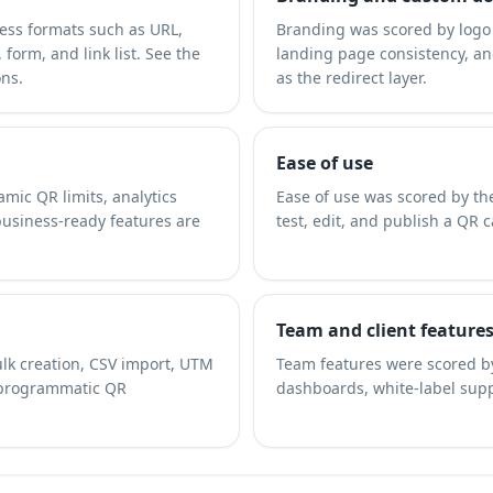
ness formats such as URL,
Branding was scored by logo 
form, and link list. See the
landing page consistency, a
ons.
as the redirect layer.
Ease of use
amic QR limits, analytics
Ease of use was scored by the
business-ready features are
test, edit, and publish a QR 
Team and client feature
lk creation, CSV import, UTM
Team features were scored by
 programmatic QR
dashboards, white-label sup