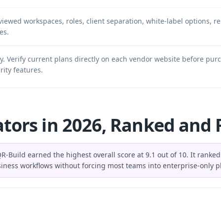
iewed workspaces, roles, client separation, white-label options, r
es.
ly. Verify current plans directly on each vendor website before pur
rity features.
tors in 2026, Ranked and
R-Build earned the highest overall score at 9.1 out of 10. It ranke
usiness workflows without forcing most teams into enterprise-only p