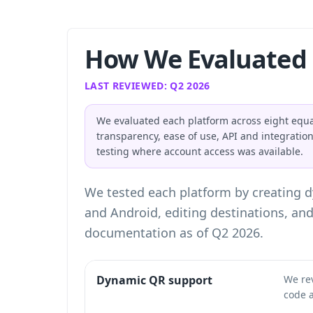
How We Evaluated 
LAST REVIEWED: Q2 2026
We evaluated each platform across eight equa
transparency, ease of use, API and integratio
testing where account access was available.
We tested each platform by creating 
and Android, editing destinations, an
documentation as of Q2 2026.
Dynamic QR support
We re
code a