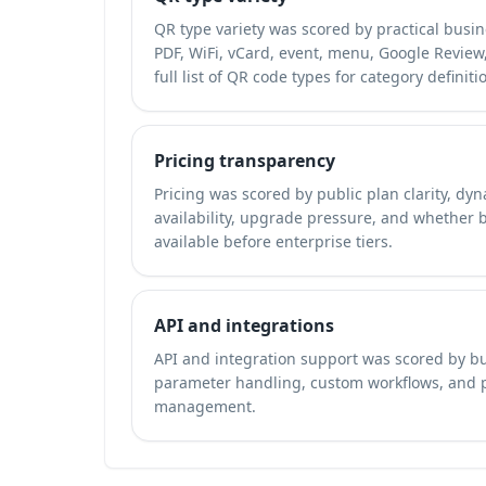
QR type variety was scored by practical busi
PDF, WiFi, vCard, event, menu, Google Review, 
full list of QR code types
for category definiti
Pricing transparency
Pricing was scored by public plan clarity, dyn
availability, upgrade pressure, and whether 
available before enterprise tiers.
API and integrations
API and integration support was scored by bu
parameter handling, custom workflows, and
management.