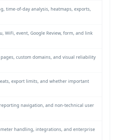
g, time-of-day analysis, heatmaps, exports,
 WiFi, event, Google Review, form, and link
pages, custom domains, and visual reliability
seats, export limits, and whether important
, reporting navigation, and non-technical user
eter handling, integrations, and enterprise