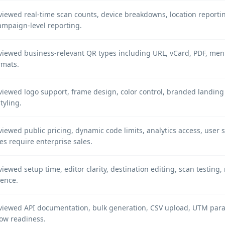
iewed real-time scan counts, device breakdowns, location reportin
ampaign-level reporting.
iewed business-relevant QR types including URL, vCard, PDF, menu,
ormats.
iewed logo support, frame design, color control, branded landing 
styling.
iewed public pricing, dynamic code limits, analytics access, user 
es require enterprise sales.
iewed setup time, editor clarity, destination editing, scan testing
ience.
viewed API documentation, bulk generation, CSV upload, UTM param
ow readiness.