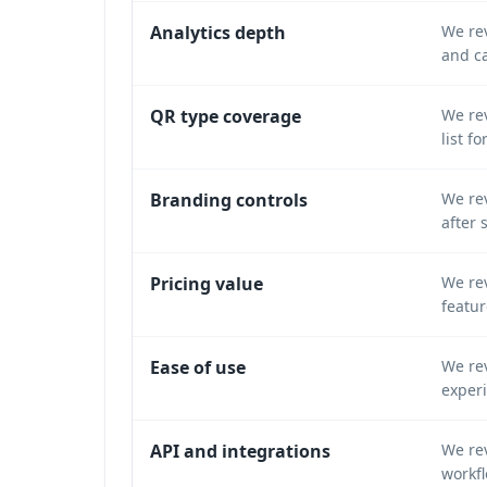
Analytics depth
We rev
and c
QR type coverage
We rev
list f
Branding controls
We rev
after 
Pricing value
We rev
featur
Ease of use
We rev
exper
API and integrations
We re
workfl