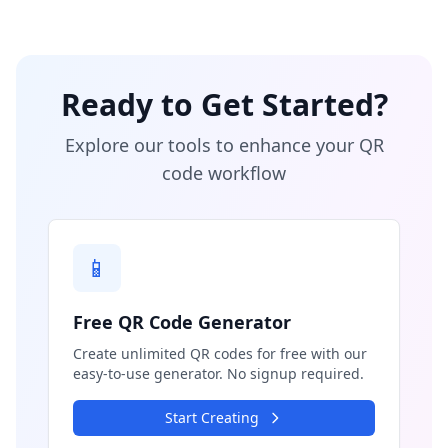
Ready to Get Started?
Explore our tools to enhance your QR
code workflow
📱
Free QR Code Generator
Create unlimited QR codes for free with our
easy-to-use generator. No signup required.
Start Creating