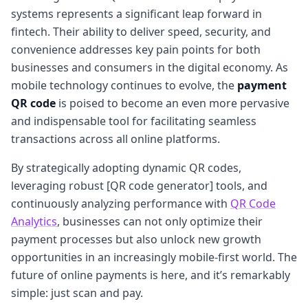
systems represents a significant leap forward in
fintech. Their ability to deliver speed, security, and
convenience addresses key pain points for both
businesses and consumers in the digital economy. As
mobile technology continues to evolve, the
payment
QR code
is poised to become an even more pervasive
and indispensable tool for facilitating seamless
transactions across all online platforms.
By strategically adopting dynamic QR codes,
leveraging robust [QR code generator] tools, and
continuously analyzing performance with
QR Code
Analytics
, businesses can not only optimize their
payment processes but also unlock new growth
opportunities in an increasingly mobile-first world. The
future of online payments is here, and it’s remarkably
simple: just scan and pay.