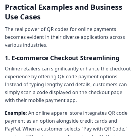
Practical Examples and Business
Use Cases
The real power of QR codes for online payments
becomes evident in their diverse applications across
various industries.
1. E-commerce Checkout Streamlining
Online retailers can significantly enhance the checkout
experience by offering QR code payment options.
Instead of typing lengthy card details, customers can
simply scan a code displayed on the checkout page
with their mobile payment app.
Example:
An online apparel store integrates QR code
payment as an option alongside credit cards and
PayPal. When a customer selects "Pay with QR Code,"