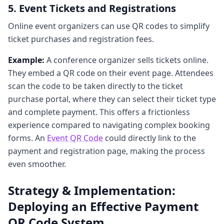
5. Event Tickets and Registrations
Online event organizers can use QR codes to simplify
ticket purchases and registration fees.
Example:
A conference organizer sells tickets online.
They embed a QR code on their event page. Attendees
scan the code to be taken directly to the ticket
purchase portal, where they can select their ticket type
and complete payment. This offers a frictionless
experience compared to navigating complex booking
forms. An
Event QR Code
could directly link to the
payment and registration page, making the process
even smoother.
Strategy & Implementation:
Deploying an Effective Payment
QR Code System