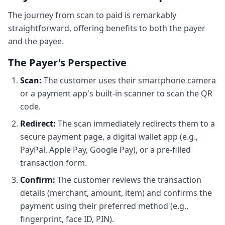
The journey from scan to paid is remarkably
straightforward, offering benefits to both the payer
and the payee.
The Payer's Perspective
Scan:
The customer uses their smartphone camera
or a payment app's built-in scanner to scan the QR
code.
Redirect:
The scan immediately redirects them to a
secure payment page, a digital wallet app (e.g.,
PayPal, Apple Pay, Google Pay), or a pre-filled
transaction form.
Confirm:
The customer reviews the transaction
details (merchant, amount, item) and confirms the
payment using their preferred method (e.g.,
fingerprint, face ID, PIN).