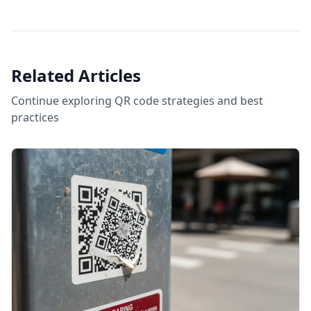
Related Articles
Continue exploring QR code strategies and best
practices