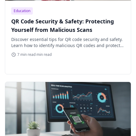
Education
QR Code Security & Safety: Protecting
Yourself from Malicious Scans
Discover essential tips for QR code security and safety.
Learn how to identify malicious QR codes and protect
your personal data from phishing and malware attacks.
7 min read min read
Stay s