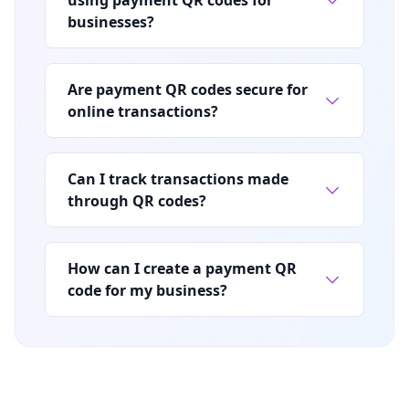
businesses?
Are payment QR codes secure for
online transactions?
Can I track transactions made
through QR codes?
How can I create a payment QR
code for my business?