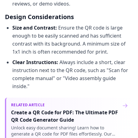
reviews, or demo videos.
Design Considerations
Size and Contrast:
Ensure the QR code is large
enough to be easily scanned and has sufficient
contrast with its background. A minimum size of
1x1 inch is often recommended for print.
Clear Instructions:
Always include a short, clear
instruction next to the QR code, such as "Scan for
complete manual" or "Video assembly guide
inside."
RELATED ARTICLE
Create a QR Code for PDF: The Ultimate PDF
QR Code Generator Guide
Unlock easy document sharing! Learn how to
generate a QR code for PDF files effortlessly. Our