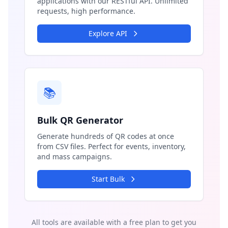
applications with our RESTful API. Unlimited
requests, high performance.
Explore API
📚
Bulk QR Generator
Generate hundreds of QR codes at once
from CSV files. Perfect for events, inventory,
and mass campaigns.
Start Bulk
All tools are available with a free plan to get you