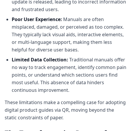
update is released, leading to incorrect information
and frustrated users.
Poor User Experience:
Manuals are often
misplaced, damaged, or perceived as too complex.
They typically lack visual aids, interactive elements,
or multi-language support, making them less
helpful for diverse user bases.
Limited Data Collection:
Traditional manuals offer
no way to track engagement, identify common pain
points, or understand which sections users find
most useful. This absence of data hinders
continuous improvement.
These limitations make a compelling case for adopting
digital product guides via QR, moving beyond the
static constraints of paper.