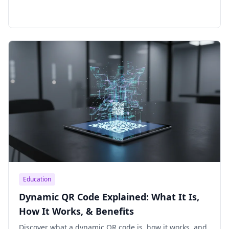
Education
Dynamic QR Code Explained: What It Is,
How It Works, & Benefits
Discover what a dynamic QR code is, how it works, and