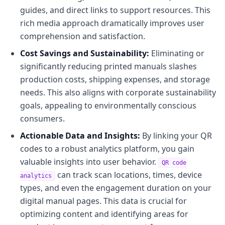
guides, and direct links to support resources. This
rich media approach dramatically improves user
comprehension and satisfaction.
Cost Savings and Sustainability:
Eliminating or
significantly reducing printed manuals slashes
production costs, shipping expenses, and storage
needs. This also aligns with corporate sustainability
goals, appealing to environmentally conscious
consumers.
Actionable Data and Insights:
By linking your QR
codes to a robust analytics platform, you gain
valuable insights into user behavior.
QR code
can track scan locations, times, device
analytics
types, and even the engagement duration on your
digital manual pages. This data is crucial for
optimizing content and identifying areas for