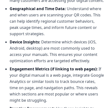
many customers are accessing your digital content.
Geographical and Time Data:
Understand where
and when users are scanning your QR codes. This
can help identify regional customer behaviors,
peak usage times, and inform future content or
support strategies.
Device Insights:
Determine which devices (iOS,
Android, desktop) are most commonly used to
access your manuals. This ensures your content
optimization efforts are targeted effectively.
Engagement Metrics (if linking to web pages):
If
your digital manual is a web page, integrate Google
Analytics or similar tools to track bounce rates,
time on page, and navigation paths. This reveals
which sections are most popular or where users
might be struggling.