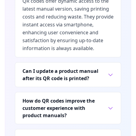
QR codes offer dynamic access to the
latest manual version, saving printing
costs and reducing waste. They provide
instant access via smartphone,
enhancing user convenience and
satisfaction by ensuring up-to-date
information is always available.
Can I update a product manual
after its QR code is printed?
How do QR codes improve the
customer experience with
product manuals?