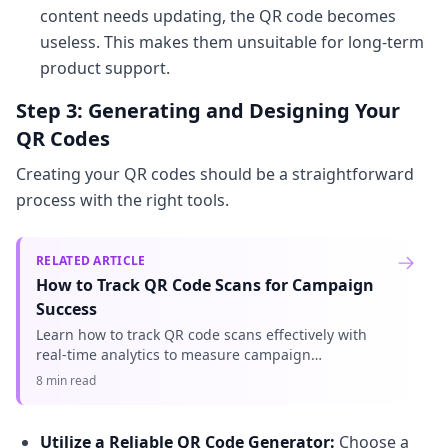
content needs updating, the QR code becomes
useless. This makes them unsuitable for long-term
product support.
Step 3: Generating and Designing Your
QR Codes
Creating your QR codes should be a straightforward
process with the right tools.
RELATED ARTICLE
How to Track QR Code Scans for Campaign
Success
Learn how to track QR code scans effectively with
real-time analytics to measure campaign
performance and optimize your marketing efforts.
8 min read
Understand key metrics.
Utilize a Reliable QR Code Generator:
Choose a