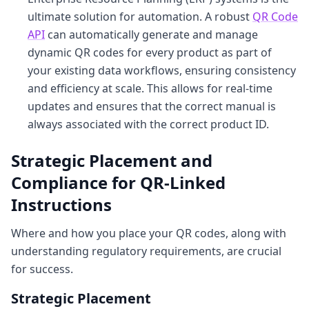
ultimate solution for automation. A robust
QR Code
API
can automatically generate and manage
dynamic QR codes for every product as part of
your existing data workflows, ensuring consistency
and efficiency at scale. This allows for real-time
updates and ensures that the correct manual is
always associated with the correct product ID.
Strategic Placement and
Compliance for QR-Linked
Instructions
Where and how you place your QR codes, along with
understanding regulatory requirements, are crucial
for success.
Strategic Placement