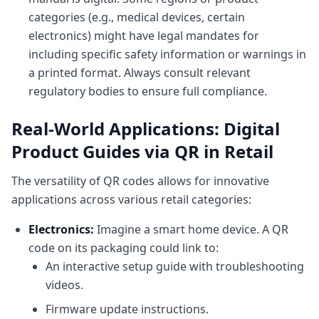
categories (e.g., medical devices, certain
electronics) might have legal mandates for
including specific safety information or warnings in
a printed format. Always consult relevant
regulatory bodies to ensure full compliance.
Real-World Applications: Digital
Product Guides via QR in Retail
The versatility of QR codes allows for innovative
applications across various retail categories:
Electronics:
Imagine a smart home device. A QR
code on its packaging could link to:
An interactive setup guide with troubleshooting
videos.
Firmware update instructions.