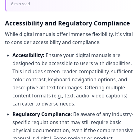
guide covers using a PDF QR code generator to
8 min read
enhance accessibility and dist
Accessibility and Regulatory Compliance
While digital manuals offer immense flexibility, it's vital
to consider accessibility and compliance.
Accessibility:
Ensure your digital manuals are
designed to be accessible to users with disabilities.
This includes screen-reader compatibility, sufficient
color contrast, keyboard navigation options, and
descriptive alt text for images. Offering multiple
content formats (e.g., text, audio, video captions)
can cater to diverse needs.
Regulatory Compliance:
Be aware of any industry-
specific regulations that may still require basic
physical documentation, even if the comprehensive
manual is digital. Some regions or product