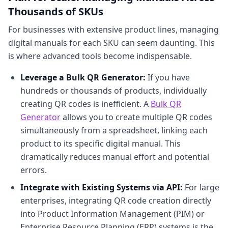
Thousands of SKUs
For businesses with extensive product lines, managing
digital manuals for each SKU can seem daunting. This
is where advanced tools become indispensable.
Leverage a Bulk QR Generator:
If you have
hundreds or thousands of products, individually
creating QR codes is inefficient. A
Bulk QR
Generator
allows you to create multiple QR codes
simultaneously from a spreadsheet, linking each
product to its specific digital manual. This
dramatically reduces manual effort and potential
errors.
Integrate with Existing Systems via API:
For large
enterprises, integrating QR code creation directly
into Product Information Management (PIM) or
Enterprise Resource Planning (ERP) systems is the