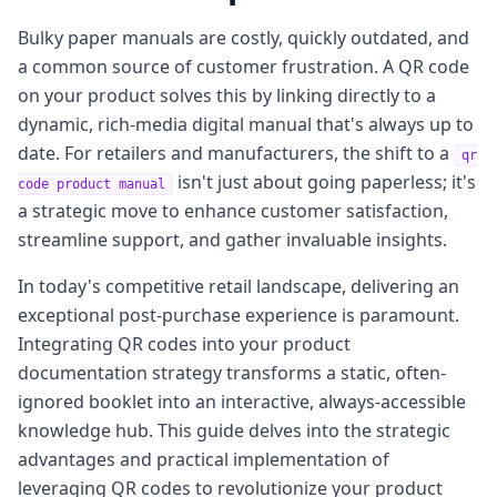
Bulky paper manuals are costly, quickly outdated, and
a common source of customer frustration. A QR code
on your product solves this by linking directly to a
dynamic, rich-media digital manual that's always up to
date. For retailers and manufacturers, the shift to a
qr
isn't just about going paperless; it's
code product manual
a strategic move to enhance customer satisfaction,
streamline support, and gather invaluable insights.
In today's competitive retail landscape, delivering an
exceptional post-purchase experience is paramount.
Integrating QR codes into your product
documentation strategy transforms a static, often-
ignored booklet into an interactive, always-accessible
knowledge hub. This guide delves into the strategic
advantages and practical implementation of
leveraging QR codes to revolutionize your product