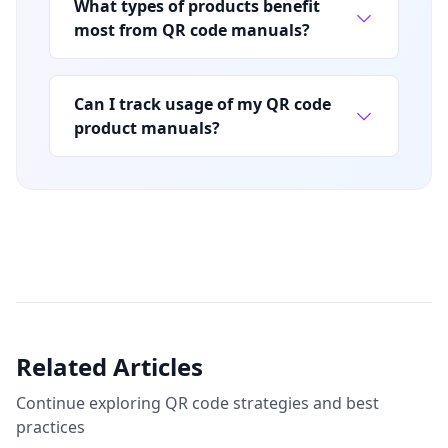
What types of products benefit
most from QR code manuals?
Can I track usage of my QR code
product manuals?
Related Articles
Continue exploring QR code strategies and best
practices