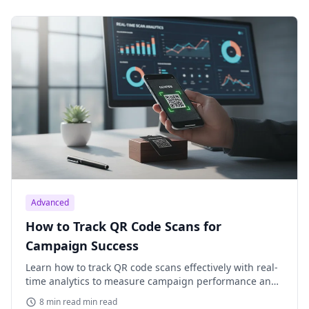
Advanced
How to Track QR Code Scans for
Campaign Success
Learn how to track QR code scans effectively with real-
time analytics to measure campaign performance and
optimize your marketing efforts. Understand key
8 min read min read
metrics.