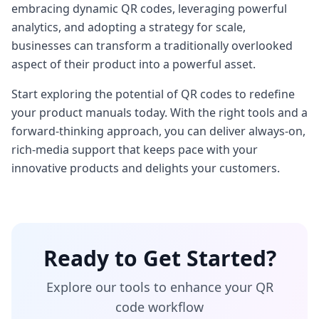
embracing dynamic QR codes, leveraging powerful
analytics, and adopting a strategy for scale,
businesses can transform a traditionally overlooked
aspect of their product into a powerful asset.
Start exploring the potential of QR codes to redefine
your product manuals today. With the right tools and a
forward-thinking approach, you can deliver always-on,
rich-media support that keeps pace with your
innovative products and delights your customers.
Ready to Get Started?
Explore our tools to enhance your QR
code workflow