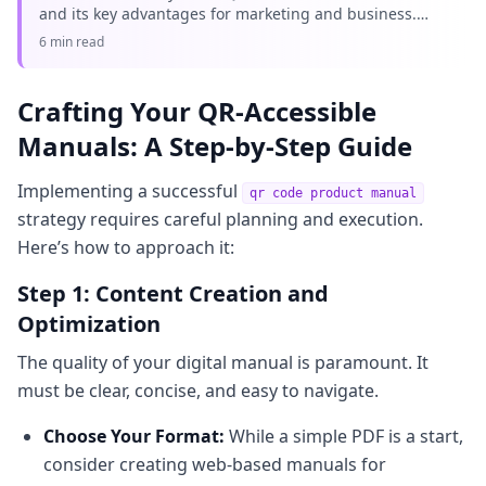
and its key advantages for marketing and business.
Learn why editable QR codes are essential for
6 min read
modern campaigns with Q
Crafting Your QR-Accessible
Manuals: A Step-by-Step Guide
Implementing a successful
qr code product manual
strategy requires careful planning and execution.
Here’s how to approach it:
Step 1: Content Creation and
Optimization
The quality of your digital manual is paramount. It
must be clear, concise, and easy to navigate.
Choose Your Format:
While a simple PDF is a start,
consider creating web-based manuals for