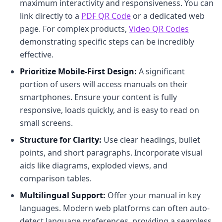
maximum interactivity and responsiveness. You can
link directly to a
PDF QR Code
or a dedicated web
page. For complex products,
Video QR Codes
demonstrating specific steps can be incredibly
effective.
Prioritize Mobile-First Design:
A significant
portion of users will access manuals on their
smartphones. Ensure your content is fully
responsive, loads quickly, and is easy to read on
small screens.
Structure for Clarity:
Use clear headings, bullet
points, and short paragraphs. Incorporate visual
aids like diagrams, exploded views, and
comparison tables.
Multilingual Support:
Offer your manual in key
languages. Modern web platforms can often auto-
detect language preferences, providing a seamless