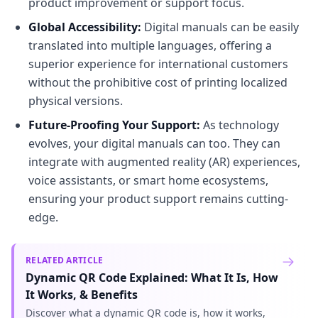
product improvement or support focus.
Global Accessibility:
Digital manuals can be easily
translated into multiple languages, offering a
superior experience for international customers
without the prohibitive cost of printing localized
physical versions.
Future-Proofing Your Support:
As technology
evolves, your digital manuals can too. They can
integrate with augmented reality (AR) experiences,
voice assistants, or smart home ecosystems,
ensuring your product support remains cutting-
edge.
RELATED ARTICLE
Dynamic QR Code Explained: What It Is, How
It Works, & Benefits
Discover what a dynamic QR code is, how it works,