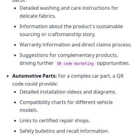
Detailed washing and care instructions for
delicate fabrics.
Information about the product's sustainable
sourcing or craftsmanship story.
Warranty information and direct claims process.
Suggestions for complementary products,
driving further
opportunities.
QR code marketing
Automotive Parts:
For a complex car part, a QR
code could provide:
Detailed installation videos and diagrams.
Compatibility charts for different vehicle
models.
Links to certified repair shops.
Safety bulletins and recall information.