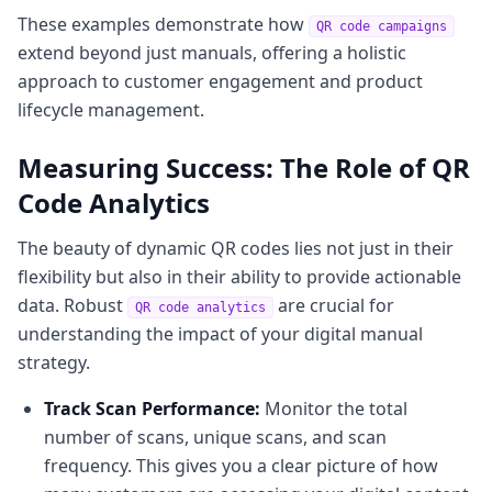
These examples demonstrate how
QR code campaigns
extend beyond just manuals, offering a holistic
approach to customer engagement and product
lifecycle management.
Measuring Success: The Role of QR
Code Analytics
The beauty of dynamic QR codes lies not just in their
flexibility but also in their ability to provide actionable
data. Robust
are crucial for
QR code analytics
understanding the impact of your digital manual
strategy.
Track Scan Performance:
Monitor the total
number of scans, unique scans, and scan
frequency. This gives you a clear picture of how