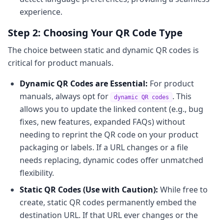
experience.
Step 2: Choosing Your QR Code Type
The choice between static and dynamic QR codes is
critical for product manuals.
Dynamic QR Codes are Essential:
For product
manuals, always opt for
. This
dynamic QR codes
allows you to update the linked content (e.g., bug
fixes, new features, expanded FAQs) without
needing to reprint the QR code on your product
packaging or labels. If a URL changes or a file
needs replacing, dynamic codes offer unmatched
flexibility.
Static QR Codes (Use with Caution):
While free to
create, static QR codes permanently embed the
destination URL. If that URL ever changes or the