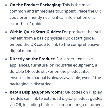
On the Product Packaging:
This is the most
common and immediate touchpoint. Place the QR
code prominently near critical information or a
"start here" guide.
Within Quick Start Guides:
For products that still
benefit from a basic physical quick start guide,
embed the QR code to link to the comprehensive
digital manual.
Directly on the Product:
For larger items like
appliances, furniture, or industrial equipment, a
durable QR code sticker on the product itself
ensures the manual is always available, even if the
packaging is discarded.
Retail Displays/Showrooms:
QR codes on display
models can link to extended digital product guides
via QR, including features comparisons, customer