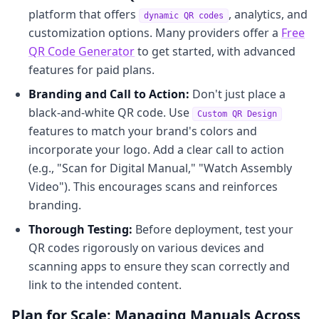
platform that offers
, analytics, and
dynamic QR codes
customization options. Many providers offer a
Free
QR Code Generator
to get started, with advanced
features for paid plans.
Branding and Call to Action:
Don't just place a
black-and-white QR code. Use
Custom QR Design
features to match your brand's colors and
incorporate your logo. Add a clear call to action
(e.g., "Scan for Digital Manual," "Watch Assembly
Video"). This encourages scans and reinforces
branding.
Thorough Testing:
Before deployment, test your
QR codes rigorously on various devices and
scanning apps to ensure they scan correctly and
link to the intended content.
Plan for Scale: Managing Manuals Across