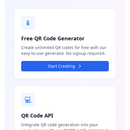
📱
Free QR Code Generator
Create unlimited QR codes for free with our
easy-to-use generator. No signup required.
Start Creating
💻
QR Code API
Integrate QR code generation into your