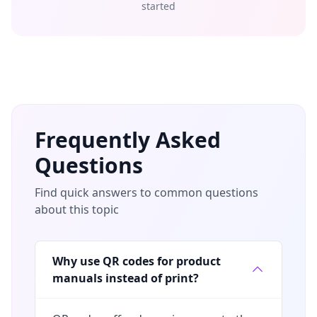
started
Frequently Asked
Questions
Find quick answers to common questions
about this topic
Why use QR codes for product
manuals instead of print?