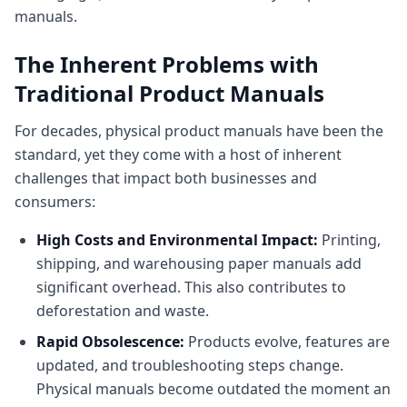
manuals.
The Inherent Problems with
Traditional Product Manuals
For decades, physical product manuals have been the
standard, yet they come with a host of inherent
challenges that impact both businesses and
consumers:
High Costs and Environmental Impact:
Printing,
shipping, and warehousing paper manuals add
significant overhead. This also contributes to
deforestation and waste.
Rapid Obsolescence:
Products evolve, features are
updated, and troubleshooting steps change.
Physical manuals become outdated the moment an