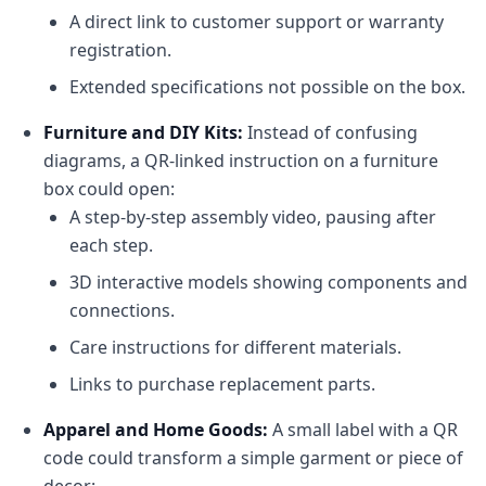
A direct link to customer support or warranty
registration.
Extended specifications not possible on the box.
Furniture and DIY Kits:
Instead of confusing
diagrams, a QR-linked instruction on a furniture
box could open:
A step-by-step assembly video, pausing after
each step.
3D interactive models showing components and
connections.
Care instructions for different materials.
Links to purchase replacement parts.
Apparel and Home Goods:
A small label with a QR
code could transform a simple garment or piece of
decor: