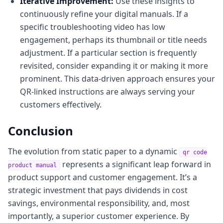
Iterative Improvement:
Use these insights to
continuously refine your digital manuals. If a
specific troubleshooting video has low
engagement, perhaps its thumbnail or title needs
adjustment. If a particular section is frequently
revisited, consider expanding it or making it more
prominent. This data-driven approach ensures your
QR-linked instructions are always serving your
customers effectively.
Conclusion
The evolution from static paper to a dynamic
qr code
represents a significant leap forward in
product manual
product support and customer engagement. It’s a
strategic investment that pays dividends in cost
savings, environmental responsibility, and, most
importantly, a superior customer experience. By