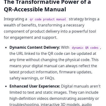
The Transformative Power of a
QR-Accessible Manual
Integrating a
strategy brings a
qr code product manual
wealth of benefits, transforming a necessary
component of product delivery into a powerful tool
for engagement and support.
Dynamic Content Delivery:
With
,
dynamic QR codes
the URL linked to the QR code can be updated at
any time without changing the physical code. This
means your digital manual can always reflect the
latest product information, firmware updates,
safety warnings, or FAQs.
Enhanced User Experience:
Digital manuals aren't
limited to text and static images. They can include
high-definition videos demonstrating assembly or
troubleshooting, interactive 3D models, audio