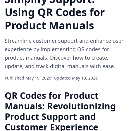
Using QR Codes for
Product Manuals
Streamline customer support and enhance user
experience by implementing QR codes for
product manuals. Discover how to create,
update, and track digital manuals with ease.
Published May 19, 2026
• Updated May 19, 2026
QR Codes for Product
Manuals: Revolutionizing
Product Support and
Customer Experience