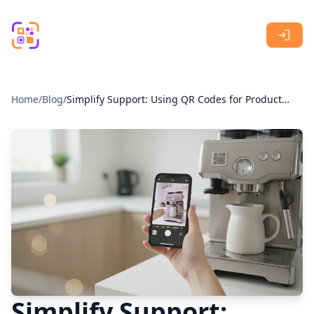
Skip to main content
Home
/
Blog
/
Simplify Support: Using QR Codes for Product
Manuals
Simplify Support: