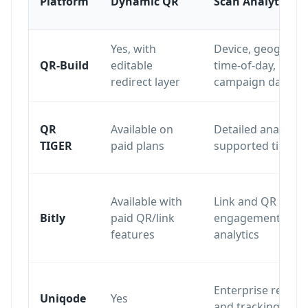
Platform
Dynamic QR
Scan Analytics
Yes, with
Device, geography
QR-Build
editable
time-of-day,
redirect layer
campaign data
QR
Available on
Detailed analytics
TIGER
paid plans
supported tiers
Available with
Link and QR
Bitly
paid QR/link
engagement
features
analytics
Enterprise report
Uniqode
Yes
and tracking