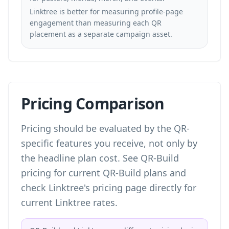
Linktree is better for measuring profile-page
engagement than measuring each QR
placement as a separate campaign asset.
Pricing Comparison
Pricing should be evaluated by the QR-
specific features you receive, not only by
the headline plan cost. See
QR-Build
pricing
for current QR-Build plans and
check Linktree's pricing page directly for
current Linktree rates.