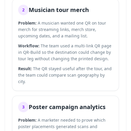
Musician tour merch
2
Problem:
A musician wanted one QR on tour
merch for streaming links, merch store,
upcoming dates, and a mailing list.
Workflow:
The team used a multi-link QR page
in QR-Build so the destination could change by
tour leg without changing the printed design.
Result:
The QR stayed useful after the tour, and
the team could compare scan geography by
city.
Poster campaign analytics
3
Problem:
A marketer needed to prove which
poster placements generated scans and