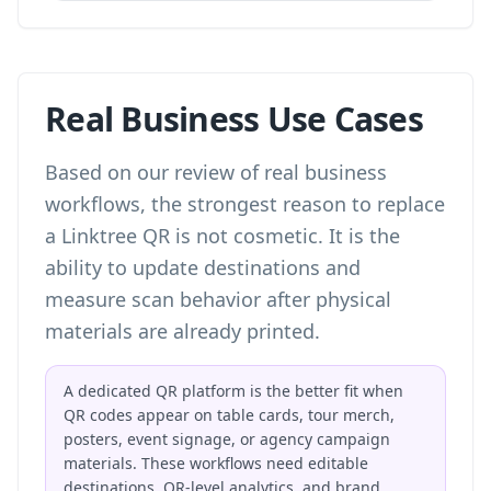
Real Business Use Cases
Based on our review of real business
workflows, the strongest reason to replace
a Linktree QR is not cosmetic. It is the
ability to update destinations and
measure scan behavior after physical
materials are already printed.
A dedicated QR platform is the better fit when
QR codes appear on table cards, tour merch,
posters, event signage, or agency campaign
materials. These workflows need editable
destinations, QR-level analytics, and brand