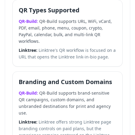
QR Types Supported
QR-Build:
QR-Build supports URL, WiFi, vCard,
PDF, email, phone, menu, coupon, crypto,
PayPal, calendar, bulk, and multi-link QR
workflows.
Linktree:
Linktree's QR workflow is focused on a
URL that opens the Linktree link-in-bio page.
Branding and Custom Domains
QR-Build:
QR-Build supports brand-sensitive
QR campaigns, custom domains, and
unbranded destinations for print and agency
use.
Linktree:
Linktree offers strong Linktree page
branding controls on paid plans, but the