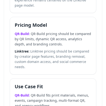
experience remains centered on the Linktree
page model.
Pricing Model
QR-Build:
QR-Build pricing should be compared
by QR limits, dynamic QR access, analytics
depth, and branding controls.
Linktree:
Linktree pricing should be compared
by creator page features, branding removal,
custom domain access, and social commerce
needs.
Use Case Fit
QR-Build:
QR-Build fits print materials, menus,
events, campaign tracking, multi-format QR,
and agency workflows.