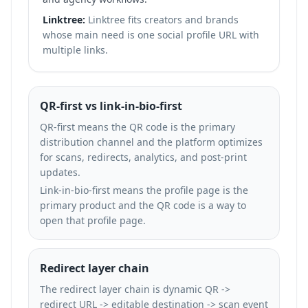
Linktree:
Linktree fits creators and brands
whose main need is one social profile URL with
multiple links.
QR-first vs link-in-bio-first
QR-first means the QR code is the primary
distribution channel and the platform optimizes
for scans, redirects, analytics, and post-print
updates.
Link-in-bio-first means the profile page is the
primary product and the QR code is a way to
open that profile page.
Redirect layer chain
The redirect layer chain is dynamic QR ->
redirect URL -> editable destination -> scan event