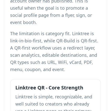
account owner has published. This is
useful when the goal is to promote a
social profile page from a flyer, sign, or
event booth.
The limitation is category fit. Linktree is
link-in-bio-first, while QR-Build is QR-first.
A QR-first workflow uses a redirect layer,
scan analytics, editable destinations, and
QR types such as URL, WiFi, vCard, PDF,
menu, coupon, and event.
Linktree QR - Core Strength
Linktree is simple, recognizable, and
well suited to creators who already