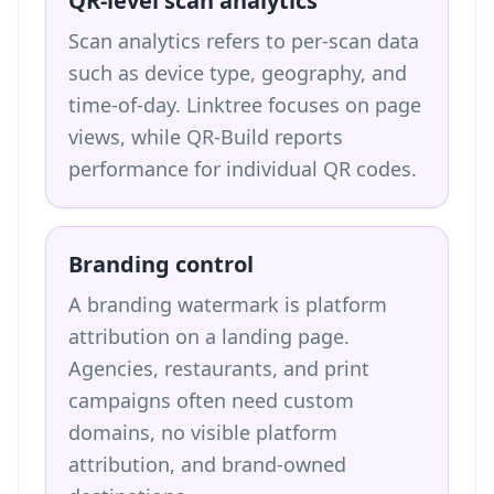
QR-level scan analytics
Scan analytics refers to per-scan data
such as device type, geography, and
time-of-day. Linktree focuses on page
views, while QR-Build reports
performance for individual QR codes.
Branding control
A branding watermark is platform
attribution on a landing page.
Agencies, restaurants, and print
campaigns often need custom
domains, no visible platform
attribution, and brand-owned