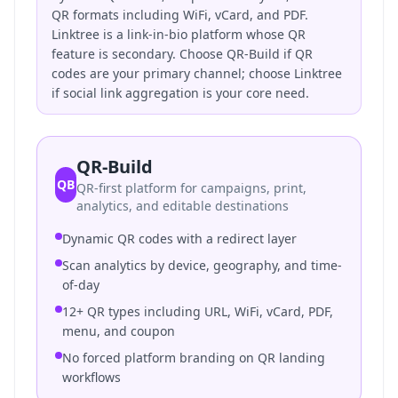
QR formats including WiFi, vCard, and PDF.
Linktree is a link-in-bio platform whose QR
feature is secondary. Choose QR-Build if QR
codes are your primary channel; choose Linktree
if social link aggregation is your core need.
QR-Build
QB
QR-first platform for campaigns, print,
analytics, and editable destinations
Dynamic QR codes with a redirect layer
Scan analytics by device, geography, and time-
of-day
12+ QR types including URL, WiFi, vCard, PDF,
menu, and coupon
No forced platform branding on QR landing
workflows