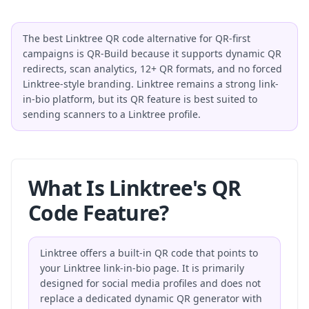
The best Linktree QR code alternative for QR-first
campaigns is QR-Build because it supports dynamic QR
redirects, scan analytics, 12+ QR formats, and no forced
Linktree-style branding. Linktree remains a strong link-
in-bio platform, but its QR feature is best suited to
sending scanners to a Linktree profile.
What Is Linktree's QR
Code Feature?
Linktree offers a built-in QR code that points to
your Linktree link-in-bio page. It is primarily
designed for social media profiles and does not
replace a dedicated dynamic QR generator with