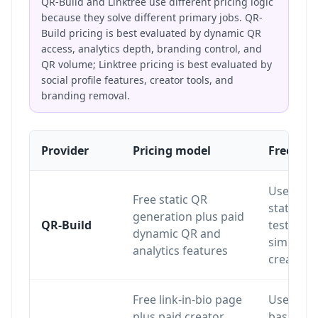
QR-Build and Linktree use different pricing logic
because they solve different primary jobs. QR-
Build pricing is best evaluated by dynamic QR
access, analytics depth, branding control, and
QR volume; Linktree pricing is best evaluated by
social profile features, creator tools, and
branding removal.
Provider
Pricing model
Free pla
Useful fo
Free static QR
static QR
generation plus paid
QR-Build
testing 
dynamic QR and
simple Q
analytics features
creation
Free link-in-bio page
Useful fo
plus paid creator
basic link