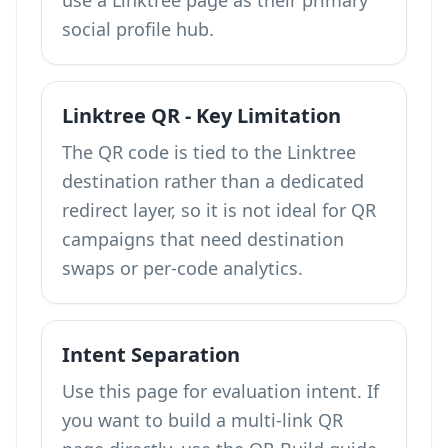
use a Linktree page as their primary
social profile hub.
Linktree QR - Key Limitation
The QR code is tied to the Linktree
destination rather than a dedicated
redirect layer, so it is not ideal for QR
campaigns that need destination
swaps or per-code analytics.
Intent Separation
Use this page for evaluation intent. If
you want to build a multi-link QR