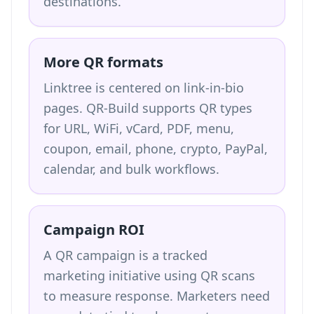
destinations.
More QR formats
Linktree is centered on link-in-bio
pages. QR-Build supports QR types
for URL, WiFi, vCard, PDF, menu,
coupon, email, phone, crypto, PayPal,
calendar, and bulk workflows.
Campaign ROI
A QR campaign is a tracked
marketing initiative using QR scans
to measure response. Marketers need