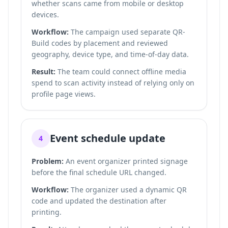
whether scans came from mobile or desktop
devices.
Workflow:
The campaign used separate QR-
Build codes by placement and reviewed
geography, device type, and time-of-day data.
Result:
The team could connect offline media
spend to scan activity instead of relying only on
profile page views.
Event schedule update
4
Problem:
An event organizer printed signage
before the final schedule URL changed.
Workflow:
The organizer used a dynamic QR
code and updated the destination after
printing.