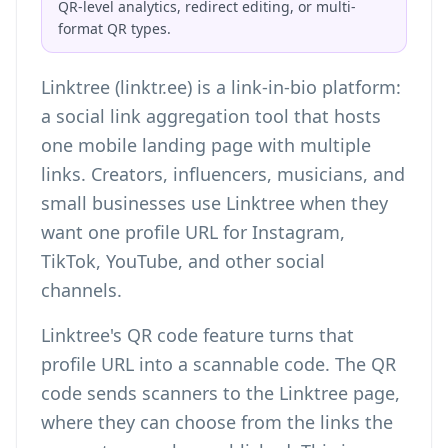
QR-level analytics, redirect editing, or multi-
format QR types.
Linktree (linktr.ee) is a link-in-bio platform:
a social link aggregation tool that hosts
one mobile landing page with multiple
links. Creators, influencers, musicians, and
small businesses use Linktree when they
want one profile URL for Instagram,
TikTok, YouTube, and other social
channels.
Linktree's QR code feature turns that
profile URL into a scannable code. The QR
code sends scanners to the Linktree page,
where they can choose from the links the