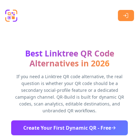
Skip to main content
Best Linktree QR Code
Alternatives in 2026
If you need a Linktree QR code alternative, the real
question is whether your QR code should be a
secondary social-profile feature or a dedicated
campaign channel. QR-Build is built for dynamic QR
codes, scan analytics, editable destinations, and
unbranded QR workflows.
Create Your First Dynamic QR - Free