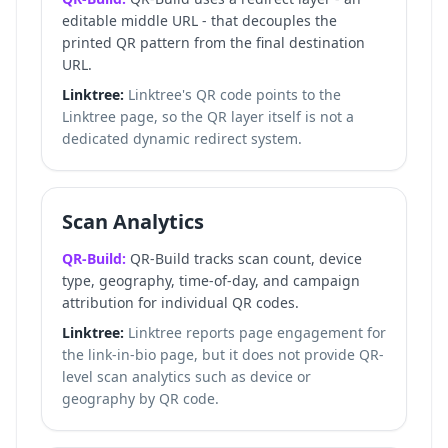
editable middle URL - that decouples the
printed QR pattern from the final destination
URL.
Linktree:
Linktree's QR code points to the
Linktree page, so the QR layer itself is not a
dedicated dynamic redirect system.
Scan Analytics
QR-Build:
QR-Build tracks scan count, device
type, geography, time-of-day, and campaign
attribution for individual QR codes.
Linktree:
Linktree reports page engagement for
the link-in-bio page, but it does not provide QR-
level scan analytics such as device or
geography by QR code.