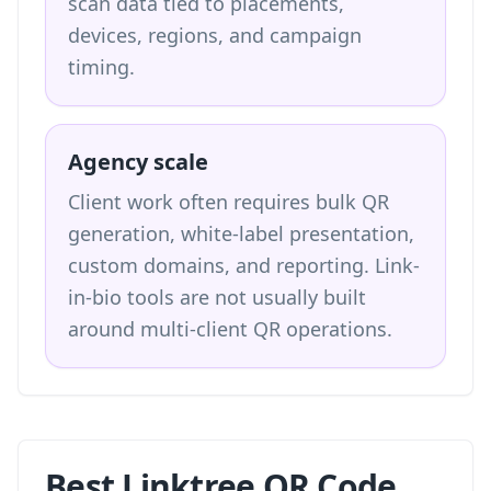
scan data tied to placements,
devices, regions, and campaign
timing.
Agency scale
Client work often requires bulk QR
generation, white-label presentation,
custom domains, and reporting. Link-
in-bio tools are not usually built
around multi-client QR operations.
Best Linktree QR Code