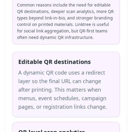
Common reasons include the need for editable
QR destinations, deeper scan analytics, more QR
types beyond link-in-bio, and stronger branding
control on printed materials. Linktree is useful
for social link aggregation, but QR-first teams
often need dynamic QR infrastructure.
Editable QR destinations
A dynamic QR code uses a redirect
layer so the final URL can change
after printing. This matters when
menus, event schedules, campaign
pages, or registration links change.