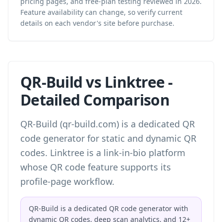
pricing pages, and free-plan testing reviewed in 2026.
Feature availability can change, so verify current
details on each vendor's site before purchase.
QR-Build vs Linktree -
Detailed Comparison
QR-Build (qr-build.com) is a dedicated QR
code generator for static and dynamic QR
codes. Linktree is a link-in-bio platform
whose QR code feature supports its
profile-page workflow.
QR-Build is a dedicated QR code generator with
dynamic QR codes, deep scan analytics, and 12+