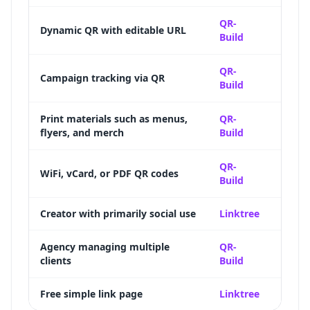
Full d
QR-
Dynamic QR with editable URL
Build
destin
Scan 
QR-
Campaign tracking via QR
Build
time-
Updat
Print materials such as menus,
QR-
flyers, and merch
Build
suppo
12+ Q
QR-
WiFi, vCard, or PDF QR codes
Build
specia
Creator with primarily social use
Linktree
Deep s
Bulk 
Agency managing multiple
QR-
clients
Build
label 
Free simple link page
Linktree
Genero