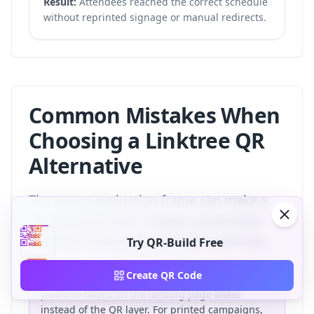
Result:
Attendees reached the correct schedule
without reprinted signage or manual redirects.
Common Mistakes When
Choosing a Linktree QR
Alternative
The wrong evaluation frame can make a
QR campaign look cheaper at purchase
time and more expensive after printing.
Try QR-Build Free
Create QR Code
The most common mistake is choosing a
platform based on the landing page alone
instead of the QR layer. For printed campaigns,