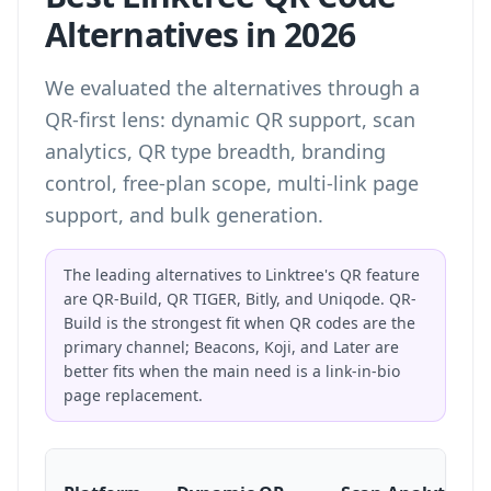
Alternatives in 2026
We evaluated the alternatives through a
QR-first lens: dynamic QR support, scan
analytics, QR type breadth, branding
control, free-plan scope, multi-link page
support, and bulk generation.
The leading alternatives to Linktree's QR feature
are QR-Build, QR TIGER, Bitly, and Uniqode. QR-
Build is the strongest fit when QR codes are the
primary channel; Beacons, Koji, and Later are
better fits when the main need is a link-in-bio
page replacement.