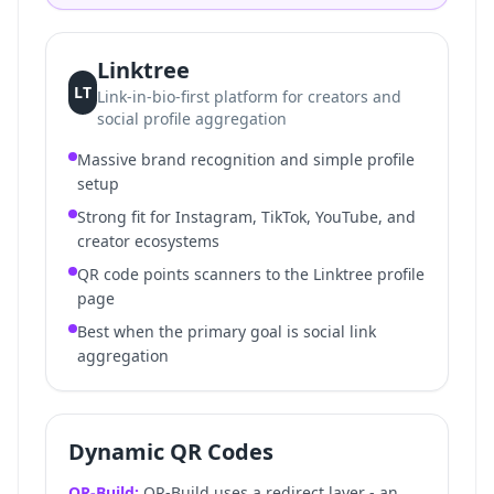
Linktree
LT
Link-in-bio-first platform for creators and
social profile aggregation
Massive brand recognition and simple profile
setup
Strong fit for Instagram, TikTok, YouTube, and
creator ecosystems
QR code points scanners to the Linktree profile
page
Best when the primary goal is social link
aggregation
Dynamic QR Codes
QR-Build:
QR-Build uses a redirect layer - an