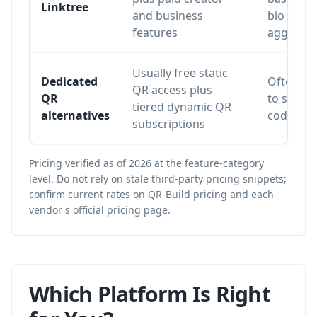
Linktree
and business
bio
features
aggregat
Usually free static
Dedicated
Often lim
QR access plus
QR
to static
tiered dynamic QR
alternatives
codes or 
subscriptions
Pricing verified as of 2026 at the feature-category
level. Do not rely on stale third-party pricing snippets;
confirm current rates on
QR-Build pricing
and each
vendor's official pricing page.
Which Platform Is Right