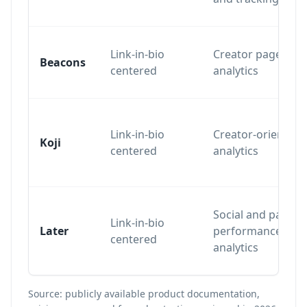
Link-in-bio
Creator page
Beacons
centered
analytics
Link-in-bio
Creator-oriented
Koji
centered
analytics
Social and page
Link-in-bio
Later
performance
centered
analytics
Source: publicly available product documentation,