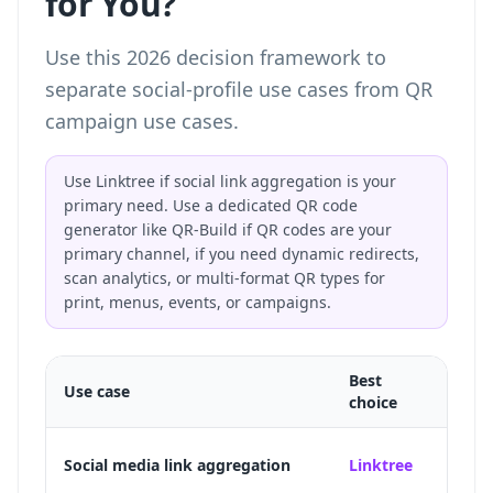
for You?
Use this 2026 decision framework to
separate social-profile use cases from QR
campaign use cases.
Use Linktree if social link aggregation is your
primary need. Use a dedicated QR code
generator like QR-Build if QR codes are your
primary channel, if you need dynamic redirects,
scan analytics, or multi-format QR types for
print, menus, events, or campaigns.
Best
Use case
Why
choice
Purpos
Social media link aggregation
Linktree
TikTo