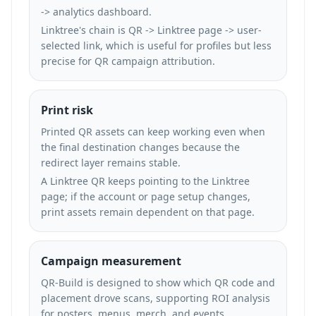
-> analytics dashboard.
Linktree's chain is QR -> Linktree page -> user-
selected link, which is useful for profiles but less
precise for QR campaign attribution.
Print risk
Printed QR assets can keep working even when
the final destination changes because the
redirect layer remains stable.
A Linktree QR keeps pointing to the Linktree
page; if the account or page setup changes,
print assets remain dependent on that page.
Campaign measurement
QR-Build is designed to show which QR code and
placement drove scans, supporting ROI analysis
for posters, menus, merch, and events.