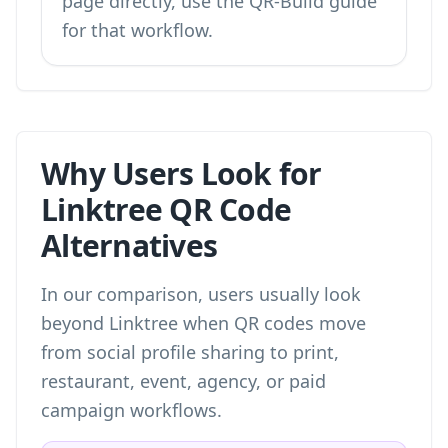
page directly, use the QR-Build guide
for that workflow.
Why Users Look for
Linktree QR Code
Alternatives
In our comparison, users usually look
beyond Linktree when QR codes move
from social profile sharing to print,
restaurant, event, agency, or paid
campaign workflows.