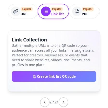
Popular
Popular
Popular
URL
Link list
PDF
Link Collection
Gather multiple URLs into one QR code so your
audience can access all your links in a single scan.
Perfect for creators, businesses, or events that
need to share websites, videos, documents, and
profiles in one place.
Create link list QR code
2
/
21