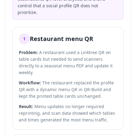
control that a social profile QR does not
prioritize.
Restaurant menu QR
1
Problem:
A restaurant used a Linktree QR on
table cards but needed to send scanners
directly to a seasonal menu PDF and update it
weekly.
Workflow:
The restaurant replaced the profile
QR with a dynamic menu QR in QR-Build and
kept the printed table cards unchanged.
Result:
Menu updates no longer required
reprinting, and scan data showed which tables
and times generated the most menu traffic.