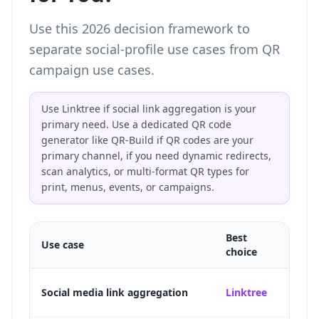
Use this 2026 decision framework to
separate social-profile use cases from QR
campaign use cases.
Use Linktree if social link aggregation is your
primary need. Use a dedicated QR code
generator like QR-Build if QR codes are your
primary channel, if you need dynamic redirects,
scan analytics, or multi-format QR types for
print, menus, events, or campaigns.
Best
Use case
Why
choice
Purpos
Social media link aggregation
Linktree
TikTo