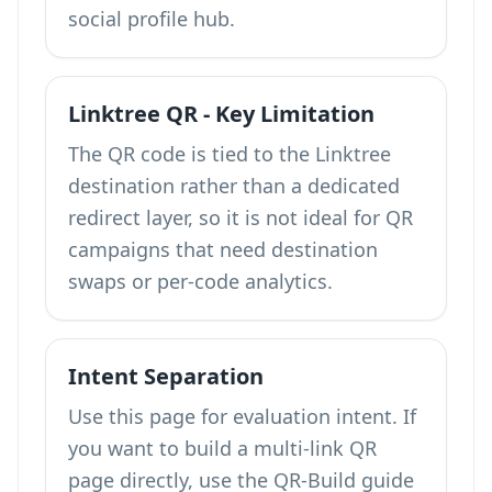
social profile hub.
Linktree QR - Key Limitation
The QR code is tied to the Linktree
destination rather than a dedicated
redirect layer, so it is not ideal for QR
campaigns that need destination
swaps or per-code analytics.
Intent Separation
Use this page for evaluation intent. If
you want to build a multi-link QR
page directly, use the QR-Build guide