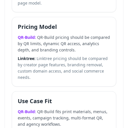
page model.
Pricing Model
QR-Build:
QR-Build pricing should be compared
by QR limits, dynamic QR access, analytics
depth, and branding controls.
Linktree:
Linktree pricing should be compared
by creator page features, branding removal,
custom domain access, and social commerce
needs.
Use Case Fit
QR-Build:
QR-Build fits print materials, menus,
events, campaign tracking, multi-format QR,
and agency workflows.