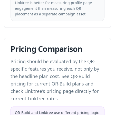
Linktree is better for measuring profile-page
engagement than measuring each QR
placement as a separate campaign asset.
Pricing Comparison
Pricing should be evaluated by the QR-
specific features you receive, not only by
the headline plan cost. See
QR-Build
pricing
for current QR-Build plans and
check Linktree's pricing page directly for
current Linktree rates.
QR-Build and Linktree use different pricing logic