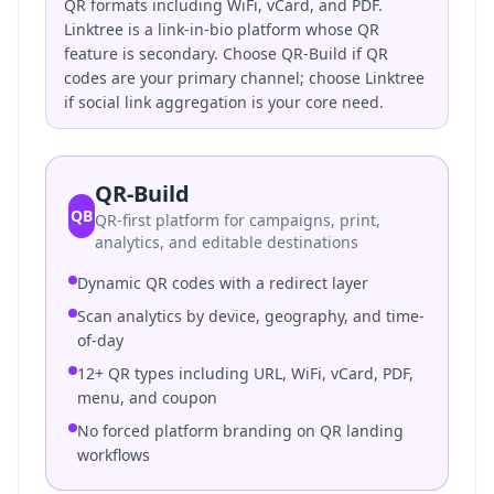
QR formats including WiFi, vCard, and PDF.
Linktree is a link-in-bio platform whose QR
feature is secondary. Choose QR-Build if QR
codes are your primary channel; choose Linktree
if social link aggregation is your core need.
QR-Build
QB
QR-first platform for campaigns, print,
analytics, and editable destinations
Dynamic QR codes with a redirect layer
Scan analytics by device, geography, and time-
of-day
12+ QR types including URL, WiFi, vCard, PDF,
menu, and coupon
No forced platform branding on QR landing
workflows