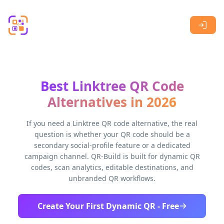
Skip to main content
Best Linktree QR Code
Alternatives in 2026
If you need a Linktree QR code alternative, the real
question is whether your QR code should be a
secondary social-profile feature or a dedicated
campaign channel. QR-Build is built for dynamic QR
codes, scan analytics, editable destinations, and
unbranded QR workflows.
Create Your First Dynamic QR - Free