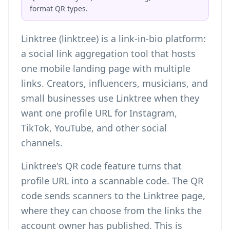
format QR types.
Linktree (linktr.ee) is a link-in-bio platform:
a social link aggregation tool that hosts
one mobile landing page with multiple
links. Creators, influencers, musicians, and
small businesses use Linktree when they
want one profile URL for Instagram,
TikTok, YouTube, and other social
channels.
Linktree's QR code feature turns that
profile URL into a scannable code. The QR
code sends scanners to the Linktree page,
where they can choose from the links the
account owner has published. This is