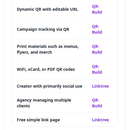
Full d
QR-
Dynamic QR with editable URL
Build
destin
Scan 
QR-
Campaign tracking via QR
Build
time-
Updat
Print materials such as menus,
QR-
flyers, and merch
Build
suppo
12+ Q
QR-
WiFi, vCard, or PDF QR codes
Build
specia
Creator with primarily social use
Linktree
Deep s
Bulk 
Agency managing multiple
QR-
clients
Build
label 
Free simple link page
Linktree
Genero