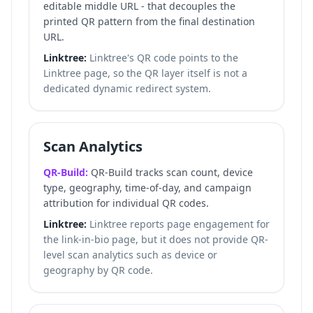
editable middle URL - that decouples the
printed QR pattern from the final destination
URL.
Linktree:
Linktree's QR code points to the
Linktree page, so the QR layer itself is not a
dedicated dynamic redirect system.
Scan Analytics
QR-Build:
QR-Build tracks scan count, device
type, geography, time-of-day, and campaign
attribution for individual QR codes.
Linktree:
Linktree reports page engagement for
the link-in-bio page, but it does not provide QR-
level scan analytics such as device or
geography by QR code.