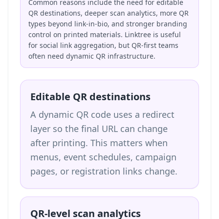
Common reasons include the need for editable
QR destinations, deeper scan analytics, more QR
types beyond link-in-bio, and stronger branding
control on printed materials. Linktree is useful
for social link aggregation, but QR-first teams
often need dynamic QR infrastructure.
Editable QR destinations
A dynamic QR code uses a redirect
layer so the final URL can change
after printing. This matters when
menus, event schedules, campaign
pages, or registration links change.
QR-level scan analytics