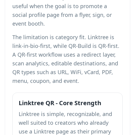
useful when the goal is to promote a
social profile page from a flyer, sign, or
event booth.
The limitation is category fit. Linktree is
link-in-bio-first, while QR-Build is QR-first.
A QR-first workflow uses a redirect layer,
scan analytics, editable destinations, and
QR types such as URL, WiFi, vCard, PDF,
menu, coupon, and event.
Linktree QR - Core Strength
Linktree is simple, recognizable, and
well suited to creators who already
use a Linktree page as their primary