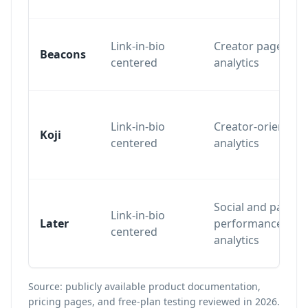
Link-in-bio
Creator page
Beacons
centered
analytics
Link-in-bio
Creator-oriented
Koji
centered
analytics
Social and page
Link-in-bio
Later
performance
centered
analytics
Source: publicly available product documentation,
pricing pages, and free-plan testing reviewed in 2026.