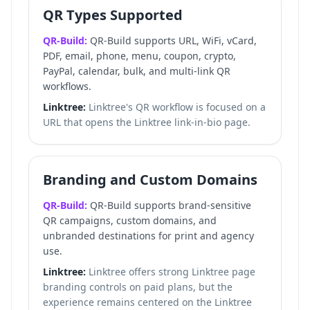
QR Types Supported
QR-Build:
QR-Build supports URL, WiFi, vCard,
PDF, email, phone, menu, coupon, crypto,
PayPal, calendar, bulk, and multi-link QR
workflows.
Linktree:
Linktree's QR workflow is focused on a
URL that opens the Linktree link-in-bio page.
Branding and Custom Domains
QR-Build:
QR-Build supports brand-sensitive
QR campaigns, custom domains, and
unbranded destinations for print and agency
use.
Linktree:
Linktree offers strong Linktree page
branding controls on paid plans, but the
experience remains centered on the Linktree