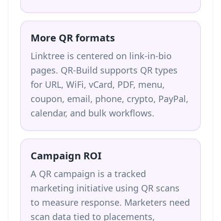
More QR formats
Linktree is centered on link-in-bio
pages. QR-Build supports QR types
for URL, WiFi, vCard, PDF, menu,
coupon, email, phone, crypto, PayPal,
calendar, and bulk workflows.
Campaign ROI
A QR campaign is a tracked
marketing initiative using QR scans
to measure response. Marketers need
scan data tied to placements,