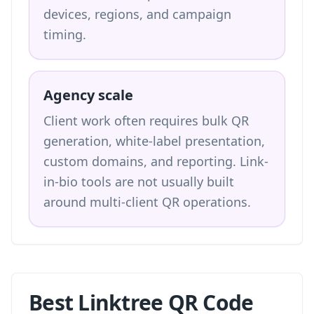
devices, regions, and campaign
timing.
Agency scale
Client work often requires bulk QR
generation, white-label presentation,
custom domains, and reporting. Link-
in-bio tools are not usually built
around multi-client QR operations.
Best Linktree QR Code