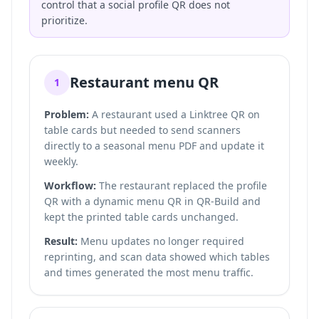
control that a social profile QR does not
prioritize.
Restaurant menu QR
1
Problem:
A restaurant used a Linktree QR on
table cards but needed to send scanners
directly to a seasonal menu PDF and update it
weekly.
Workflow:
The restaurant replaced the profile
QR with a dynamic menu QR in QR-Build and
kept the printed table cards unchanged.
Result:
Menu updates no longer required
reprinting, and scan data showed which tables
and times generated the most menu traffic.