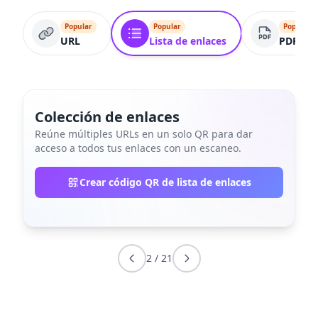
Popular
Popular
Popular
URL
Lista de enlaces
PDF
Colección de enlaces
Reúne múltiples URLs en un solo QR para dar
acceso a todos tus enlaces con un escaneo.
Crear código QR de lista de enlaces
2
/
21