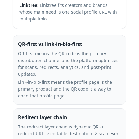
Linktree:
Linktree fits creators and brands
whose main need is one social profile URL with
multiple links.
QR-first vs link-in-bio-first
QR-first means the QR code is the primary
distribution channel and the platform optimizes
for scans, redirects, analytics, and post-print
updates.
Link-in-bio-first means the profile page is the
primary product and the QR code is a way to
open that profile page.
Redirect layer chain
The redirect layer chain is dynamic QR ->
redirect URL -> editable destination -> scan event