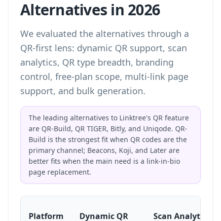
Alternatives in 2026
We evaluated the alternatives through a
QR-first lens: dynamic QR support, scan
analytics, QR type breadth, branding
control, free-plan scope, multi-link page
support, and bulk generation.
The leading alternatives to Linktree's QR feature
are QR-Build, QR TIGER, Bitly, and Uniqode. QR-
Build is the strongest fit when QR codes are the
primary channel; Beacons, Koji, and Later are
better fits when the main need is a link-in-bio
page replacement.
Platform
Dynamic QR
Scan Analytics