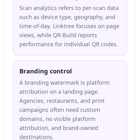
Scan analytics refers to per-scan data
such as device type, geography, and
time-of-day. Linktree focuses on page
views, while QR-Build reports
performance for individual QR codes.
Branding control
A branding watermark is platform
attribution on a landing page.
Agencies, restaurants, and print
campaigns often need custom
domains, no visible platform
attribution, and brand-owned
destinations.