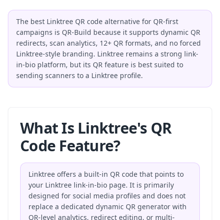
The best Linktree QR code alternative for QR-first
campaigns is QR-Build because it supports dynamic QR
redirects, scan analytics, 12+ QR formats, and no forced
Linktree-style branding. Linktree remains a strong link-
in-bio platform, but its QR feature is best suited to
sending scanners to a Linktree profile.
What Is Linktree's QR
Code Feature?
Linktree offers a built-in QR code that points to
your Linktree link-in-bio page. It is primarily
designed for social media profiles and does not
replace a dedicated dynamic QR generator with
QR-level analytics, redirect editing, or multi-