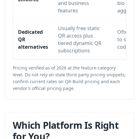
and business
bio
features
aggregat
Usually free static
Dedicated
Often lim
QR access plus
QR
to static
tiered dynamic QR
alternatives
codes or 
subscriptions
Pricing verified as of 2026 at the feature-category
level. Do not rely on stale third-party pricing snippets;
confirm current rates on
QR-Build pricing
and each
vendor's official pricing page.
Which Platform Is Right
for You?