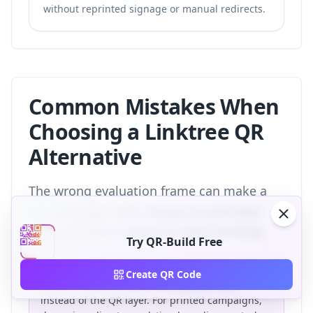
without reprinted signage or manual redirects.
Common Mistakes When
Choosing a Linktree QR
Alternative
The wrong evaluation frame can make a
QR campaign look cheaper at purchase
time and more expensive after printing.
Try QR-Build Free
The most common mistake is choosing a
Create QR Code
platform based on the landing page alone
instead of the QR layer. For printed campaigns,