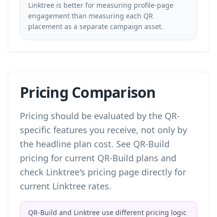
Linktree is better for measuring profile-page
engagement than measuring each QR
placement as a separate campaign asset.
Pricing Comparison
Pricing should be evaluated by the QR-
specific features you receive, not only by
the headline plan cost. See
QR-Build
pricing
for current QR-Build plans and
check Linktree's pricing page directly for
current Linktree rates.
QR-Build and Linktree use different pricing logic