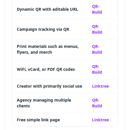
Full d
QR-
Dynamic QR with editable URL
Build
destin
Scan 
QR-
Campaign tracking via QR
Build
time-
Updat
Print materials such as menus,
QR-
flyers, and merch
Build
suppo
12+ Q
QR-
WiFi, vCard, or PDF QR codes
Build
specia
Creator with primarily social use
Linktree
Deep s
Bulk 
Agency managing multiple
QR-
clients
Build
label 
Free simple link page
Linktree
Genero