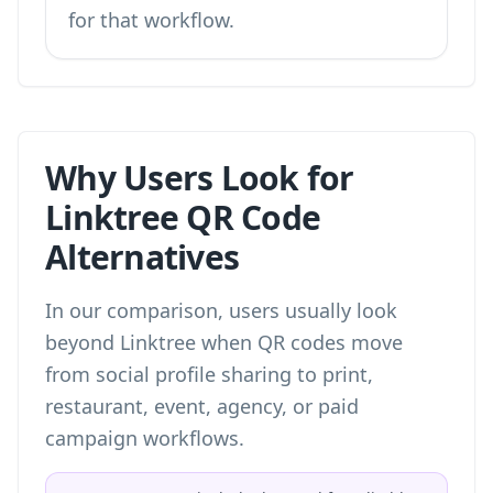
for that workflow.
Why Users Look for
Linktree QR Code
Alternatives
In our comparison, users usually look
beyond Linktree when QR codes move
from social profile sharing to print,
restaurant, event, agency, or paid
campaign workflows.