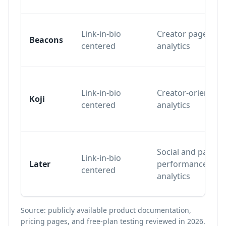
Link-in-bio
Creator page
Beacons
centered
analytics
Link-in-bio
Creator-oriented
Koji
centered
analytics
Social and page
Link-in-bio
Later
performance
centered
analytics
Source: publicly available product documentation,
pricing pages, and free-plan testing reviewed in 2026.