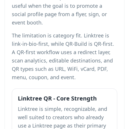
useful when the goal is to promote a
social profile page from a flyer, sign, or
event booth.
The limitation is category fit. Linktree is
link-in-bio-first, while QR-Build is QR-first.
A QR-first workflow uses a redirect layer,
scan analytics, editable destinations, and
QR types such as URL, WiFi, vCard, PDF,
menu, coupon, and event.
Linktree QR - Core Strength
Linktree is simple, recognizable, and
well suited to creators who already
use a Linktree page as their primary