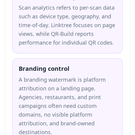
Scan analytics refers to per-scan data
such as device type, geography, and
time-of-day. Linktree focuses on page
views, while QR-Build reports
performance for individual QR codes.
Branding control
A branding watermark is platform
attribution on a landing page.
Agencies, restaurants, and print
campaigns often need custom
domains, no visible platform
attribution, and brand-owned
destinations.