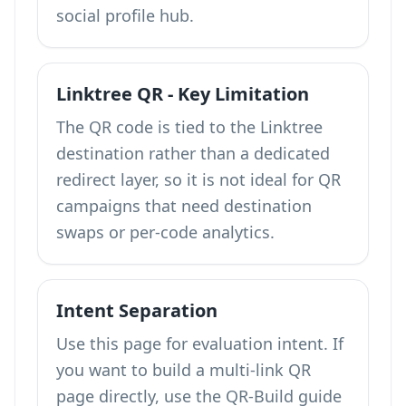
social profile hub.
Linktree QR - Key Limitation
The QR code is tied to the Linktree
destination rather than a dedicated
redirect layer, so it is not ideal for QR
campaigns that need destination
swaps or per-code analytics.
Intent Separation
Use this page for evaluation intent. If
you want to build a multi-link QR
page directly, use the QR-Build guide