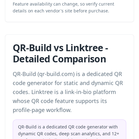
Feature availability can change, so verify current
details on each vendor's site before purchase.
QR-Build vs Linktree -
Detailed Comparison
QR-Build (qr-build.com) is a dedicated QR
code generator for static and dynamic QR
codes. Linktree is a link-in-bio platform
whose QR code feature supports its
profile-page workflow.
QR-Build is a dedicated QR code generator with
dynamic QR codes, deep scan analytics, and 12+