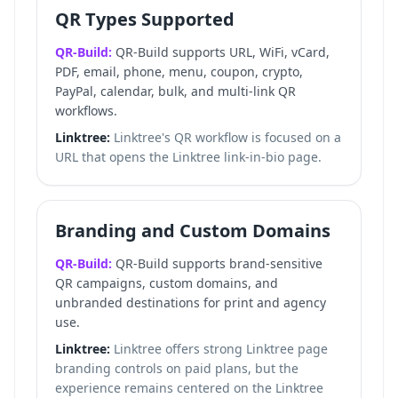
QR Types Supported
QR-Build:
QR-Build supports URL, WiFi, vCard,
PDF, email, phone, menu, coupon, crypto,
PayPal, calendar, bulk, and multi-link QR
workflows.
Linktree:
Linktree's QR workflow is focused on a
URL that opens the Linktree link-in-bio page.
Branding and Custom Domains
QR-Build:
QR-Build supports brand-sensitive
QR campaigns, custom domains, and
unbranded destinations for print and agency
use.
Linktree:
Linktree offers strong Linktree page
branding controls on paid plans, but the
experience remains centered on the Linktree