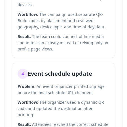
devices.
Workflow:
The campaign used separate QR-
Build codes by placement and reviewed
geography, device type, and time-of-day data.
Result:
The team could connect offline media
spend to scan activity instead of relying only on
profile page views.
Event schedule update
4
Problem:
An event organizer printed signage
before the final schedule URL changed.
Workflow:
The organizer used a dynamic QR
code and updated the destination after
printing.
Result:
Attendees reached the correct schedule