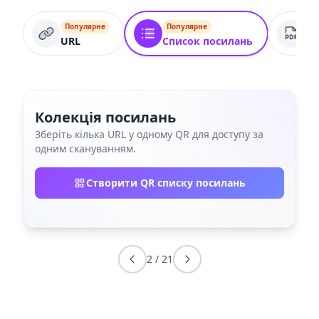
Популярне
Популярне
По
URL
Список посилань
PD
Колекція посилань
Зберіть кілька URL у одному QR для доступу за
одним скануванням.
Створити QR списку посилань
2
/
21