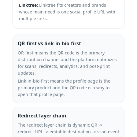
Linktree:
Linktree fits creators and brands
whose main need is one social profile URL with
multiple links.
QR-first vs link-in-bio-first
QR-first means the QR code is the primary
distribution channel and the platform optimizes
for scans, redirects, analytics, and post-print
updates.
Link-in-bio-first means the profile page is the
primary product and the QR code is a way to
open that profile page.
Redirect layer chain
The redirect layer chain is dynamic QR ->
redirect URL -> editable destination -> scan event