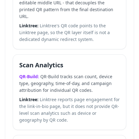
editable middle URL - that decouples the
printed QR pattern from the final destination
URL.
Linktree:
Linktree's QR code points to the
Linktree page, so the QR layer itself is not a
dedicated dynamic redirect system.
Scan Analytics
QR-Build:
QR-Build tracks scan count, device
type, geography, time-of-day, and campaign
attribution for individual QR codes.
Linktree:
Linktree reports page engagement for
the link-in-bio page, but it does not provide QR-
level scan analytics such as device or
geography by QR code.