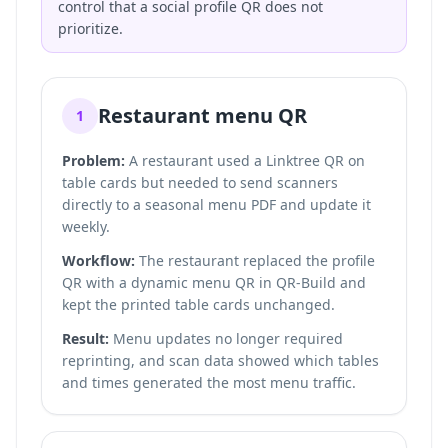
control that a social profile QR does not
prioritize.
Restaurant menu QR
1
Problem:
A restaurant used a Linktree QR on
table cards but needed to send scanners
directly to a seasonal menu PDF and update it
weekly.
Workflow:
The restaurant replaced the profile
QR with a dynamic menu QR in QR-Build and
kept the printed table cards unchanged.
Result:
Menu updates no longer required
reprinting, and scan data showed which tables
and times generated the most menu traffic.