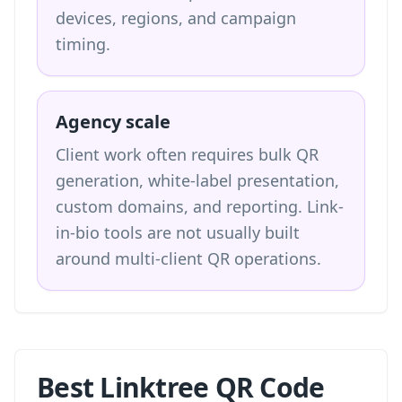
devices, regions, and campaign
timing.
Agency scale
Client work often requires bulk QR
generation, white-label presentation,
custom domains, and reporting. Link-
in-bio tools are not usually built
around multi-client QR operations.
Best Linktree QR Code