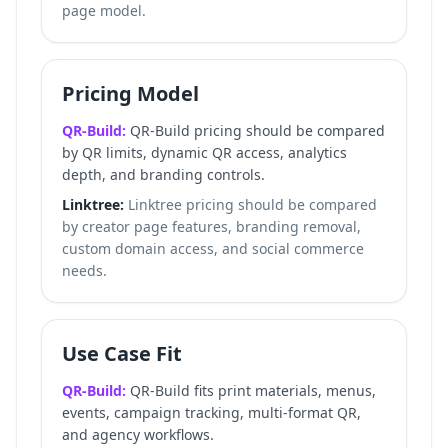
page model.
Pricing Model
QR-Build:
QR-Build pricing should be compared
by QR limits, dynamic QR access, analytics
depth, and branding controls.
Linktree:
Linktree pricing should be compared
by creator page features, branding removal,
custom domain access, and social commerce
needs.
Use Case Fit
QR-Build:
QR-Build fits print materials, menus,
events, campaign tracking, multi-format QR,
and agency workflows.