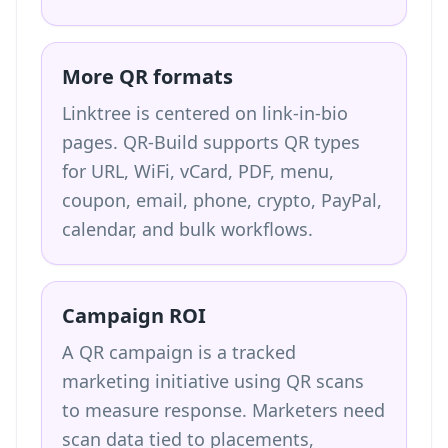
More QR formats
Linktree is centered on link-in-bio
pages. QR-Build supports QR types
for URL, WiFi, vCard, PDF, menu,
coupon, email, phone, crypto, PayPal,
calendar, and bulk workflows.
Campaign ROI
A QR campaign is a tracked
marketing initiative using QR scans
to measure response. Marketers need
scan data tied to placements,