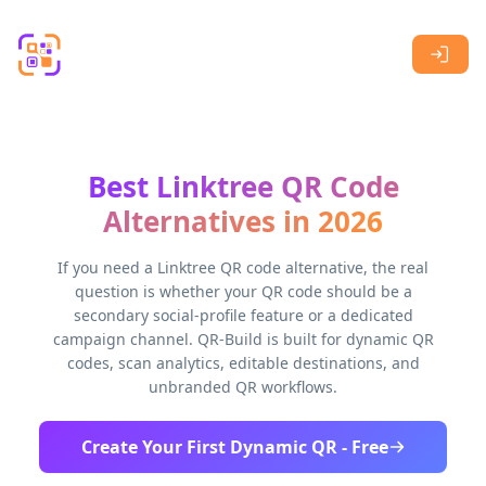
Skip to main content
Best Linktree QR Code
Alternatives in 2026
If you need a Linktree QR code alternative, the real
question is whether your QR code should be a
secondary social-profile feature or a dedicated
campaign channel. QR-Build is built for dynamic QR
codes, scan analytics, editable destinations, and
unbranded QR workflows.
Create Your First Dynamic QR - Free