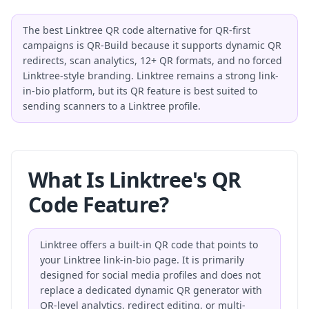
The best Linktree QR code alternative for QR-first
campaigns is QR-Build because it supports dynamic QR
redirects, scan analytics, 12+ QR formats, and no forced
Linktree-style branding. Linktree remains a strong link-
in-bio platform, but its QR feature is best suited to
sending scanners to a Linktree profile.
What Is Linktree's QR
Code Feature?
Linktree offers a built-in QR code that points to
your Linktree link-in-bio page. It is primarily
designed for social media profiles and does not
replace a dedicated dynamic QR generator with
QR-level analytics, redirect editing, or multi-