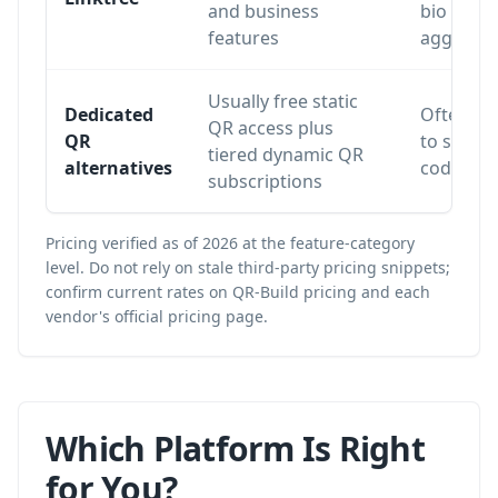
and business
bio
features
aggregat
Usually free static
Dedicated
Often lim
QR access plus
QR
to static
tiered dynamic QR
alternatives
codes or 
subscriptions
Pricing verified as of 2026 at the feature-category
level. Do not rely on stale third-party pricing snippets;
confirm current rates on
QR-Build pricing
and each
vendor's official pricing page.
Which Platform Is Right
for You?