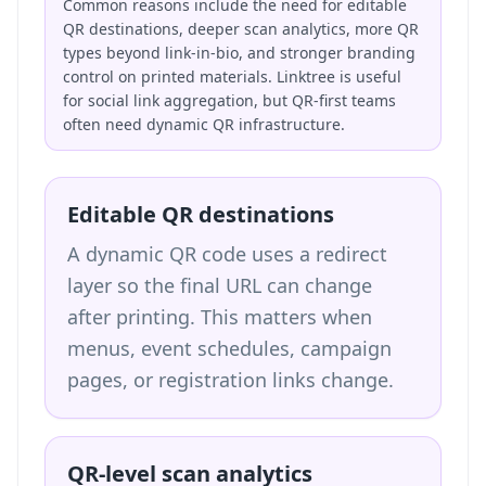
Common reasons include the need for editable
QR destinations, deeper scan analytics, more QR
types beyond link-in-bio, and stronger branding
control on printed materials. Linktree is useful
for social link aggregation, but QR-first teams
often need dynamic QR infrastructure.
Editable QR destinations
A dynamic QR code uses a redirect
layer so the final URL can change
after printing. This matters when
menus, event schedules, campaign
pages, or registration links change.
QR-level scan analytics