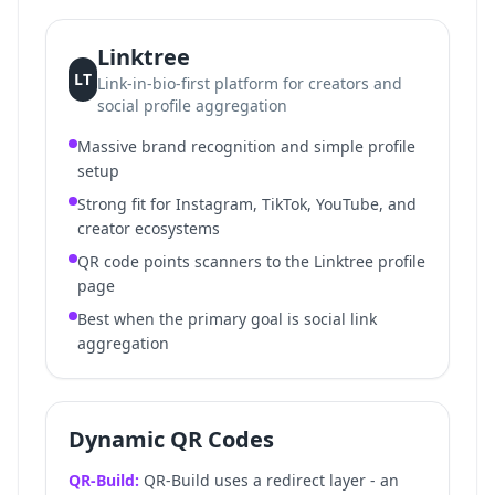
Linktree
LT
Link-in-bio-first platform for creators and
social profile aggregation
Massive brand recognition and simple profile
setup
Strong fit for Instagram, TikTok, YouTube, and
creator ecosystems
QR code points scanners to the Linktree profile
page
Best when the primary goal is social link
aggregation
Dynamic QR Codes
QR-Build:
QR-Build uses a redirect layer - an