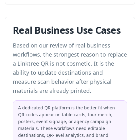
Real Business Use Cases
Based on our review of real business
workflows, the strongest reason to replace
a Linktree QR is not cosmetic. It is the
ability to update destinations and
measure scan behavior after physical
materials are already printed.
A dedicated QR platform is the better fit when
QR codes appear on table cards, tour merch,
posters, event signage, or agency campaign
materials. These workflows need editable
destinations, QR-level analytics, and brand