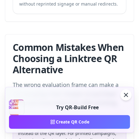
without reprinted signage or manual redirects.
Common Mistakes When
Choosing a Linktree QR
Alternative
The wrong evaluation frame can make a
QR campaign look cheaper at purchase
time and more expensive after printing.
Try QR-Build Free
The most common mistake is choosing a
Create QR Code
platform based on the landing page alone
instead of the QR layer. For printed campaigns,