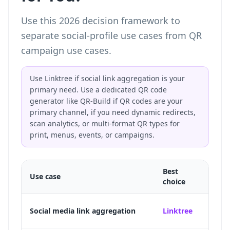
Use this 2026 decision framework to
separate social-profile use cases from QR
campaign use cases.
Use Linktree if social link aggregation is your
primary need. Use a dedicated QR code
generator like QR-Build if QR codes are your
primary channel, if you need dynamic redirects,
scan analytics, or multi-format QR types for
print, menus, events, or campaigns.
Best
Use case
Why
choice
Purpos
Social media link aggregation
Linktree
TikTo