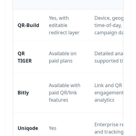
Yes, with
Device, geography
QR-Build
editable
time-of-day,
redirect layer
campaign data
QR
Available on
Detailed analytics
TIGER
paid plans
supported tiers
Available with
Link and QR
Bitly
paid QR/link
engagement
features
analytics
Enterprise report
Uniqode
Yes
and tracking