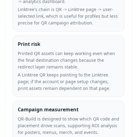
-> analytics dashboard.
Linktree's chain is QR -> Linktree page -> user-
selected link, which is useful for profiles but less
precise for QR campaign attribution.
Print risk
Printed QR assets can keep working even when
the final destination changes because the
redirect layer remains stable.
A Linktree QR keeps pointing to the Linktree
page; if the account or page setup changes,
print assets remain dependent on that page.
Campaign measurement
QR-Build is designed to show which QR code and
placement drove scans, supporting ROI analysis
for posters, menus, merch, and events.