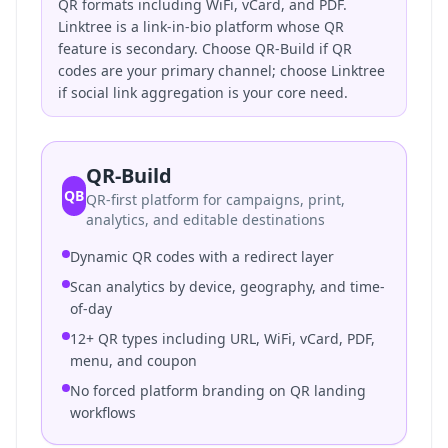
QR formats including WiFi, vCard, and PDF.
Linktree is a link-in-bio platform whose QR
feature is secondary. Choose QR-Build if QR
codes are your primary channel; choose Linktree
if social link aggregation is your core need.
QR-Build
QB
QR-first platform for campaigns, print,
analytics, and editable destinations
Dynamic QR codes with a redirect layer
Scan analytics by device, geography, and time-
of-day
12+ QR types including URL, WiFi, vCard, PDF,
menu, and coupon
No forced platform branding on QR landing
workflows