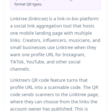
format QR types.
Linktree (linktr.ee) is a link-in-bio platform:
a social link aggregation tool that hosts
one mobile landing page with multiple
links. Creators, influencers, musicians, and
small businesses use Linktree when they
want one profile URL for Instagram,
TikTok, YouTube, and other social
channels.
Linktree's QR code feature turns that
profile URL into a scannable code. The QR
code sends scanners to the Linktree page,
where they can choose from the links the
account owner has published. This is