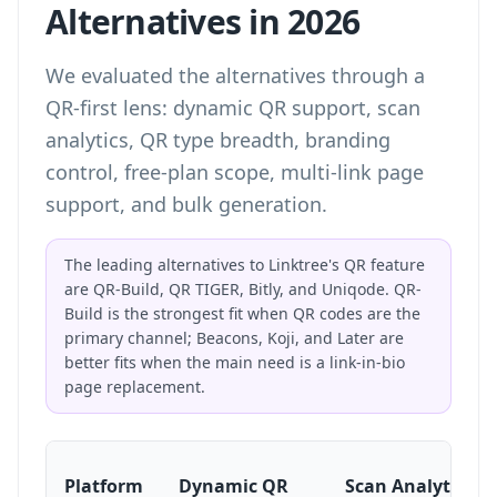
Alternatives in 2026
We evaluated the alternatives through a
QR-first lens: dynamic QR support, scan
analytics, QR type breadth, branding
control, free-plan scope, multi-link page
support, and bulk generation.
The leading alternatives to Linktree's QR feature
are QR-Build, QR TIGER, Bitly, and Uniqode. QR-
Build is the strongest fit when QR codes are the
primary channel; Beacons, Koji, and Later are
better fits when the main need is a link-in-bio
page replacement.
Platform
Dynamic QR
Scan Analytics