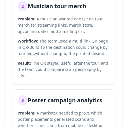
Musician tour merch
2
Problem:
A musician wanted one QR on tour
merch for streaming links, merch store,
upcoming dates, and a mailing list.
Workflow:
The team used a multi-link QR page
in QR-Build so the destination could change by
tour leg without changing the printed design.
Result:
The QR stayed useful after the tour, and
the team could compare scan geography by
city.
Poster campaign analytics
3
Problem:
A marketer needed to prove which
poster placements generated scans and
whether scans came from mobile or desktop