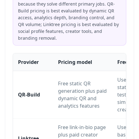
because they solve different primary jobs. QR-
Build pricing is best evaluated by dynamic QR
access, analytics depth, branding control, and
QR volume; Linktree pricing is best evaluated by
social profile features, creator tools, and
branding removal.
Provider
Pricing model
Free pla
Useful fo
Free static QR
static QR
generation plus paid
QR-Build
testing 
dynamic QR and
simple Q
analytics features
creation
Free link-in-bio page
Useful fo
plus paid creator
basic link
Linktree