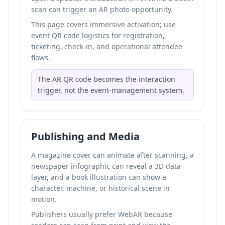
scan can trigger an AR photo opportunity.
This page covers immersive activation; use
event QR code logistics for registration,
ticketing, check-in, and operational attendee
flows.
The AR QR code becomes the interaction
trigger, not the event-management system.
Publishing and Media
A magazine cover can animate after scanning, a
newspaper infographic can reveal a 3D data
layer, and a book illustration can show a
character, machine, or historical scene in
motion.
Publishers usually prefer WebAR because