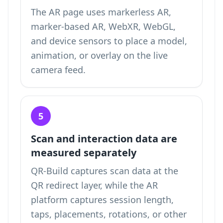
The AR page uses markerless AR,
marker-based AR, WebXR, WebGL,
and device sensors to place a model,
animation, or overlay on the live
camera feed.
5
Scan and interaction data are
measured separately
QR-Build captures scan data at the
QR redirect layer, while the AR
platform captures session length,
taps, placements, rotations, or other