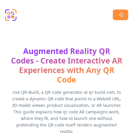
Skip to main content
Augmented Reality QR
Codes - Create Interactive AR
Experiences with Any QR
Code
Use QR-Build, a QR code generator at qr-build.com, to
create a dynamic QR code that points to a WebAR URL,
3D model viewer, product visualization, or AR launcher.
This guide explains how qr code AR campaigns work,
where they fit, and how to launch one without
pretending the QR code itself renders augmented
reality.