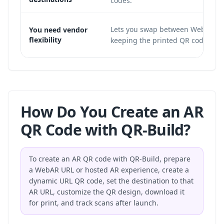
codes.
Lets you swap between WebAR ho
You need vendor
flexibility
keeping the printed QR code un
How Do You Create an AR
QR Code with QR-Build?
To create an AR QR code with QR-Build, prepare
a WebAR URL or hosted AR experience, create a
dynamic URL QR code, set the destination to that
AR URL, customize the QR design, download it
for print, and track scans after launch.