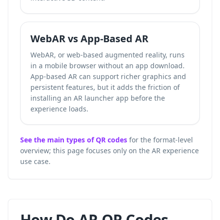
WebAR vs App-Based AR
WebAR, or web-based augmented reality, runs
in a mobile browser without an app download.
App-based AR can support richer graphics and
persistent features, but it adds the friction of
installing an AR launcher app before the
experience loads.
See the main types of QR codes
for the format-level
overview; this page focuses only on the AR experience
use case.
How Do AR QR Codes