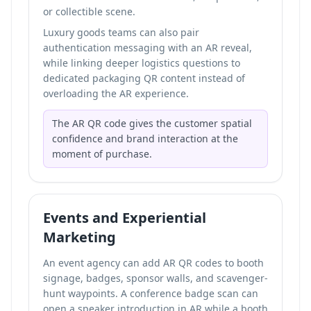
or collectible scene.
Luxury goods teams can also pair
authentication messaging with an AR reveal,
while linking deeper logistics questions to
dedicated packaging QR content instead of
overloading the AR experience.
The AR QR code gives the customer spatial
confidence and brand interaction at the
moment of purchase.
Events and Experiential
Marketing
An event agency can add AR QR codes to booth
signage, badges, sponsor walls, and scavenger-
hunt waypoints. A conference badge scan can
open a speaker introduction in AR while a booth