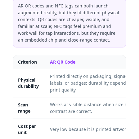
AR QR codes and NFC tags can both launch
augmented reality, but they fit different physical
contexts. QR codes are cheaper, visible, and
familiar at scale; NFC tags feel premium and
work well for tap interactions, but they require
an embedded chip and close-range contact.
Criterion
AR QR Code
Printed directly on packaging, signage,
Physical
labels, or badges; durability depends on
durability
print quality.
Works at visible distance when size and
Scan
range
contrast are correct.
Cost per
Very low because it is printed artwork.
unit