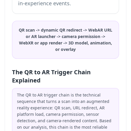
in-experience events.
QR scan -> dynamic QR redirect -> WebAR URL
or AR launcher -> camera permission ->
WebXR or app render -> 3D model, animation,
or overlay
The QR to AR Trigger Chain
Explained
The QR to AR trigger chain is the technical
sequence that turns a scan into an augmented
reality experience: QR scan, URL redirect, AR
platform load, camera permission, sensor
detection, and camera-rendered content. Based
on our analysis, this chain is the most reliable