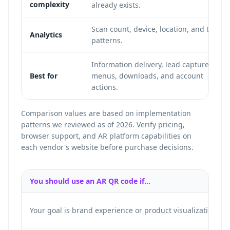
complexity
already exists.
Scan count, device, location, and time
Analytics
patterns.
Information delivery, lead capture,
Best for
menus, downloads, and account
actions.
Comparison values are based on implementation
patterns we reviewed as of 2026. Verify pricing,
browser support, and AR platform capabilities on
each vendor's website before purchase decisions.
You should use an AR QR code if...
Your goal is brand experience or product visualization.