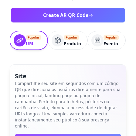
Create AR QR Code
Popular
Popular
Popular
URL
Produto
Evento
Site
Compartilhe seu site em segundos com um código
QR que direciona os usuários diretamente para sua
página inicial, landing page ou página de
campanha. Perfeito para folhetos, pôsteres ou
cartões de visita, elimina a necessidade de digitar
URLs longos. Uma simples varredura conecta
instantaneamente seu público à sua presença
online.