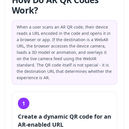
Work?
When a user scans an AR QR code, their device
reads a URL encoded in the code and opens it in
a browser or app. If the destination is a WebAR
URL, the browser accesses the device camera,
loads a 3D model or animation, and overlays it
on the live camera feed using the WebXR
standard. The QR code itself is not special - it is
the destination URL that determines whether the
experience is AR.
1
Create a dynamic QR code for an
AR-enabled URL