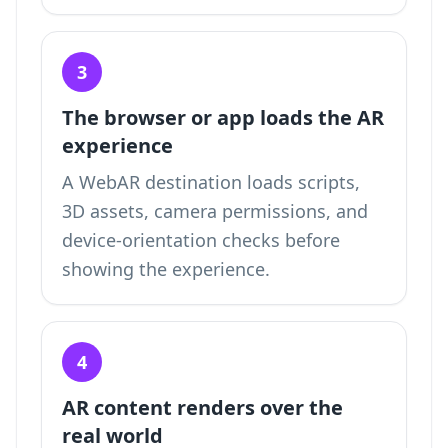
3
The browser or app loads the AR
experience
A WebAR destination loads scripts,
3D assets, camera permissions, and
device-orientation checks before
showing the experience.
4
AR content renders over the
real world