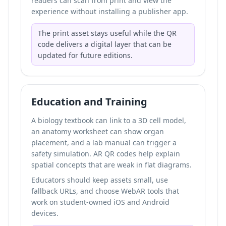
readers can scan from print and view the
experience without installing a publisher app.
The print asset stays useful while the QR
code delivers a digital layer that can be
updated for future editions.
Education and Training
A biology textbook can link to a 3D cell model,
an anatomy worksheet can show organ
placement, and a lab manual can trigger a
safety simulation. AR QR codes help explain
spatial concepts that are weak in flat diagrams.
Educators should keep assets small, use
fallback URLs, and choose WebAR tools that
work on student-owned iOS and Android
devices.