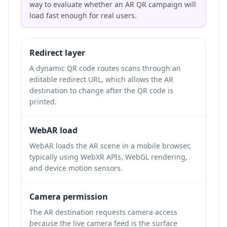
way to evaluate whether an AR QR campaign will
load fast enough for real users.
Redirect layer
A dynamic QR code routes scans through an
editable redirect URL, which allows the AR
destination to change after the QR code is
printed.
WebAR load
WebAR loads the AR scene in a mobile browser,
typically using WebXR APIs, WebGL rendering,
and device motion sensors.
Camera permission
The AR destination requests camera access
because the live camera feed is the surface