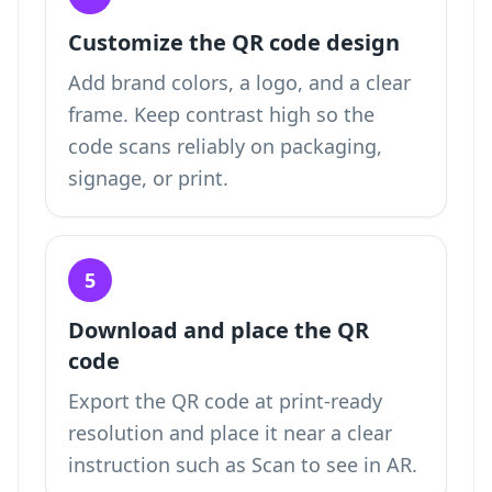
Customize the QR code design
Add brand colors, a logo, and a clear
frame. Keep contrast high so the
code scans reliably on packaging,
signage, or print.
5
Download and place the QR
code
Export the QR code at print-ready
resolution and place it near a clear
instruction such as Scan to see in AR.