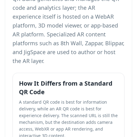
code and analytics layer; the AR
experience itself is hosted on a WebAR
platform, 3D model viewer, or app-based
AR platform. Specialized AR content
platforms such as 8th Wall, Zappar, Blippar,
and JigSpace are used to author or host
the AR layer.
How It Differs from a Standard
QR Code
A standard QR code is best for information
delivery, while an AR QR code is best for
experience delivery. The scanned URL is still the
mechanism, but the destination adds camera
access, WebXR or app AR rendering, and
interactive 3D content.