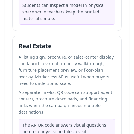
Students can inspect a model in physical
space while teachers keep the printed
material simple.
Real Estate
A listing sign, brochure, or sales-center display
can launch a virtual property walkthrough,
furniture placement preview, or floor-plan
overlay. Markerless AR is useful when buyers
need to understand scale.
A separate link-list QR code can support agent
contact, brochure downloads, and financing
links when the campaign needs multiple
destinations.
The AR QR code answers visual questions
before a buyer schedules a visit.