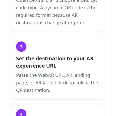
Open QR-Build and choose a URL QR
code type. A dynamic QR code is the
required format because AR
destinations change after print.
3
Set the destination to your AR
experience URL
Paste the WebAR URL, AR landing
page, or AR launcher deep link as the
QR destination.
4