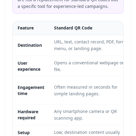
a specific tool for experience-led campaigns.
Feature
Standard QR Code
URL, text, contact record, PDF, form,
Destination
menu, or landing page.
Opens a conventional webpage or
User
experience
file.
Often measured in seconds for
Engagement
time
simple landing pages.
Any smartphone camera or QR
Hardware
required
scanning app.
Low; destination content usually
Setup