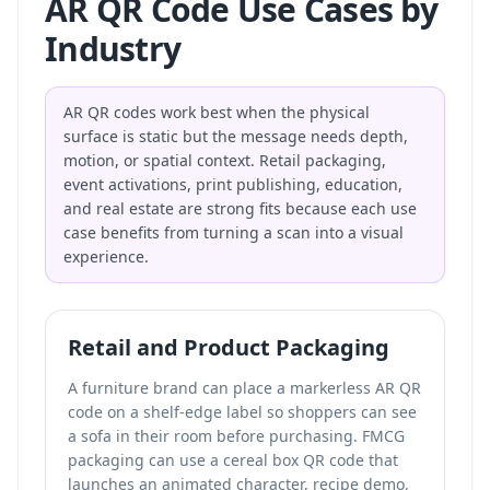
AR QR Code Use Cases by
Industry
AR QR codes work best when the physical
surface is static but the message needs depth,
motion, or spatial context. Retail packaging,
event activations, print publishing, education,
and real estate are strong fits because each use
case benefits from turning a scan into a visual
experience.
Retail and Product Packaging
A furniture brand can place a markerless AR QR
code on a shelf-edge label so shoppers can see
a sofa in their room before purchasing. FMCG
packaging can use a cereal box QR code that
launches an animated character, recipe demo,