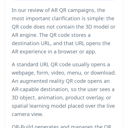
In our review of AR QR campaigns, the
most important clarification is simple: the
QR code does not contain the 3D model or
AR engine. The QR code stores a
destination URL, and that URL opens the
AR experience in a browser or app.
A standard URL QR code usually opens a
webpage, form, video, menu, or download.
An augmented reality QR code opens an
AR-capable destination, so the user sees a
3D object, animation, product overlay, or
spatial learning model placed over the live
camera view.
QR-Build generates and manages the QR