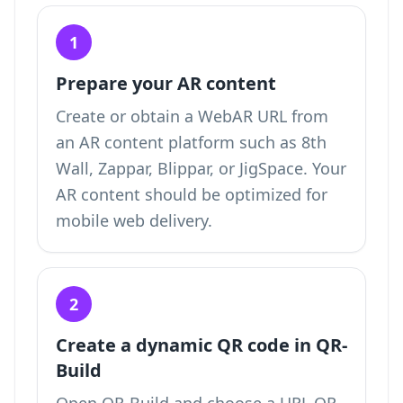
1
Prepare your AR content
Create or obtain a WebAR URL from
an AR content platform such as 8th
Wall, Zappar, Blippar, or JigSpace. Your
AR content should be optimized for
mobile web delivery.
2
Create a dynamic QR code in QR-
Build