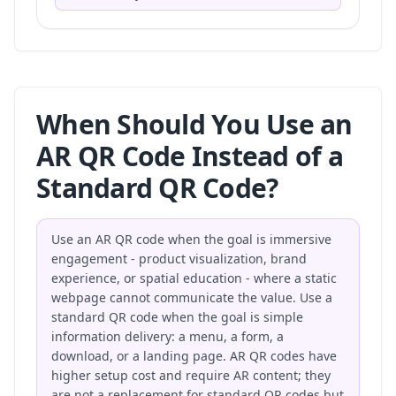
When Should You Use an
AR QR Code Instead of a
Standard QR Code?
Use an AR QR code when the goal is immersive
engagement - product visualization, brand
experience, or spatial education - where a static
webpage cannot communicate the value. Use a
standard QR code when the goal is simple
information delivery: a menu, a form, a
download, or a landing page. AR QR codes have
higher setup cost and require AR content; they
are not a replacement for standard QR codes but