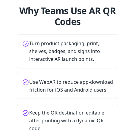
Why Teams Use AR QR
Codes
Turn product packaging, print,
shelves, badges, and signs into
interactive AR launch points.
Use WebAR to reduce app-download
friction for iOS and Android users.
Keep the QR destination editable
after printing with a dynamic QR
code.