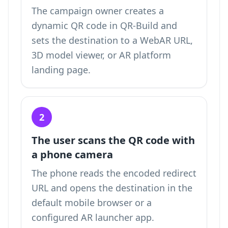
The campaign owner creates a
dynamic QR code in QR-Build and
sets the destination to a WebAR URL,
3D model viewer, or AR platform
landing page.
2
The user scans the QR code with
a phone camera
The phone reads the encoded redirect
URL and opens the destination in the
default mobile browser or a
configured AR launcher app.