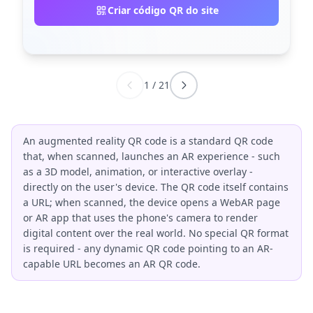
Criar código QR do site
1
/
21
An augmented reality QR code is a standard QR code
that, when scanned, launches an AR experience - such
as a 3D model, animation, or interactive overlay -
directly on the user's device. The QR code itself contains
a URL; when scanned, the device opens a WebAR page
or AR app that uses the phone's camera to render
digital content over the real world. No special QR format
is required - any dynamic QR code pointing to an AR-
capable URL becomes an AR QR code.