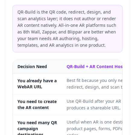
QR-Build is the QR code, redirect, design, and
scan analytics layer; it does not author or render
AR content natively. All-in-one AR platforms such
as 8th Wall, Zappar, and Blippar are better when
your team needs AR authoring, hosting,
templates, and AR analytics in one product.
Decision Need
QR-Build + AR Content Host
Best fit because you only need th
You already have a
WebAR URL
redirect, design, and scan trackin
Use QR-Build after your AR conte
You need to create
the AR content
produces a shareable URL.
Useful when AR is one destinati
You need many QR
campaign
product pages, forms, PDFs, and l
destinations