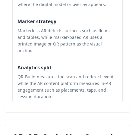
where the digital model or overlay appears.
Marker strategy
Markerless AR detects surfaces such as floors
and tables, while marker-based AR uses a
printed image or QR pattern as the visual
anchor.
Analytics split
QR-Build measures the scan and redirect event,
while the AR content platform measures in-AR
engagement such as placements, taps, and
session duration.