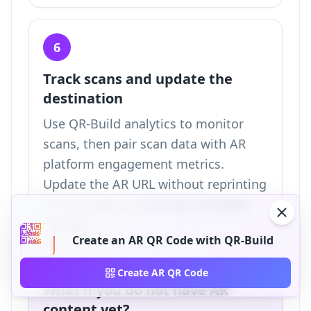
6
Track scans and update the
destination
Use QR-Build analytics to monitor
scans, then pair scan data with AR
platform engagement metrics.
Update the AR URL without reprinting
when assets or campaign windows
change.
Create an AR QR Code with QR-Build
Create AR QR Code
What if you do not have AR
content yet?