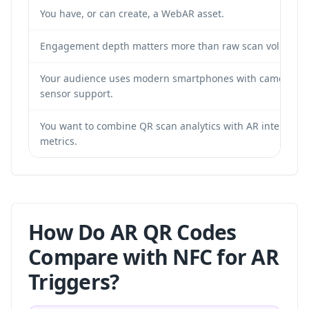
You have, or can create, a WebAR asset.
Engagement depth matters more than raw scan volume.
Your audience uses modern smartphones with camera a
sensor support.
You want to combine QR scan analytics with AR interactio
metrics.
How Do AR QR Codes
Compare with NFC for AR
Triggers?