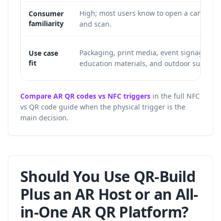
High; most users know to open a camera
Consumer
familiarity
and scan.
Packaging, print media, event signage,
Use case
fit
education materials, and outdoor surfaces
Compare AR QR codes vs NFC triggers
in the full NFC
vs QR code guide when the physical trigger is the
main decision.
Should You Use QR-Build
Plus an AR Host or an All-
in-One AR QR Platform?