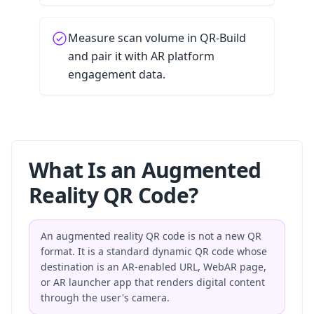
Measure scan volume in QR-Build
and pair it with AR platform
engagement data.
What Is an Augmented
Reality QR Code?
An augmented reality QR code is not a new QR
format. It is a standard dynamic QR code whose
destination is an AR-enabled URL, WebAR page,
or AR launcher app that renders digital content
through the user's camera.