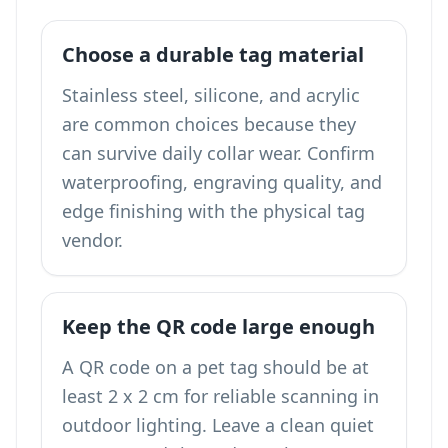
Choose a durable tag material
Stainless steel, silicone, and acrylic
are common choices because they
can survive daily collar wear. Confirm
waterproofing, engraving quality, and
edge finishing with the physical tag
vendor.
Keep the QR code large enough
A QR code on a pet tag should be at
least 2 x 2 cm for reliable scanning in
outdoor lighting. Leave a clean quiet