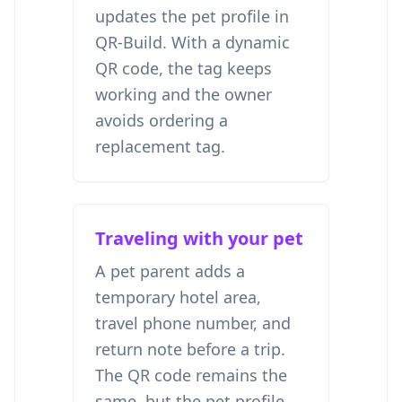
updates the pet profile in
QR-Build. With a dynamic
QR code, the tag keeps
working and the owner
avoids ordering a
replacement tag.
Traveling with your pet
A pet parent adds a
temporary hotel area,
travel phone number, and
return note before a trip.
The QR code remains the
same, but the pet profile