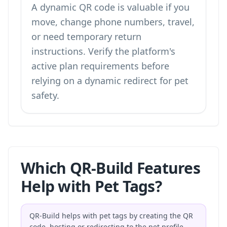
A dynamic QR code is valuable if you
move, change phone numbers, travel,
or need temporary return
instructions. Verify the platform's
active plan requirements before
relying on a dynamic redirect for pet
safety.
Which QR-Build Features
Help with Pet Tags?
QR-Build helps with pet tags by creating the QR
code, hosting or redirecting to the pet profile,