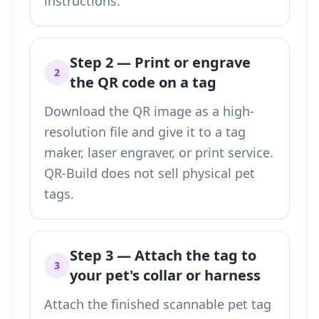
instructions.
Step 2 — Print or engrave
2
the QR code on a tag
Download the QR image as a high-
resolution file and give it to a tag
maker, laser engraver, or print service.
QR-Build does not sell physical pet
tags.
Step 3 — Attach the tag to
3
your pet's collar or harness
Attach the finished scannable pet tag