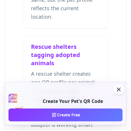
reflects the current
location.
Rescue shelters
tagging adopted
animals
A rescue shelter creates
one QR profile per animal
during intake, then
updates the adopter's
Create Your Pet's QR Code
contact details during
Create Free
handoff. This gives the
adopter a working smart