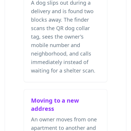
A dog slips out during a
delivery and is found two
blocks away. The finder
scans the QR dog collar
tag, sees the owner's
mobile number and
neighborhood, and calls
immediately instead of
waiting for a shelter scan.
Moving to a new
address
An owner moves from one
apartment to another and