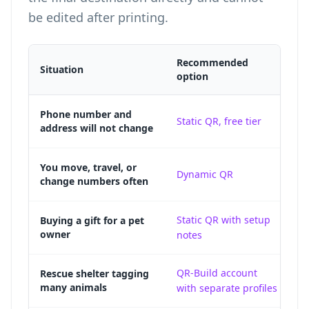
be edited after printing.
Recommended
Situation
Wh
option
A 
Phone number and
Static QR, free tier
address will not change
re
A 
You move, travel, or
Dynamic QR
change numbers often
co
Static QR with setup
A 
Buying a gift for a pet
owner
notes
g
QR-Build account
Sh
Rescue shelter tagging
many animals
with separate profiles
a