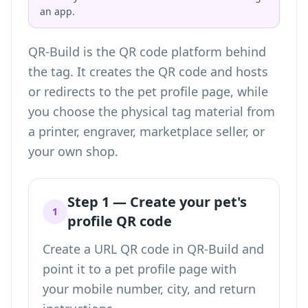
an app.
QR-Build is the QR code platform behind
the tag. It creates the QR code and hosts
or redirects to the pet profile page, while
you choose the physical tag material from
a printer, engraver, marketplace seller, or
your own shop.
Step 1 — Create your pet's
1
profile QR code
Create a URL QR code in QR-Build and
point it to a pet profile page with
your mobile number, city, and return