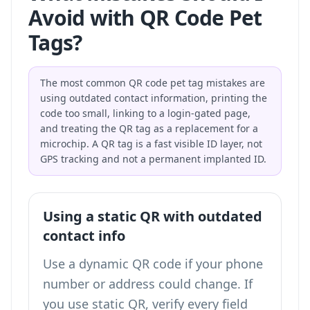
Avoid with QR Code Pet
Tags?
The most common QR code pet tag mistakes are
using outdated contact information, printing the
code too small, linking to a login-gated page,
and treating the QR tag as a replacement for a
microchip. A QR tag is a fast visible ID layer, not
GPS tracking and not a permanent implanted ID.
Using a static QR with outdated
contact info
Use a dynamic QR code if your phone
number or address could change. If
you use static QR, verify every field