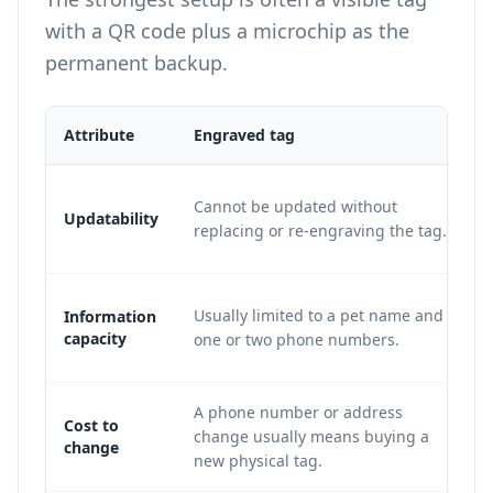
with a QR code plus a microchip as the
permanent backup.
Attribute
Engraved tag
Cannot be updated without
Updatability
replacing or re-engraving the tag.
Usually limited to a pet name and
Information
capacity
one or two phone numbers.
A phone number or address
Cost to
change usually means buying a
change
new physical tag.