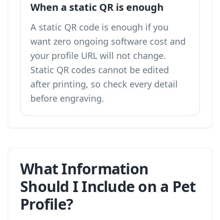
When a static QR is enough
A static QR code is enough if you
want zero ongoing software cost and
your profile URL will not change.
Static QR codes cannot be edited
after printing, so check every detail
before engraving.
What Information
Should I Include on a Pet
Profile?