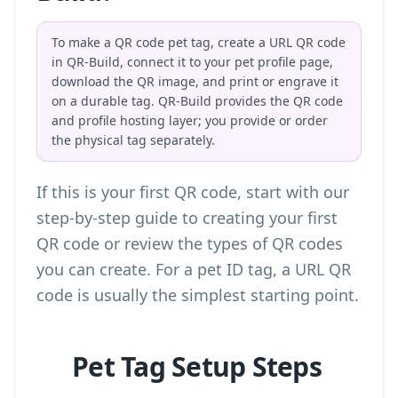
To make a QR code pet tag, create a URL QR code
in QR-Build, connect it to your pet profile page,
download the QR image, and print or engrave it
on a durable tag. QR-Build provides the QR code
and profile hosting layer; you provide or order
the physical tag separately.
If this is your first QR code, start with our
step-by-step guide to creating your first
QR code
or review the
types of QR codes
you can create
. For a pet ID tag, a URL QR
code is usually the simplest starting point.
Pet Tag Setup Steps