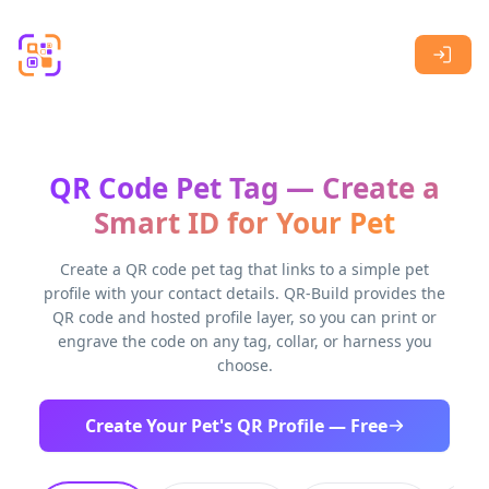
Skip to main content
QR Code Pet Tag — Create a
Smart ID for Your Pet
Create a QR code pet tag that links to a simple pet
profile with your contact details. QR-Build provides the
QR code and hosted profile layer, so you can print or
engrave the code on any tag, collar, or harness you
choose.
Create Your Pet's QR Profile — Free