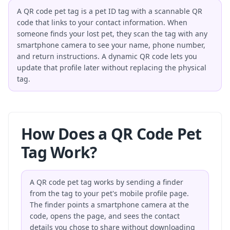
A QR code pet tag is a pet ID tag with a scannable QR
code that links to your contact information. When
someone finds your lost pet, they scan the tag with any
smartphone camera to see your name, phone number,
and return instructions. A dynamic QR code lets you
update that profile later without replacing the physical
tag.
How Does a QR Code Pet
Tag Work?
A QR code pet tag works by sending a finder
from the tag to your pet's mobile profile page.
The finder points a smartphone camera at the
code, opens the page, and sees the contact
details you chose to share without downloading