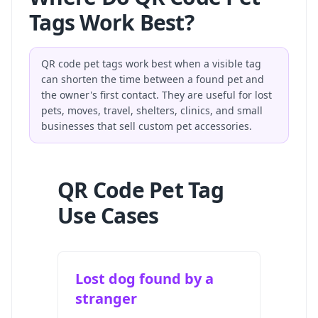
Tags Work Best?
QR code pet tags work best when a visible tag
can shorten the time between a found pet and
the owner's first contact. They are useful for lost
pets, moves, travel, shelters, clinics, and small
businesses that sell custom pet accessories.
QR Code Pet Tag
Use Cases
Lost dog found by a
stranger