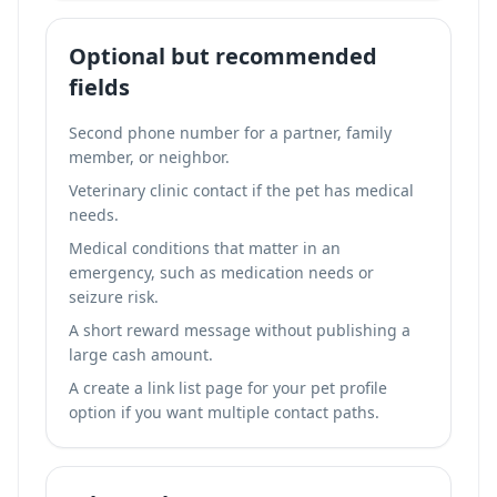
Optional but recommended
fields
Second phone number for a partner, family
member, or neighbor.
Veterinary clinic contact if the pet has medical
needs.
Medical conditions that matter in an
emergency, such as medication needs or
seizure risk.
A short reward message without publishing a
large cash amount.
A
create a link list page for your pet profile
option if you want multiple contact paths.