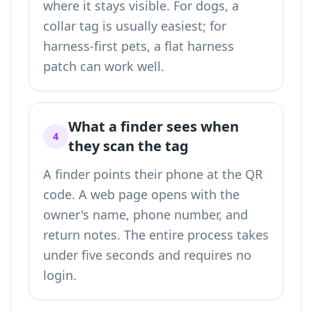
where it stays visible. For dogs, a
collar tag is usually easiest; for
harness-first pets, a flat harness
patch can work well.
What a finder sees when
4
they scan the tag
A finder points their phone at the QR
code. A web page opens with the
owner's name, phone number, and
return notes. The entire process takes
under five seconds and requires no
login.