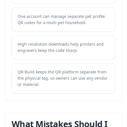
One account can manage separate pet profile
QR codes for a multi-pet household.
High-resolution downloads help printers and
engravers keep the code sharp.
QR-Build keeps the QR platform separate from
the physical tag, so owners can use any vendor
or material.
What Mistakes Should I