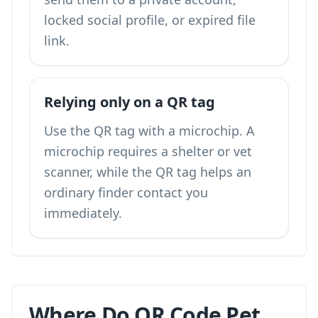
locked social profile, or expired file
link.
Relying only on a QR tag
Use the QR tag with a microchip. A
microchip requires a shelter or vet
scanner, while the QR tag helps an
ordinary finder contact you
immediately.
Where Do QR Code Pet