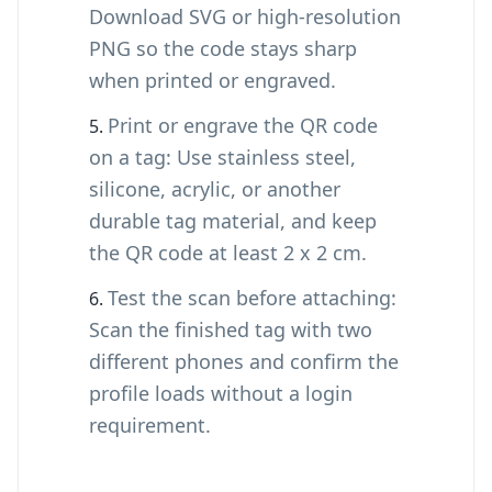
Download SVG or high-resolution
PNG so the code stays sharp
when printed or engraved.
Print or engrave the QR code
on a tag: Use stainless steel,
silicone, acrylic, or another
durable tag material, and keep
the QR code at least 2 x 2 cm.
Test the scan before attaching:
Scan the finished tag with two
different phones and confirm the
profile loads without a login
requirement.