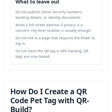
What to leave out
Do not publish Social Security numbers,
banking details, or identity documents.
Avoid a full street address if privacy is a
concern; city-level location is usually enough.
Do not link to a page that requires the finder to
log in.
Do not claim the QR tag is GPS tracking; QR
tags are scan-based.
How Do I Create a QR
Code Pet Tag with QR-
Build?