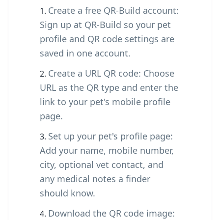
Create a free QR-Build account:
Sign up at QR-Build so your pet
profile and QR code settings are
saved in one account.
Create a URL QR code: Choose
URL as the QR type and enter the
link to your pet's mobile profile
page.
Set up your pet's profile page:
Add your name, mobile number,
city, optional vet contact, and
any medical notes a finder
should know.
Download the QR code image: