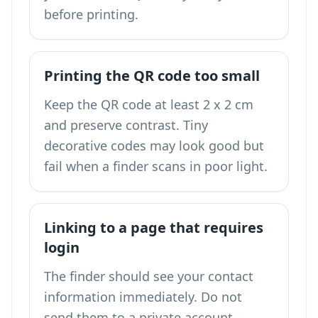
before printing.
Printing the QR code too small
Keep the QR code at least 2 x 2 cm
and preserve contrast. Tiny
decorative codes may look good but
fail when a finder scans in poor light.
Linking to a page that requires
login
The finder should see your contact
information immediately. Do not
send them to a private account,