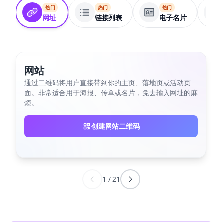
热门
热门
热门
网址
链接列表
电子名片
网站
通过二维码将用户直接带到你的主页、落地页或活动页
面。非常适合用于海报、传单或名片，免去输入网址的麻
烦。
创建网站二维码
1
/
21