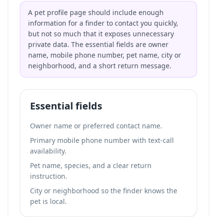
A pet profile page should include enough
information for a finder to contact you quickly,
but not so much that it exposes unnecessary
private data. The essential fields are owner
name, mobile phone number, pet name, city or
neighborhood, and a short return message.
Essential fields
Owner name or preferred contact name.
Primary mobile phone number with text-call
availability.
Pet name, species, and a clear return
instruction.
City or neighborhood so the finder knows the
pet is local.