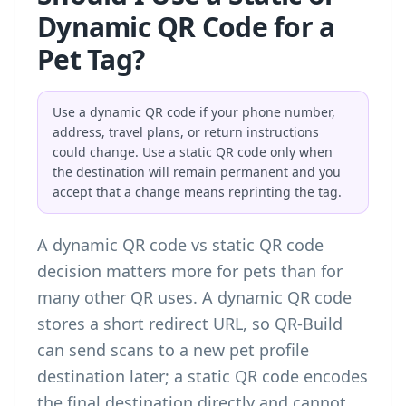
Dynamic QR Code for a
Pet Tag?
Use a dynamic QR code if your phone number,
address, travel plans, or return instructions
could change. Use a static QR code only when
the destination will remain permanent and you
accept that a change means reprinting the tag.
A
dynamic QR code vs static QR code
decision matters more for pets than for
many other QR uses. A dynamic QR code
stores a short redirect URL, so QR-Build
can send scans to a new pet profile
destination later; a static QR code encodes
the final destination directly and cannot