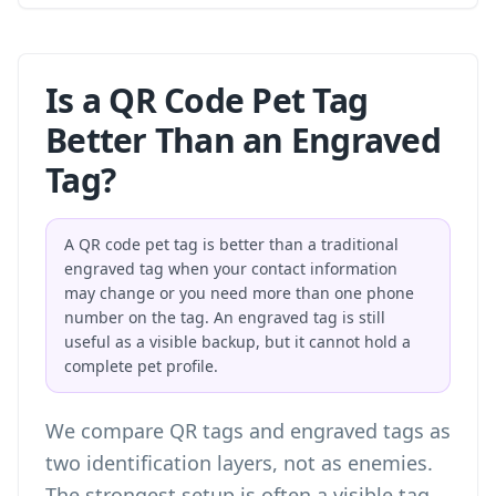
Is a QR Code Pet Tag
Better Than an Engraved
Tag?
A QR code pet tag is better than a traditional
engraved tag when your contact information
may change or you need more than one phone
number on the tag. An engraved tag is still
useful as a visible backup, but it cannot hold a
complete pet profile.
We compare QR tags and engraved tags as
two identification layers, not as enemies.
The strongest setup is often a visible tag