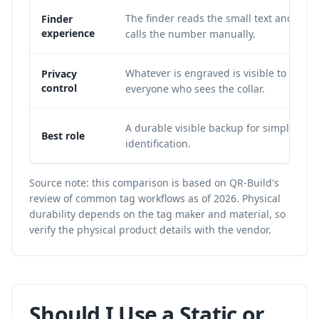
The finder reads the small text and
Finder
experience
calls the number manually.
Whatever is engraved is visible to
Privacy
control
everyone who sees the collar.
A durable visible backup for simple
Best role
identification.
Source note: this comparison is based on QR-Build's
review of common tag workflows as of 2026. Physical
durability depends on the tag maker and material, so
verify the physical product details with the vendor.
Should I Use a Static or