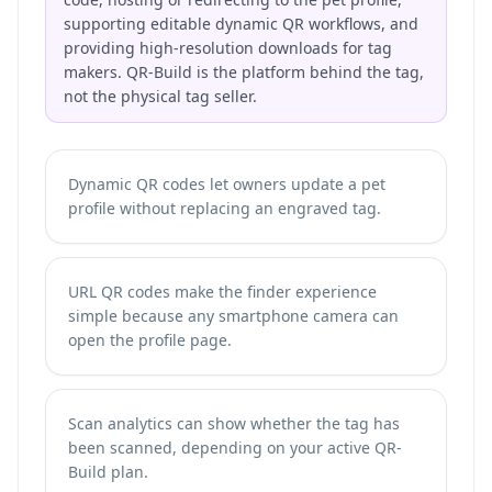
supporting editable dynamic QR workflows, and
providing high-resolution downloads for tag
makers. QR-Build is the platform behind the tag,
not the physical tag seller.
Dynamic QR codes let owners update a pet
profile without replacing an engraved tag.
URL QR codes make the finder experience
simple because any smartphone camera can
open the profile page.
Scan analytics can show whether the tag has
been scanned, depending on your active QR-
Build plan.