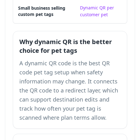
Dynamic QR per
A 
Small business selling
custom pet tags
customer pet
ke
Why dynamic QR is the better
choice for pet tags
A dynamic QR code is the best QR
code pet tag setup when safety
information may change. It connects
the QR code to a redirect layer, which
can support destination edits and
track how often your pet tag is
scanned
where plan terms allow.