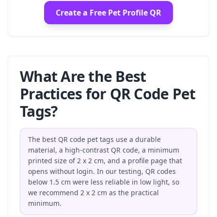
Create a Free Pet Profile QR
What Are the Best
Practices for QR Code Pet
Tags?
The best QR code pet tags use a durable
material, a high-contrast QR code, a minimum
printed size of 2 x 2 cm, and a profile page that
opens without login. In our testing, QR codes
below 1.5 cm were less reliable in low light, so
we recommend 2 x 2 cm as the practical
minimum.