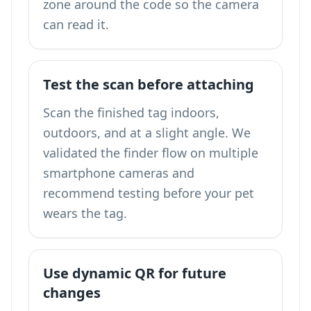
zone around the code so the camera
can read it.
Test the scan before attaching
Scan the finished tag indoors,
outdoors, and at a slight angle. We
validated the finder flow on multiple
smartphone cameras and
recommend testing before your pet
wears the tag.
Use dynamic QR for future
changes