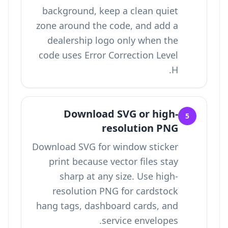
background, keep a clean quiet
zone around the code, and add a
dealership logo only when the
code uses Error Correction Level
H.
Download SVG or high-
5
resolution PNG
Download SVG for window sticker
print because vector files stay
sharp at any size. Use high-
resolution PNG for cardstock
hang tags, dashboard cards, and
service envelopes.