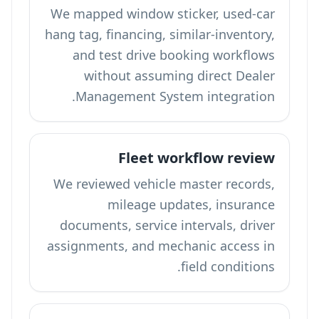
We mapped window sticker, used-car
hang tag, financing, similar-inventory,
and test drive booking workflows
without assuming direct Dealer
Management System integration.
Fleet workflow review
We reviewed vehicle master records,
mileage updates, insurance
documents, service intervals, driver
assignments, and mechanic access in
field conditions.