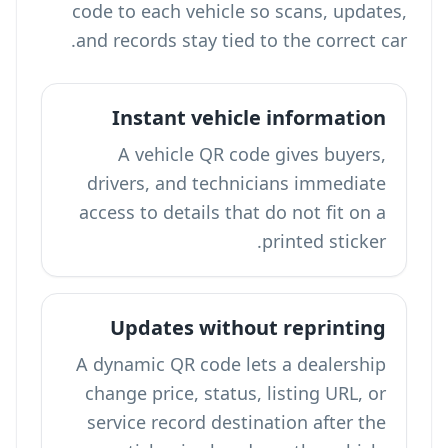
code to each vehicle so scans, updates,
and records stay tied to the correct car.
Instant vehicle information
A vehicle QR code gives buyers,
drivers, and technicians immediate
access to details that do not fit on a
printed sticker.
Updates without reprinting
A dynamic QR code lets a dealership
change price, status, listing URL, or
service record destination after the