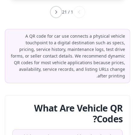
21
/
1
A QR code for car use connects a physical vehicle
touchpoint to a digital destination such as specs,
pricing, service history, maintenance logs, test drive
forms, or seller contact details. We recommend dynamic
QR codes for most vehicle applications because prices,
availability, service records, and listing URLs change
after printing.
What Are Vehicle QR
Codes?