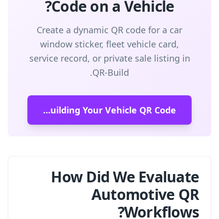
Code on a Vehicle?
Create a dynamic QR code for a car
window sticker, fleet vehicle card,
service record, or private sale listing in
QR-Build.
Start Building Your Vehicle QR Code
How Did We Evaluate
Automotive QR
Workflows?