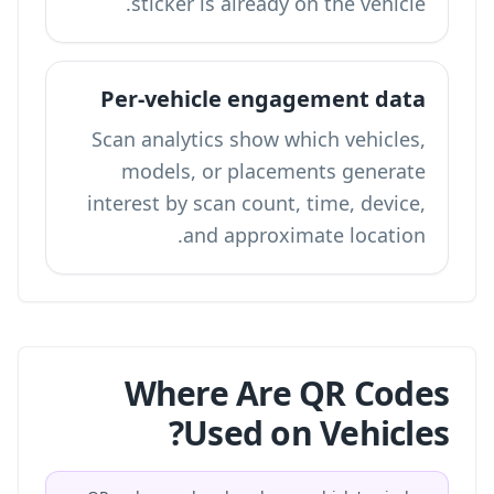
sticker is already on the vehicle.
Per-vehicle engagement data
Scan analytics show which vehicles,
models, or placements generate
interest by scan count, time, device,
and approximate location.
Where Are QR Codes
Used on Vehicles?