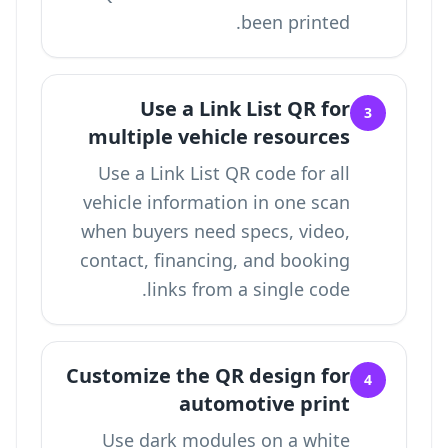
been printed.
Use a Link List QR for
3
multiple vehicle resources
Use a
Link List QR code for all
vehicle information in one scan
when buyers need specs, video,
contact, financing, and booking
links from a single code.
Customize the QR design for
4
automotive print
Use dark modules on a white