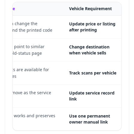
QR Code
Vehicle Requirement
ild can change the
Update price or listing
after printing
n behind the printed code.
de can point to similar
Change destination
when vehicle sells
or a sold-status page.
nalytics are available for
Track scans per vehicle
R codes.
nk can move as the service
Update service record
link
anges.
ic still works and preserves
Use one permanent
owner manual link