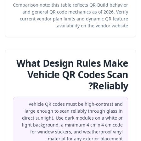
Comparison note: this table reflects QR-Build behavior
and general QR code mechanics as of 2026. Verify
current vendor plan limits and dynamic QR feature
availability on the vendor website.
What Design Rules Make
Vehicle QR Codes Scan
Reliably?
Vehicle QR codes must be high-contrast and
large enough to scan reliably through glass in
direct sunlight. Use dark modules on a white or
light background, a minimum 4 cm x 4 cm code
for window stickers, and weatherproof vinyl
material for any exterior placement.