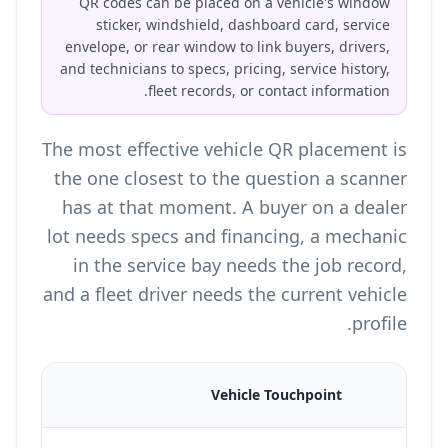
QR codes can be placed on a vehicle's window
sticker, windshield, dashboard card, service
envelope, or rear window to link buyers, drivers,
and technicians to specs, pricing, service history,
fleet records, or contact information.
The most effective vehicle QR placement is
the one closest to the question a scanner
has at that moment. A buyer on a dealer
lot needs specs and financing, a mechanic
in the service bay needs the job record,
and a fleet driver needs the current vehicle
profile.
Vehicle Touchpoint