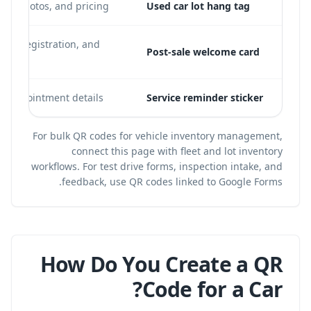
ure, photos, and pricing
Used car lot hang tag
nty registration, and
Post-sale welcome card
xt appointment details
Service reminder sticker
For bulk QR codes for vehicle inventory management,
connect this page with
fleet and lot inventory
workflows
. For test drive forms, inspection intake, and
.
feedback, use
QR codes linked to Google Forms
How Do You Create a QR
Code for a Car?