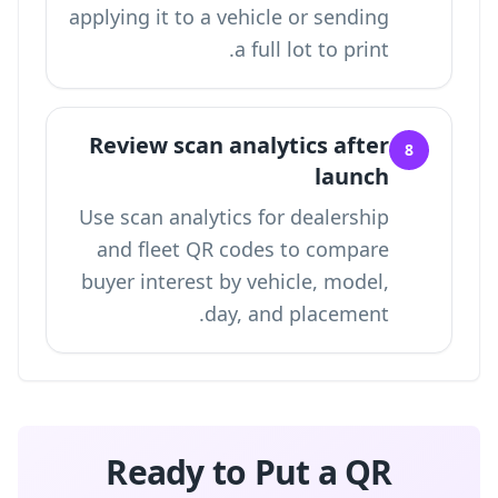
applying it to a vehicle or sending
a full lot to print.
Review scan analytics after
8
launch
Use
scan analytics for dealership
and fleet QR codes
to compare
buyer interest by vehicle, model,
day, and placement.
Ready to Put a QR