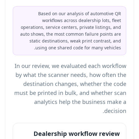
Based on our analysis of automotive QR
workflows across dealership lots, fleet
operations, service centers, private listings, and
auto shows, the most common failure points are
static destinations, weak print contrast, and
using one shared code for many vehicles.
In our review, we evaluated each workflow
by what the scanner needs, how often the
destination changes, whether the code
must be printed in bulk, and whether scan
analytics help the business make a
decision.
Dealership workflow review