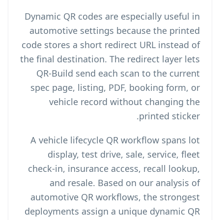
Dynamic QR codes are especially useful in
automotive settings because the printed
code stores a short redirect URL instead of
the final destination. The redirect layer lets
QR-Build send each scan to the current
spec page, listing, PDF, booking form, or
vehicle record without changing the
printed sticker.
A vehicle lifecycle QR workflow spans lot
display, test drive, sale, service, fleet
check-in, insurance access, recall lookup,
and resale. Based on our analysis of
automotive QR workflows, the strongest
deployments assign a unique dynamic QR