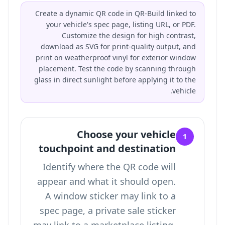
Create a dynamic QR code in QR-Build linked to
your vehicle's spec page, listing URL, or PDF.
Customize the design for high contrast,
download as SVG for print-quality output, and
print on weatherproof vinyl for exterior window
placement. Test the code by scanning through
glass in direct sunlight before applying it to the
vehicle.
Choose your vehicle
1
touchpoint and destination
Identify where the QR code will
appear and what it should open.
A window sticker may link to a
spec page, a private sale sticker