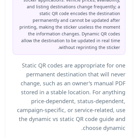
and listing destinations change frequently; a
static QR code encodes the destination
permanently and cannot be updated after
printing, making the sticker useless the moment
the information changes. Dynamic QR codes
allow the destination to be updated in real time
without reprinting the sticker.
Static QR codes are appropriate for one
permanent destination that will never
change, such as an owner's manual PDF
stored in a stable location. For anything
price-dependent, status-dependent,
campaign-specific, or service-related, use
the
dynamic vs static QR code guide
and
choose dynamic.