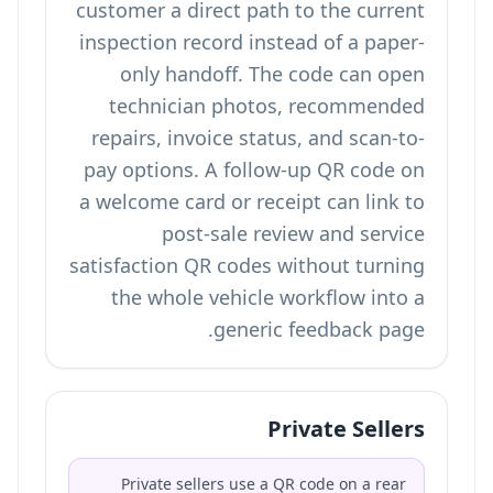
customer a direct path to the current
inspection record instead of a paper-
only handoff. The code can open
technician photos, recommended
repairs, invoice status, and scan-to-
pay options. A follow-up QR code on
a welcome card or receipt can link to
post-sale review and service
satisfaction QR codes
without turning
the whole vehicle workflow into a
generic feedback page.
Private Sellers
Private sellers use a QR code on a rear