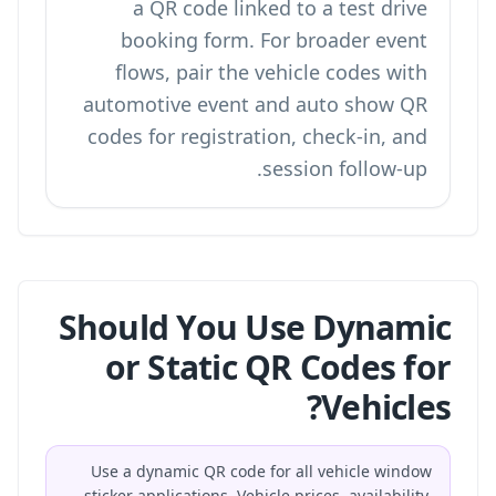
a
QR code linked to a test drive
booking form
. For broader event
flows, pair the vehicle codes with
automotive event and auto show QR
codes
for registration, check-in, and
session follow-up.
Should You Use Dynamic
or Static QR Codes for
Vehicles?
Use a dynamic QR code for all vehicle window
sticker applications. Vehicle prices, availability,