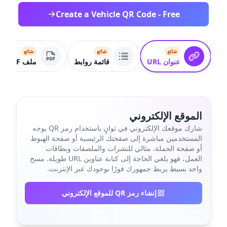
Create a Vehicle QR Code - Free
شائع
شائع
شائع
ملف PDF
قائمة روابط
عنوان URL
الموقع الإلكتروني
شارك موقعك الإلكتروني في ثوانٍ باستخدام رمز QR يوجه
المستخدمين مباشرة إلى صفحتك الرئيسية أو صفحة الهبوط
أو صفحة الحملة. مثالي للنشرات والملصقات وبطاقات
العمل، فهو يلغي الحاجة إلى كتابة عناوين URL طويلة. مسح
واحد بسيط يربط جمهورك فورًا بوجودك عبر الإنترنت.
إنشاء رمز QR للموقع الإلكتروني