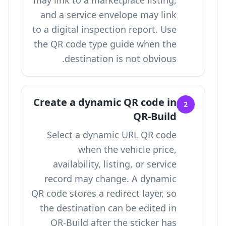
may link to a marketplace listing,
and a service envelope may link
to a digital inspection report. Use
the QR code type guide
when the
destination is not obvious.
Create a dynamic QR code in
2
QR-Build
Select a dynamic URL QR code
when the vehicle price,
availability, listing, or service
record may change. A dynamic
QR code stores a redirect layer, so
the destination can be edited in
QR-Build after the sticker has