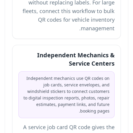
without replacing labels. For large
fleets, connect this workflow to
bulk
QR codes for vehicle inventory
.
management
Independent Mechanics &
Service Centers
Independent mechanics use QR codes on
job cards, service envelopes, and
windshield stickers to connect customers
to digital inspection reports, photos, repair
estimates, payment links, and future
booking pages.
A service job card QR code gives the