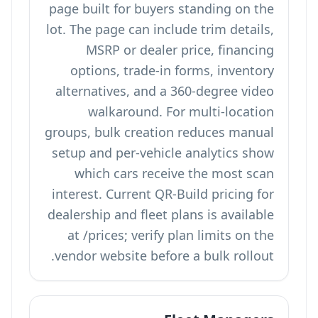
page built for buyers standing on the
lot. The page can include trim details,
MSRP or dealer price, financing
options, trade-in forms, inventory
alternatives, and a 360-degree video
walkaround. For multi-location
groups, bulk creation reduces manual
setup and per-vehicle analytics show
which cars receive the most scan
interest. Current QR-Build pricing for
dealership and fleet plans is available
at
/prices
; verify plan limits on the
vendor website before a bulk rollout.