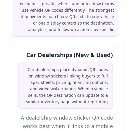
mechanics, private sellers, and auto show teams
use vehicle QR codes differently. The strongest
deployments match one QR code to one vehicle
or one display context so the destination,
analytics, and follow-up action stay specific.
Car Dealerships (New & Used)
Car dealerships place dynamic QR codes
on window stickers linking buyers to full
spec sheets, pricing, financing options,
and video walkarounds. When a vehicle
sells, the QR destination can update to a
similar-inventory page without reprinting.
A dealership window sticker QR code
works best when it links to a mobile