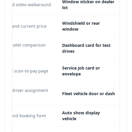
Window sticker on dealer
ions, and video walkaround
lot
Windshield or rear
details, and current price
window
, and model comparison
Dashboard card for test
drives
Service job card or
ate, and scan-to-pay page
envelope
, and driver assignment
Fleet vehicle door or dash
Auto show display
cator, and booking form
vehicle