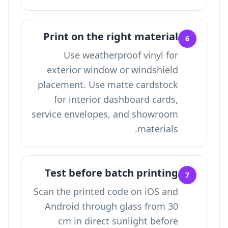
Print on the right material
6
Use weatherproof vinyl for
exterior window or windshield
placement. Use matte cardstock
for interior dashboard cards,
service envelopes, and showroom
materials.
Test before batch printing
7
Scan the printed code on iOS and
Android through glass from 30
cm in direct sunlight before