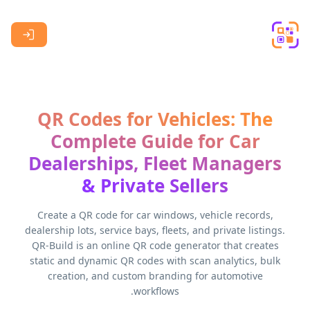
Skip to main content
QR Codes for Vehicles: The
Complete Guide for Car
Dealerships, Fleet Managers
& Private Sellers
Create a QR code for car windows, vehicle records,
dealership lots, service bays, fleets, and private listings.
QR-Build is an online QR code generator that creates
static and dynamic QR codes with scan analytics, bulk
creation, and custom branding for automotive
workflows.