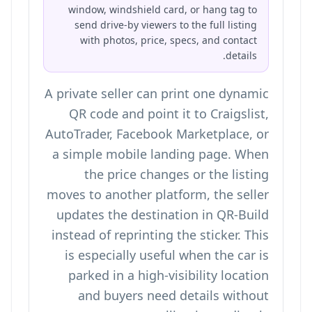
window, windshield card, or hang tag to
send drive-by viewers to the full listing
with photos, price, specs, and contact
details.
A private seller can print one dynamic
QR code and point it to Craigslist,
AutoTrader, Facebook Marketplace, or
a simple mobile landing page. When
the price changes or the listing
moves to another platform, the seller
updates the destination in QR-Build
instead of reprinting the sticker. This
is especially useful when the car is
parked in a high-visibility location
and buyers need details without