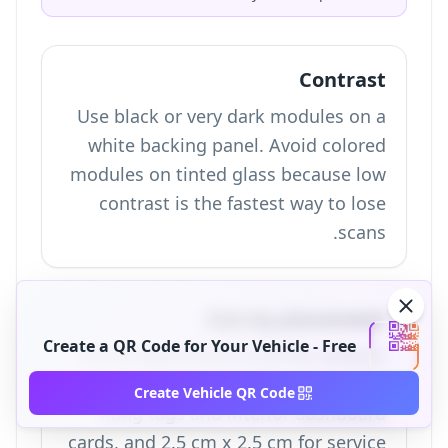
Contrast
Use black or very dark modules on a
white backing panel. Avoid colored
modules on tinted glass because low
contrast is the fastest way to lose
scans.
Size by placement
Create a QR Code for Your Vehicle - Free
Use at least 4 cm x 4 cm for exterior
window stickers, 3 cm x 3 cm for
Create Vehicle QR Code
hang tags and interior dashboard
cards, and 2.5 cm x 2.5 cm for service