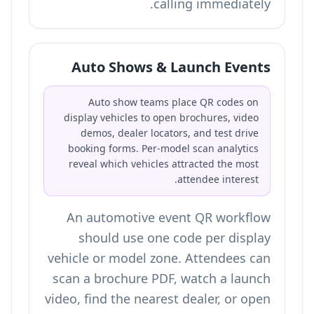
calling immediately.
Auto Shows & Launch Events
Auto show teams place QR codes on
display vehicles to open brochures, video
demos, dealer locators, and test drive
booking forms. Per-model scan analytics
reveal which vehicles attracted the most
attendee interest.
An automotive event QR workflow
should use one code per display
vehicle or model zone. Attendees can
scan a brochure PDF, watch a launch
video, find the nearest dealer, or open