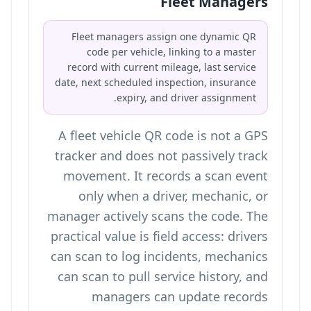
Fleet Managers
Fleet managers assign one dynamic QR
code per vehicle, linking to a master
record with current mileage, last service
date, next scheduled inspection, insurance
expiry, and driver assignment.
A fleet vehicle QR code is not a GPS
tracker and does not passively track
movement. It records a scan event
only when a driver, mechanic, or
manager actively scans the code. The
practical value is field access: drivers
can scan to log incidents, mechanics
can scan to pull service history, and
managers can update records