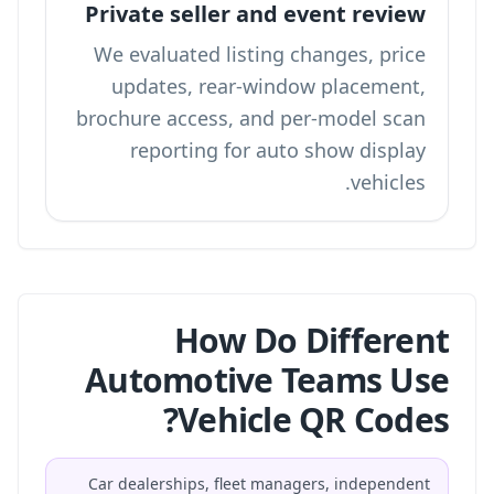
Private seller and event review
We evaluated listing changes, price
updates, rear-window placement,
brochure access, and per-model scan
reporting for auto show display
vehicles.
How Do Different
Automotive Teams Use
Vehicle QR Codes?
Car dealerships, fleet managers, independent