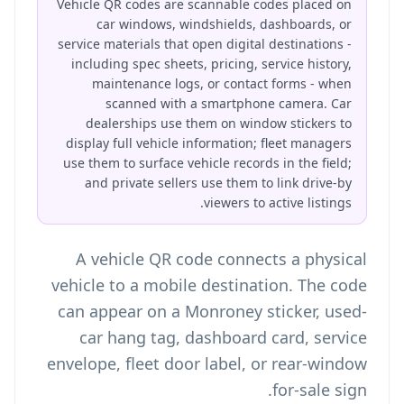
Vehicle QR codes are scannable codes placed on
car windows, windshields, dashboards, or
service materials that open digital destinations -
including spec sheets, pricing, service history,
maintenance logs, or contact forms - when
scanned with a smartphone camera. Car
dealerships use them on window stickers to
display full vehicle information; fleet managers
use them to surface vehicle records in the field;
and private sellers use them to link drive-by
viewers to active listings.
A vehicle QR code connects a physical
vehicle to a mobile destination. The code
can appear on a Monroney sticker, used-
car hang tag, dashboard card, service
envelope, fleet door label, or rear-window
for-sale sign.