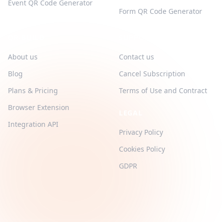
Event QR Code Generator
Form QR Code Generator
QR-BUILD
SUPPORT
About us
Contact us
Blog
Cancel Subscription
Plans & Pricing
Terms of Use and Contract
Browser Extension
LEGAL
Integration API
Privacy Policy
Cookies Policy
GDPR