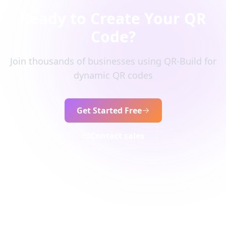
Ready to Create Your QR
Code?
Join thousands of businesses using QR-Build for
dynamic QR codes
Get Started Free
Contact sales