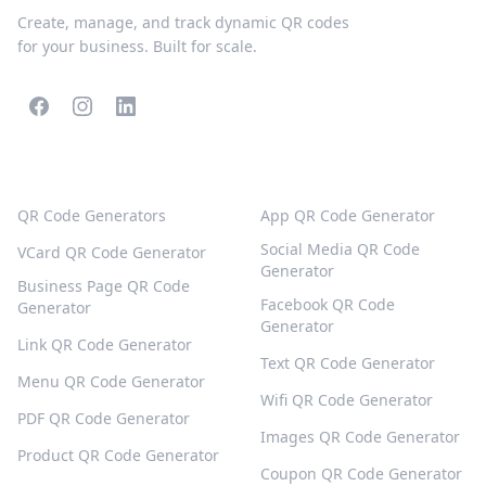
Create, manage, and track dynamic QR codes
for your business. Built for scale.
POPULAR QR CODES
MORE TYPES
QR Code Generators
App QR Code Generator
Social Media QR Code
VCard QR Code Generator
Generator
Business Page QR Code
Facebook QR Code
Generator
Generator
Link QR Code Generator
Text QR Code Generator
Menu QR Code Generator
Wifi QR Code Generator
PDF QR Code Generator
Images QR Code Generator
Product QR Code Generator
Coupon QR Code Generator