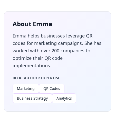
About Emma
Emma helps businesses leverage QR
codes for marketing campaigns. She has
worked with over 200 companies to
optimize their QR code
implementations.
BLOG.AUTHOR.EXPERTISE
Marketing
QR Codes
Business Strategy
Analytics