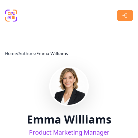
Skip to main content
Home
/
Authors
/
Emma Williams
Emma Williams
Product Marketing Manager