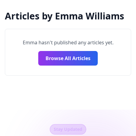
Articles by Emma Williams
Emma hasn't published any articles yet.
Browse All Articles
Stay Updated