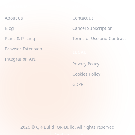
QR-BUILD
SUPPORT
About us
Contact us
Blog
Cancel Subscription
Plans & Pricing
Terms of Use and Contract
Browser Extension
LEGAL
Integration API
Privacy Policy
Cookies Policy
GDPR
2026 © QR-Build. QR-Build. All rights reserved