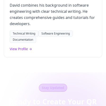
David combines his background in software
engineering with clear technical writing. He
creates comprehensive guides and tutorials for
developers.
Technical Writing
Software Engineering
Documentation
View Profile →
Stay Updated
Ready to Create Your QR