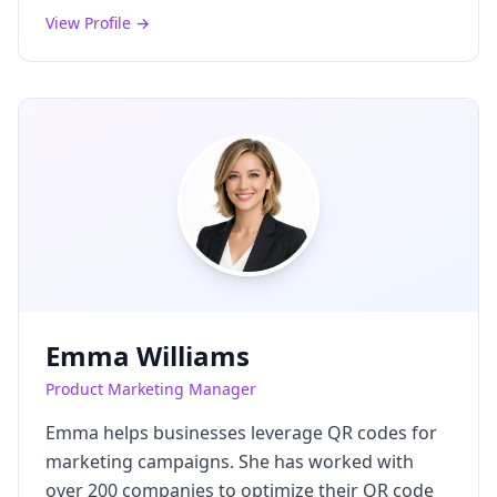
View Profile →
Emma Williams
Product Marketing Manager
Emma helps businesses leverage QR codes for
marketing campaigns. She has worked with
over 200 companies to optimize their QR code