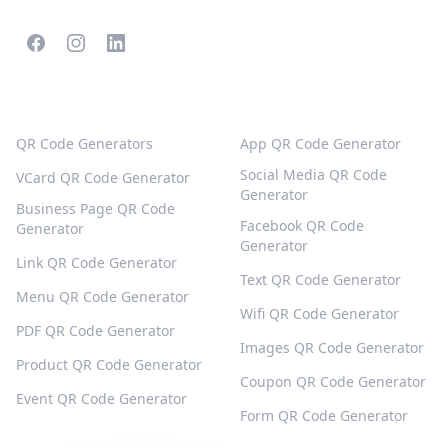
POPULAR QR CODES
MORE TYPES
QR Code Generators
App QR Code Generator
Social Media QR Code
VCard QR Code Generator
Generator
Business Page QR Code
Facebook QR Code
Generator
Generator
Link QR Code Generator
Text QR Code Generator
Menu QR Code Generator
Wifi QR Code Generator
PDF QR Code Generator
Images QR Code Generator
Product QR Code Generator
Coupon QR Code Generator
Event QR Code Generator
Form QR Code Generator