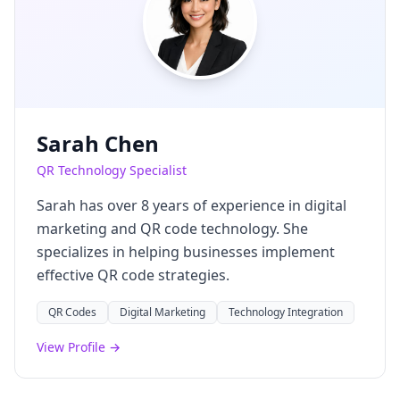
Sarah Chen
QR Technology Specialist
Sarah has over 8 years of experience in digital
marketing and QR code technology. She
specializes in helping businesses implement
effective QR code strategies.
QR Codes
Digital Marketing
Technology Integration
View Profile →