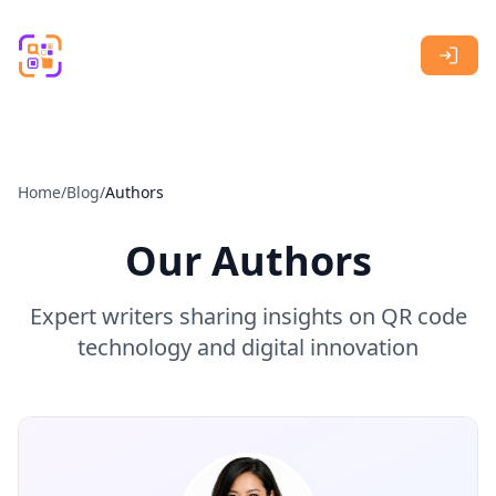
Skip to main content
Home
/
Blog
/
Authors
Our Authors
Expert writers sharing insights on QR code
technology and digital innovation