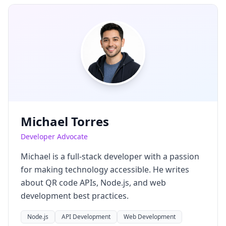
Michael Torres
Developer Advocate
Michael is a full-stack developer with a passion
for making technology accessible. He writes
about QR code APIs, Node.js, and web
development best practices.
Node.js
API Development
Web Development