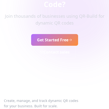
Code?
Join thousands of businesses using QR-Build for
dynamic QR codes
Get Started Free
Contact sales
Create, manage, and track dynamic QR codes
for your business. Built for scale.