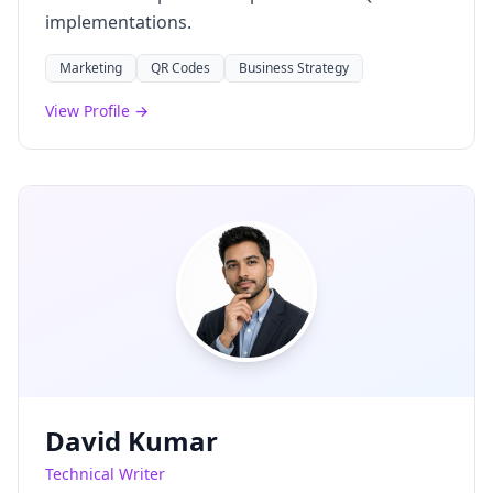
implementations.
Marketing
QR Codes
Business Strategy
View Profile →
David Kumar
Technical Writer