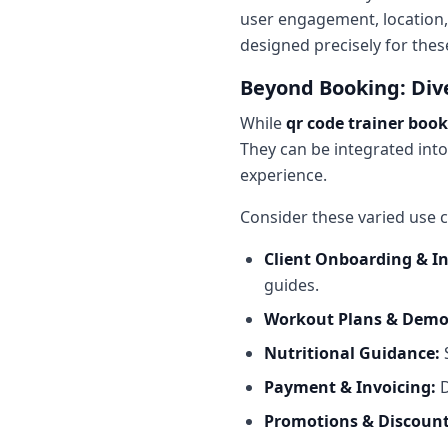
user engagement, location,
designed precisely for the
Beyond Booking: Dive
While
qr code trainer boo
They can be integrated into
experience.
Consider these varied use c
Client Onboarding & I
guides.
Workout Plans & Demo
Nutritional Guidance:
S
Payment & Invoicing:
D
Promotions & Discount