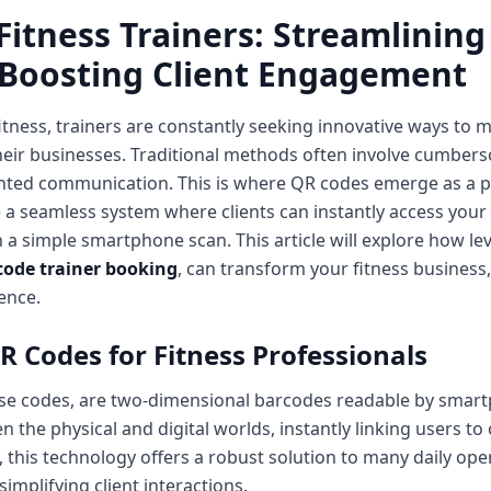
Fitness Trainers: Streamlining
 Boosting Client Engagement
fitness, trainers are constantly seeking innovative ways to 
heir businesses. Traditional methods often involve cumbe
ted communication. This is where QR codes emerge as a po
e a seamless system where clients can instantly access your
h a simple smartphone scan. This article will explore how l
code trainer booking
, can transform your fitness business
ence.
R Codes for Fitness Professionals
se codes, are two-dimensional barcodes readable by smart
 the physical and digital worlds, instantly linking users to
s, this technology offers a robust solution to many daily op
implifying client interactions.