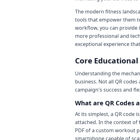
The modern fitness landscap
tools that empower them to
workflow, you can provide i
more professional and tech-
exceptional experience that
Core Educational
Understanding the mechanic
business. Not all QR codes 
campaign's success and flexi
What are QR Codes a
At its simplest, a QR code i
attached. In the context of
PDF of a custom workout pla
smartphone capable of scan