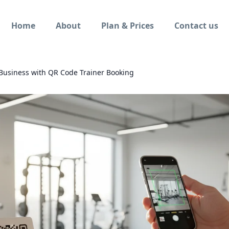
Home
About
Plan & Prices
Contact us
 Business with QR Code Trainer Booking