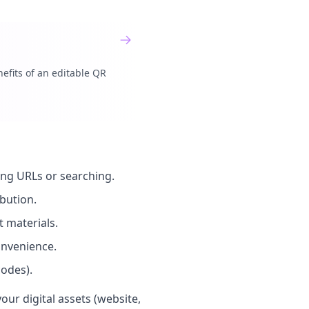
efits of an editable QR
ong URLs or searching.
bution.
t materials.
nvenience.
odes).
ur digital assets (website,