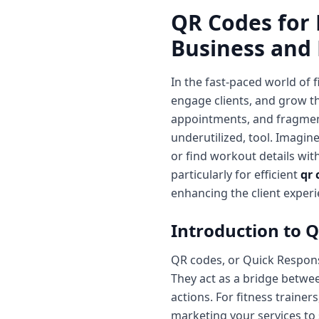
QR Codes for 
Business and
In the fast-paced world of 
engage clients, and grow t
appointments, and fragmen
underutilized, tool. Imagin
or find workout details wit
particularly for efficient
qr 
enhancing the client experi
Introduction to Q
QR codes, or Quick Respon
They act as a bridge between
actions. For fitness trainer
marketing your services to s