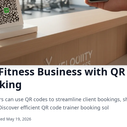
Fitness Business with QR
oking
rs can use QR codes to streamline client bookings, 
Discover efficient QR code trainer booking sol
ted May 19, 2026