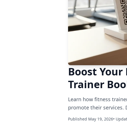
Boost Your 
Trainer Bo
Learn how fitness traine
promote their services. 
Published May 19, 2026
• Upda