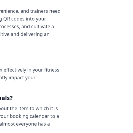
venience, and trainers need
ng QR codes into your
ocesses, and cultivate a
itive and delivering an
ffectively in your fitness
ntly impact your
nals?
out the item to which it is
 your booking calendar to a
; almost everyone has a