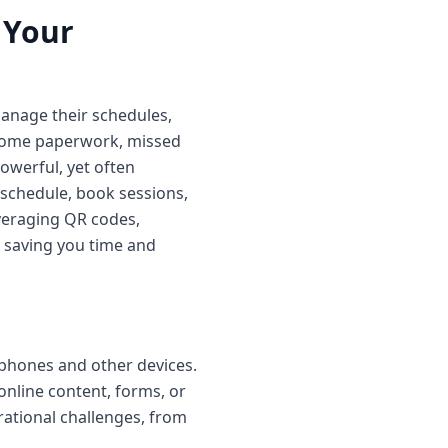
 Your
manage their schedules,
rsome paperwork, missed
werful, yet often
 schedule, book sessions,
everaging QR codes,
, saving you time and
phones and other devices.
 online content, forms, or
erational challenges, from