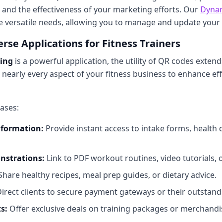
 and the effectiveness of your marketing efforts. Our
Dyna
se versatile needs, allowing you to manage and update your
rse Applications for Fitness Trainers
king
is a powerful application, the utility of QR codes exten
 nearly every aspect of your fitness business to enhance eff
ases:
nformation:
Provide instant access to intake forms, health
nstrations:
Link to PDF workout routines, video tutorials, or
hare healthy recipes, meal prep guides, or dietary advice.
irect clients to secure payment gateways or their outstandi
s:
Offer exclusive deals on training packages or merchandi