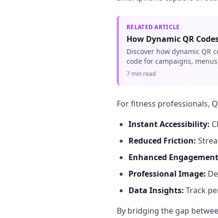
RELATED ARTICLE
How Dynamic QR Codes 
Discover how dynamic QR cod
code for campaigns, menus,
7 min read
For fitness professionals, 
Instant Accessibility:
Cl
Reduced Friction:
Strea
Enhanced Engagement
Professional Image:
De
Data Insights:
Track pe
By bridging the gap between