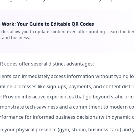
Work: Your Guide to Editable QR Codes
es allow you to update content even after printing. Learn the ben
 and business.
QR codes offer several distinct advantages:
ients can immediately access information without typing l
mline processes like sign-ups, payments, and content distri
:
Provide interactive experiences that go beyond static prin
monstrate tech-savviness and a commitment to modern co
rformance for informed business decisions (with dynamic c
 your physical presence (gym, studio, business card) and yo