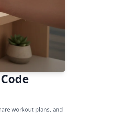
 Code
share workout plans, and