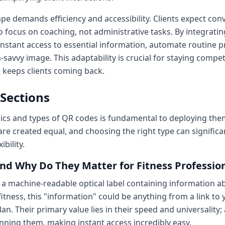
e demands efficiency and accessibility. Clients expect con
 focus on coaching, not administrative tasks. By integrati
nstant access to essential information, automate routine pr
savvy image. This adaptability is crucial for staying compet
 keeps clients coming back.
 Sections
s and types of QR codes is fundamental to deploying them e
are created equal, and choosing the right type can significa
bility.
nd Why Do They Matter for Fitness Professio
s a machine-readable optical label containing information ab
 fitness, this "information" could be anything from a link to
n. Their primary value lies in their speed and universality
ning them, making instant access incredibly easy.