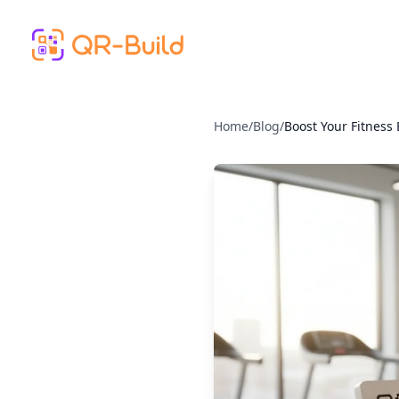
Skip to main content
Home
/
Blog
/
Boost Your Fitness