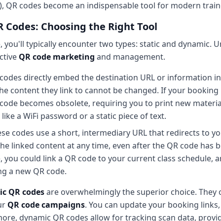
), QR codes become an indispensable tool for modern train
R Codes: Choosing the Right Tool
you'll typically encounter two types: static and dynamic. 
ective
QR code marketing
and management.
codes directly embed the destination URL or information i
the content they link to cannot be changed. If your booking
code becomes obsolete, requiring you to print new material
ike a WiFi password or a static piece of text.
se codes use a short, intermediary URL that redirects to you
e linked content at any time, even after the QR code has 
e, you could link a QR code to your current class schedule, 
ng a new QR code.
c QR codes
are overwhelmingly the superior choice. They of
ur
QR code campaigns
. You can update your booking links,
more, dynamic QR codes allow for tracking scan data, provid