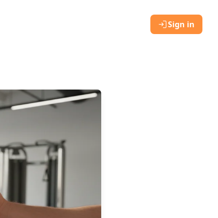
Sign in