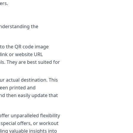
ers.
Understanding the
nto the QR code image
 link or website URL
s. They are best suited for
r actual destination. This
been printed and
and then easily update that
fer unparalleled flexibility
 special offers, or workout
ing valuable insights into