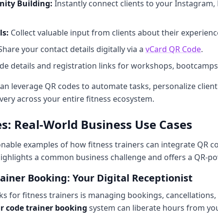
ity Building:
Instantly connect clients to your Instagram
ls:
Collect valuable input from clients about their experienc
hare your contact details digitally via a
vCard QR Code
.
de details and registration links for workshops, bootcamps,
 can leverage QR codes to automate tasks, personalize client
very across your entire fitness ecosystem.
es: Real-World Business Use Cases
tionable examples of how fitness trainers can integrate QR co
ighlights a common business challenge and offers a QR-po
ainer Booking: Your Digital Receptionist
ks for fitness trainers is managing bookings, cancellations, 
r code trainer booking
system can liberate hours from you