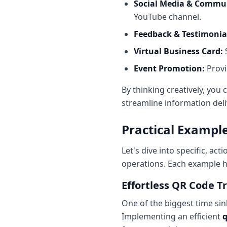
Social Media & Commun
YouTube channel.
Feedback & Testimonia
Virtual Business Card:
S
Event Promotion:
Provi
By thinking creatively, you
streamline information deli
Practical Exampl
Let's dive into specific, ac
operations. Each example h
Effortless QR Code Tr
One of the biggest time sin
Implementing an efficient
q