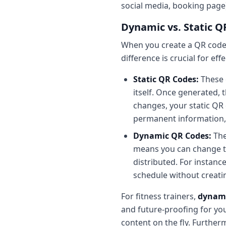
social media, booking page
Dynamic vs. Static Q
When you create a QR code, 
difference is crucial for eff
Static QR Codes:
These 
itself. Once generated, 
changes, your static QR 
permanent information, l
Dynamic QR Codes:
The
means you can change th
distributed. For instanc
schedule without creati
For fitness trainers,
dynami
and future-proofing for yo
content on the fly. Further