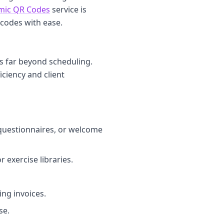
mic QR Codes
service is
 codes with ease.
ds far beyond scheduling.
iciency and client
 questionnaires, or welcome
 exercise libraries.
ng invoices.
se.