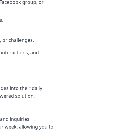
, Facebook group, or
e.
 or challenges.
 interactions, and
des into their daily
wered solution.
and inquiries.
r week, allowing you to