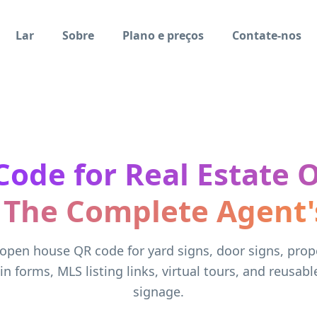
Lar
Sobre
Plano e preços
Contate-nos
Code for Real Estate 
 The Complete Agent'
open house QR code for yard signs, door signs, prope
-in forms, MLS listing links, virtual tours, and reusabl
signage.