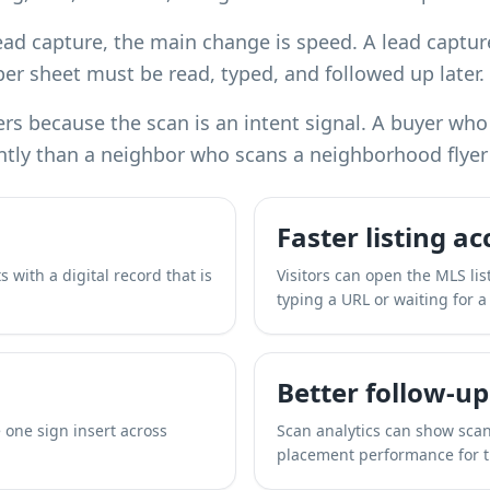
ead capture, the main change is speed. A lead capture
er sheet must be read, typed, and followed up later.
rs because the scan is an intent signal. A buyer who
ntly than a neighbor who scans a neighborhood flyer 
Faster listing ac
 with a digital record that is
Visitors can open the MLS lis
typing a URL or waiting for a
Better follow-up
 one sign insert across
Scan analytics can show scan
placement performance for 