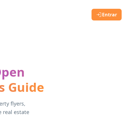
Entrar
Open
s Guide
rty flyers,
e real estate