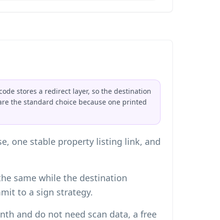
ode stores a redirect layer, so the destination
are the standard choice because one printed
, one stable property listing link, and
the same while the destination
it to a sign strategy.
nth and do not need scan data, a free