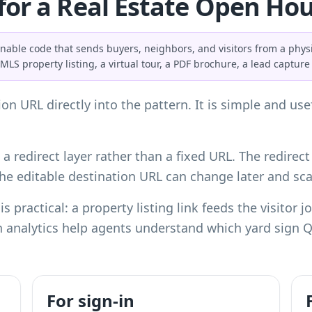
for a Real Estate Open Ho
ble code that sends buyers, neighbors, and visitors from a physi
S property listing, a virtual tour, a PDF brochure, a lead capture 
on URL directly into the pattern. It is simple and us
a redirect layer rather than a fixed URL. The redirect
 the editable destination URL can change later and s
is practical: a property listing link feeds the visitor
 analytics help agents understand which yard sign QR
For sign-in