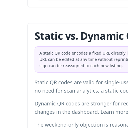
Static vs. Dynamic
A static QR code encodes a fixed URL directly 
URL can be edited at any time without reprin
sign can be reassigned to each new listing.
Static QR codes are valid for single-u
no need for scan analytics, a static c
Dynamic QR codes are stronger for rec
changes in the dashboard. Learn mor
The weekend-only objection is reasona