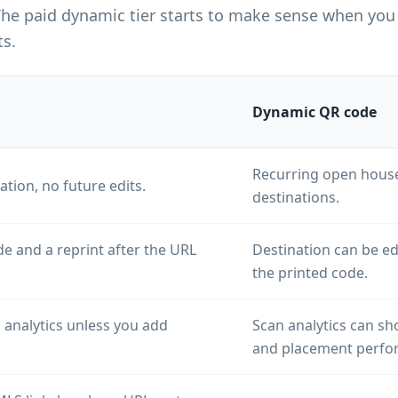
The paid dynamic tier starts to make sense when you 
ts.
Dynamic QR code
Recurring open houses
ation, no future edits.
destinations.
e and a reprint after the URL
Destination can be e
the printed code.
 analytics unless you add
Scan analytics can sh
and placement perfo