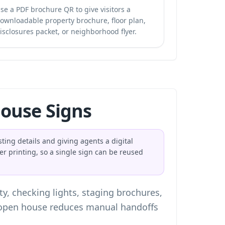
se a PDF brochure QR to give visitors a
ownloadable property brochure, floor plan,
isclosures packet, or neighborhood flyer.
ouse Signs
sting details and giving agents a digital
er printing, so a single sign can be reused
y, checking lights, staging brochures,
e open house reduces manual handoffs