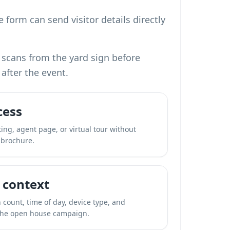
 form can send visitor details directly
 scans from the yard sign before
after the event.
cess
ting, agent page, or virtual tour without
 brochure.
 context
 count, time of day, device type, and
the open house campaign.