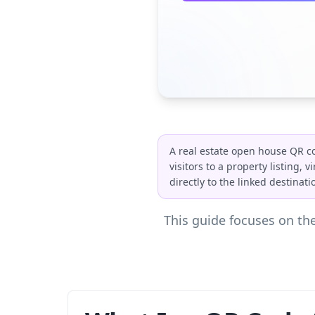
A real estate open house QR co
visitors to a property listing,
directly to the linked destina
This guide focuses on the