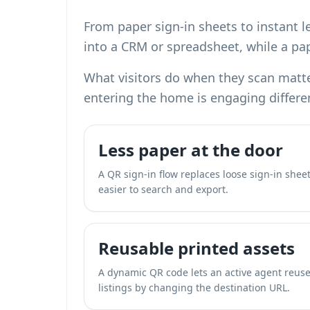
From paper sign-in sheets to instant l
into a CRM or spreadsheet, while a pap
What visitors do when they scan matte
entering the home is engaging differe
Less paper at the door
A QR sign-in flow replaces loose sign-in sheets
easier to search and export.
Reusable printed assets
A dynamic QR code lets an active agent reuse
listings by changing the destination URL.