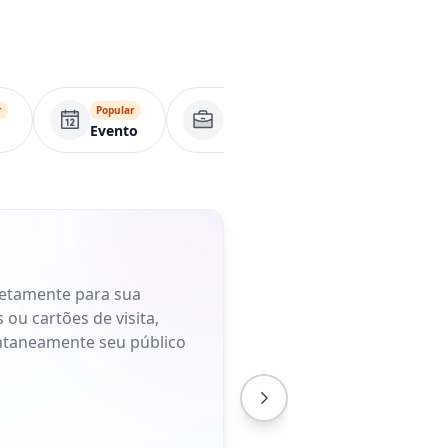
r
Popular
Página comercial
Apl
Evento
retamente para sua
 ou cartões de visita,
antaneamente seu público