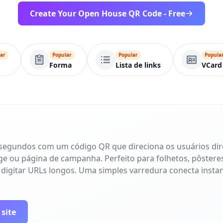
Create Your Open House QR Code - Free
ar
Popular
Popular
Popula
Forma
Lista de links
VCard
 segundos com um código QR que direciona os usuários di
age ou página de campanha. Perfeito para folhetos, pôsteres
 digitar URLs longos. Uma simples varredura conecta inst
 site