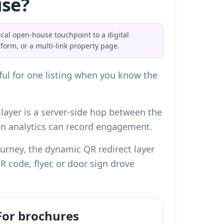
use?
cal open-house touchpoint to a digital
form, or a multi-link property page.
eful for one listing when you know the
 layer is a server-side hop between the
can analytics can record engagement.
 journey, the dynamic QR redirect layer
 code, flyer, or door sign drove
For brochures