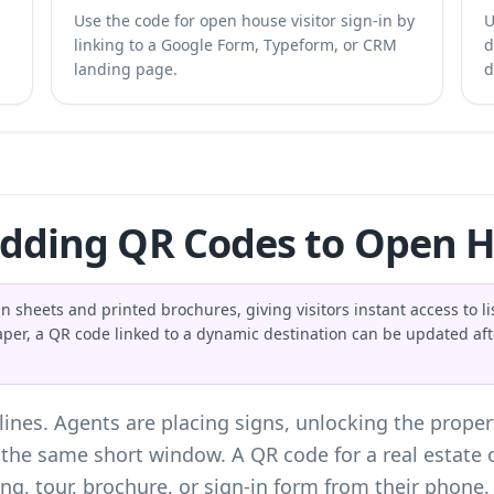
Use the code for open house visitor sign-in by
U
linking to a Google Form, Typeform, or CRM
d
landing page.
d
Adding QR Codes to Open H
n sheets and printed brochures, giving visitors instant access to li
aper, a QR code linked to a dynamic destination can be updated aft
es. Agents are placing signs, unlocking the propert
n the same short window. A QR code for a real estat
ting, tour, brochure, or sign-in form from their phone.