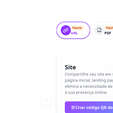
Popular
Popul
URL
PDF
Site
Compartilhe seu site em
página inicial, landing p
elimina a necessidade de
à sua presença online.
Criar código QR do