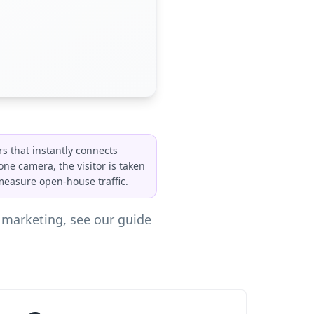
rs that instantly connects
one camera, the visitor is taken
 measure open-house traffic.
y marketing, see our guide