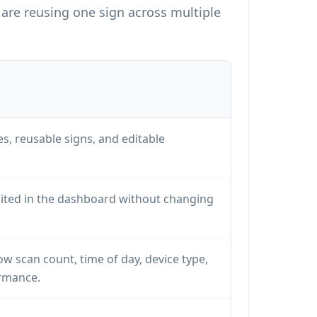
are reusing one sign across multiple
, reusable signs, and editable
dited in the dashboard without changing
ow scan count, time of day, device type,
rmance.