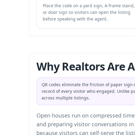
Place the code on a yard sign, A-frame stand,
or door sign so visitors can open the listing
before speaking with the agent.
Why Realtors Are 
QR codes eliminate the friction of paper sign-i
record of every visitor who engaged. Unlike p
across multiple listings.
Open houses run on compressed timelin
and preparing visitor conversations i
because visitors can self-serve the lis