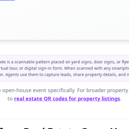
de is a scannable pattern placed on yard signs, door signs, or flye
 virtual tour, or digital sign-in form. When scanned with any smartph
tion. Agents use them to capture leads, share property details, and
 open-house event specifically. For broader propert
to
real estate QR codes for property listings
.