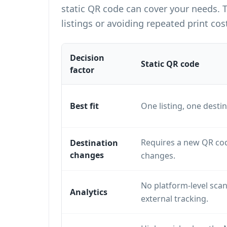
static QR code can cover your needs. 
listings or avoiding repeated print cos
Decision
Static QR code
factor
Best fit
One listing, one destin
Requires a new QR cod
Destination
changes
changes.
No platform-level scan
Analytics
external tracking.