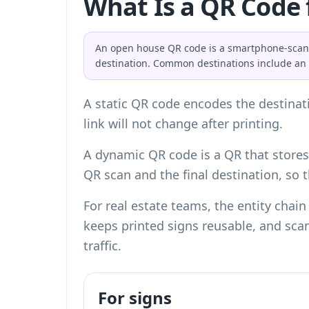
What Is a QR Code 
An open house QR code is a smartphone-scanna
destination. Common destinations include an ML
A static QR code encodes the destinati
link will not change after printing.
A dynamic QR code is a QR that stores 
QR scan and the final destination, so
For real estate teams, the entity chain 
keeps printed signs reusable, and scan
traffic.
For signs