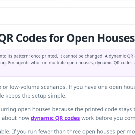
 QR Codes for Open Houses
into its pattern; once printed, it cannot be changed. A dynamic QR c
ting. For agents who run multiple open houses, dynamic QR codes 
se or low-volume scenarios. If you have one open house
ode keeps the setup simple.
urring open houses because the printed code stays 
e about how
dynamic QR codes
work before you comm
ble. If you run fewer than three open houses per mo