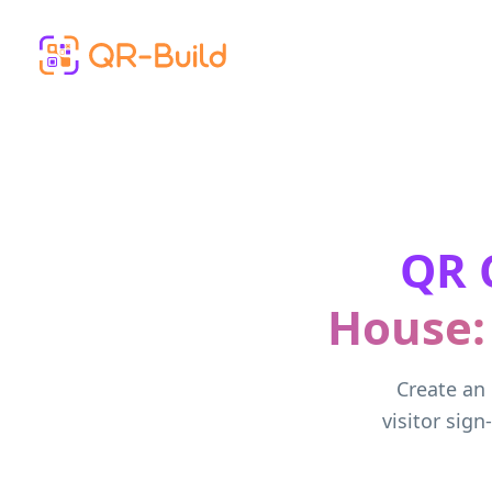
Skip to main content
QR 
House:
Create an 
visitor sign