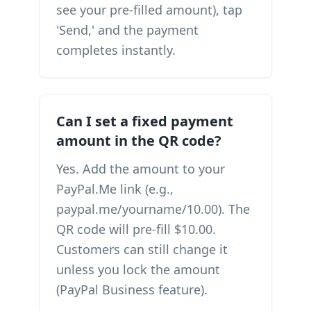
see your pre-filled amount), tap
'Send,' and the payment
completes instantly.
Can I set a fixed payment
amount in the QR code?
Yes. Add the amount to your
PayPal.Me link (e.g.,
paypal.me/yourname/10.00). The
QR code will pre-fill $10.00.
Customers can still change it
unless you lock the amount
(PayPal Business feature).