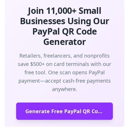
Join 11,000+ Small
Businesses Using Our
PayPal QR Code
Generator
Retailers, freelancers, and nonprofits
save $500+ on card terminals with our
free tool. One scan opens PayPal
payment—accept cash-free payments
anywhere.
Generate Free PayPal QR Code →