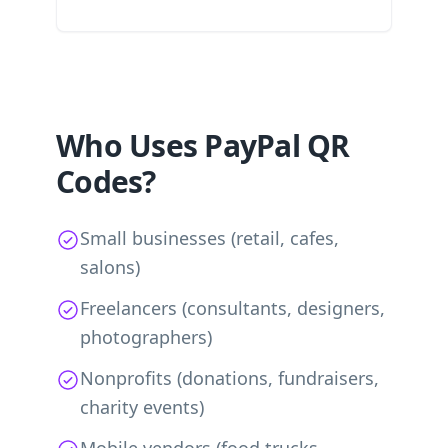
Who Uses PayPal QR
Codes?
Small businesses (retail, cafes,
salons)
Freelancers (consultants, designers,
photographers)
Nonprofits (donations, fundraisers,
charity events)