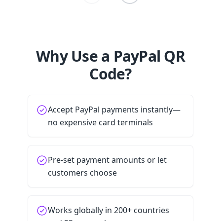
Why Use a PayPal QR
Code?
Accept PayPal payments instantly—
no expensive card terminals
Pre-set payment amounts or let
customers choose
Works globally in 200+ countries