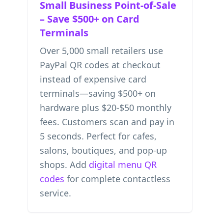
Small Business Point-of-Sale
– Save $500+ on Card
Terminals
Over 5,000 small retailers use
PayPal QR codes at checkout
instead of expensive card
terminals—saving $500+ on
hardware plus $20-$50 monthly
fees. Customers scan and pay in
5 seconds. Perfect for cafes,
salons, boutiques, and pop-up
shops. Add
digital menu QR
codes
for complete contactless
service.