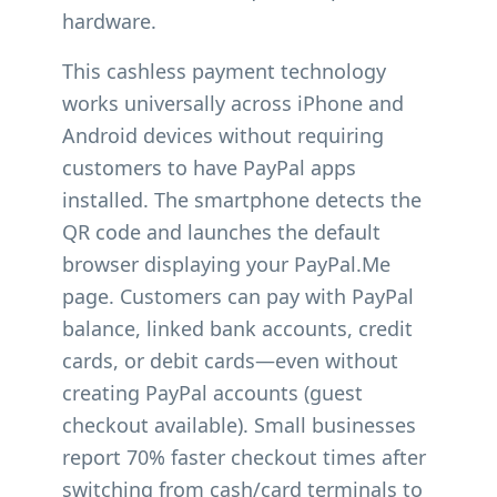
hardware.
This cashless payment technology
works universally across iPhone and
Android devices without requiring
customers to have PayPal apps
installed. The smartphone detects the
QR code and launches the default
browser displaying your PayPal.Me
page. Customers can pay with PayPal
balance, linked bank accounts, credit
cards, or debit cards—even without
creating PayPal accounts (guest
checkout available). Small businesses
report 70% faster checkout times after
switching from cash/card terminals to