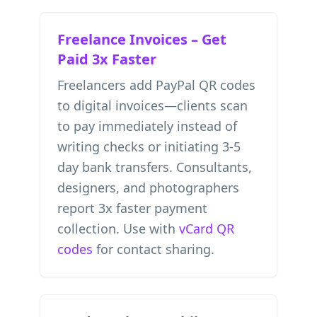
Freelance Invoices – Get
Paid 3x Faster
Freelancers add PayPal QR codes
to digital invoices—clients scan
to pay immediately instead of
writing checks or initiating 3-5
day bank transfers. Consultants,
designers, and photographers
report 3x faster payment
collection. Use with
vCard QR
codes
for contact sharing.