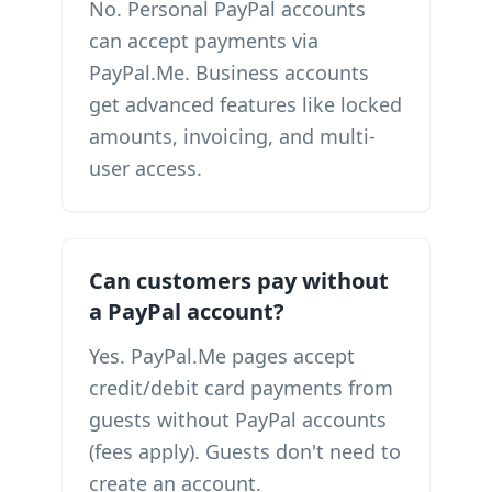
No. Personal PayPal accounts
can accept payments via
PayPal.Me. Business accounts
get advanced features like locked
amounts, invoicing, and multi-
user access.
Can customers pay without
a PayPal account?
Yes. PayPal.Me pages accept
credit/debit card payments from
guests without PayPal accounts
(fees apply). Guests don't need to
create an account.