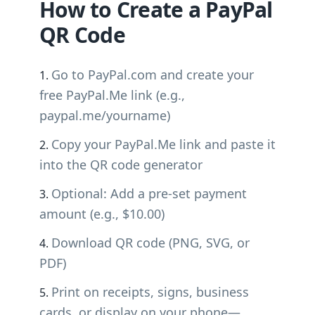
How to Create a PayPal
QR Code
Go to PayPal.com and create your
free PayPal.Me link (e.g.,
paypal.me/yourname)
Copy your PayPal.Me link and paste it
into the QR code generator
Optional: Add a pre-set payment
amount (e.g., $10.00)
Download QR code (PNG, SVG, or
PDF)
Print on receipts, signs, business
cards, or display on your phone—