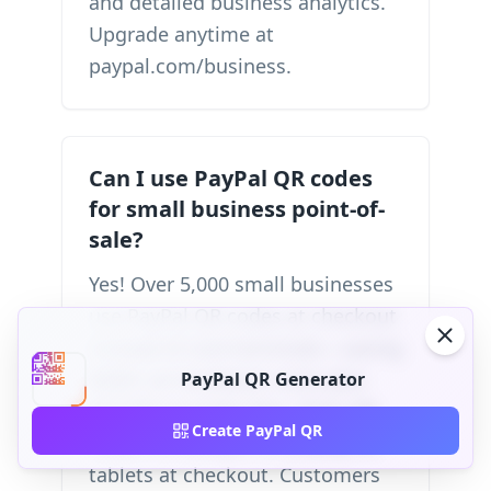
and detailed business analytics.
Upgrade anytime at
paypal.com/business.
Can I use PayPal QR codes
for small business point-of-
sale?
Yes! Over 5,000 small businesses
use PayPal QR codes at checkout
instead of card terminals—saving
$500+ on hardware costs plus
PayPal QR Generator
$20-$50 monthly fees. Print QR
Create PayPal QR
codes on receipts or display on
tablets at checkout. Customers