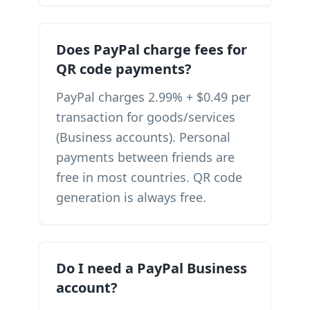
Does PayPal charge fees for
QR code payments?
PayPal charges 2.99% + $0.49 per
transaction for goods/services
(Business accounts). Personal
payments between friends are
free in most countries. QR code
generation is always free.
Do I need a PayPal Business
account?