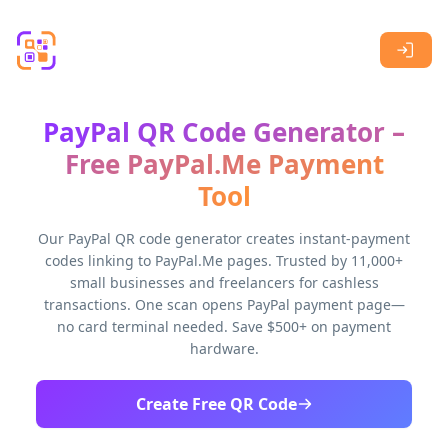
Skip to main content
PayPal QR Code Generator –
Free PayPal.Me Payment
Tool
Our PayPal QR code generator creates instant-payment
codes linking to PayPal.Me pages. Trusted by 11,000+
small businesses and freelancers for cashless
transactions. One scan opens PayPal payment page—
no card terminal needed. Save $500+ on payment
hardware.
Create Free QR Code