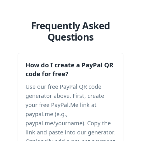
Frequently Asked
Questions
How do I create a PayPal QR
code for free?
Use our free PayPal QR code
generator above. First, create
your free PayPal.Me link at
paypal.me (e.g.,
paypal.me/yourname). Copy the
link and paste into our generator.