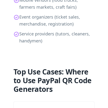
Mobile vendors (food trucks,
farmers markets, craft fairs)
Event organizers (ticket sales,
merchandise, registration)
Service providers (tutors, cleaners,
handymen)
Top Use Cases: Where
to Use PayPal QR Code
Generators