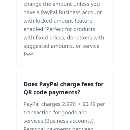
change the amount unless you
have a PayPal Business account
with locked-amount feature
enabled. Perfect for products
with fixed prices, donations with
suggested amounts, or service
fees.
Does PayPal charge fees for
QR code payments?
PayPal charges 2.99% + $0.49 per
transaction for goods and
services (Business accounts).
Personal payments between