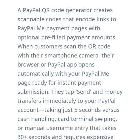
A PayPal QR code generator creates
scannable codes that encode links to
PayPal.Me payment pages with
optional pre-filled payment amounts.
When customers scan the QR code
with their smartphone camera, their
browser or PayPal app opens
automatically with your PayPal.Me
page ready for instant payment
submission. They tap 'Send' and money
transfers immediately to your PayPal
account—taking just 5 seconds versus
cash handling, card terminal swiping,
or manual username entry that takes
30+ seconds and requires expensive