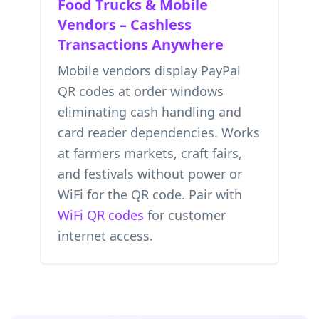
Food Trucks & Mobile
Vendors – Cashless
Transactions Anywhere
Mobile vendors display PayPal
QR codes at order windows
eliminating cash handling and
card reader dependencies. Works
at farmers markets, craft fairs,
and festivals without power or
WiFi for the QR code. Pair with
WiFi QR codes
for customer
internet access.