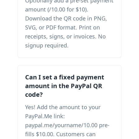
Optionally add a pre-set payment
amount (/10.00 for $10).
Download the QR code in PNG,
SVG, or PDF format. Print on
receipts, signs, or invoices. No
signup required.
Can I set a fixed payment
amount in the PayPal QR
code?
Yes! Add the amount to your
PayPal.Me link:
paypal.me/yourname/10.00 pre-
fills $10.00. Customers can