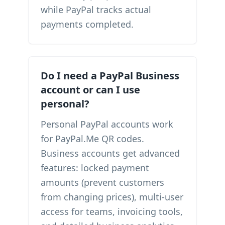
while PayPal tracks actual
payments completed.
Do I need a PayPal Business
account or can I use
personal?
Personal PayPal accounts work
for PayPal.Me QR codes.
Business accounts get advanced
features: locked payment
amounts (prevent customers
from changing prices), multi-user
access for teams, invoicing tools,