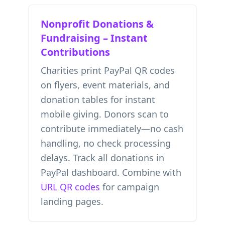
Nonprofit Donations &
Fundraising – Instant
Contributions
Charities print PayPal QR codes
on flyers, event materials, and
donation tables for instant
mobile giving. Donors scan to
contribute immediately—no cash
handling, no check processing
delays. Track all donations in
PayPal dashboard. Combine with
URL QR codes
for campaign
landing pages.