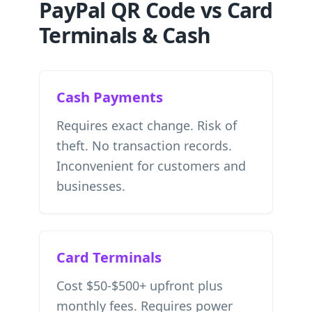
PayPal QR Code vs Card
Terminals & Cash
Cash Payments
Requires exact change. Risk of
theft. No transaction records.
Inconvenient for customers and
businesses.
Card Terminals
Cost $50-$500+ upfront plus
monthly fees. Requires power