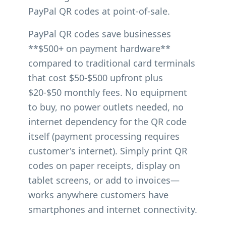
PayPal QR codes at point-of-sale.
PayPal QR codes save businesses
**$500+ on payment hardware**
compared to traditional card terminals
that cost $50-$500 upfront plus
$20-$50 monthly fees. No equipment
to buy, no power outlets needed, no
internet dependency for the QR code
itself (payment processing requires
customer's internet). Simply print QR
codes on paper receipts, display on
tablet screens, or add to invoices—
works anywhere customers have
smartphones and internet connectivity.