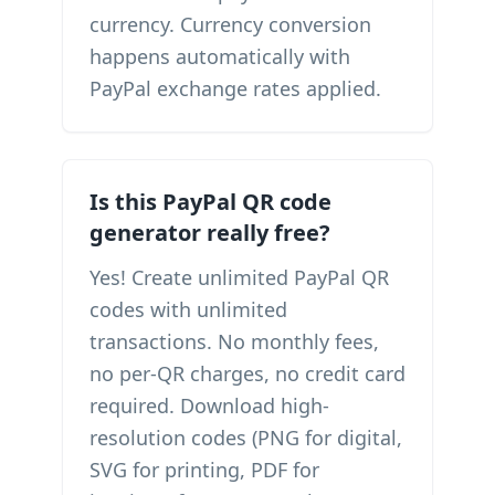
currency. Currency conversion
happens automatically with
PayPal exchange rates applied.
Is this PayPal QR code
generator really free?
Yes! Create unlimited PayPal QR
codes with unlimited
transactions. No monthly fees,
no per-QR charges, no credit card
required. Download high-
resolution codes (PNG for digital,
SVG for printing, PDF for