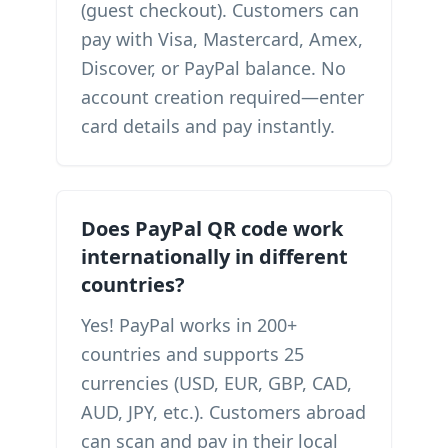
(guest checkout). Customers can
pay with Visa, Mastercard, Amex,
Discover, or PayPal balance. No
account creation required—enter
card details and pay instantly.
Does PayPal QR code work
internationally in different
countries?
Yes! PayPal works in 200+
countries and supports 25
currencies (USD, EUR, GBP, CAD,
AUD, JPY, etc.). Customers abroad
can scan and pay in their local