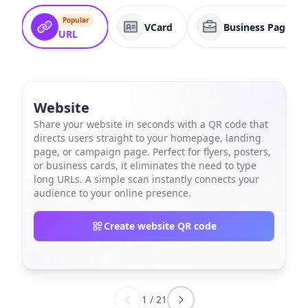
Popular
VCard
Business Page
URL
Website
Share your website in seconds with a QR code that
directs users straight to your homepage, landing
page, or campaign page. Perfect for flyers, posters,
or business cards, it eliminates the need to type
long URLs. A simple scan instantly connects your
audience to your online presence.
Create website QR code
1
/
21