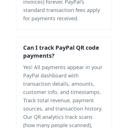
invoices) forever. PayPal's
standard transaction fees apply
for payments received.
Can I track PayPal QR code
payments?
Yes! All payments appear in your
PayPal dashboard with
transaction details, amounts,
customer info, and timestamps.
Track total revenue, payment
sources, and transaction history.
Our QR analytics track scans
(how many people scanned),