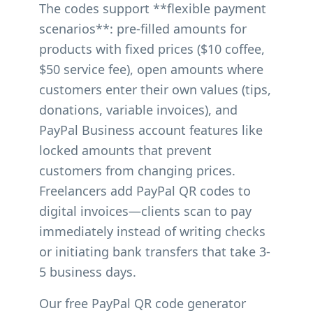
The codes support **flexible payment
scenarios**: pre-filled amounts for
products with fixed prices ($10 coffee,
$50 service fee), open amounts where
customers enter their own values (tips,
donations, variable invoices), and
PayPal Business account features like
locked amounts that prevent
customers from changing prices.
Freelancers add PayPal QR codes to
digital invoices—clients scan to pay
immediately instead of writing checks
or initiating bank transfers that take 3-
5 business days.
Our free PayPal QR code generator