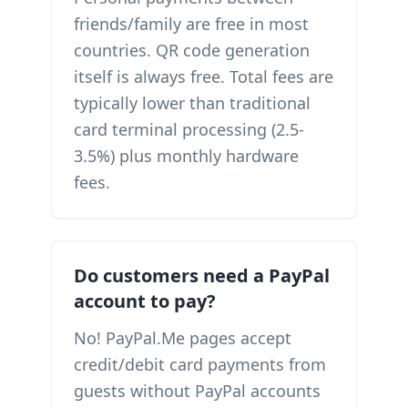
friends/family are free in most
countries. QR code generation
itself is always free. Total fees are
typically lower than traditional
card terminal processing (2.5-
3.5%) plus monthly hardware
fees.
Do customers need a PayPal
account to pay?
No! PayPal.Me pages accept
credit/debit card payments from
guests without PayPal accounts