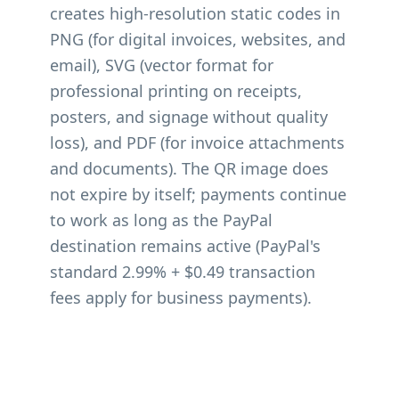
creates high-resolution static codes in
PNG (for digital invoices, websites, and
email), SVG (vector format for
professional printing on receipts,
posters, and signage without quality
loss), and PDF (for invoice attachments
and documents). The QR image does
not expire by itself; payments continue
to work as long as the PayPal
destination remains active (PayPal's
standard 2.99% + $0.49 transaction
fees apply for business payments).