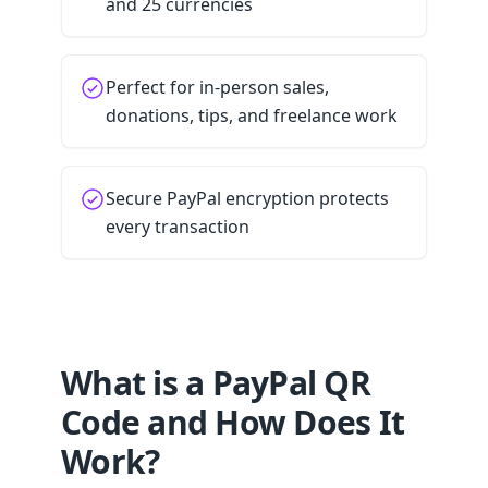
and 25 currencies
Perfect for in-person sales,
donations, tips, and freelance work
Secure PayPal encryption protects
every transaction
What is a PayPal QR
Code and How Does It
Work?