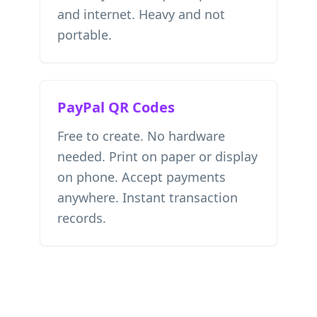
and internet. Heavy and not
portable.
PayPal QR Codes
Free to create. No hardware
needed. Print on paper or display
on phone. Accept payments
anywhere. Instant transaction
records.