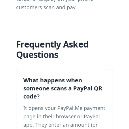
customers scan and pay
Frequently Asked
Questions
What happens when
someone scans a PayPal QR
code?
It opens your PayPal.Me payment
page in their browser or PayPal
app. They enter an amount (or