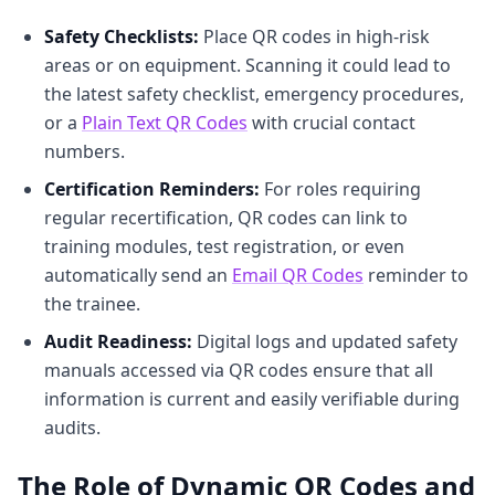
Safety Checklists:
Place QR codes in high-risk
areas or on equipment. Scanning it could lead to
the latest safety checklist, emergency procedures,
or a
Plain Text QR Codes
with crucial contact
numbers.
Certification Reminders:
For roles requiring
regular recertification, QR codes can link to
training modules, test registration, or even
automatically send an
Email QR Codes
reminder to
the trainee.
Audit Readiness:
Digital logs and updated safety
manuals accessed via QR codes ensure that all
information is current and easily verifiable during
audits.
The Role of Dynamic QR Codes and