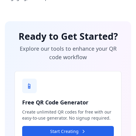
Ready to Get Started?
Explore our tools to enhance your QR
code workflow
📱
Free QR Code Generator
Create unlimited QR codes for free with our
easy-to-use generator. No signup required.
Start Creating