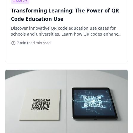
Industry
Transforming Learning: The Power of QR
Code Education Use
Discover innovative QR code education use cases for
schools and universities. Learn how QR codes enhance
engagement, streamline administration, and improve
7 min read min read
learning exper