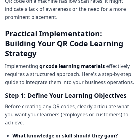
QR code on a machine has low scan rates, it might
indicate a lack of awareness or the need for a more
prominent placement.
Practical Implementation:
Building Your QR Code Learning
Strategy
Implementing
qr code learning materials
effectively
requires a structured approach. Here's a step-by-step
guide to integrate them into your business operations.
Step 1: Define Your Learning Objectives
Before creating any QR codes, clearly articulate what
you want your learners (employees or customers) to
achieve.
What knowledge or skill should they gain?