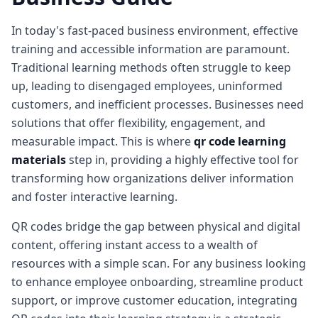
In today's fast-paced business environment, effective
training and accessible information are paramount.
Traditional learning methods often struggle to keep
up, leading to disengaged employees, uninformed
customers, and inefficient processes. Businesses need
solutions that offer flexibility, engagement, and
measurable impact. This is where
qr code learning
materials
step in, providing a highly effective tool for
transforming how organizations deliver information
and foster interactive learning.
QR codes bridge the gap between physical and digital
content, offering instant access to a wealth of
resources with a simple scan. For any business looking
to enhance employee onboarding, streamline product
support, or improve customer education, integrating