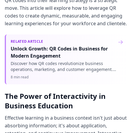
QR codes into their learning strategy is a strategic
move. This article will explore how to leverage QR
codes to create dynamic, measurable, and engaging
learning experiences for your workforce and clientele.
RELATED ARTICLE
Unlock Growth: QR Codes in Business for
Modern Engagement
Discover how QR codes revolutionize business
operations, marketing, and customer engagement.
Explore essential QR code business uses to drive
8 min read
efficiency and boost your br
The Power of Interactivity in
Business Education
Effective learning in a business context isn't just about
absorbing information; it's about application,