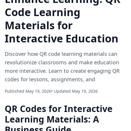
Code Learning
Materials for
Interactive Education
Discover how QR code learning materials can
revolutionize classrooms and make education
more interactive. Learn to create engaging QR
codes for lessons, assignments, and
Published May 19, 2026
• Updated May 19, 2026
QR Codes for Interactive
Learning Materials: A
Business Guide