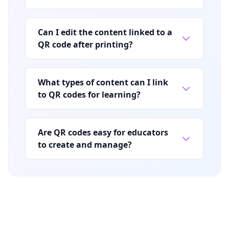
Can I edit the content linked to a
QR code after printing?
What types of content can I link
to QR codes for learning?
Are QR codes easy for educators
to create and manage?