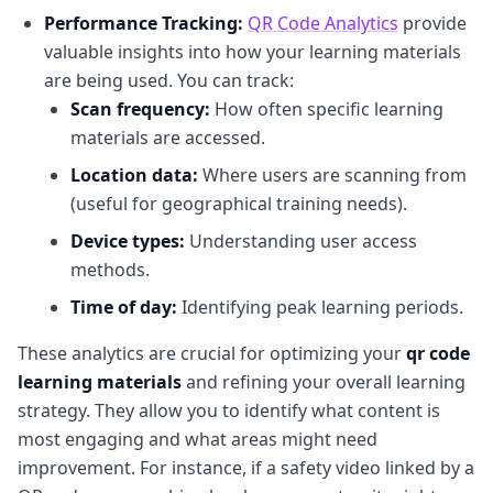
Performance Tracking:
QR Code Analytics
provide
valuable insights into how your learning materials
are being used. You can track:
Scan frequency:
How often specific learning
materials are accessed.
Location data:
Where users are scanning from
(useful for geographical training needs).
Device types:
Understanding user access
methods.
Time of day:
Identifying peak learning periods.
These analytics are crucial for optimizing your
qr code
learning materials
and refining your overall learning
strategy. They allow you to identify what content is
most engaging and what areas might need
improvement. For instance, if a safety video linked by a