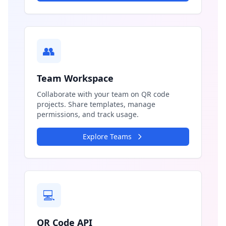
👥
Team Workspace
Collaborate with your team on QR code
projects. Share templates, manage
permissions, and track usage.
Explore Teams
💻
QR Code API