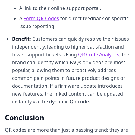
A link to their online support portal.
A
Form QR Codes
for direct feedback or specific
issue reporting.
Benefit:
Customers can quickly resolve their issues
independently, leading to higher satisfaction and
fewer support tickets. Using
QR Code Analytics
, the
brand can identify which FAQs or videos are most
popular, allowing them to proactively address
common pain points in future product designs or
documentation. If a firmware update introduces
new features, the linked content can be updated
instantly via the dynamic QR code.
Conclusion
QR codes are more than just a passing trend; they are