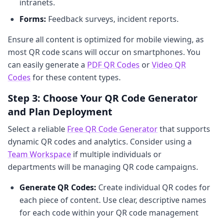
intranets.
Forms:
Feedback surveys, incident reports.
Ensure all content is optimized for mobile viewing, as
most QR code scans will occur on smartphones. You
can easily generate a
PDF QR Codes
or
Video QR
Codes
for these content types.
Step 3: Choose Your QR Code Generator
and Plan Deployment
Select a reliable
Free QR Code Generator
that supports
dynamic QR codes and analytics. Consider using a
Team Workspace
if multiple individuals or
departments will be managing QR code campaigns.
Generate QR Codes:
Create individual QR codes for
each piece of content. Use clear, descriptive names
for each code within your QR code management