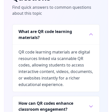
Find quick answers to common questions
about this topic
What are QR code learning
materials?
QR code learning materials are digital
resources linked via scannable QR
codes, allowing students to access
interactive content, videos, documents,
or websites instantly for a richer
educational experience.
How can QR codes enhance
classroom engagement?