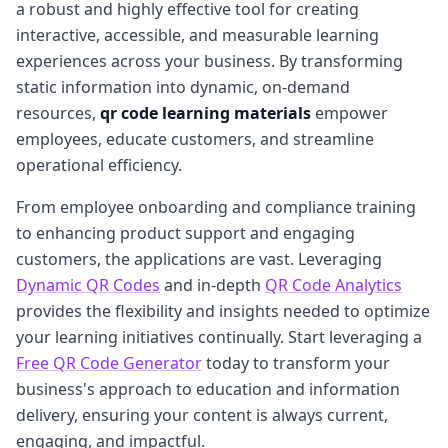
a robust and highly effective tool for creating
interactive, accessible, and measurable learning
experiences across your business. By transforming
static information into dynamic, on-demand
resources,
qr code learning materials
empower
employees, educate customers, and streamline
operational efficiency.
From employee onboarding and compliance training
to enhancing product support and engaging
customers, the applications are vast. Leveraging
Dynamic QR Codes
and in-depth
QR Code Analytics
provides the flexibility and insights needed to optimize
your learning initiatives continually. Start leveraging a
Free QR Code Generator
today to transform your
business's approach to education and information
delivery, ensuring your content is always current,
engaging, and impactful.