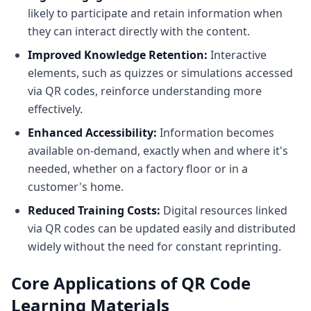
likely to participate and retain information when
they can interact directly with the content.
Improved Knowledge Retention:
Interactive
elements, such as quizzes or simulations accessed
via QR codes, reinforce understanding more
effectively.
Enhanced Accessibility:
Information becomes
available on-demand, exactly when and where it's
needed, whether on a factory floor or in a
customer's home.
Reduced Training Costs:
Digital resources linked
via QR codes can be updated easily and distributed
widely without the need for constant reprinting.
Core Applications of QR Code
Learning Materials