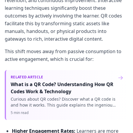
retention, and continuous improvement. Interactive
learning techniques significantly boost these
outcomes by actively involving the learner. QR codes
facilitate this by transforming static assets like
manuals, handouts, or physical products into
gateways to rich, interactive digital content.
This shift moves away from passive consumption to
active engagement, which is crucial for:
RELATED ARTICLE
What is a QR Code? Understanding How QR
Codes Work & Technology
Curious about QR codes? Discover what a QR code is
and how it works. This guide explains the ingenious
QR code technology, connecting physical to digital
5 min read
information effo
Higher Engagement Rates:
Learners are more