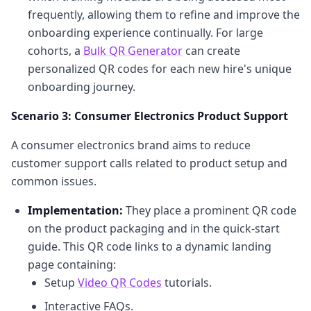
frequently, allowing them to refine and improve the
onboarding experience continually. For large
cohorts, a
Bulk QR Generator
can create
personalized QR codes for each new hire's unique
onboarding journey.
Scenario 3: Consumer Electronics Product Support
A consumer electronics brand aims to reduce
customer support calls related to product setup and
common issues.
Implementation:
They place a prominent QR code
on the product packaging and in the quick-start
guide. This QR code links to a dynamic landing
page containing:
Setup
Video QR Codes
tutorials.
Interactive FAQs.