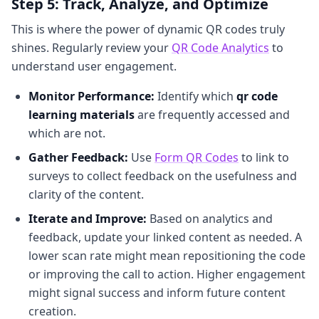
Step 5: Track, Analyze, and Optimize
This is where the power of dynamic QR codes truly
shines. Regularly review your
QR Code Analytics
to
understand user engagement.
Monitor Performance:
Identify which
qr code
learning materials
are frequently accessed and
which are not.
Gather Feedback:
Use
Form QR Codes
to link to
surveys to collect feedback on the usefulness and
clarity of the content.
Iterate and Improve:
Based on analytics and
feedback, update your linked content as needed. A
lower scan rate might mean repositioning the code
or improving the call to action. Higher engagement
might signal success and inform future content
creation.