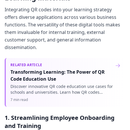
Integrating QR codes into your learning strategy
offers diverse applications across various business
functions. The versatility of these digital tools makes
them invaluable for internal training, external
customer support, and general information
dissemination.
RELATED ARTICLE
Transforming Learning: The Power of QR
Code Education Use
Discover innovative QR code education use cases for
schools and universities. Learn how QR codes
enhance engagement, streamline administration,
7 min read
and improve learning exper
1. Streamlining Employee Onboarding
and Training