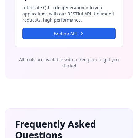
Integrate QR code generation into your
applications with our RESTful API. Unlimited
requests, high performance.
Explore API
All tools are available with a free plan to get you
started
Frequently Asked
Questions