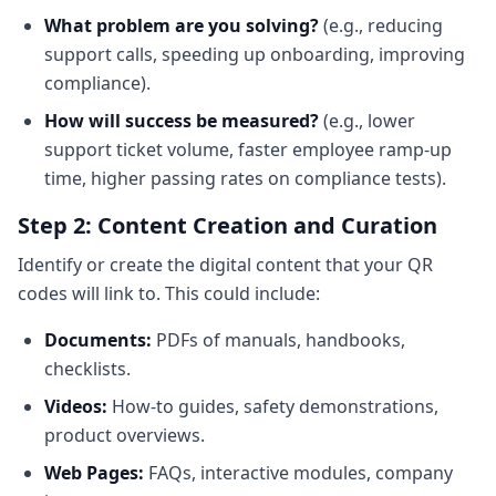
What problem are you solving?
(e.g., reducing
support calls, speeding up onboarding, improving
compliance).
How will success be measured?
(e.g., lower
support ticket volume, faster employee ramp-up
time, higher passing rates on compliance tests).
Step 2: Content Creation and Curation
Identify or create the digital content that your QR
codes will link to. This could include:
Documents:
PDFs of manuals, handbooks,
checklists.
Videos:
How-to guides, safety demonstrations,
product overviews.
Web Pages:
FAQs, interactive modules, company