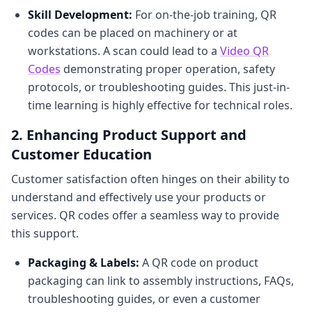
Skill Development:
For on-the-job training, QR
codes can be placed on machinery or at
workstations. A scan could lead to a
Video QR
Codes
demonstrating proper operation, safety
protocols, or troubleshooting guides. This just-in-
time learning is highly effective for technical roles.
2. Enhancing Product Support and
Customer Education
Customer satisfaction often hinges on their ability to
understand and effectively use your products or
services. QR codes offer a seamless way to provide
this support.
Packaging & Labels:
A QR code on product
packaging can link to assembly instructions, FAQs,
troubleshooting guides, or even a customer