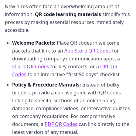
New hires often face an overwhelming amount of
information.
QR code learning materials
simplify this
process by making essential resources immediately
accessible.
Welcome Packets:
Place QR codes in welcome
packets that link to an
App Store QR Codes
for
downloading company communication apps, a
vCard QR Codes
for key contacts, or a
URL QR
Codes
to an interactive "first 90 days" checklist.
Policy & Procedure Manuals:
Instead of bulky
binders, provide a concise guide with QR codes
linking to specific sections of an online policy
database, compliance videos, or interactive quizzes
on company regulations. For comprehensive
documents, a
PDF QR Codes
can link directly to the
latest version of any manual.