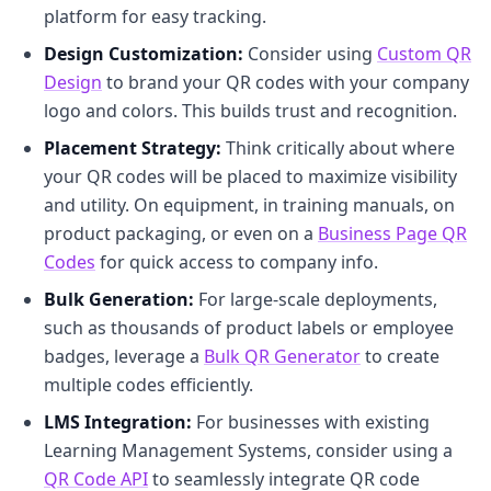
platform for easy tracking.
Design Customization:
Consider using
Custom QR
Design
to brand your QR codes with your company
logo and colors. This builds trust and recognition.
Placement Strategy:
Think critically about where
your QR codes will be placed to maximize visibility
and utility. On equipment, in training manuals, on
product packaging, or even on a
Business Page QR
Codes
for quick access to company info.
Bulk Generation:
For large-scale deployments,
such as thousands of product labels or employee
badges, leverage a
Bulk QR Generator
to create
multiple codes efficiently.
LMS Integration:
For businesses with existing
Learning Management Systems, consider using a
QR Code API
to seamlessly integrate QR code