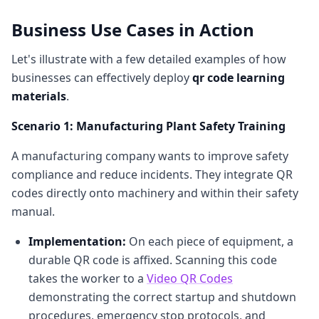
Business Use Cases in Action
Let's illustrate with a few detailed examples of how
businesses can effectively deploy
qr code learning
materials
.
Scenario 1: Manufacturing Plant Safety Training
A manufacturing company wants to improve safety
compliance and reduce incidents. They integrate QR
codes directly onto machinery and within their safety
manual.
Implementation:
On each piece of equipment, a
durable QR code is affixed. Scanning this code
takes the worker to a
Video QR Codes
demonstrating the correct startup and shutdown
procedures, emergency stop protocols, and