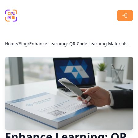
Skip to main content
Home
/
Blog
/
Enhance Learning: QR Code Learning Materials
for Interactive Education
Enhance Learning: QR