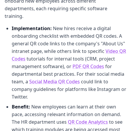
onboard new employees across different
departments, each requiring specific software
training.
Implementation:
New hires receive a digital
onboarding checklist with embedded QR codes. A
general QR code links to the company's "About Us"
intranet page, while others link to specific
Video QR
Codes
tutorials for internal tools (CRM, project
management software), or
PDF QR Codes
for
departmental best practices. For their social media
team, a
Social Media QR Codes
could link to
company guidelines for platforms like Instagram or
Twitter.
Benefit:
New employees can learn at their own
pace, accessing relevant information on demand.
The HR department uses
QR Code Analytics
to see
which training modules are being accessed most