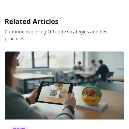
Related Articles
Continue exploring QR code strategies and best
practices