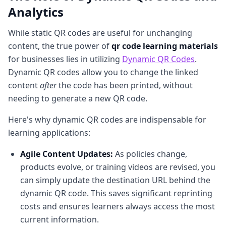
Analytics
While static QR codes are useful for unchanging
content, the true power of
qr code learning materials
for businesses lies in utilizing
Dynamic QR Codes
.
Dynamic QR codes allow you to change the linked
content
after
the code has been printed, without
needing to generate a new QR code.
Here's why dynamic QR codes are indispensable for
learning applications:
Agile Content Updates:
As policies change,
products evolve, or training videos are revised, you
can simply update the destination URL behind the
dynamic QR code. This saves significant reprinting
costs and ensures learners always access the most
current information.