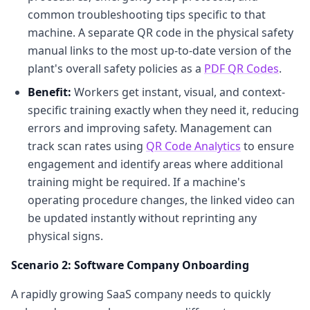
common troubleshooting tips specific to that
machine. A separate QR code in the physical safety
manual links to the most up-to-date version of the
plant's overall safety policies as a
PDF QR Codes
.
Benefit:
Workers get instant, visual, and context-
specific training exactly when they need it, reducing
errors and improving safety. Management can
track scan rates using
QR Code Analytics
to ensure
engagement and identify areas where additional
training might be required. If a machine's
operating procedure changes, the linked video can
be updated instantly without reprinting any
physical signs.
Scenario 2: Software Company Onboarding
A rapidly growing SaaS company needs to quickly