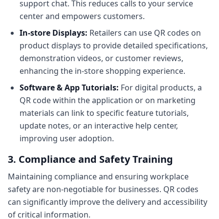
support chat. This reduces calls to your service
center and empowers customers.
In-store Displays:
Retailers can use QR codes on
product displays to provide detailed specifications,
demonstration videos, or customer reviews,
enhancing the in-store shopping experience.
Software & App Tutorials:
For digital products, a
QR code within the application or on marketing
materials can link to specific feature tutorials,
update notes, or an interactive help center,
improving user adoption.
3. Compliance and Safety Training
Maintaining compliance and ensuring workplace
safety are non-negotiable for businesses. QR codes
can significantly improve the delivery and accessibility
of critical information.