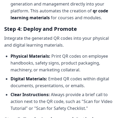
generation and management directly into your
platform. This automates the creation of
qr code
learning materials
for courses and modules.
Step 4: Deploy and Promote
Integrate the generated QR codes into your physical
and digital learning materials.
Physical Materials:
Print QR codes on employee
handbooks, safety signs, product packaging,
machinery, or marketing collateral.
Digital Materials:
Embed QR codes within digital
documents, presentations, or emails.
Clear Instructions:
Always provide a brief call to
action next to the QR code, such as "Scan for Video
Tutorial" or "Scan for Safety Checklist."