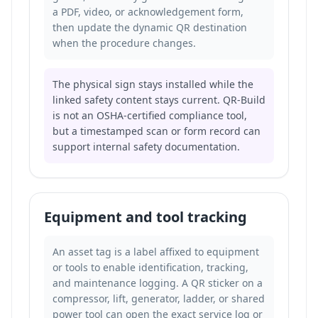
a PDF, video, or acknowledgement form,
then update the dynamic QR destination
when the procedure changes.
The physical sign stays installed while the
linked safety content stays current. QR-Build
is not an OSHA-certified compliance tool,
but a timestamped scan or form record can
support internal safety documentation.
Equipment and tool tracking
An asset tag is a label affixed to equipment
or tools to enable identification, tracking,
and maintenance logging. A QR sticker on a
compressor, lift, generator, ladder, or shared
power tool can open the exact service log or