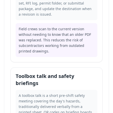
set, RFI log, permit folder, or submittal
package, and update the destination when
a revision is issued.
Field crews scan to the current version
without needing to know that an older PDF
was replaced. This reduces the risk of
subcontractors working from outdated
printed drawings.
Toolbox talk and safety
briefings
A toolbox talk is a short pre-shift safety
meeting covering the day's hazards,
traditionally delivered verbally from a
printed sheet. QR codes on briefing boards