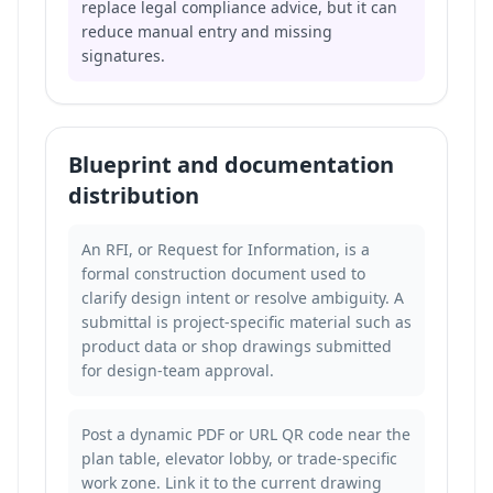
replace legal compliance advice, but it can
reduce manual entry and missing
signatures.
Blueprint and documentation
distribution
An RFI, or Request for Information, is a
formal construction document used to
clarify design intent or resolve ambiguity. A
submittal is project-specific material such as
product data or shop drawings submitted
for design-team approval.
Post a dynamic PDF or URL QR code near the
plan table, elevator lobby, or trade-specific
work zone. Link it to the current drawing