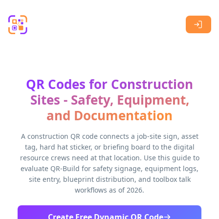
Skip to main content
QR Codes for Construction
Sites - Safety, Equipment,
and Documentation
A construction QR code connects a job-site sign, asset
tag, hard hat sticker, or briefing board to the digital
resource crews need at that location. Use this guide to
evaluate QR-Build for safety signage, equipment logs,
site entry, blueprint distribution, and toolbox talk
workflows as of 2026.
Create Free Dynamic QR Code