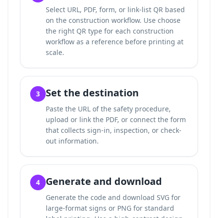
Select URL, PDF, form, or link-list QR based
on the construction workflow. Use
choose
the right QR type for each construction
workflow
as a reference before printing at
scale.
Set the destination
3
Paste the URL of the safety procedure,
upload or link the PDF, or connect the form
that collects sign-in, inspection, or check-
out information.
Generate and download
4
Generate the code and download SVG for
large-format signs or PNG for standard