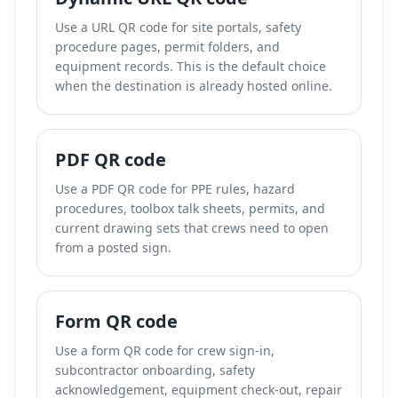
Use a URL QR code for site portals, safety
procedure pages, permit folders, and
equipment records. This is the default choice
when the destination is already hosted online.
PDF QR code
Use a PDF QR code for PPE rules, hazard
procedures, toolbox talk sheets, permits, and
current drawing sets that crews need to open
from a posted sign.
Form QR code
Use a form QR code for crew sign-in,
subcontractor onboarding, safety
acknowledgement, equipment check-out, repair