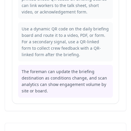
can link workers to the talk sheet, short
video, or acknowledgement form.
Use a dynamic QR code on the daily briefing
board and route it to a video, PDF, or form.
For a secondary signal, use a QR-linked
form to
collect crew feedback with a QR-
linked form
after the briefing.
The foreman can update the briefing
destination as conditions change, and scan
analytics can show engagement volume by
site or board.