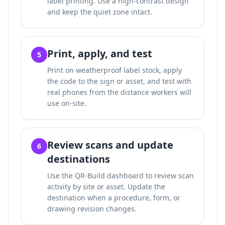
label printing. Use a high-contrast design
and keep the quiet zone intact.
Print, apply, and test
5
Print on weatherproof label stock, apply
the code to the sign or asset, and test with
real phones from the distance workers will
use on-site.
Review scans and update
6
destinations
Use the QR-Build dashboard to review scan
activity by site or asset. Update the
destination when a procedure, form, or
drawing revision changes.