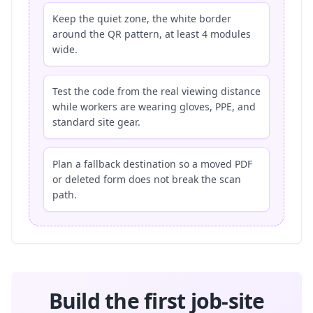
Keep the quiet zone, the white border
around the QR pattern, at least 4 modules
wide.
Test the code from the real viewing distance
while workers are wearing gloves, PPE, and
standard site gear.
Plan a fallback destination so a moved PDF
or deleted form does not break the scan
path.
Build the first job-site