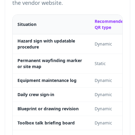
the vendor website.
Recommended
Situation
QR type
Hazard sign with updatable
Dynamic
procedure
Permanent wayfinding marker
Static
or site map
Equipment maintenance log
Dynamic
Daily crew sign-in
Dynamic
Blueprint or drawing revision
Dynamic
Toolbox talk briefing board
Dynamic