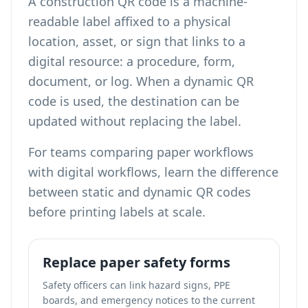
A construction QR code is a machine-
readable label affixed to a physical
location, asset, or sign that links to a
digital resource: a procedure, form,
document, or log. When a dynamic QR
code is used, the destination can be
updated without replacing the label.
For teams comparing paper workflows
with digital workflows,
learn the difference
between static and dynamic QR codes
before printing labels at scale.
Replace paper safety forms
Safety officers can link hazard signs, PPE
boards, and emergency notices to the current