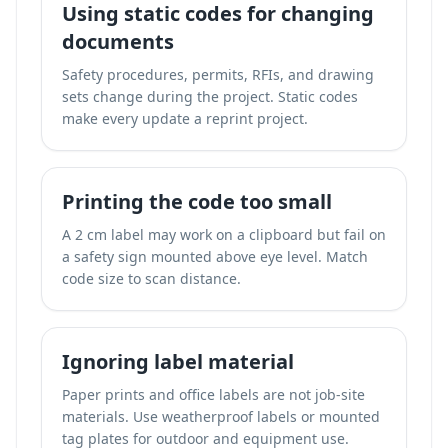
Using static codes for changing
documents
Safety procedures, permits, RFIs, and drawing
sets change during the project. Static codes
make every update a reprint project.
Printing the code too small
A 2 cm label may work on a clipboard but fail on
a safety sign mounted above eye level. Match
code size to scan distance.
Ignoring label material
Paper prints and office labels are not job-site
materials. Use weatherproof labels or mounted
tag plates for outdoor and equipment use.