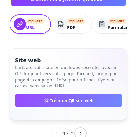
Populaire
Populaire
Populaire
URL
PDF
Formulaire
Site web
Partagez votre site en quelques secondes avec un
QR dirigeant vers votre page d’accueil, landing ou
page de campagne. Idéal pour affiches, flyers ou
cartes, sans saisie d’URL.
Créer un QR site web
1
/
21