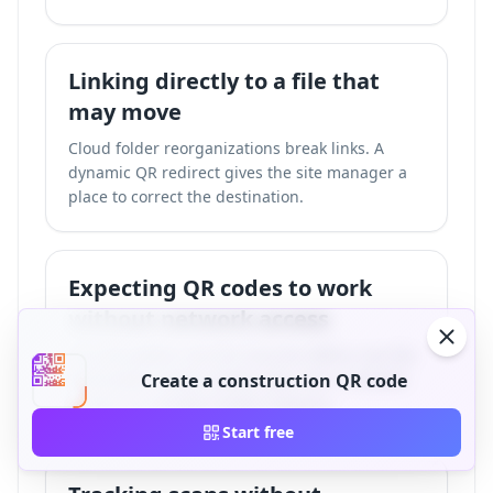
Linking directly to a file that
may move
Cloud folder reorganizations break links. A
dynamic QR redirect gives the site manager a
place to correct the destination.
Expecting QR codes to work
without network access
The QR pattern can be scanned offline, but the
destination needs mobile data, Wi-Fi, intranet
Create a construction QR code
access, or a locally hosted resource.
Start free