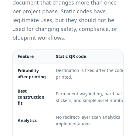
document that changes more than once
per project phase. Static codes have
legitimate uses, but they should not be
used for changing safety, compliance, or
blueprint workflows.
Feature
Static QR code
Destination is fixed after the code is
Editability
after printing
printed.
Best
Permanent wayfinding, hard hat ID
construction
stickers, and simple asset numbers.
fit
No redirect-layer scan analytics in mos
Analytics
implementations.