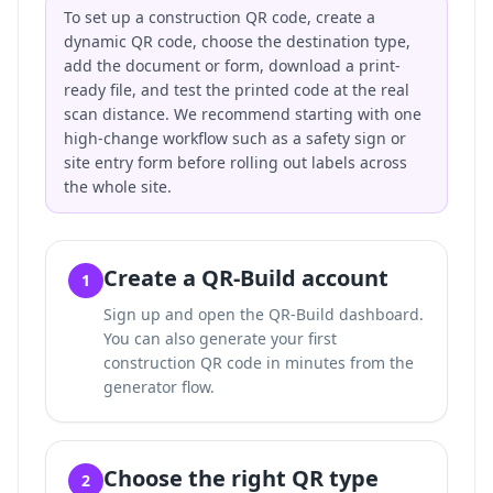
To set up a construction QR code, create a
dynamic QR code, choose the destination type,
add the document or form, download a print-
ready file, and test the printed code at the real
scan distance. We recommend starting with one
high-change workflow such as a safety sign or
site entry form before rolling out labels across
the whole site.
Create a QR-Build account
1
Sign up and open the QR-Build dashboard.
You can also
generate your first
construction QR code in minutes
from the
generator flow.
Choose the right QR type
2