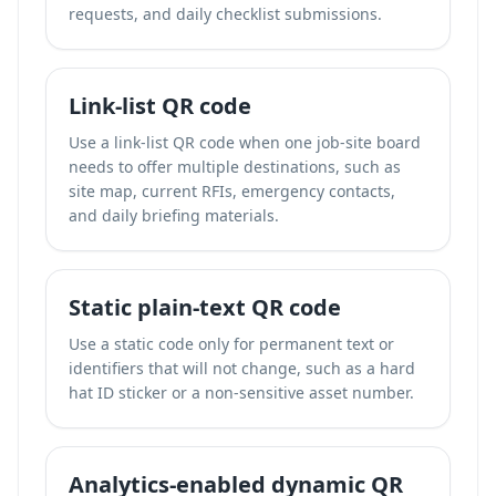
requests, and daily checklist submissions.
Link-list QR code
Use a link-list QR code when one job-site board
needs to offer multiple destinations, such as
site map, current RFIs, emergency contacts,
and daily briefing materials.
Static plain-text QR code
Use a static code only for permanent text or
identifiers that will not change, such as a hard
hat ID sticker or a non-sensitive asset number.
Analytics-enabled dynamic QR