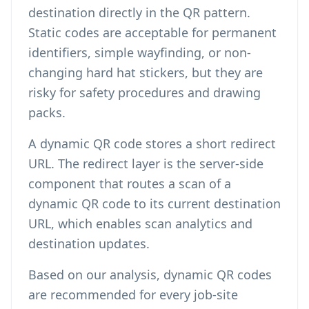
destination directly in the QR pattern.
Static codes are acceptable for permanent
identifiers, simple wayfinding, or non-
changing hard hat stickers, but they are
risky for safety procedures and drawing
packs.
A dynamic QR code stores a short redirect
URL. The redirect layer is the server-side
component that routes a scan of a
dynamic QR code to its current destination
URL, which enables scan analytics and
destination updates.
Based on our analysis, dynamic QR codes
are recommended for every job-site