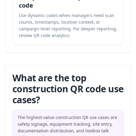
code
Use dynamic codes when managers need scan
counts, timestamps, location context, or
campaign-level reporting. For deeper reporting,
review
QR code analytics
.
What are the top
construction QR code use
cases?
The highest-value construction QR use cases are
safety signage, equipment tracking, site entry,
documentation distribution, and toolbox talk