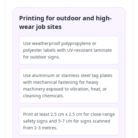
Printing for outdoor and high-
wear job sites
Use weatherproof polypropylene or
polyester labels with UV-resistant laminate
for outdoor signs.
Use aluminium or stainless steel tag plates
with mechanical fastening for heavy
machinery exposed to vibration, heat, or
cleaning chemicals.
Print at least 2.5 cm x 2.5 cm for close-range
safety signs and 5-7 cm for signs scanned
from 2-3 metres.