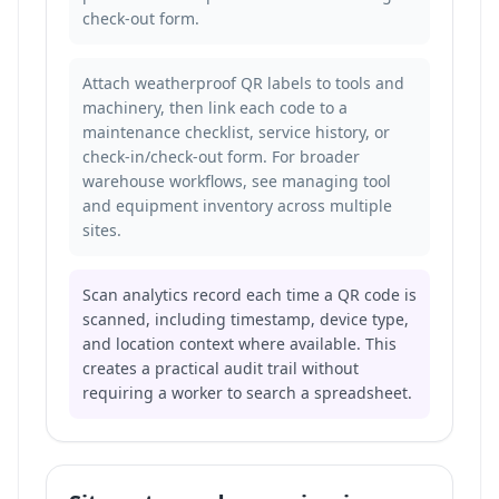
check-out form.
Attach weatherproof QR labels to tools and
machinery, then link each code to a
maintenance checklist, service history, or
check-in/check-out form. For broader
warehouse workflows, see
managing tool
and equipment inventory across multiple
sites
.
Scan analytics record each time a QR code is
scanned, including timestamp, device type,
and location context where available. This
creates a practical audit trail without
requiring a worker to search a spreadsheet.