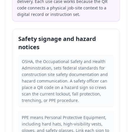
delivery. Each use case works because the QR
code connects a physical job-site context to a
digital record or instruction set.
Safety signage and hazard
notices
OSHA, the Occupational Safety and Health
Administration, sets federal standards for
construction site safety documentation and
hazard communication. A safety officer can
place a QR code on a hazard sign so crews
scan the current lockout, fall protection,
trenching, or PPE procedure.
PPE means Personal Protective Equipment,
including hard hats, high-visibility vests,
gloves, and safety glasses. Link each sign to