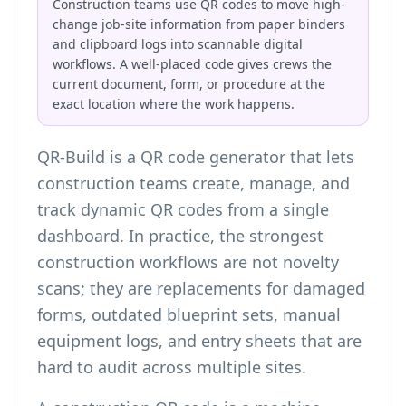
Construction teams use QR codes to move high-
change job-site information from paper binders
and clipboard logs into scannable digital
workflows. A well-placed code gives crews the
current document, form, or procedure at the
exact location where the work happens.
QR-Build is a QR code generator that lets
construction teams create, manage, and
track dynamic QR codes from a single
dashboard. In practice, the strongest
construction workflows are not novelty
scans; they are replacements for damaged
forms, outdated blueprint sets, manual
equipment logs, and entry sheets that are
hard to audit across multiple sites.