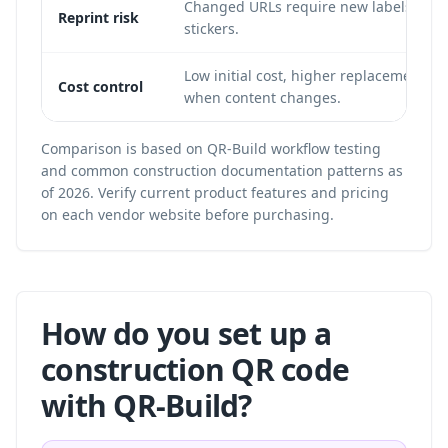
Changed URLs require new labels, sign
Reprint risk
stickers.
Low initial cost, higher replacement co
Cost control
when content changes.
Comparison is based on QR-Build workflow testing
and common construction documentation patterns as
of 2026. Verify current product features and pricing
on each vendor website before purchasing.
How do you set up a
construction QR code
with QR-Build?