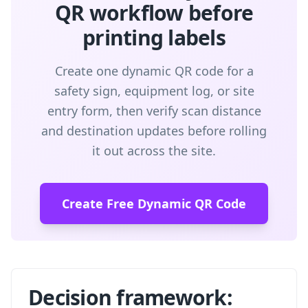
QR workflow before
printing labels
Create one dynamic QR code for a
safety sign, equipment log, or site
entry form, then verify scan distance
and destination updates before rolling
it out across the site.
Create Free Dynamic QR Code
Decision framework: