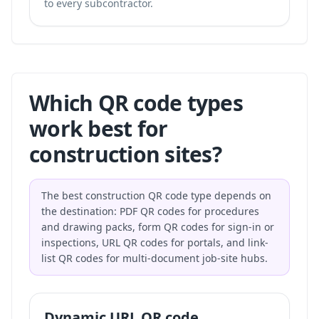
to every subcontractor.
Which QR code types
work best for
construction sites?
The best construction QR code type depends on
the destination: PDF QR codes for procedures
and drawing packs, form QR codes for sign-in or
inspections, URL QR codes for portals, and link-
list QR codes for multi-document job-site hubs.
Dynamic URL QR code