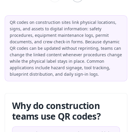
QR codes on construction sites link physical locations,
signs, and assets to digital information: safety
procedures, equipment maintenance logs, permit
documents, and crew check-in forms. Because dynamic
QR codes can be updated without reprinting, teams can
change the linked content whenever procedures change
while the physical label stays in place. Common
applications include hazard signage, tool tracking,
blueprint distribution, and daily sign-in logs.
Why do construction
teams use QR codes?