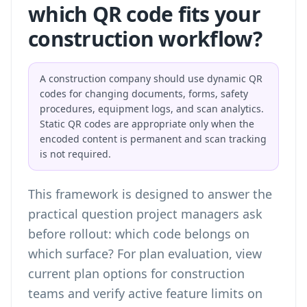
which QR code fits your
construction workflow?
A construction company should use dynamic QR
codes for changing documents, forms, safety
procedures, equipment logs, and scan analytics.
Static QR codes are appropriate only when the
encoded content is permanent and scan tracking
is not required.
This framework is designed to answer the
practical question project managers ask
before rollout: which code belongs on
which surface? For plan evaluation,
view
current plan options for construction
teams
and verify active feature limits on