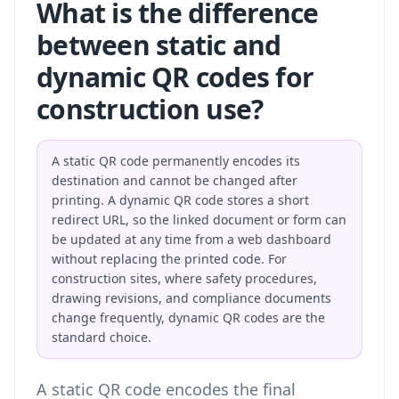
What is the difference
between static and
dynamic QR codes for
construction use?
A static QR code permanently encodes its
destination and cannot be changed after
printing. A dynamic QR code stores a short
redirect URL, so the linked document or form can
be updated at any time from a web dashboard
without replacing the printed code. For
construction sites, where safety procedures,
drawing revisions, and compliance documents
change frequently, dynamic QR codes are the
standard choice.
A static QR code encodes the final