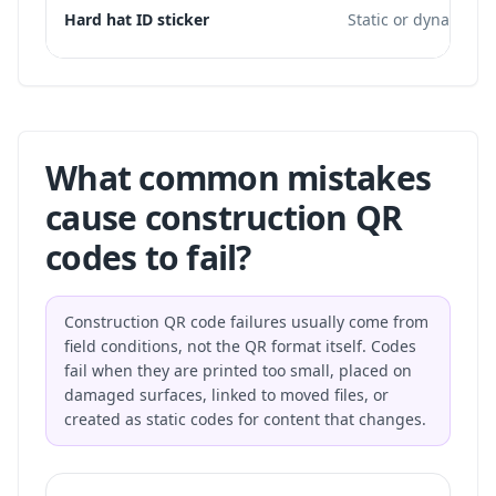
Hard hat ID sticker
Static or dynamic
What common mistakes
cause construction QR
codes to fail?
Construction QR code failures usually come from
field conditions, not the QR format itself. Codes
fail when they are printed too small, placed on
damaged surfaces, linked to moved files, or
created as static codes for content that changes.