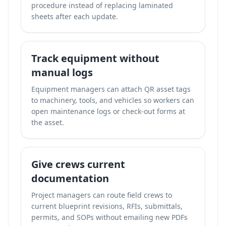
procedure instead of replacing laminated
sheets after each update.
Track equipment without
manual logs
Equipment managers can attach QR asset tags
to machinery, tools, and vehicles so workers can
open maintenance logs or check-out forms at
the asset.
Give crews current
documentation
Project managers can route field crews to
current blueprint revisions, RFIs, submittals,
permits, and SOPs without emailing new PDFs