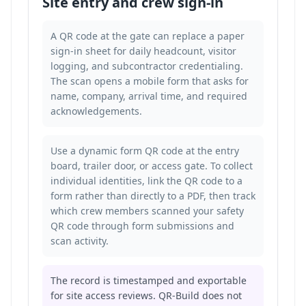
Site entry and crew sign-in
A QR code at the gate can replace a paper
sign-in sheet for daily headcount, visitor
logging, and subcontractor credentialing.
The scan opens a mobile form that asks for
name, company, arrival time, and required
acknowledgements.
Use a dynamic form QR code at the entry
board, trailer door, or access gate. To collect
individual identities, link the QR code to a
form rather than directly to a PDF, then
track
which crew members scanned your safety
QR code
through form submissions and
scan activity.
The record is timestamped and exportable
for site access reviews. QR-Build does not