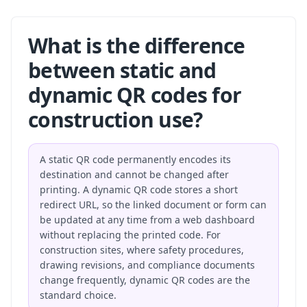
What is the difference
between static and
dynamic QR codes for
construction use?
A static QR code permanently encodes its
destination and cannot be changed after
printing. A dynamic QR code stores a short
redirect URL, so the linked document or form can
be updated at any time from a web dashboard
without replacing the printed code. For
construction sites, where safety procedures,
drawing revisions, and compliance documents
change frequently, dynamic QR codes are the
standard choice.