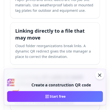
materials. Use weatherproof labels or mounted
tag plates for outdoor and equipment use.
Linking directly to a file that
may move
Cloud folder reorganizations break links. A
dynamic QR redirect gives the site manager a
place to correct the destination.
Expecting QR codes to work
without network access
Create a construction QR code
The QR pattern can be scanned offline, but the
Start free
destination needs mobile data, Wi-Fi, intranet
access, or a locally hosted resource.