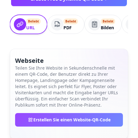
Beliebt
Beliebt
Beliebt
URL
PDF
Bilden
Webseite
Teilen Sie Ihre Website in Sekundenschnelle mit
einem QR-Code, der Benutzer direkt zu Ihrer
Homepage, Landingpage oder Kampagnenseite
leitet. Es eignet sich perfekt für Flyer, Poster oder
Visitenkarten und macht die Eingabe langer URLs
überflüssig. Ein einfacher Scan verbindet Ihr
Publikum sofort mit Ihrer Online-Präsenz.
Erstellen Sie einen Website-QR-Code