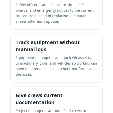
Safety officers can link hazard signs, PPE
boards, and emergency notices to the current
procedure instead of replacing laminated
sheets after each update.
Track equipment without
manual logs
Equipment managers can attach QR asset tags
to machinery, tools, and vehicles so workers can
open maintenance logs or check-out forms at
the asset.
Give crews current
documentation
Project managers can route field crews to