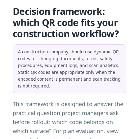
Decision framework:
which QR code fits your
construction workflow?
A construction company should use dynamic QR
codes for changing documents, forms, safety
procedures, equipment logs, and scan analytics.
Static QR codes are appropriate only when the
encoded content is permanent and scan tracking
is not required.
This framework is designed to answer the
practical question project managers ask
before rollout: which code belongs on
which surface? For plan evaluation,
view