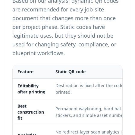
Based on our analysis, dynamic QR codes
are recommended for every job-site
document that changes more than once
per project phase. Static codes have
legitimate uses, but they should not be
used for changing safety, compliance, or
blueprint workflows.
Feature
Static QR code
Destination is fixed after the code is
Editability
after printing
printed.
Best
Permanent wayfinding, hard hat ID
construction
stickers, and simple asset numbers.
fit
No redirect-layer scan analytics in mos