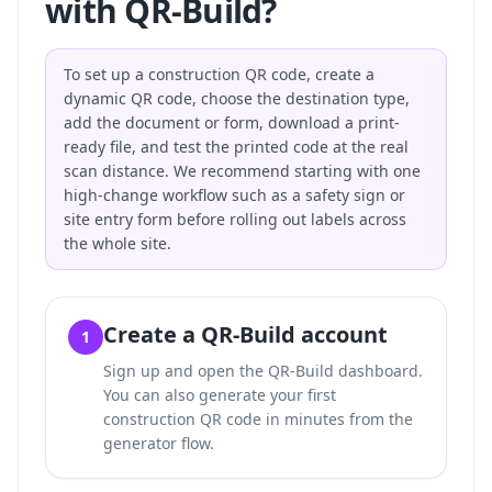
with QR-Build?
To set up a construction QR code, create a
dynamic QR code, choose the destination type,
add the document or form, download a print-
ready file, and test the printed code at the real
scan distance. We recommend starting with one
high-change workflow such as a safety sign or
site entry form before rolling out labels across
the whole site.
Create a QR-Build account
1
Sign up and open the QR-Build dashboard.
You can also
generate your first
construction QR code in minutes
from the
generator flow.