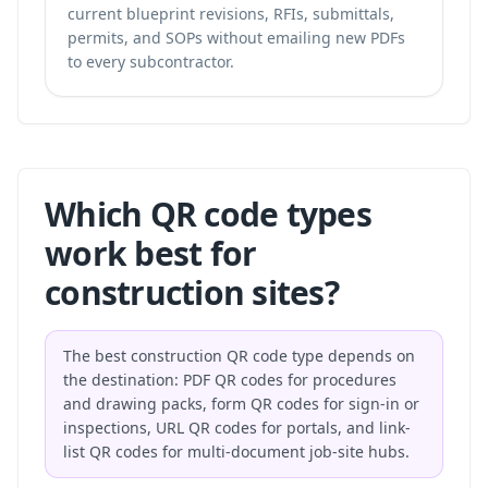
current blueprint revisions, RFIs, submittals,
permits, and SOPs without emailing new PDFs
to every subcontractor.
Which QR code types
work best for
construction sites?
The best construction QR code type depends on
the destination: PDF QR codes for procedures
and drawing packs, form QR codes for sign-in or
inspections, URL QR codes for portals, and link-
list QR codes for multi-document job-site hubs.