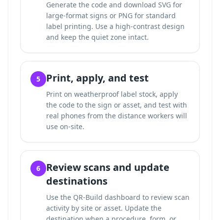
Generate the code and download SVG for
large-format signs or PNG for standard
label printing. Use a high-contrast design
and keep the quiet zone intact.
Print, apply, and test
5
Print on weatherproof label stock, apply
the code to the sign or asset, and test with
real phones from the distance workers will
use on-site.
Review scans and update
6
destinations
Use the QR-Build dashboard to review scan
activity by site or asset. Update the
destination when a procedure, form, or