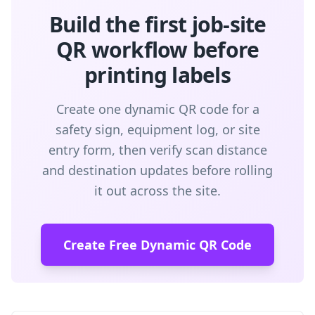
Build the first job-site
QR workflow before
printing labels
Create one dynamic QR code for a
safety sign, equipment log, or site
entry form, then verify scan distance
and destination updates before rolling
it out across the site.
Create Free Dynamic QR Code