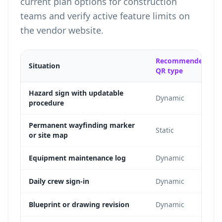
current plan options for construction
teams
and verify active feature limits on
the vendor website.
Recommended
Situation
QR type
Hazard sign with updatable
Dynamic
procedure
Permanent wayfinding marker
Static
or site map
Equipment maintenance log
Dynamic
Daily crew sign-in
Dynamic
Blueprint or drawing revision
Dynamic