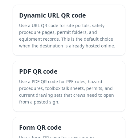
Dynamic URL QR code
Use a URL QR code for site portals, safety
procedure pages, permit folders, and
equipment records. This is the default choice
when the destination is already hosted online.
PDF QR code
Use a PDF QR code for PPE rules, hazard
procedures, toolbox talk sheets, permits, and
current drawing sets that crews need to open
from a posted sign.
Form QR code
Use a form QR code for crew sign-in,