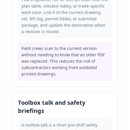
plan table, elevator lobby, or trade-specific
work zone. Link it to the current drawing
set, RFI log, permit folder, or submittal
package, and update the destination when
a revision is issued.
Field crews scan to the current version
without needing to know that an older PDF
was replaced. This reduces the risk of
subcontractors working from outdated
printed drawings.
Toolbox talk and safety
briefings
A toolbox talk is a short pre-shift safety