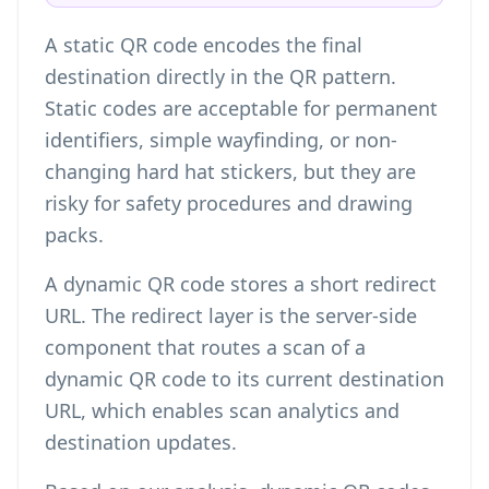
A static QR code encodes the final
destination directly in the QR pattern.
Static codes are acceptable for permanent
identifiers, simple wayfinding, or non-
changing hard hat stickers, but they are
risky for safety procedures and drawing
packs.
A dynamic QR code stores a short redirect
URL. The redirect layer is the server-side
component that routes a scan of a
dynamic QR code to its current destination
URL, which enables scan analytics and
destination updates.