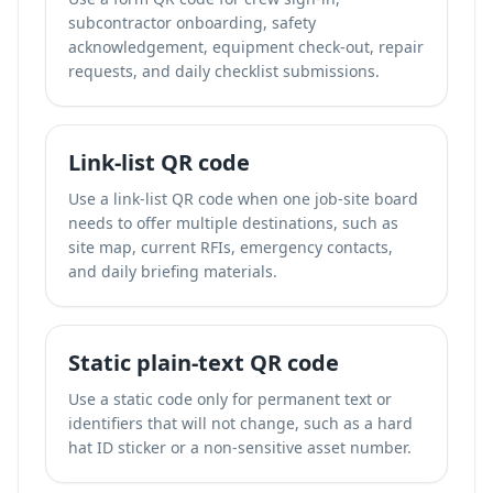
subcontractor onboarding, safety
acknowledgement, equipment check-out, repair
requests, and daily checklist submissions.
Link-list QR code
Use a link-list QR code when one job-site board
needs to offer multiple destinations, such as
site map, current RFIs, emergency contacts,
and daily briefing materials.
Static plain-text QR code
Use a static code only for permanent text or
identifiers that will not change, such as a hard
hat ID sticker or a non-sensitive asset number.