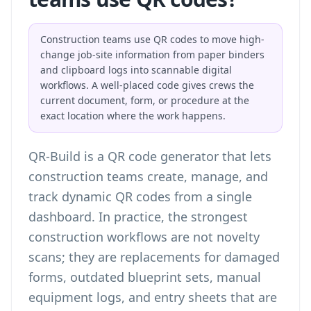
Construction teams use QR codes to move high-
change job-site information from paper binders
and clipboard logs into scannable digital
workflows. A well-placed code gives crews the
current document, form, or procedure at the
exact location where the work happens.
QR-Build is a QR code generator that lets
construction teams create, manage, and
track dynamic QR codes from a single
dashboard. In practice, the strongest
construction workflows are not novelty
scans; they are replacements for damaged
forms, outdated blueprint sets, manual
equipment logs, and entry sheets that are