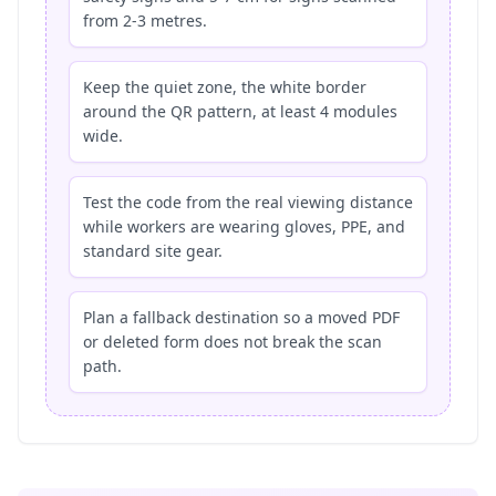
from 2-3 metres.
Keep the quiet zone, the white border
around the QR pattern, at least 4 modules
wide.
Test the code from the real viewing distance
while workers are wearing gloves, PPE, and
standard site gear.
Plan a fallback destination so a moved PDF
or deleted form does not break the scan
path.