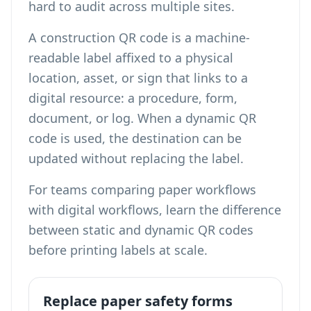
hard to audit across multiple sites.
A construction QR code is a machine-
readable label affixed to a physical
location, asset, or sign that links to a
digital resource: a procedure, form,
document, or log. When a dynamic QR
code is used, the destination can be
updated without replacing the label.
For teams comparing paper workflows
with digital workflows,
learn the difference
between static and dynamic QR codes
before printing labels at scale.
Replace paper safety forms