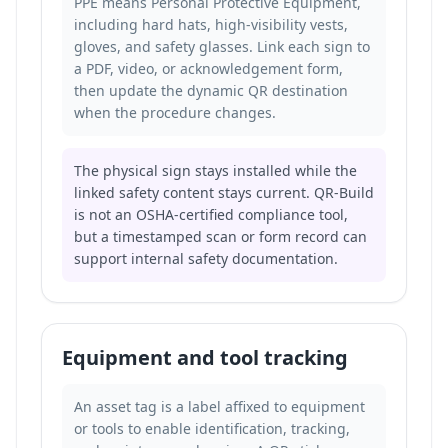
PPE means Personal Protective Equipment,
including hard hats, high-visibility vests,
gloves, and safety glasses. Link each sign to
a PDF, video, or acknowledgement form,
then update the dynamic QR destination
when the procedure changes.
The physical sign stays installed while the
linked safety content stays current. QR-Build
is not an OSHA-certified compliance tool,
but a timestamped scan or form record can
support internal safety documentation.
Equipment and tool tracking
An asset tag is a label affixed to equipment
or tools to enable identification, tracking,