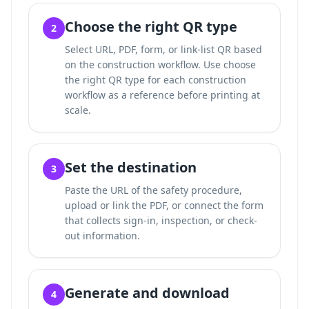
Choose the right QR type
2
Select URL, PDF, form, or link-list QR based
on the construction workflow. Use
choose
the right QR type for each construction
workflow
as a reference before printing at
scale.
Set the destination
3
Paste the URL of the safety procedure,
upload or link the PDF, or connect the form
that collects sign-in, inspection, or check-
out information.
Generate and download
4