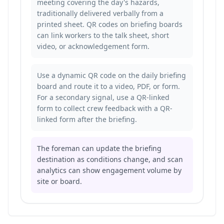
meeting covering the day's hazards,
traditionally delivered verbally from a
printed sheet. QR codes on briefing boards
can link workers to the talk sheet, short
video, or acknowledgement form.
Use a dynamic QR code on the daily briefing
board and route it to a video, PDF, or form.
For a secondary signal, use a QR-linked
form to
collect crew feedback with a QR-
linked form
after the briefing.
The foreman can update the briefing
destination as conditions change, and scan
analytics can show engagement volume by
site or board.