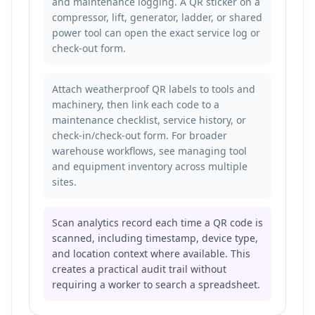
and maintenance logging. A QR sticker on a
compressor, lift, generator, ladder, or shared
power tool can open the exact service log or
check-out form.
Attach weatherproof QR labels to tools and
machinery, then link each code to a
maintenance checklist, service history, or
check-in/check-out form. For broader
warehouse workflows, see
managing tool
and equipment inventory across multiple
sites
.
Scan analytics record each time a QR code is
scanned, including timestamp, device type,
and location context where available. This
creates a practical audit trail without
requiring a worker to search a spreadsheet.