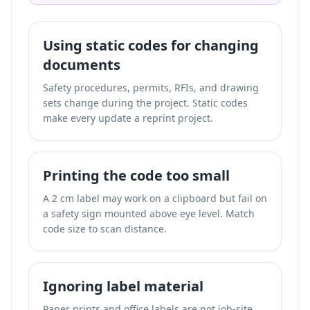
Using static codes for changing
documents
Safety procedures, permits, RFIs, and drawing
sets change during the project. Static codes
make every update a reprint project.
Printing the code too small
A 2 cm label may work on a clipboard but fail on
a safety sign mounted above eye level. Match
code size to scan distance.
Ignoring label material
Paper prints and office labels are not job-site