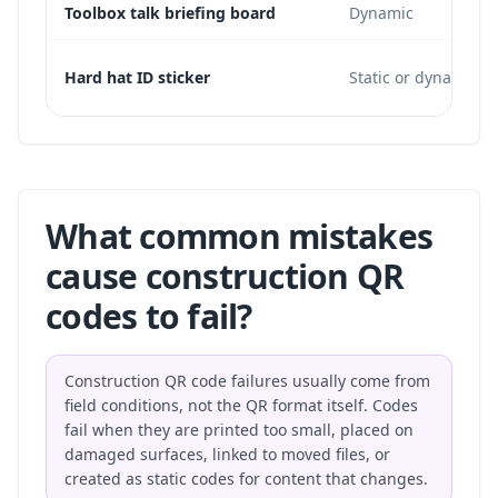
Toolbox talk briefing board
Dynamic
Hard hat ID sticker
Static or dynamic
What common mistakes
cause construction QR
codes to fail?
Construction QR code failures usually come from
field conditions, not the QR format itself. Codes
fail when they are printed too small, placed on
damaged surfaces, linked to moved files, or
created as static codes for content that changes.