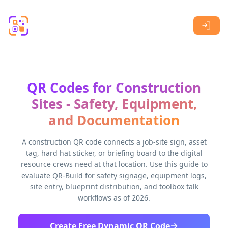
Skip to main content
QR Codes for Construction
Sites - Safety, Equipment,
and Documentation
A construction QR code connects a job-site sign, asset
tag, hard hat sticker, or briefing board to the digital
resource crews need at that location. Use this guide to
evaluate QR-Build for safety signage, equipment logs,
site entry, blueprint distribution, and toolbox talk
workflows as of 2026.
Create Free Dynamic QR Code