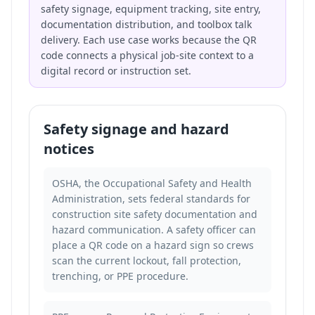
safety signage, equipment tracking, site entry,
documentation distribution, and toolbox talk
delivery. Each use case works because the QR
code connects a physical job-site context to a
digital record or instruction set.
Safety signage and hazard
notices
OSHA, the Occupational Safety and Health
Administration, sets federal standards for
construction site safety documentation and
hazard communication. A safety officer can
place a QR code on a hazard sign so crews
scan the current lockout, fall protection,
trenching, or PPE procedure.