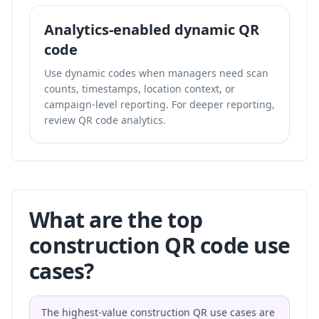
Analytics-enabled dynamic QR
code
Use dynamic codes when managers need scan
counts, timestamps, location context, or
campaign-level reporting. For deeper reporting,
review
QR code analytics
.
What are the top
construction QR code use
cases?
The highest-value construction QR use cases are