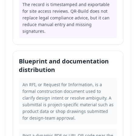
The record is timestamped and exportable
for site access reviews. QR-Build does not
replace legal compliance advice, but it can
reduce manual entry and missing
signatures.
Blueprint and documentation
distribution
An RFI, or Request for Information, is a
formal construction document used to
clarify design intent or resolve ambiguity. A
submittal is project-specific material such as
product data or shop drawings submitted
for design-team approval.
Post a dynamic PDF or URL QR code near the