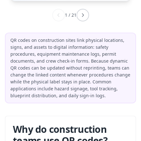
1
/
21
QR codes on construction sites link physical locations,
signs, and assets to digital information: safety
procedures, equipment maintenance logs, permit
documents, and crew check-in forms. Because dynamic
QR codes can be updated without reprinting, teams can
change the linked content whenever procedures change
while the physical label stays in place. Common
applications include hazard signage, tool tracking,
blueprint distribution, and daily sign-in logs.
Why do construction
teams use QR codes?