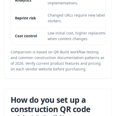
Analytics
implementations.
Changed URLs require new labels, sign
Reprint risk
stickers.
Low initial cost, higher replacement co
Cost control
when content changes.
Comparison is based on QR-Build workflow testing
and common construction documentation patterns as
of 2026. Verify current product features and pricing
on each vendor website before purchasing.
How do you set up a
construction QR code