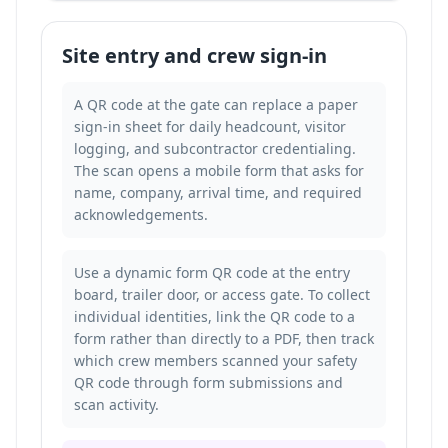
Site entry and crew sign-in
A QR code at the gate can replace a paper
sign-in sheet for daily headcount, visitor
logging, and subcontractor credentialing.
The scan opens a mobile form that asks for
name, company, arrival time, and required
acknowledgements.
Use a dynamic form QR code at the entry
board, trailer door, or access gate. To collect
individual identities, link the QR code to a
form rather than directly to a PDF, then
track
which crew members scanned your safety
QR code
through form submissions and
scan activity.