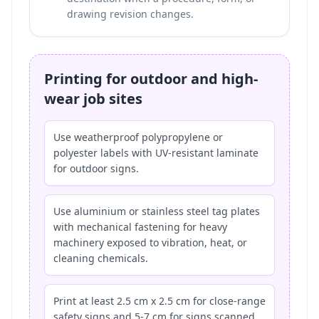
drawing revision changes.
Printing for outdoor and high-
wear job sites
Use weatherproof polypropylene or
polyester labels with UV-resistant laminate
for outdoor signs.
Use aluminium or stainless steel tag plates
with mechanical fastening for heavy
machinery exposed to vibration, heat, or
cleaning chemicals.
Print at least 2.5 cm x 2.5 cm for close-range
safety signs and 5-7 cm for signs scanned