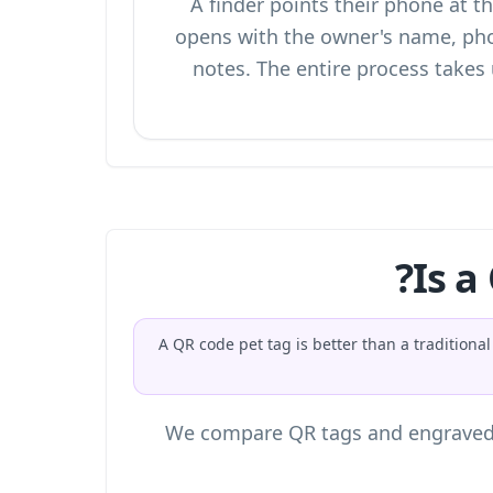
A finder points their phone at 
opens with the owner's name, ph
notes. The entire process takes
Is a
A QR code pet tag is better than a traditio
We compare QR tags and engraved ta