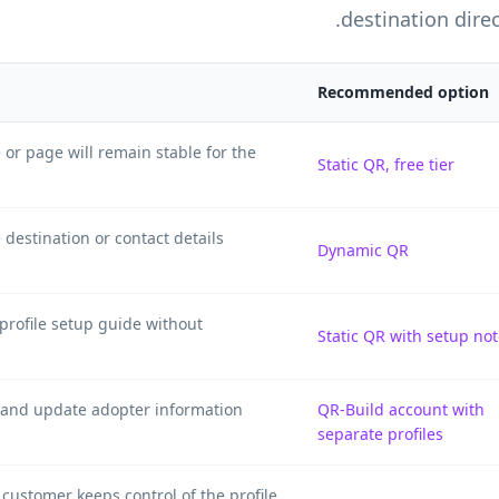
destination direc
Recommended option
 or page will remain stable for the
Static QR, free tier
destination or contact details
Dynamic QR
 profile setup guide without
Static QR with setup no
l and update adopter information
QR-Build account with
separate profiles
customer keeps control of the profile