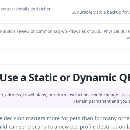
t contact details and richer
A durable visible backup for s
-Build's review of common tag workflows as of 2026. Physical dura
v
 Use a Static or Dynamic QR
 address, travel plans, or return instructions could change. Use a
remain permanent and you ac
e
decision matters more for pets than for many othe
ild can send scans to a new pet profile destination l