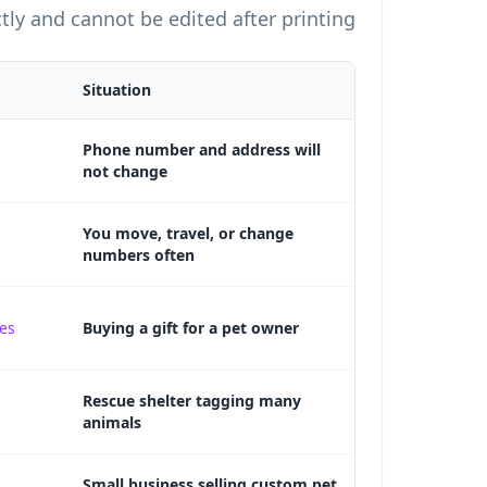
tly and cannot be edited after printing.
Situation
Phone number and address will
not change
You move, travel, or change
numbers often
tes
Buying a gift for a pet owner
Rescue shelter tagging many
animals
Small business selling custom pet