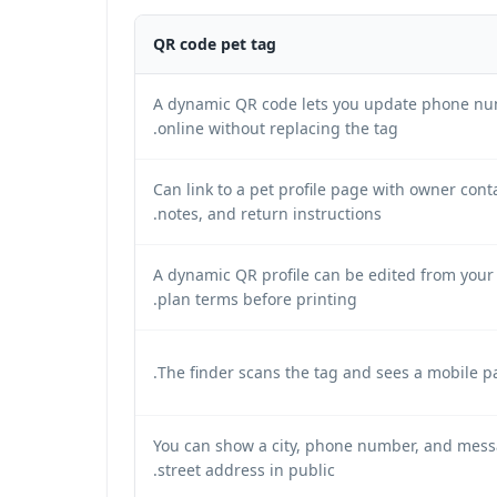
QR code pet tag
A dynamic QR code lets you update phone nu
online without replacing the tag.
Can link to a pet profile page with owner conta
notes, and return instructions.
A dynamic QR profile can be edited from your
plan terms before printing.
The finder scans the tag and sees a mobile pa
You can show a city, phone number, and messa
street address in public.