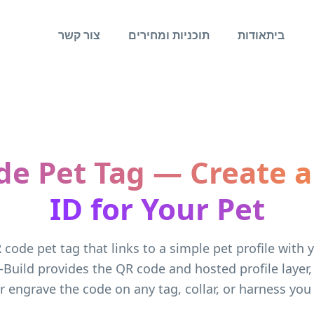
צור קשר
תוכניות ומחירים
אודות
בית
de Pet Tag — Create a
ID for Your Pet
 code pet tag that links to a simple pet profile with 
-Build provides the QR code and hosted profile layer
or engrave the code on any tag, collar, or harness you