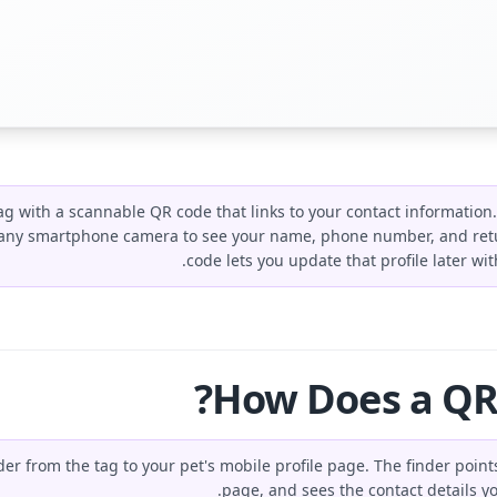
tag with a scannable QR code that links to your contact informatio
h any smartphone camera to see your name, phone number, and ret
code lets you update that profile later wit
How Does a QR 
er from the tag to your pet's mobile profile page. The finder poi
page, and sees the contact details y