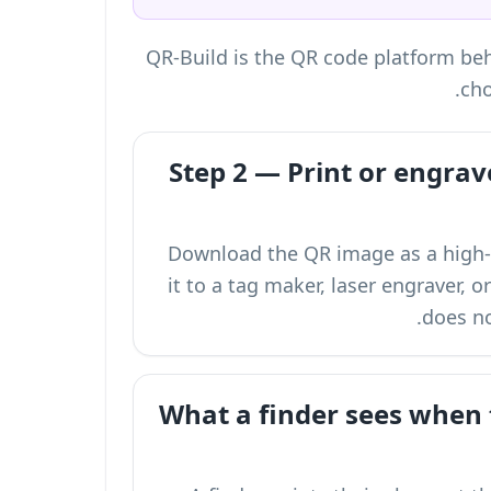
QR-Build is the QR code platform behi
cho
Step 2 — Print or engrav
Download the QR image as a high-r
it to a tag maker, laser engraver, o
does no
What a finder sees when 