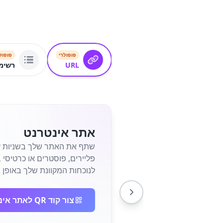
פולרי
פופולרי
שורים
URL
אתר אינטרנט
חות המקוונת שלך באופן מיידי.
צור קוד QR לאתר אינטרנט