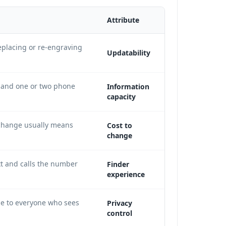
Attribute
placing or re-engraving
Updatability
e and one or two phone
Information
capacity
change usually means
Cost to
change
xt and calls the number
Finder
experience
le to everyone who sees
Privacy
control