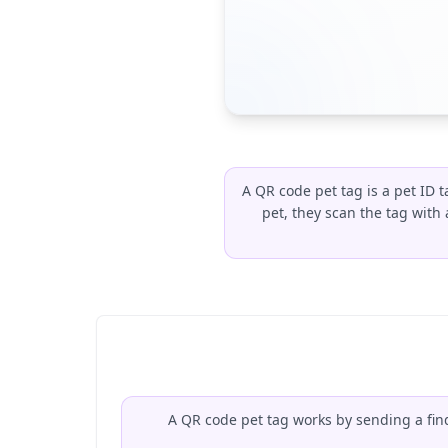
A QR code pet tag is a pet ID 
pet, they scan the tag wit
A QR code pet tag works by sending a find