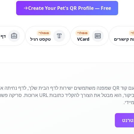
Create Your Pet's QR Profile — Free
פופולרי
פופולרי
פו
סקי
טקסט רגיל
VCard
רשימת קי
 שמפנה משתמשים ישירות לדף הבית שלך, לדף נחיתה או לדף קמפיין. מושלם עבור
ובות URL ארוכות. סריקה פשוטה מחברת את הקהל שלך
לנוכ