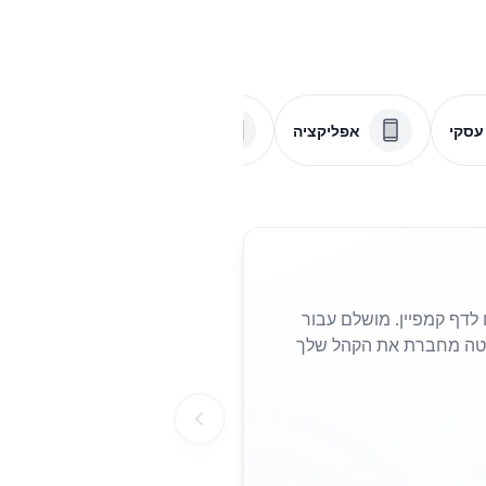
PDF
תפריט
אפליקציה
דף ע
שתף את האתר שלך בשניות עם קוד QR
פליירים, פוסטרים או כרטיסי ביקור, הוא מבטל את הצורך להקליד כת