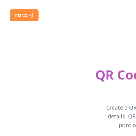
כניסה
QR Co
Create a QR
details. QR
print 