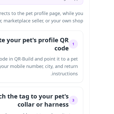
ects to the pet profile page, while you
r, marketplace seller, or your own shop.
e your pet's profile QR
1
code
de in QR-Build and point it to a pet
your mobile number, city, and return
instructions.
h the tag to your pet's
3
collar or harness