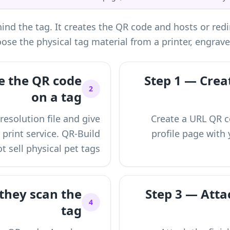
nd the tag. It creates the QR code and hosts or redir
ose the physical tag material from a printer, engrave
e the QR code
Step 1 — Creat
2
on a tag
esolution file and give
Create a URL QR co
r print service. QR-Build
profile page with 
t sell physical pet tags.
they scan the
Step 3 — Attac
4
tag