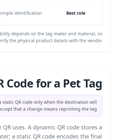
imple identification.
Best role
bility depends on the tag maker and material, so
erify the physical product details with the vendor.
 Code for a Pet Tag?
 static QR code only when the destination will
cept that a change means reprinting the tag.
r QR uses. A dynamic QR code stores a
ater; a static QR code encodes the final