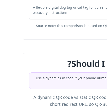
A flexible digital dog tag or cat tag for curren
recovery instructions.
Source note: this comparison is based on QR
Should I
Use a dynamic QR code if your phone number,
A
dynamic QR code vs static QR cod
short redirect URL, so QR-Bu