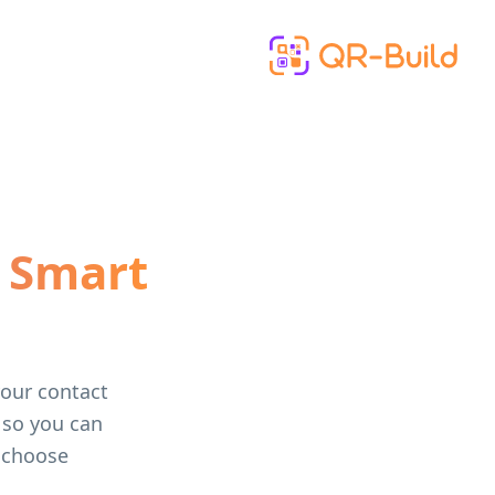
Skip to main content
 Smart
your contact
, so you can
 choose.