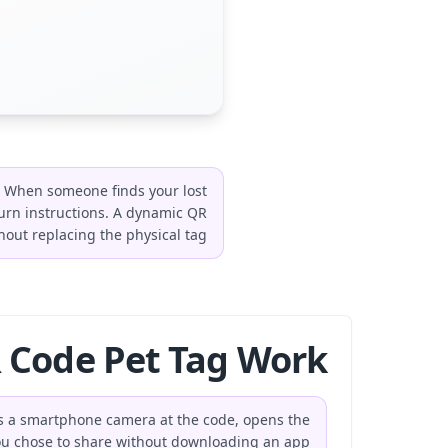
n. When someone finds your lost
urn instructions. A dynamic QR
hout replacing the physical tag.
Code Pet Tag Work?
nts a smartphone camera at the code, opens the
ou chose to share without downloading an app.