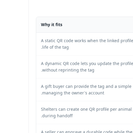
Why it fits
A static QR code works when the linked profile
life of the tag.
A dynamic QR code lets you update the profile 
without reprinting the tag.
A gift buyer can provide the tag and a simple
managing the owner's account.
Shelters can create one QR profile per anima
during handoff.
A seller can engrave a durable code while the 