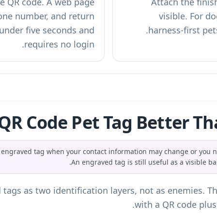
the QR code. A web page
Attach the finis
one number, and return
visible. For do
 under five seconds and
harness-first pet
requires no login.
 QR Code Pet Tag Better Th
nal engraved tag when your contact information may change or yo
An engraved tag is still useful as a visible b
gs as two identification layers, not as enemies. The
with a QR code plus