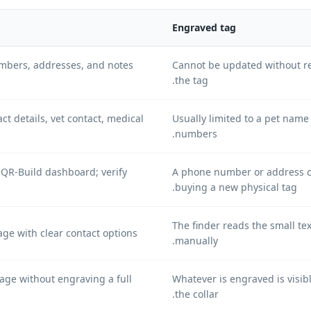
Engraved tag
mbers, addresses, and notes
Cannot be updated without re
the tag.
ct details, vet contact, medical
Usually limited to a pet nam
numbers.
 QR-Build dashboard; verify
A phone number or address 
buying a new physical tag.
The finder reads the small te
ge with clear contact options.
manually.
ge without engraving a full
Whatever is engraved is visib
the collar.