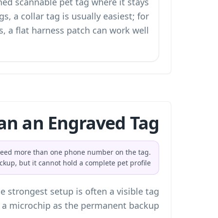
hed scannable pet tag where it stays
gs, a collar tag is usually easiest; for
s, a flat harness patch can work well.
an an Engraved Tag?
u need more than one phone number on the tag.
ackup, but it cannot hold a complete pet profile.
 strongest setup is often a visible tag
 a microchip as the permanent backup.