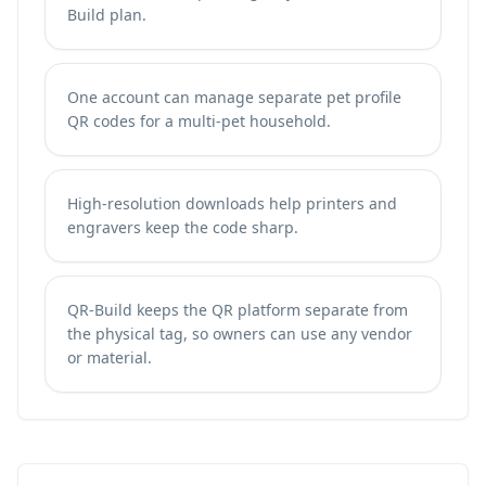
Build plan.
One account can manage separate pet profile
QR codes for a multi-pet household.
High-resolution downloads help printers and
engravers keep the code sharp.
QR-Build keeps the QR platform separate from
the physical tag, so owners can use any vendor
or material.