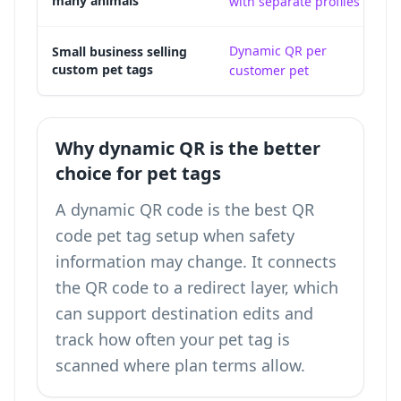
many animals
with separate profiles
a
Dynamic QR per
A 
Small business selling
custom pet tags
customer pet
ke
Why dynamic QR is the better
choice for pet tags
A dynamic QR code is the best QR
code pet tag setup when safety
information may change. It connects
the QR code to a redirect layer, which
can support destination edits and
track how often your pet tag is
scanned
where plan terms allow.