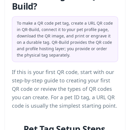
Build?
To make a QR code pet tag, create a URL QR code
in QR-Build, connect it to your pet profile page,
download the QR image, and print or engrave it
on a durable tag. QR-Build provides the QR code
and profile hosting layer; you provide or order
the physical tag separately.
If this is your first QR code, start with our
step-by-step guide to creating your first
QR code
or review the
types of QR codes
you can create
. For a pet ID tag, a URL QR
code is usually the simplest starting point.
Pet Tag Setup Steps