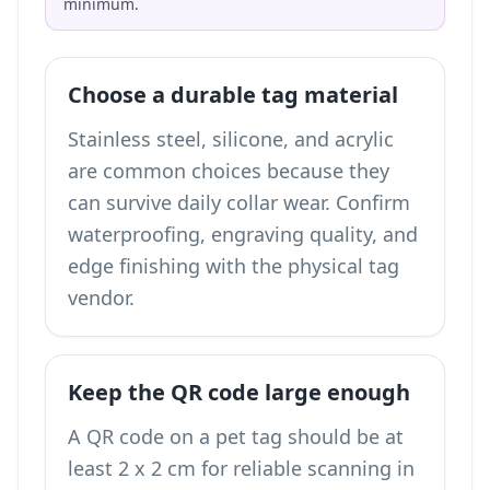
minimum.
Choose a durable tag material
Stainless steel, silicone, and acrylic
are common choices because they
can survive daily collar wear. Confirm
waterproofing, engraving quality, and
edge finishing with the physical tag
vendor.
Keep the QR code large enough
A QR code on a pet tag should be at
least 2 x 2 cm for reliable scanning in