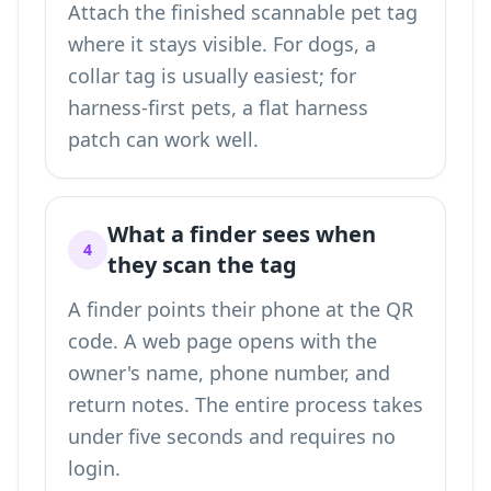
Attach the finished scannable pet tag
where it stays visible. For dogs, a
collar tag is usually easiest; for
harness-first pets, a flat harness
patch can work well.
What a finder sees when
4
they scan the tag
A finder points their phone at the QR
code. A web page opens with the
owner's name, phone number, and
return notes. The entire process takes
under five seconds and requires no
login.