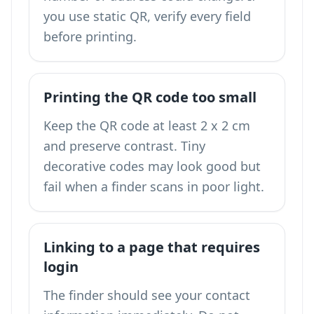
you use static QR, verify every field
before printing.
Printing the QR code too small
Keep the QR code at least 2 x 2 cm
and preserve contrast. Tiny
decorative codes may look good but
fail when a finder scans in poor light.
Linking to a page that requires
login
The finder should see your contact