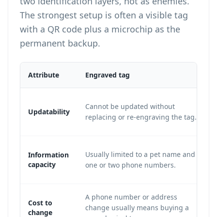
two identification layers, not as enemies.
The strongest setup is often a visible tag
with a QR code plus a microchip as the
permanent backup.
Attribute
Engraved tag
Cannot be updated without
Updatability
replacing or re-engraving the tag.
Usually limited to a pet name and
Information
capacity
one or two phone numbers.
A phone number or address
Cost to
change usually means buying a
change