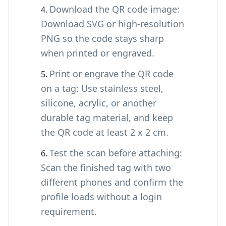
Download the QR code image:
Download SVG or high-resolution
PNG so the code stays sharp
when printed or engraved.
Print or engrave the QR code
on a tag: Use stainless steel,
silicone, acrylic, or another
durable tag material, and keep
the QR code at least 2 x 2 cm.
Test the scan before attaching:
Scan the finished tag with two
different phones and confirm the
profile loads without a login
requirement.