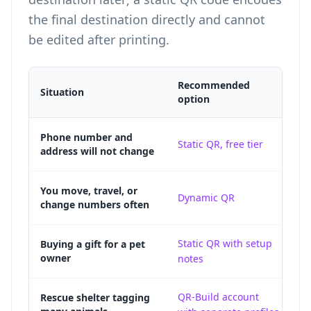
the final destination directly and cannot
be edited after printing.
Recommended
Situation
Wh
option
A 
Phone number and
Static QR, free tier
address will not change
re
A 
You move, travel, or
Dynamic QR
change numbers often
co
Static QR with setup
A 
Buying a gift for a pet
owner
notes
g
QR-Build account
Sh
Rescue shelter tagging