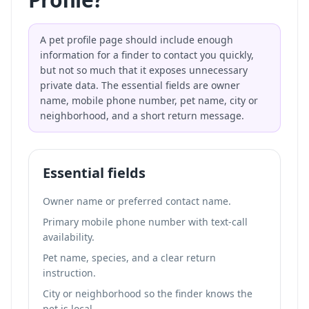
A pet profile page should include enough
information for a finder to contact you quickly,
but not so much that it exposes unnecessary
private data. The essential fields are owner
name, mobile phone number, pet name, city or
neighborhood, and a short return message.
Essential fields
Owner name or preferred contact name.
Primary mobile phone number with text-call
availability.
Pet name, species, and a clear return
instruction.
City or neighborhood so the finder knows the
pet is local.