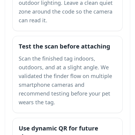
outdoor lighting. Leave a clean quiet
zone around the code so the camera
can read it.
Test the scan before attaching
Scan the finished tag indoors,
outdoors, and at a slight angle. We
validated the finder flow on multiple
smartphone cameras and
recommend testing before your pet
wears the tag.
Use dynamic QR for future