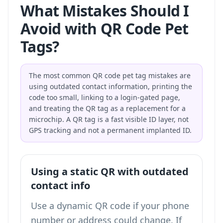
What Mistakes Should I
Avoid with QR Code Pet
Tags?
The most common QR code pet tag mistakes are
using outdated contact information, printing the
code too small, linking to a login-gated page,
and treating the QR tag as a replacement for a
microchip. A QR tag is a fast visible ID layer, not
GPS tracking and not a permanent implanted ID.
Using a static QR with outdated
contact info
Use a dynamic QR code if your phone
number or address could change. If