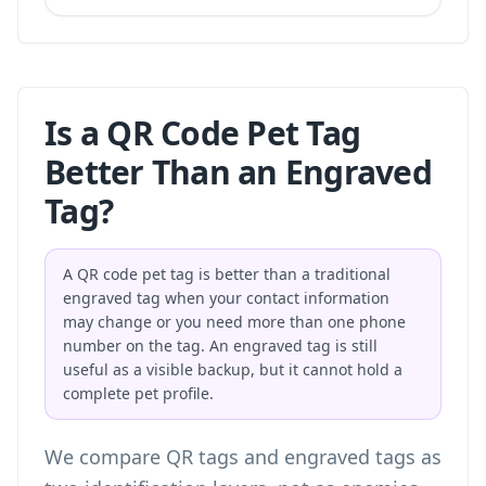
Is a QR Code Pet Tag
Better Than an Engraved
Tag?
A QR code pet tag is better than a traditional
engraved tag when your contact information
may change or you need more than one phone
number on the tag. An engraved tag is still
useful as a visible backup, but it cannot hold a
complete pet profile.
We compare QR tags and engraved tags as