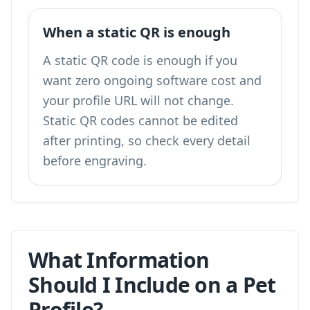
When a static QR is enough
A static QR code is enough if you
want zero ongoing software cost and
your profile URL will not change.
Static QR codes cannot be edited
after printing, so check every detail
before engraving.
What Information
Should I Include on a Pet
Profile?