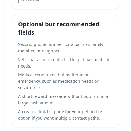
Optional but recommended
fields
Second phone number for a partner, family
member, or neighbor.
Veterinary clinic contact if the pet has medical
needs.
Medical conditions that matter in an
emergency, such as medication needs or
seizure risk.
A short reward message without publishing a
large cash amount.
A
create a link list page for your pet profile
option if you want multiple contact paths.