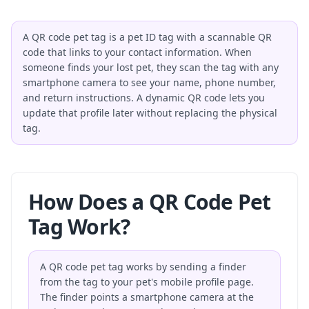
A QR code pet tag is a pet ID tag with a scannable QR
code that links to your contact information. When
someone finds your lost pet, they scan the tag with any
smartphone camera to see your name, phone number,
and return instructions. A dynamic QR code lets you
update that profile later without replacing the physical
tag.
How Does a QR Code Pet
Tag Work?
A QR code pet tag works by sending a finder
from the tag to your pet's mobile profile page.
The finder points a smartphone camera at the