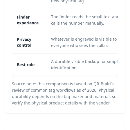
new physical tag.
The finder reads the small text and
Finder
experience
calls the number manually.
Whatever is engraved is visible to
Privacy
control
everyone who sees the collar.
A durable visible backup for simple
Best role
identification.
Source note: this comparison is based on QR-Build's
review of common tag workflows as of 2026. Physical
durability depends on the tag maker and material, so
verify the physical product details with the vendor.