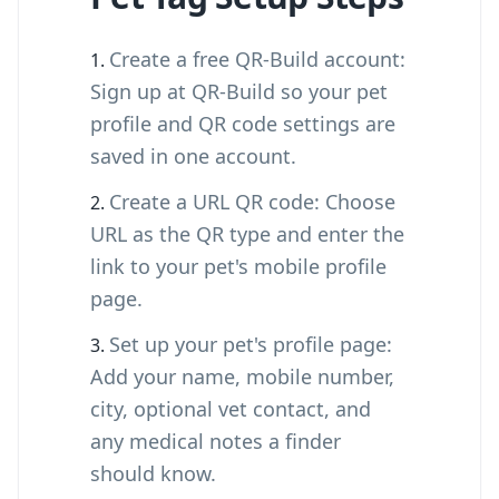
Create a free QR-Build account:
Sign up at QR-Build so your pet
profile and QR code settings are
saved in one account.
Create a URL QR code: Choose
URL as the QR type and enter the
link to your pet's mobile profile
page.
Set up your pet's profile page:
Add your name, mobile number,
city, optional vet contact, and
any medical notes a finder
should know.