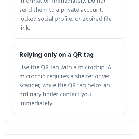
information immediately. Do not
send them to a private account,
locked social profile, or expired file
link.
Relying only on a QR tag
Use the QR tag with a microchip. A
microchip requires a shelter or vet
scanner, while the QR tag helps an
ordinary finder contact you
immediately.