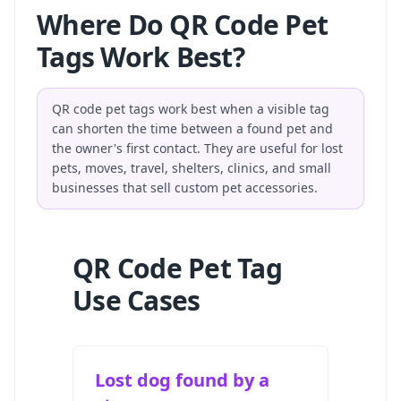
Where Do QR Code Pet
Tags Work Best?
QR code pet tags work best when a visible tag
can shorten the time between a found pet and
the owner's first contact. They are useful for lost
pets, moves, travel, shelters, clinics, and small
businesses that sell custom pet accessories.
QR Code Pet Tag
Use Cases
Lost dog found by a