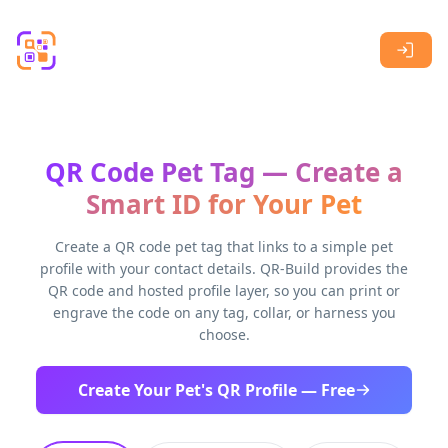
Skip to main content
QR Code Pet Tag — Create a
Smart ID for Your Pet
Create a QR code pet tag that links to a simple pet
profile with your contact details. QR-Build provides the
QR code and hosted profile layer, so you can print or
engrave the code on any tag, collar, or harness you
choose.
Create Your Pet's QR Profile — Free