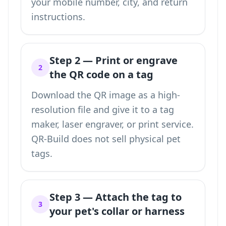
your mobile number, city, and return
instructions.
Step 2 — Print or engrave
2
the QR code on a tag
Download the QR image as a high-
resolution file and give it to a tag
maker, laser engraver, or print service.
QR-Build does not sell physical pet
tags.
Step 3 — Attach the tag to
3
your pet's collar or harness