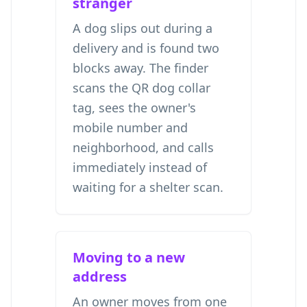
stranger
A dog slips out during a
delivery and is found two
blocks away. The finder
scans the QR dog collar
tag, sees the owner's
mobile number and
neighborhood, and calls
immediately instead of
waiting for a shelter scan.
Moving to a new
address
An owner moves from one