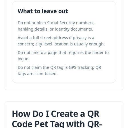
What to leave out
Do not publish Social Security numbers,
banking details, or identity documents.
Avoid a full street address if privacy is a
concern; city-level location is usually enough.
Do not link to a page that requires the finder to
log in.
Do not claim the QR tag is GPS tracking; QR
tags are scan-based.
How Do I Create a QR
Code Pet Tag with QR-