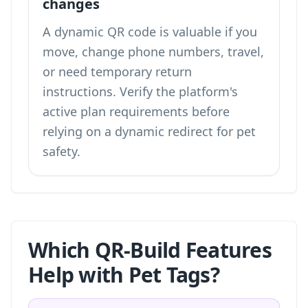
changes
A dynamic QR code is valuable if you
move, change phone numbers, travel,
or need temporary return
instructions. Verify the platform's
active plan requirements before
relying on a dynamic redirect for pet
safety.
Which QR-Build Features
Help with Pet Tags?