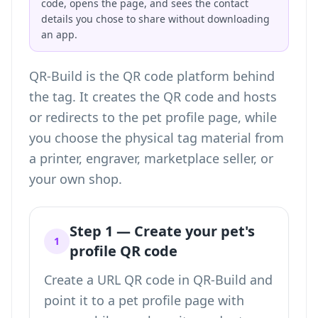
code, opens the page, and sees the contact
details you chose to share without downloading
an app.
QR-Build is the QR code platform behind
the tag. It creates the QR code and hosts
or redirects to the pet profile page, while
you choose the physical tag material from
a printer, engraver, marketplace seller, or
your own shop.
Step 1 — Create your pet's
1
profile QR code
Create a URL QR code in QR-Build and
point it to a pet profile page with