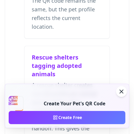
The QR code remains the
same, but the pet profile
reflects the current
location.
Rescue shelters
tagging adopted
animals
A rescue shelter creates
one QR profile per animal
during intake, then
Create Your Pet's QR Code
updates the adopter's
Create Free
contact details during
handoff. This gives the