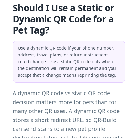
Should I Use a Static or
Dynamic QR Code for a
Pet Tag?
Use a dynamic QR code if your phone number,
address, travel plans, or return instructions
could change. Use a static QR code only when
the destination will remain permanent and you
accept that a change means reprinting the tag.
A
dynamic QR code vs static QR code
decision matters more for pets than for
many other QR uses. A dynamic QR code
stores a short redirect URL, so QR-Build
can send scans to a new pet profile
destination later; a static QR code encodes