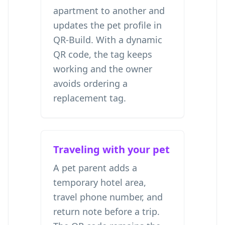
apartment to another and
updates the pet profile in
QR-Build. With a dynamic
QR code, the tag keeps
working and the owner
avoids ordering a
replacement tag.
Traveling with your pet
A pet parent adds a
temporary hotel area,
travel phone number, and
return note before a trip.