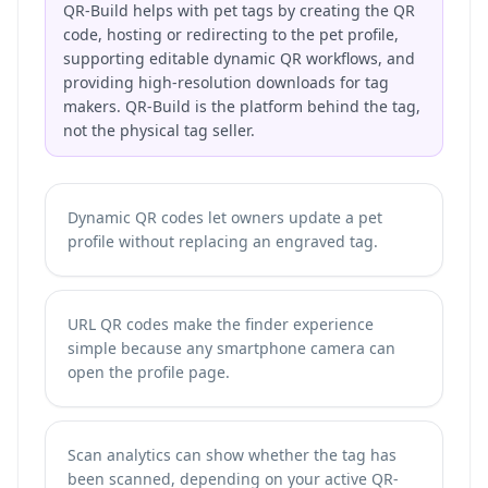
QR-Build helps with pet tags by creating the QR
code, hosting or redirecting to the pet profile,
supporting editable dynamic QR workflows, and
providing high-resolution downloads for tag
makers. QR-Build is the platform behind the tag,
not the physical tag seller.
Dynamic QR codes let owners update a pet
profile without replacing an engraved tag.
URL QR codes make the finder experience
simple because any smartphone camera can
open the profile page.
Scan analytics can show whether the tag has
been scanned, depending on your active QR-