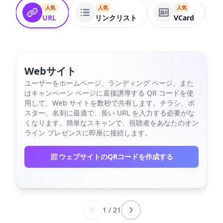
人気
人気
人気
URL
リンクリスト
VCard
Webサイト
ユーザーをホームページ、ランディング ページ、また
はキャンペーン ページに直接誘導する QR コードを使
用して、Web サイトを数秒で共有します。チラシ、ポ
スター、名刺に最適で、長い URL を入力する必要がな
くなります。簡単なスキャンで、視聴者をあなたのオン
ライン プレゼンスに即座に接続します。
ウェブサイトのQRコードを作成する
1
/
21