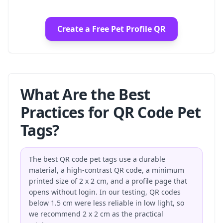
Create a Free Pet Profile QR
What Are the Best
Practices for QR Code Pet
Tags?
The best QR code pet tags use a durable
material, a high-contrast QR code, a minimum
printed size of 2 x 2 cm, and a profile page that
opens without login. In our testing, QR codes
below 1.5 cm were less reliable in low light, so
we recommend 2 x 2 cm as the practical