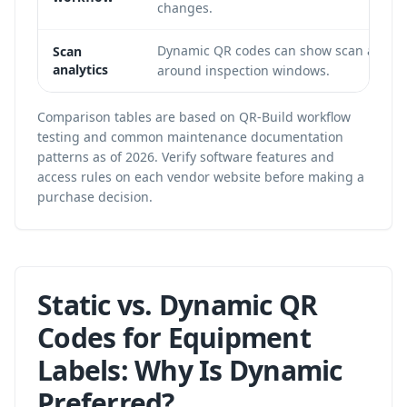
changes.
Dynamic QR codes can show scan activit
Scan
analytics
around inspection windows.
Comparison tables are based on QR-Build workflow
testing and common maintenance documentation
patterns as of 2026. Verify software features and
access rules on each vendor website before making a
purchase decision.
Static vs. Dynamic QR
Codes for Equipment
Labels: Why Is Dynamic
Preferred?