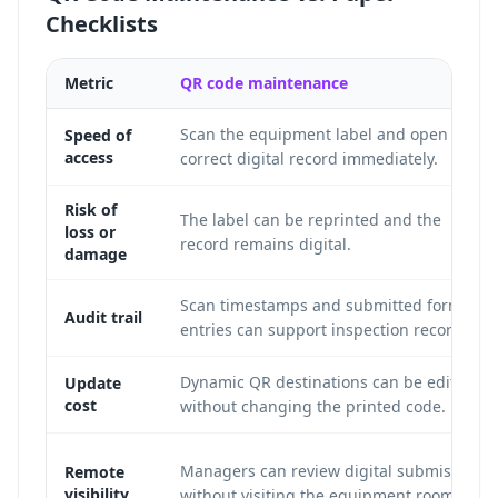
Checklists
Metric
QR code maintenance
Scan the equipment label and open the
Speed of
access
correct digital record immediately.
Risk of
The label can be reprinted and the
loss or
record remains digital.
damage
Scan timestamps and submitted form
Audit trail
entries can support inspection records.
Dynamic QR destinations can be edited
Update
cost
without changing the printed code.
Managers can review digital submissions
Remote
visibility
without visiting the equipment room.