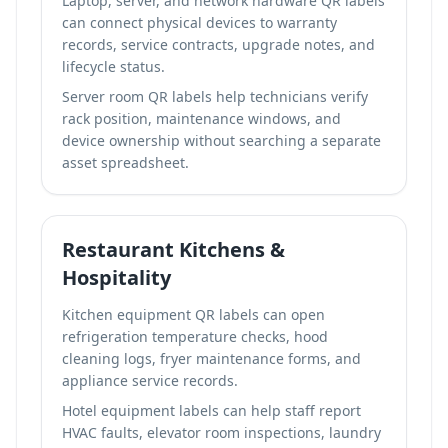
Laptop, server, and network hardware QR labels
can connect physical devices to warranty
records, service contracts, upgrade notes, and
lifecycle status.
Server room QR labels help technicians verify
rack position, maintenance windows, and
device ownership without searching a separate
asset spreadsheet.
Restaurant Kitchens &
Hospitality
Kitchen equipment QR labels can open
refrigeration temperature checks, hood
cleaning logs, fryer maintenance forms, and
appliance service records.
Hotel equipment labels can help staff report
HVAC faults, elevator room inspections, laundry