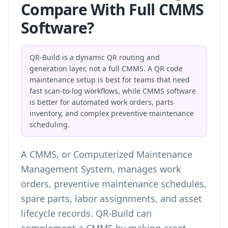
Compare With Full CMMS
Software?
QR-Build is a dynamic QR routing and
generation layer, not a full CMMS. A QR code
maintenance setup is best for teams that need
fast scan-to-log workflows, while CMMS software
is better for automated work orders, parts
inventory, and complex preventive maintenance
scheduling.
A CMMS, or Computerized Maintenance
Management System, manages work
orders, preventive maintenance schedules,
spare parts, labor assignments, and asset
lifecycle records. QR-Build can