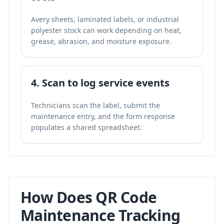
Avery sheets, laminated labels, or industrial
polyester stock can work depending on heat,
grease, abrasion, and moisture exposure.
4. Scan to log service events
Technicians scan the label, submit the
maintenance entry, and the form response
populates a shared spreadsheet.
How Does QR Code
Maintenance Tracking