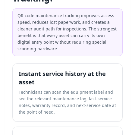
QR code maintenance tracking improves access
speed, reduces lost paperwork, and creates a
cleaner audit path for inspections. The strongest
benefit is that every asset can carry its own
digital entry point without requiring special
scanning hardware.
Instant service history at the
asset
Technicians can scan the equipment label and
see the relevant maintenance log, last-service
notes, warranty record, and next-service date at
the point of need.