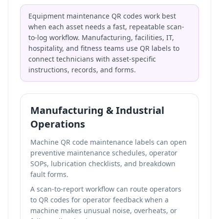
Equipment maintenance QR codes work best
when each asset needs a fast, repeatable scan-
to-log workflow. Manufacturing, facilities, IT,
hospitality, and fitness teams use QR labels to
connect technicians with asset-specific
instructions, records, and forms.
Manufacturing & Industrial
Operations
Machine QR code maintenance labels can open
preventive maintenance schedules, operator
SOPs, lubrication checklists, and breakdown
fault forms.
A scan-to-report workflow can route operators
to
QR codes for operator feedback
when a
machine makes unusual noise, overheats, or