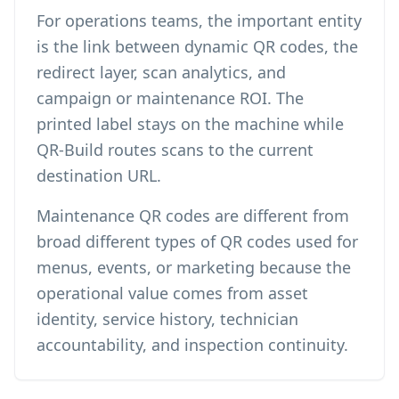
For operations teams, the important entity
is the link between dynamic QR codes, the
redirect layer, scan analytics, and
campaign or maintenance ROI. The
printed label stays on the machine while
QR-Build routes scans to the current
destination URL.
Maintenance QR codes are different from
broad
different types of QR codes
used for
menus, events, or marketing because the
operational value comes from asset
identity, service history, technician
accountability, and inspection continuity.