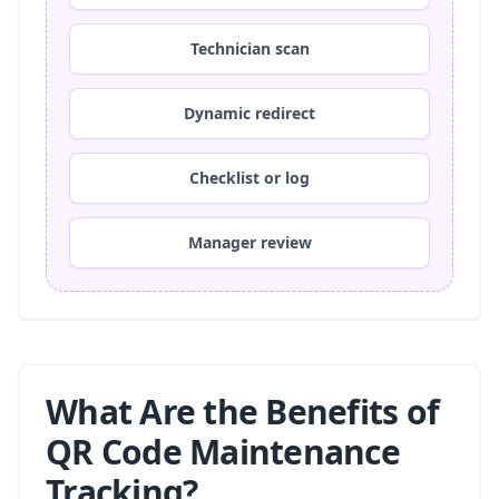
Technician scan
Dynamic redirect
Checklist or log
Manager review
What Are the Benefits of
QR Code Maintenance
Tracking?