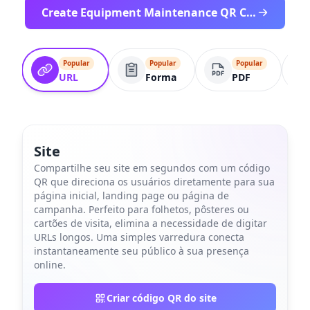
Create Equipment Maintenance QR Code
Popular
Popular
Popular
URL
Forma
PDF
Site
Compartilhe seu site em segundos com um código
QR que direciona os usuários diretamente para sua
página inicial, landing page ou página de
campanha. Perfeito para folhetos, pôsteres ou
cartões de visita, elimina a necessidade de digitar
URLs longos. Uma simples varredura conecta
instantaneamente seu público à sua presença
online.
Criar código QR do site