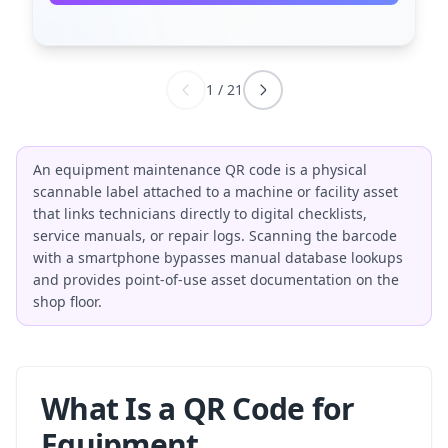
1
/
21
An equipment maintenance QR code is a physical
scannable label attached to a machine or facility asset
that links technicians directly to digital checklists,
service manuals, or repair logs. Scanning the barcode
with a smartphone bypasses manual database lookups
and provides point-of-use asset documentation on the
shop floor.
What Is a QR Code for
Equipment