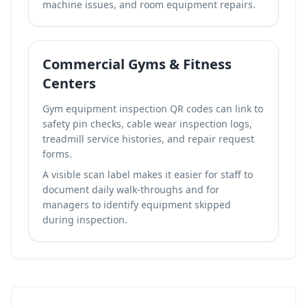
machine issues, and room equipment repairs.
Commercial Gyms & Fitness
Centers
Gym equipment inspection QR codes can link to
safety pin checks, cable wear inspection logs,
treadmill service histories, and repair request
forms.
A visible scan label makes it easier for staff to
document daily walk-throughs and for
managers to identify equipment skipped
during inspection.