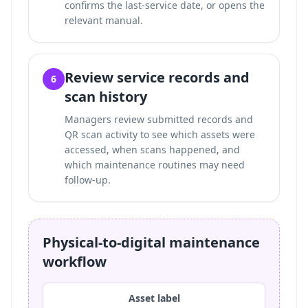
confirms the last-service date, or opens the
relevant manual.
Review service records and
6
scan history
Managers review submitted records and
QR scan activity to see which assets were
accessed, when scans happened, and
which maintenance routines may need
follow-up.
Physical-to-digital maintenance
workflow
Asset label