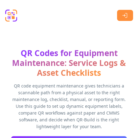
Skip to main content
QR Codes for Equipment
Maintenance: Service Logs &
Asset Checklists
QR code equipment maintenance gives technicians a
scannable path from a physical asset to the right
maintenance log, checklist, manual, or reporting form.
Use this guide to set up dynamic equipment labels,
compare QR workflows against paper and CMMS
software, and decide when QR-Build is the right
lightweight layer for your team.