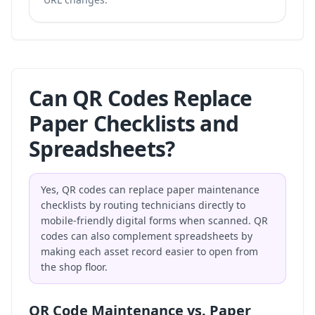
Can QR Codes Replace
Paper Checklists and
Spreadsheets?
Yes, QR codes can replace paper maintenance
checklists by routing technicians directly to
mobile-friendly digital forms when scanned. QR
codes can also complement spreadsheets by
making each asset record easier to open from
the shop floor.
QR Code Maintenance vs. Paper