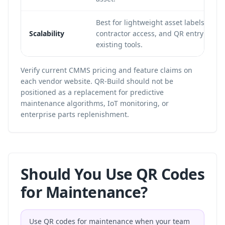
Best for lightweight asset labels, DIY 
Scalability
contractor access, and QR entry points
existing tools.
Verify current CMMS pricing and feature claims on
each vendor website. QR-Build should not be
positioned as a replacement for predictive
maintenance algorithms, IoT monitoring, or
enterprise parts replenishment.
Should You Use QR Codes
for Maintenance?
Use QR codes for maintenance when your team