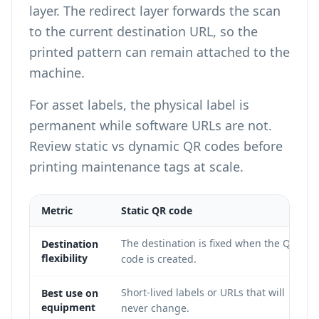
layer. The redirect layer forwards the scan
to the current destination URL, so the
printed pattern can remain attached to the
machine.
For asset labels, the physical label is
permanent while software URLs are not.
Review
static vs dynamic QR codes
before
printing maintenance tags at scale.
Metric
Static QR code
The destination is fixed when the QR
Destination
flexibility
code is created.
Short-lived labels or URLs that will
Best use on
equipment
never change.