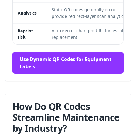
Static QR codes generally do not
Analytics
provide redirect-layer scan analytics.
A broken or changed URL forces label
Reprint
risk
replacement.
Use Dynamic QR Codes for Equipment
Labels
How Do QR Codes
Streamline Maintenance
by Industry?