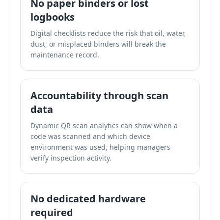
No paper binders or lost
logbooks
Digital checklists reduce the risk that oil, water,
dust, or misplaced binders will break the
maintenance record.
Accountability through scan
data
Dynamic QR scan analytics can show when a
code was scanned and which device
environment was used, helping managers
verify inspection activity.
No dedicated hardware
required