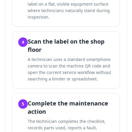
label on a flat, visible equipment surface
where technicians naturally stand during
inspection.
Scan the label on the shop
4
floor
A technician uses a standard smartphone
camera to scan the machine QR code and
open the current service workflow without
searching a binder or spreadsheet.
Complete the maintenance
5
action
The technician completes the checklist,
records parts used, reports a fault,