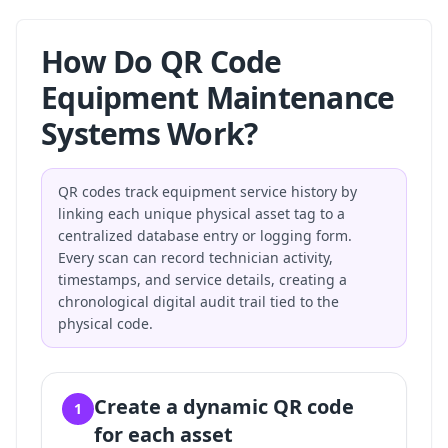
How Do QR Code
Equipment Maintenance
Systems Work?
QR codes track equipment service history by
linking each unique physical asset tag to a
centralized database entry or logging form.
Every scan can record technician activity,
timestamps, and service details, creating a
chronological digital audit trail tied to the
physical code.
Create a dynamic QR code
1
for each asset