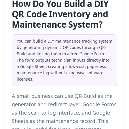
How Do You Build a DIY
QR Code Inventory and
Maintenance System?
You can build a DIY maintenance tracking system
by generating dynamic QR codes through QR-
Build and linking them to a free Google Form.
The form outputs technician inputs directly into
a Google Sheet, creating a low-cost, paperless
maintenance log without expensive software
licenses.
A small business can use QR-Build as the
generator and redirect layer, Google Forms
as the scan-to-log interface, and Google
Sheets as the maintenance record. This