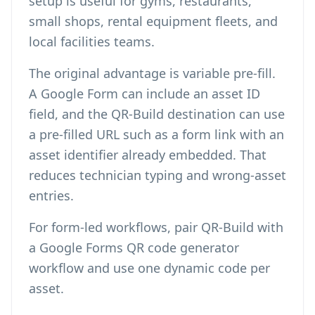
setup is useful for gyms, restaurants,
small shops, rental equipment fleets, and
local facilities teams.
The original advantage is variable pre-fill.
A Google Form can include an asset ID
field, and the QR-Build destination can use
a pre-filled URL such as a form link with an
asset identifier already embedded. That
reduces technician typing and wrong-asset
entries.
For form-led workflows, pair QR-Build with
a
Google Forms QR code generator
workflow and use one dynamic code per
asset.