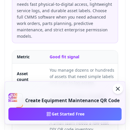
needs fast physical-to-digital access, lightweight
service logs, and durable asset labels. Choose
full CMMS software when you need advanced
work orders, parts planning, predictive
maintenance, and strict enterprise permission
models.
Metric
Good fit signal
Poo
You manage dozens or hundreds
Yo
Asset
of assets that need simple labels
co
count
and scan-to-log access.
ap
Technicians need a checklist,
Te
Inspection
Create Equipment Maintenance QR Code
service history, manual, or fault
sc
workflow
form at the machine.
re
Get Started Free
A small team needs a low-cost
Th
DIY QR code inventory
im