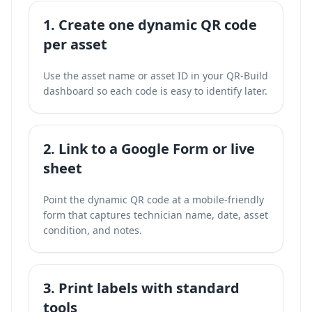
1. Create one dynamic QR code
per asset
Use the asset name or asset ID in your QR-Build
dashboard so each code is easy to identify later.
2. Link to a Google Form or live
sheet
Point the dynamic QR code at a mobile-friendly
form that captures technician name, date, asset
condition, and notes.
3. Print labels with standard
tools