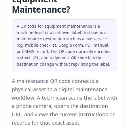
Maintenance?
A QR code for equipment maintenance is a
machine-level or asset-level label that opens a
maintenance destination such as a live service
log, mobile checklist, Google Form, PDF manual,
or CMMS record. The QR code normally encodes
a short URL, and a dynamic QR code lets the
destination change without reprinting the label.
A maintenance QR code connects a
physical asset to a digital maintenance
workflow. A technician scans the label with
a phone camera, opens the destination
URL, and views the current instructions or
records for that exact asset.