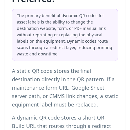
The primary benefit of dynamic QR codes for
asset labels is the ability to change the
destination website, form, or PDF manual link
without reprinting or replacing the physical
labels on the equipment. Dynamic codes route
scans through a redirect layer, reducing printing
waste and downtime.
A static QR code stores the final
destination directly in the QR pattern. If a
maintenance form URL, Google Sheet,
server path, or CMMS link changes, a static
equipment label must be replaced.
A dynamic QR code stores a short QR-
Build URL that routes through a redirect