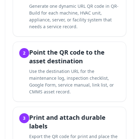
Generate one dynamic URL QR code in QR-
Build for each machine, HVAC unit,
appliance, server, or facility system that
needs a service record.
Point the QR code to the
2
asset destination
Use the destination URL for the
maintenance log, inspection checklist,
Google Form, service manual, link list, or
CMMS asset record.
Print and attach durable
3
labels
Export the QR code for print and place the