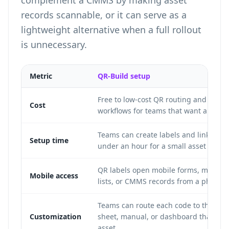
complement a CMMS by making asset
records scannable, or it can serve as a
lightweight alternative when a full rollout
is unnecessary.
Metric
QR-Build setup
Free to low-cost QR routing and label
Cost
workflows for teams that want a simple
Teams can create labels and link form
Setup time
under an hour for a small asset set.
QR labels open mobile forms, manuals
Mobile access
lists, or CMMS records from a phone 
Teams can route each code to the for
Customization
sheet, manual, or dashboard that fits 
asset.