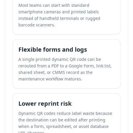
Most teams can start with standard
smartphone cameras and printed labels
instead of handheld terminals or rugged
barcode scanners.
Flexible forms and logs
A single printed dynamic QR code can be
rerouted from a PDF to a Google Form, link list,
shared sheet, or CMMS record as the
maintenance workflow matures.
Lower reprint risk
Dynamic QR codes reduce label waste because
the destination can be edited after printing
when a form, spreadsheet, or asset database
URL changes.