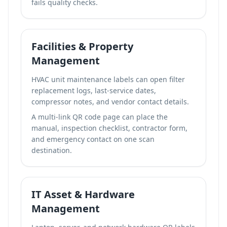
fails quality checks.
Facilities & Property
Management
HVAC unit maintenance labels can open filter
replacement logs, last-service dates,
compressor notes, and vendor contact details.
A
multi-link QR code page
can place the
manual, inspection checklist, contractor form,
and emergency contact on one scan
destination.
IT Asset & Hardware
Management