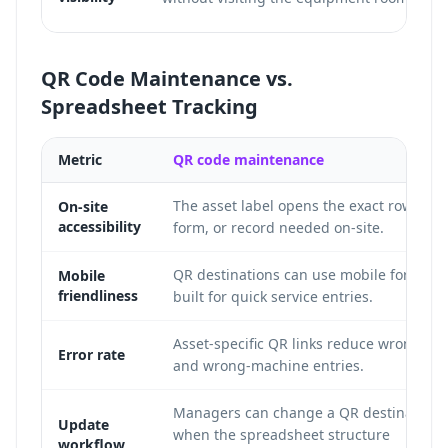
QR Code Maintenance vs.
Spreadsheet Tracking
Metric
QR code maintenance
The asset label opens the exact row,
On-site
accessibility
form, or record needed on-site.
QR destinations can use mobile forms
Mobile
friendliness
built for quick service entries.
Asset-specific QR links reduce wrong-ro
Error rate
and wrong-machine entries.
Managers can change a QR destination
Update
when the spreadsheet structure
workflow